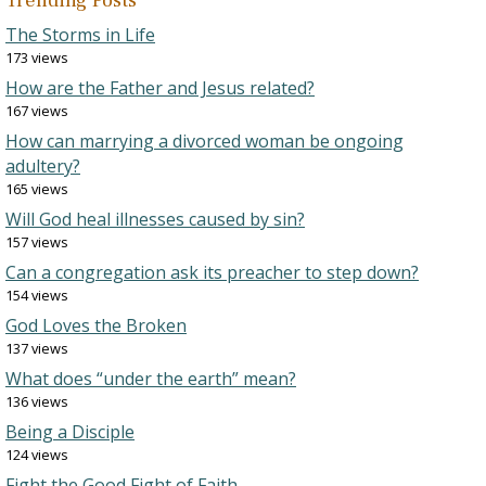
Trending Posts
The Storms in Life
173 views
How are the Father and Jesus related?
167 views
How can marrying a divorced woman be ongoing
adultery?
165 views
Will God heal illnesses caused by sin?
157 views
Can a congregation ask its preacher to step down?
154 views
God Loves the Broken
137 views
What does “under the earth” mean?
136 views
Being a Disciple
124 views
Fight the Good Fight of Faith