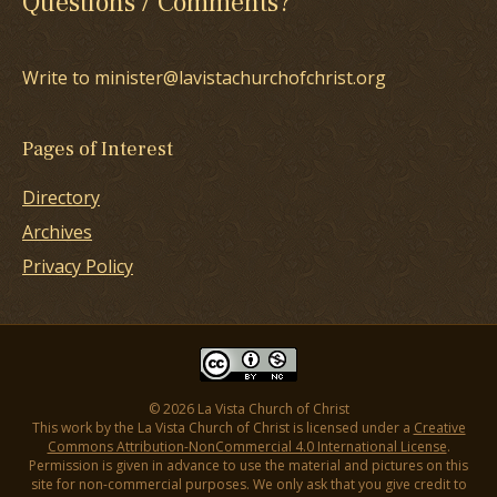
Questions / Comments?
Write to minister@lavistachurchofchrist.org
Pages of Interest
Directory
Archives
Privacy Policy
© 2026 La Vista Church of Christ
This work by the La Vista Church of Christ is licensed under a
Creative
Commons Attribution-NonCommercial 4.0 International License
.
Permission is given in advance to use the material and pictures on this
site for non-commercial purposes. We only ask that you give credit to