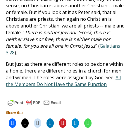
sense, no Christian is above another Christian -- male
or female. But if you look at it as Peter said, that all
Christians are priests, then again no Christian is
above another Christian, we are all priests -- male and
female. "
There is neither Jew nor Greek, there is
neither slave nor free, there is neither male nor
female; for you are all one in Christ Jesus
" (
Galatians
3:28
).
But just as there are different roles to be done within
a home, there are different roles in a church for men
and women. The roles were assigned by God. See:
All
the Members Do Not Have the Same Function
.
Share this: