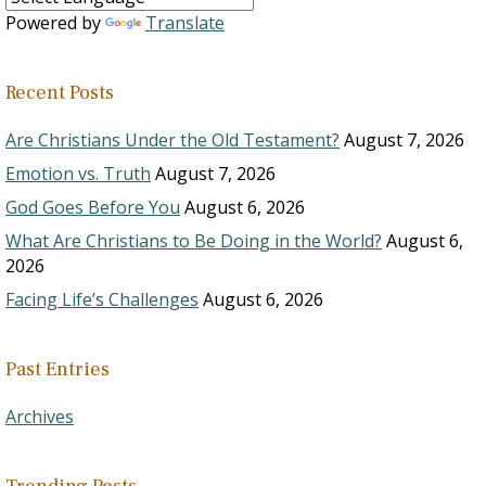
Powered by
Translate
Recent Posts
Are Christians Under the Old Testament?
August 7, 2026
Emotion vs. Truth
August 7, 2026
God Goes Before You
August 6, 2026
What Are Christians to Be Doing in the World?
August 6,
2026
Facing Life’s Challenges
August 6, 2026
Past Entries
Archives