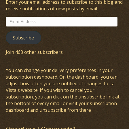
Enter your email address to subscribe to this blog and
receive notifications of new posts by email.
Email
Address
Subscribe
Join 468 other subscribers
You can change your delivery preferences in your
subscription dashboard
. On the dashboard, you can
adjust how often you are notified of changes to La
Vista's website. If you wish to cancel your
subscription, you can click on the unsubscribe link at
the bottom of every email or visit your subscription
dashboard and unsubscribe from there