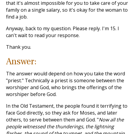
that it's almost impossible for you to take care of your
family on a single salary, so it's okay for the woman to
find a job.
Anyway, back to my question. Please reply. I'm 15. I
can't wait to read your response.
Thank you.
Answer:
The answer would depend on how you take the word
"priest." Technically a priest is someone between the
worshiper and God, who brings the offerings of the
worshiper before God.
In the Old Testament, the people found it terrifying to
face God directly, so they ask for Moses, and later
others, to serve between them and God. "
Now all the
people witnessed the thunderings, the lightning
flashes, the sound of the trumpet, and the mountain