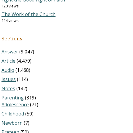
120 views
The Work of the Church
114 views
Sections
Answer
(9,047)
Article
(4,479)
Audio
(1,468)
Issues
(114)
Notes
(142)
Parenting
(319)
Adolescence
(71)
Childhood
(50)
Newborn
(7)
Preteen
(50)