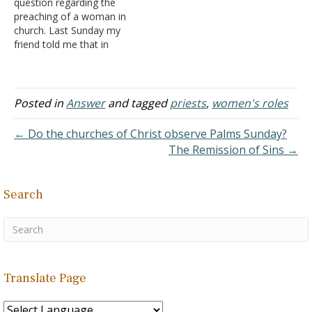
question regarding the
leadership in the church.
children and men doing it; I
preaching of a woman in
Many voices today, both
mean, in a family, what's
church. Last Sunday my
from within…
the difference between a
friend told me that in
mother and a father? Why
church one woman is
does…
leading and also preaching
the message. In that
meeting, men were also
Posted in
Answer
and tagged
priests
,
women's roles
there. I know that
according to I Corinthians
← Do the churches of Christ observe Palms Sunday?
and I Timothy women
The Remission of Sins →
should…
Search
Translate Page