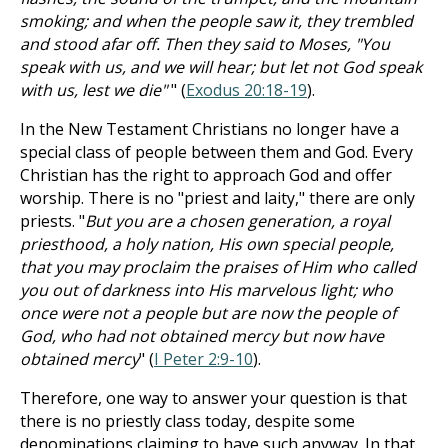
smoking; and when the people saw it, they trembled
and stood afar off. Then they said to Moses, "You
speak with us, and we will hear; but let not God speak
with us, lest we die"
" (
Exodus 20:18-19
).
In the New Testament Christians no longer have a
special class of people between them and God. Every
Christian has the right to approach God and offer
worship. There is no "priest and laity," there are only
priests. "
But you are a chosen generation, a royal
priesthood, a holy nation, His own special people,
that you may proclaim the praises of Him who called
you out of darkness into His marvelous light; who
once were not a people but are now the people of
God, who had not obtained mercy but now have
obtained mercy
" (
I Peter 2:9-10
).
Therefore, one way to answer your question is that
there is no priestly class today, despite some
denominations claiming to have such anyway. In that