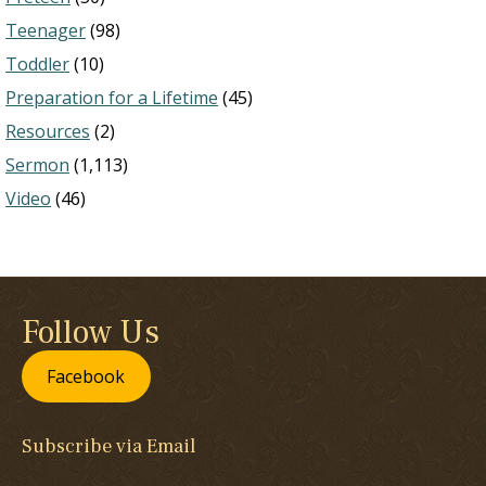
Teenager
(98)
Toddler
(10)
Preparation for a Lifetime
(45)
Resources
(2)
Sermon
(1,113)
Video
(46)
Follow Us
Facebook
Subscribe via Email