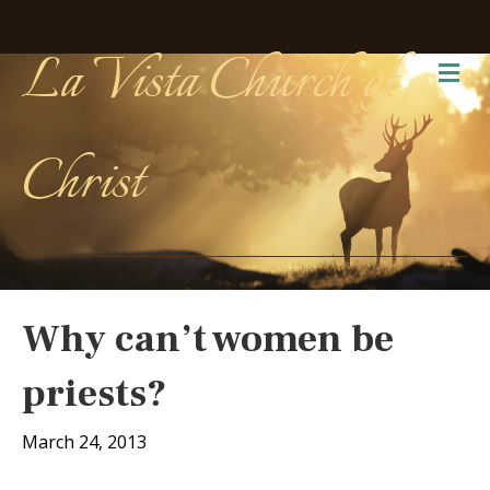
La Vista Church of
Me
Christ
Why can’t women be
priests?
March 24, 2013