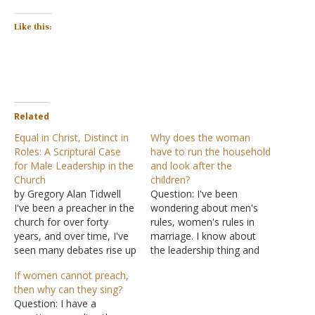
Like this:
Related
Equal in Christ, Distinct in
Why does the woman
Roles: A Scriptural Case
have to run the household
for Male Leadership in the
and look after the
Church
children?
by Gregory Alan Tidwell
Question: I've been
I've been a preacher in the
wondering about men's
church for over forty
rules, women's rules in
years, and over time, I've
marriage. I know about
seen many debates rise up
the leadership thing and
among us. One of the
the submission thing. I
If women cannot preach,
most enduring, particularly
don't know what's the
then why can they sing?
in recent decades, is the
difference between
Question: I have a
question of women's
women looking after