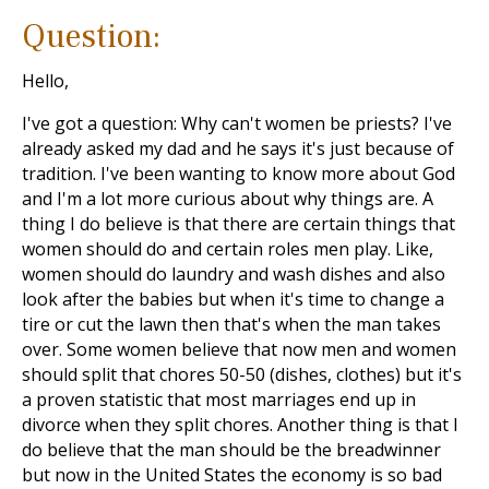
Question:
Hello,
I've got a question: Why can't women be priests? I've
already asked my dad and he says it's just because of
tradition. I've been wanting to know more about God
and I'm a lot more curious about why things are. A
thing I do believe is that there are certain things that
women should do and certain roles men play. Like,
women should do laundry and wash dishes and also
look after the babies but when it's time to change a
tire or cut the lawn then that's when the man takes
over. Some women believe that now men and women
should split that chores 50-50 (dishes, clothes) but it's
a proven statistic that most marriages end up in
divorce when they split chores. Another thing is that I
do believe that the man should be the breadwinner
but now in the United States the economy is so bad