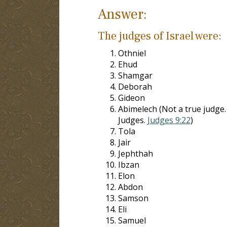
Answer:
The judges of Israel were:
Othniel
Ehud
Shamgar
Deborah
Gideon
Abimelech (Not a true judge.
Judges.
Judges 9:22
)
Tola
Jair
Jephthah
Ibzan
Elon
Abdon
Samson
Eli
Samuel