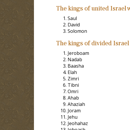
The kings of united Israel 
Saul
David
Solomon
The kings of divided Israel
Jeroboam
Nadab
Baasha
Elah
Zimri
Tibni
Omri
Ahab
Ahaziah
Joram
Jehu
Jeohahaz
Jehoash