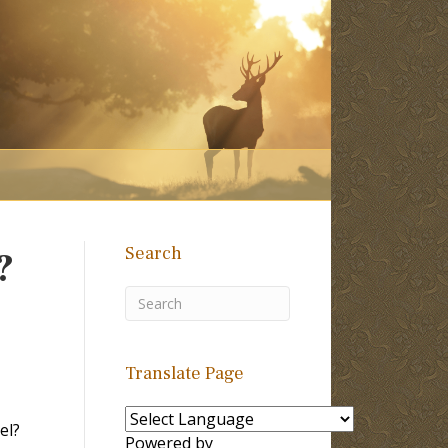
Search
?
Translate Page
el?
Powered by