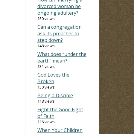
divorced woman be
ongoing adultery?
150 views
Can a congregation
ask its preacher to
step down?
148 views
What does “under the
earth” mean?
131 views
God Loves the
Broken
130 views
Being a Disciple
118 views
Fight the Good Fight
of Faith
116 views
When Your Children