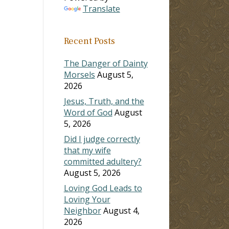
Translate
Recent Posts
The Danger of Dainty
Morsels
August 5,
2026
Jesus, Truth, and the
Word of God
August
5, 2026
Did I judge correctly
that my wife
committed adultery?
August 5, 2026
Loving God Leads to
Loving Your
Neighbor
August 4,
2026