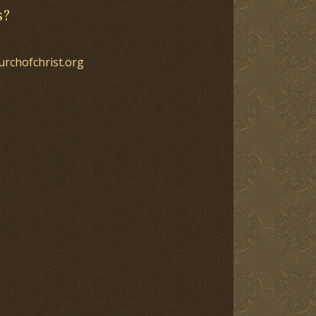
s?
urchofchrist.org