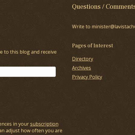
Questions / Comment
Write to minister@lavistach
Pages of Interest
e to this blog and receive
Directory
Archives
Privacy Policy
ences in your
subscription
an adjust how often you are