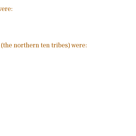
were:
 (the northern ten tribes) were: