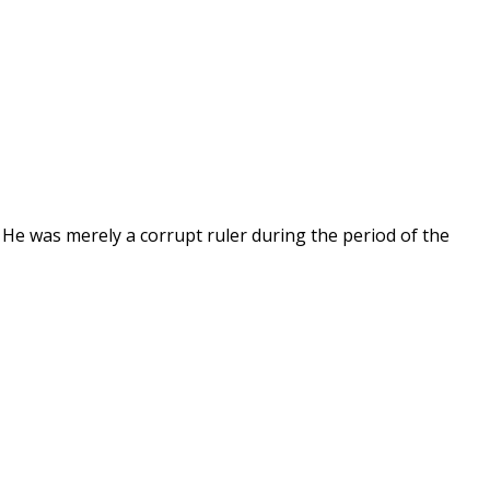
 He was merely a corrupt ruler during the period of the