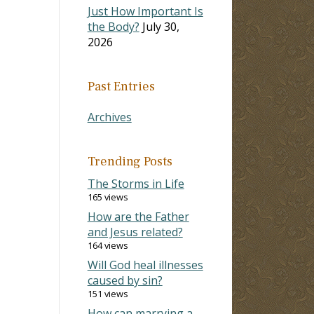
Just How Important Is
the Body?
July 30,
2026
Past Entries
Archives
Trending Posts
The Storms in Life
165 views
How are the Father
and Jesus related?
164 views
Will God heal illnesses
caused by sin?
151 views
How can marrying a