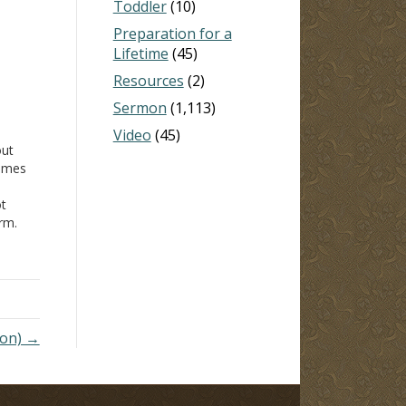
Toddler
(10)
Preparation for a
Lifetime
(45)
Resources
(2)
Sermon
(1,113)
Video
(45)
out
James
ot
orm.
xcept
rstand
mon) →