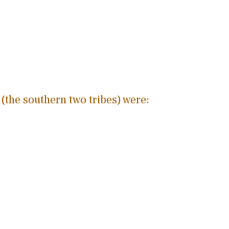
(the southern two tribes) were: