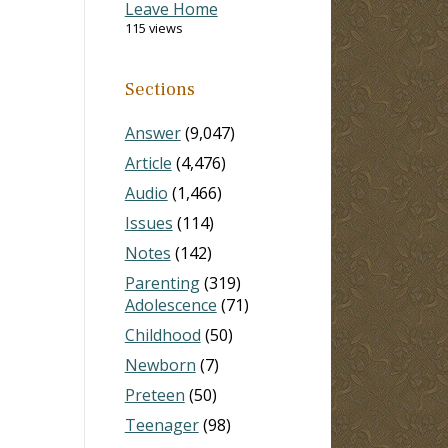
Leave Home
115 views
Sections
Answer
(9,047)
Article
(4,476)
Audio
(1,466)
Issues
(114)
Notes
(142)
Parenting
(319)
Adolescence
(71)
Childhood
(50)
Newborn
(7)
Preteen
(50)
Teenager
(98)