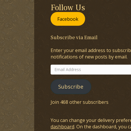
Follow Us
Facebook
Subscribe via Email
Enter your email address to subscrib
notifications of new posts by email.
Email
Address
Subscribe
Join 468 other subscribers
You can change your delivery prefer
dashboard
. On the dashboard, you c