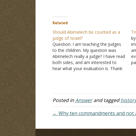
Related
Should Abimelech be counted as a
Tr
judge of Israel?
by
Question: I am teaching the Judges
im
to the children. My question was
am
Abimelech really a judge? I have read
ev
both sides, and am interested to
pa
hear what your evaluation is. Thank
so
you for your input, Jeff. Answer:
Ch
"After Abimelech had reigned over
on
Israel three years, God sent a spirit
o
of…
Posted in
Answer
and tagged
histor
← Why ten commandments and not 