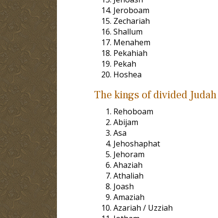
Jeroboam
Zechariah
Shallum
Menahem
Pekahiah
Pekah
Hoshea
The kings of divided Judah 
Rehoboam
Abijam
Asa
Jehoshaphat
Jehoram
Ahaziah
Athaliah
Joash
Amaziah
Azariah / Uzziah