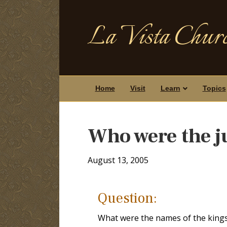
La Vista Churc
Home
Visit
Learn
Topics
Who were the j
August 13, 2005
Question:
What were the names of the kings 