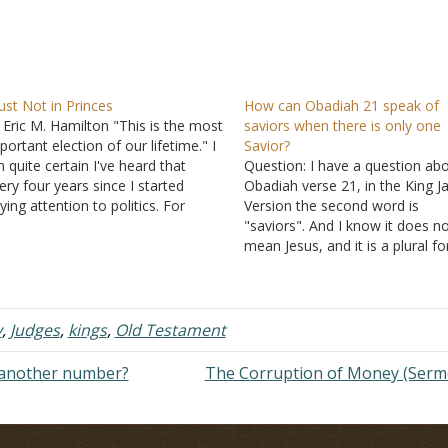
ust Not in Princes
How can Obadiah 21 speak of
 Eric M. Hamilton "This is the most
saviors when there is only one
portant election of our lifetime." I
Savior?
 quite certain I've heard that
Question: I have a question ab
ery four years since I started
Obadiah verse 21, in the King 
ying attention to politics. For
Version the second word is
me people, including many
"saviors". And I know it does n
ristians, this refrain is a powerful
mean Jesus, and it is a plural f
e. It can fill people with a sense
But who can be called savior e
f…
for Jesus Himself? I don't unde
the verse. Can you…
y
,
Judges
,
kings
,
Old Testament
another number?
The Corruption of Money (Ser