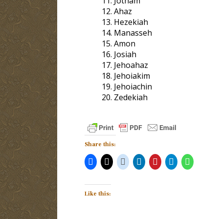
Jotham
Ahaz
Hezekiah
Manasseh
Amon
Josiah
Jehoahaz
Jehoiakim
Jehoiachin
Zedekiah
Share this:
Like this: