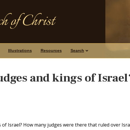
h of Christ
Illustrations
Resources
Search
udges and kings of Israel
of Israel? How many judges were there that ruled over Isra