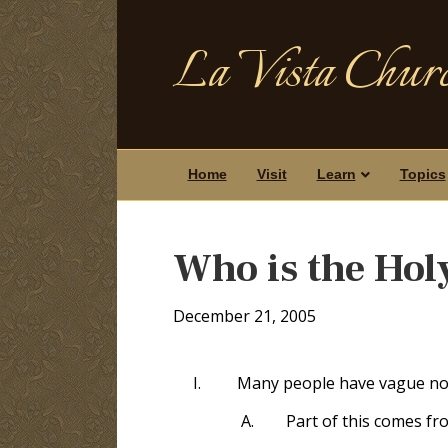
La Vista Churc
Home
Visit
Learn
Topics
Who is the Hol
December 21, 2005
I.
Many people have vague not
A.
Part of this comes fr