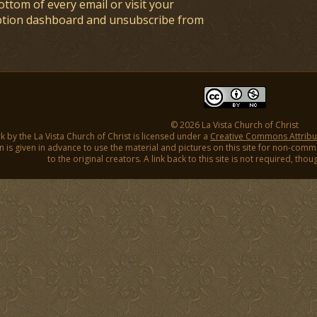
ottom of every email or visit your
ption dashboard and unsubscribe from
© 2026 La Vista Church of Christ
k by the La Vista Church of Christ is licensed under a
Creative Commons Attribut
 is given in advance to use the material and pictures on this site for non-comm
to the original creators. A link back to this site is not required, tho