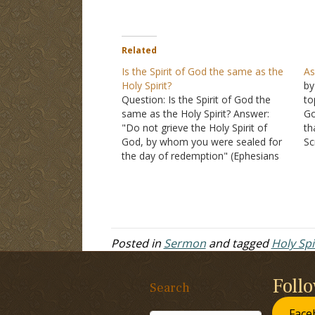
Related
Is the Spirit of God the same as the
As
Holy Spirit?
by
Question: Is the Spirit of God the
to
same as the Holy Spirit? Answer:
Go
"Do not grieve the Holy Spirit of
th
God, by whom you were sealed for
Sc
the day of redemption" (Ephesians
bu
4:30). The phrase "Spirit of God" and
th
"Holy Spirit" refer to the same being.
Go
He is also sometimes…
wr
Posted in
Sermon
and tagged
Holy Spi
Foll
Search
Face