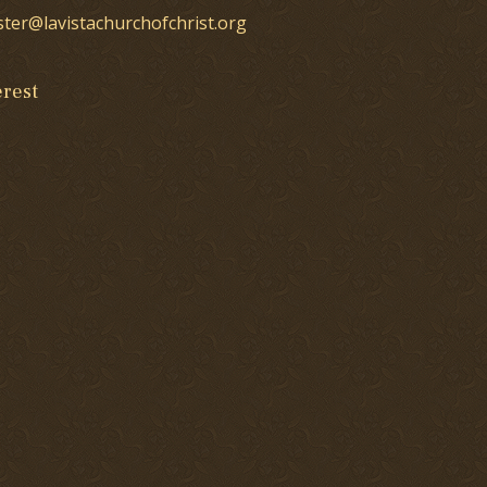
ster@lavistachurchofchrist.org
erest