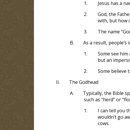
1.
Jesus has a nam
2.
God, the Father
with, but how d
3.
The name “God”
B.
As a result, people’s 
1.
Some see him as
but an impers
2.
Some believe the
II.
The Godhead
A.
Typically, the Bible s
such as “herd” or “fl
1.
I can tell you 
wouldn’t go aw
cows.