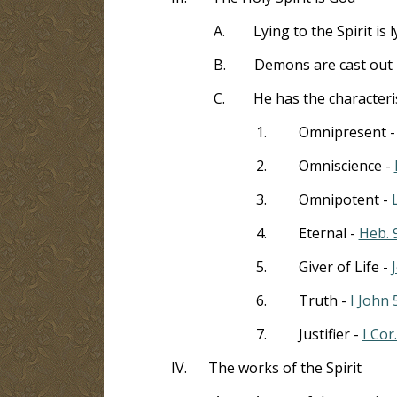
A.
Lying to the Spirit is 
B.
Demons are cast out b
C.
He has the characteri
1.
Omnipresent 
2.
Omniscience -
3.
Omnipotent -
4.
Eternal -
Heb. 
5.
Giver of Life -
6.
Truth -
I John 
7.
Justifier -
I Cor
IV.
The works of the Spirit