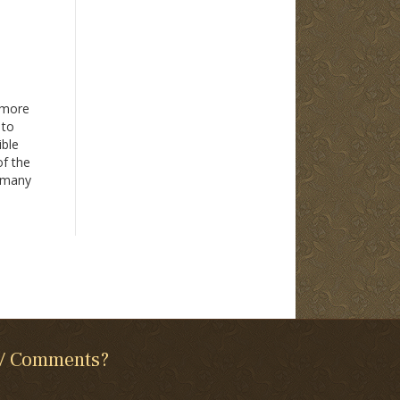
 more
 to
ible
of the
y many
inners
 / Comments?