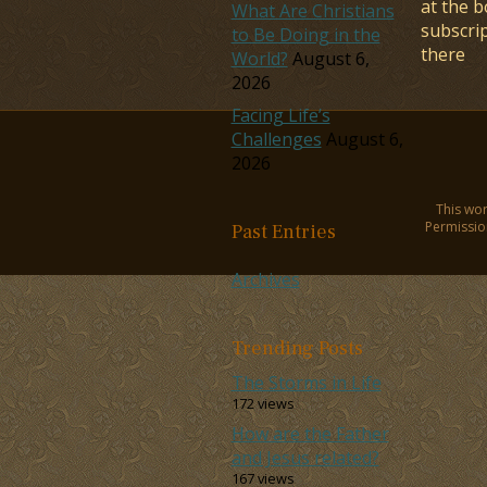
at the b
What Are Christians
subscri
to Be Doing in the
there
World?
August 6,
2026
Facing Life’s
Challenges
August 6,
2026
This wor
Permission
Past Entries
Archives
Trending Posts
The Storms in Life
172 views
How are the Father
and Jesus related?
167 views