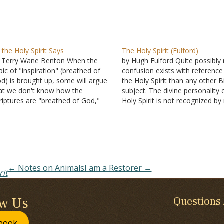
 the Holy Spirit Says
The Holy Spirit (Fulford)
 Terry Wane Benton When the
by Hugh Fulford Quite possibly
pic of "inspiration" (breathed of
confusion exists with reference
d) is brought up, some will argue
the Holy Spirit than any other B
at we don't know how the
subject. The divine personality 
riptures are "breathed of God,"
Holy Spirit is not recognized b
t we do know that the words of
people; how He works in the
e Scriptures were delivered from
conviction and conversion of s
d's mind to the mind of the
and in the life of a Christian is…
iters…
← Notes on Animals
I am a Restorer →
rit
ow Us
Questions
book