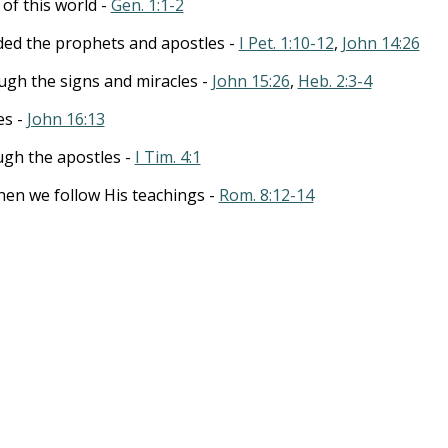
 of this world -
Gen. 1:1-2
ed the prophets and apostles -
I Pet. 1:10-12
,
John 14:26
ugh the signs and miracles -
John 15:26
,
Heb. 2:3-4
es -
John 16:13
ugh the apostles -
I Tim. 4:1
hen we follow His teachings -
Rom. 8:12-14