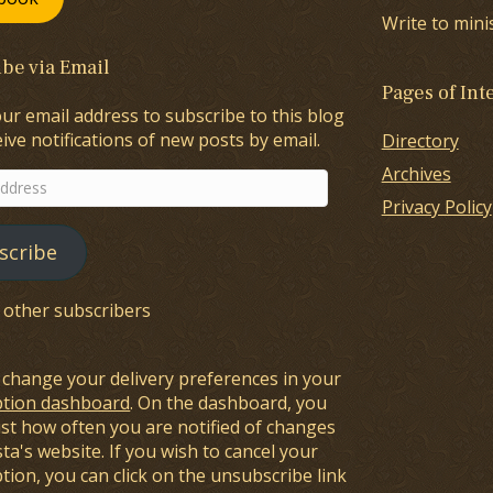
Write to mini
be via Email
Pages of Int
ur email address to subscribe to this blog
ive notifications of new posts by email.
Directory
Archives
Privacy Policy
scribe
8 other subscribers
 change your delivery preferences in your
ption dashboard
. On the dashboard, you
ust how often you are notified of changes
sta's website. If you wish to cancel your
tion, you can click on the unsubscribe link