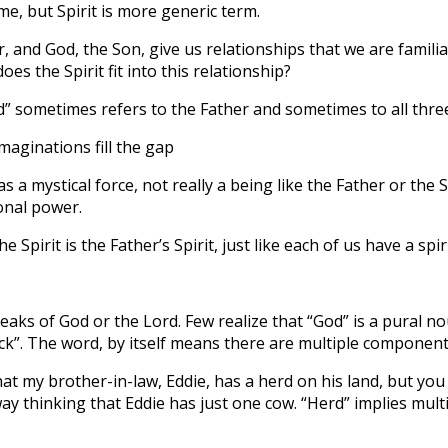
e, but Spirit is more generic term.
, and God, the Son, give us relationships that we are familia
oes the Spirit fit into this relationship?
 sometimes refers to the Father and sometimes to all three
imaginations fill the gap
 a mystical force, not really a being like the Father or the 
onal power.
 Spirit is the Father’s Spirit, just like each of us have a spiri
peaks of God or the Lord. Few realize that “God” is a pural no
ock”. The word, by itself means there are multiple component
that my brother-in-law, Eddie, has a herd on his land, but you
ay thinking that Eddie has just one cow. “Herd” implies mult