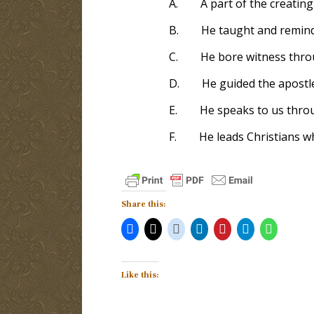
A.
A part of the creating
B.
He taught and remind
C.
He bore witness thro
D.
He guided the apostl
E.
He speaks to us thro
F.
He leads Christians w
Share this:
Like this: