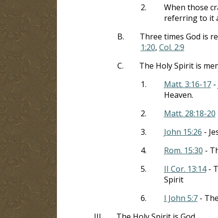
2.
When those cra
referring to it
B.
Three times God is re
1:20
,
Col. 2:9
C.
The Holy Spirit is me
1.
Matt. 3:16-17
- 
Heaven.
2.
Matt. 28:18-20
3.
John 15:26
- Je
4.
Rom. 15:30
- Th
5.
II Cor. 13:14
- T
Spirit
6.
I John 5:7
- The
III.
The Holy Spirit is God