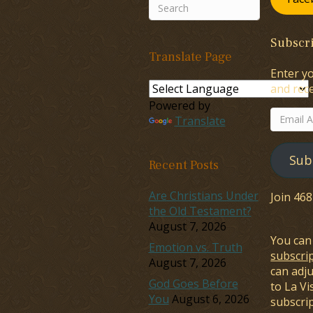
Subscri
Translate Page
Enter yo
and rece
Powered by
Email
Translate
Address
Sub
Recent Posts
Are Christians Under
Join 46
the Old Testament?
August 7, 2026
You can
Emotion vs. Truth
subscri
August 7, 2026
can adj
God Goes Before
to La Vi
You
August 6, 2026
subscrip