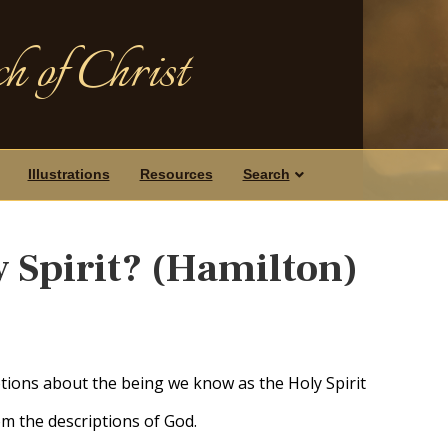
h of Christ
Illustrations
Resources
Search
y Spirit? (Hamilton)
ions about the being we know as the Holy Spirit
om the descriptions of God.