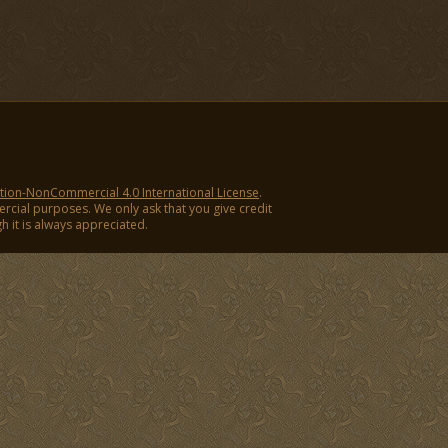
ion-NonCommercial 4.0 International License
.
ercial purposes. We only ask that you give credit
ugh it is always appreciated.