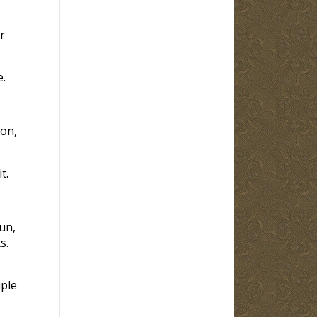
r
.
Son,
t.
un,
s.
iple