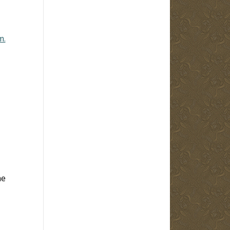
m.
he