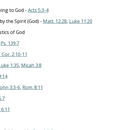
lying to God -
Acts 5:3-4
y the Spirit (God) -
Matt. 12:28
,
Luke 11:20
stics of God
-
Ps. 139:7
I Cor. 2:10-11
Luke 1:35
,
Micah 3:8
9:14
John 3:3-6
,
Rom. 8:11
5:7
. 6:11