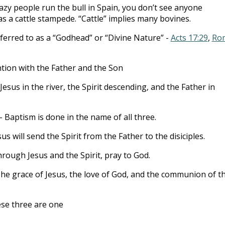
zy people run the bull in Spain, you don’t see anyone
 as a cattle stampede. “Cattle” implies many bovines.
ferred to as a “Godhead” or “Divine Nature” -
Acts 17:29
,
Ro
ntion with the Father and the Son
Jesus in the river, the Spirit descending, and the Father in
- Baptism is done in the name of all three.
sus will send the Spirit from the Father to the disiciples.
rough Jesus and the Spirit, pray to God.
he grace of Jesus, the love of God, and the communion of t
se three are one