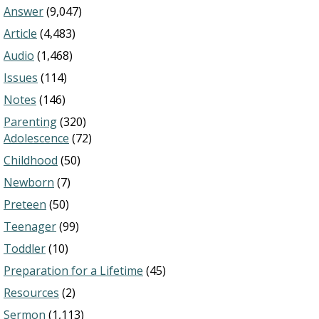
Answer
(9,047)
Article
(4,483)
Audio
(1,468)
Issues
(114)
Notes
(146)
Parenting
(320)
Adolescence
(72)
Childhood
(50)
Newborn
(7)
Preteen
(50)
Teenager
(99)
Toddler
(10)
Preparation for a Lifetime
(45)
Resources
(2)
Sermon
(1,113)