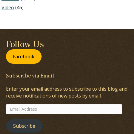
Video
(46)
Follow Us
Facebook
Subscribe via Email
Enter your email address to subscribe to this blog and
receive notifications of new posts by email.
Email
Address
Subscribe