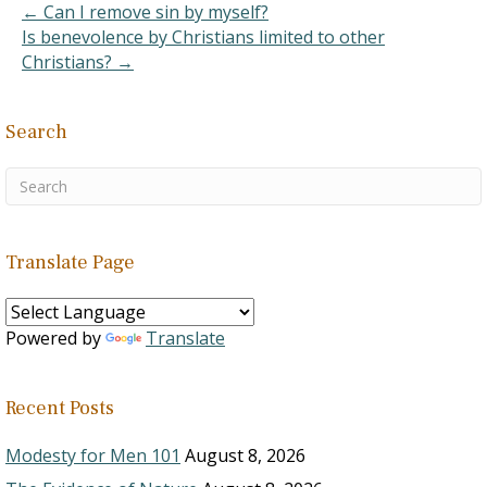
← Can I remove sin by myself?
Is benevolence by Christians limited to other
Christians? →
Search
Translate Page
Powered by
Translate
Recent Posts
Modesty for Men 101
August 8, 2026