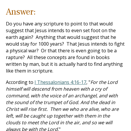
Answer:
Do you have any scripture to point to that would
suggest that Jesus intends to even set foot on the
earth again? Anything that would suggest that he
would stay for 1000 years? That Jesus intends to fight
a physical war? Or that there is even going to be a
rapture? All these concepts are found in books
written by man, but it is actually hard to find anything
like them in scripture.
According to
I Thessalonians 4:16-17
, "
For the Lord
himself will descend from heaven with a cry of
command, with the voice of an archangel, and with
the sound of the trumpet of God. And the dead in
Christ will rise first. Then we who are alive, who are
left, will be caught up together with them in the
clouds to meet the Lord in the air, and so we will
always be with the Lord.
"