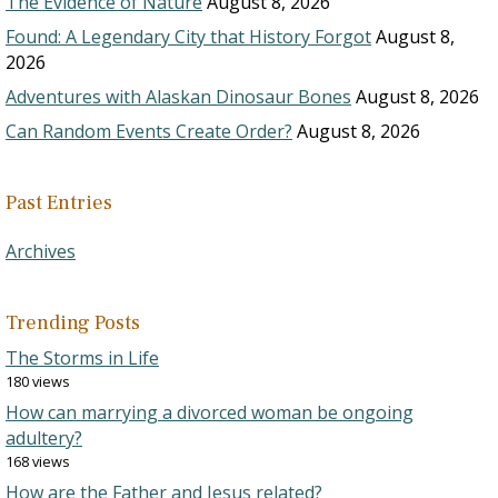
The Evidence of Nature
August 8, 2026
Found: A Legendary City that History Forgot
August 8,
2026
Adventures with Alaskan Dinosaur Bones
August 8, 2026
Can Random Events Create Order?
August 8, 2026
Past Entries
Archives
Trending Posts
The Storms in Life
180 views
How can marrying a divorced woman be ongoing
adultery?
168 views
How are the Father and Jesus related?