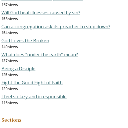
167 views
Will God heal illnesses caused by sin?
158 views
Can a congregation ask its preacher to step down?
154 views
God Loves the Broken
140 views
What does “under the earth” mean?
137 views
Being a Disciple
125 views
Fight the Good Fight of Faith
120 views
I feel so lazy and irresponsible
116 views
Sections