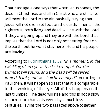
That passage alone says that when Jesus comes, the
dead in Christ rise, and all in Christ who are still alive
will meet the Lord in the air; basically, saying that
Jesus will not even set foot on the earth. Then all the
righteous, both living and dead, will be with the Lord.
If they are going up and they are with the Lord, that
implies that the Lord is not only not setting foot on
the earth, but he won't stay here. He and his people
are leaving.
According to
I Corinthians 15:52
, "
In a moment, in the
twinkling of an eye, at the last trumpet. For the
trumpet will sound, and the dead will be raised
imperishable, and we shall be changed.
" According to
Paul then, it will happen so fast that it is comparable
to the twinkling of the eye. All of this happens on the
last trumpet. The dead will rise and this is not a slow
resurrection that lasts even days, much less
centuries. Tying the two passages above together,