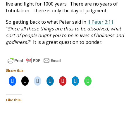
live and fight for 1000 years. There are no years of
tribulation. There is only the day of judgment.
So getting back to what Peter said in
II Peter 3:11
,
"
Since all these things are thus to be dissolved, what
sort of people ought you to be in lives of holiness and
godliness?
" It is a great question to ponder.
Share this:
Like this: