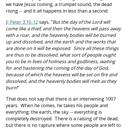
we have Jesus coming, a trumpet sound, the dead
rising -- and it all happens in less than a second.
II Peter 3:10-12
says, "
But the day of the Lord will
come like a thief, and then the heavens will pass away
with a roar, and the heavenly bodies will be burned
up and dissolved, and the earth and the works that
are done on it will be exposed. Since all these things
are thus to be dissolved, what sort of people ought
you to be in lives of holiness and godliness, waiting
for and hastening the coming of the day of God,
because of which the heavens will be set on fire and
dissolved, and the heavenly bodies will melt as they
burn!
"
That does not say that there is an intervening 1007
years. When he comes, he takes his people and
everything: the earth, the sky -- everything is
completely destroyed. There is a raising of the dead,
but there is no rapture where some people are left to