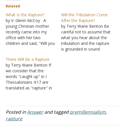
Related
What Is the Rapture?
Will the Tribulation Come
by V. Glenn McCoy A
After the Rapture?
young Christian mother
by Terry Wane Benton Be
recently came into my
careful not to assume that
office with her two
what you hear about the
children and said, "Will you
tribulation and the rapture
please explain to my
is grounded in sound
children what the 'Rapture'
biblical exegesis. Reading
There Will Be a Rapture
is?" Her children had been
into the Scriptures and
by Terry Wane Benton If
exposed to the "Rapture"
twisting the Scriptures can
we consider that the
through some of their
mean destruction to you
words "caught up" in I
friends and they were left
and others (II Peter 3:16).
Thessalonians 4:17 are
confused. Most…
So, make sure you are not
translated as "rapture" in
following…
Latin, then there is going
to be a "caught up"
(rapture) moment. So, the
word is there in Latin, and
Posted in
Answer
and tagged
premillennialism
,
since the verse says we
rapture
will be "caught up…