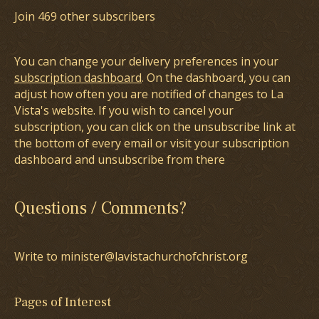
Join 469 other subscribers
You can change your delivery preferences in your
subscription dashboard
. On the dashboard, you can
adjust how often you are notified of changes to La
Vista's website. If you wish to cancel your
subscription, you can click on the unsubscribe link at
the bottom of every email or visit your subscription
dashboard and unsubscribe from there
Questions / Comments?
Write to minister@lavistachurchofchrist.org
Pages of Interest