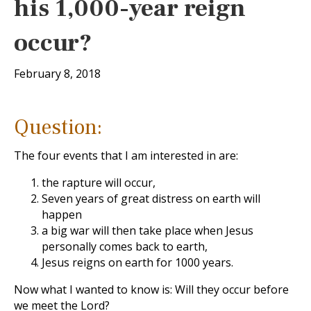
his 1,000-year reign
occur?
February 8, 2018
Question:
The four events that I am interested in are:
the rapture will occur,
Seven years of great distress on earth will
happen
a big war will then take place when Jesus
personally comes back to earth,
Jesus reigns on earth for 1000 years.
Now what I wanted to know is: Will they occur before
we meet the Lord?