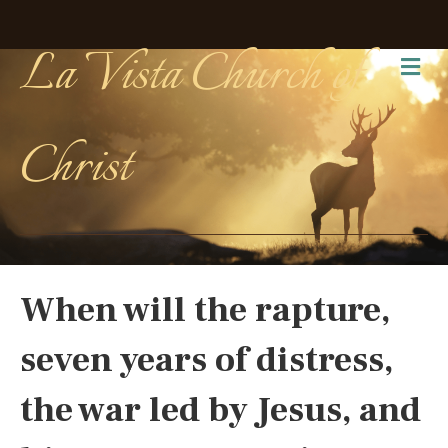
La Vista Church of
Me
Christ
When will the rapture,
seven years of distress,
the war led by Jesus, and