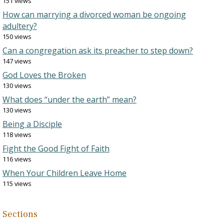
151 views
How can marrying a divorced woman be ongoing
adultery?
150 views
Can a congregation ask its preacher to step down?
147 views
God Loves the Broken
130 views
What does “under the earth” mean?
130 views
Being a Disciple
118 views
Fight the Good Fight of Faith
116 views
When Your Children Leave Home
115 views
Sections