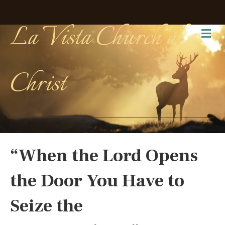
La Vista Church of
Me
Christ
“When the Lord Opens
the Door You Have to
Seize the