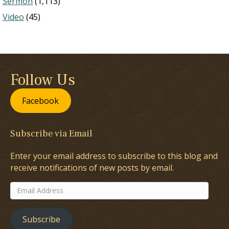
Sermon
(1,113)
Video
(45)
Follow Us
Facebook
Subscribe via Email
Enter your email address to subscribe to this blog and
receive notifications of new posts by email.
Email
Address
Subscribe