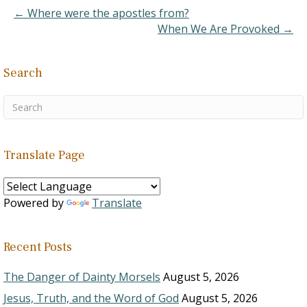
Dictionary of the English
← Where were the apostles from?
Language, Vol. 1, p.
When We Are Provoked →
390]. It is derived from
the…
Search
Translate Page
Powered by
Translate
Recent Posts
The Danger of Dainty Morsels
August 5, 2026
Jesus, Truth, and the Word of God
August 5, 2026