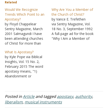
Related
Would We Recognize
Why Are You a Member of
Trends Which Point to an
the Church of Christ?
Apostasy?
by Vance E. Trefethen
by Floyd Chappelear
via Sentry Magazine, Vol.
Sentry Magazine, March
18 No. 3, September 1992
2001 Salmagundi I have
A full-page ad for the book
been attending churches
"Why I Am a Member of
of Christ for more than
the Church of Christ"
fifty years. I have been
recently caught my eye,
What Is Apostasy?
preaching the gospel for
with its bold headline:
by Kyle Pope via Biblical
more than forty of them. I
"Now Is the Time to Act."
Insights, Vol. 15 No. 2,
do not think it
Much of the message
February 2015 The word
presumptuous to suggest
carried in this
apostasy means, "1)
that I know what I am
conservative…
Abandonment or
talking about. The things
renunciation of one's
that…
religious faith or moral
allegiance... 2) By
extension, the
Posted in
Article
and tagged
apostasy
,
authority
,
abandonment of principles
liberalism
,
musical instruments
or party generally" [Oxford