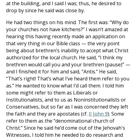
at the building, and I said I was; thus, he desired to
drop by since he said was close by.
He had two things on his mind. The first was: “Why do
your churches not have kitchens?” I wasn’t amazed at
hearing this having recently made an application on
that very thing in our Bible class — the very point
being about brethren’s inability to accept what Christ
authorized for the local church. He said, “I think my
brethren would call you and your brethren (pause)” —
and I finished it for him and said, “Antis.” He said,
“That’s right! That’s what I’ve heard them refer to you
as.” He wanted to know what I’d call them. I told him
some might refer to them as Liberals or
Institutionalists, and to us as Noninstitutionalists or
Conservatives, but so far as I was concerned they left
the faith and they are apostates (cf.
II John 9
). Some
refer to them as the “denominational church of
Christ.” Since he said he’d come out of the Jehovah's
Witnesses, I told him he needed to do research and