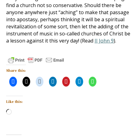
find a church not so conservative. Should there be
anyone anywhere just “aching” to make that passage
into apostasy, perhaps thinking it will be a spiritual
revitalization of some sort, then let the adding of the
instrument of music in so-called churches of Christ be
a lesson against it this very day! (Read
II John 9
).
Share this:
Like this:
Loading…