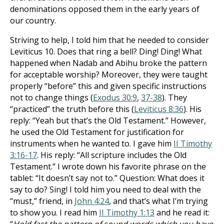
denominations opposed them in the early years of
our country.
Striving to help, I told him that he needed to consider
Leviticus 10
. Does that ring a bell? Ding! Ding! What
happened when Nadab and Abihu broke the pattern
for acceptable worship? Moreover, they were taught
properly “before” this and given specific instructions
not to change things (
Exodus 30:9
,
37-38
). They
“practiced” the truth before this (
Leviticus 8:36
). His
reply: “Yeah but that’s the Old Testament.” However,
he used the Old Testament for justification for
instruments when he wanted to. I gave him
II Timothy
3:16-17
. His reply: “All scripture includes the Old
Testament.” I wrote down his favorite phrase on the
tablet: “It doesn’t say not to.” Question: What does it
say to do? Sing! I told him you need to deal with the
“must,” friend, in
John 4:24
, and that’s what I’m trying
to show you. I read him
II Timothy 1:13
and he read it: