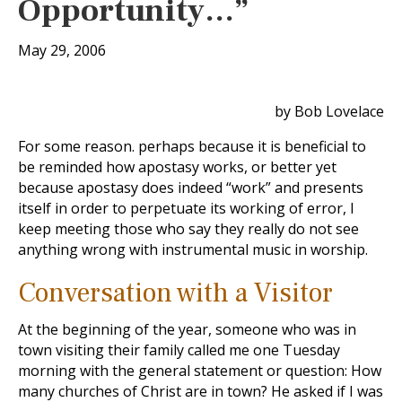
Opportunity…”
May 29, 2006
by Bob Lovelace
For some reason. perhaps because it is beneficial to
be reminded how apostasy works, or better yet
because apostasy does indeed “work” and presents
itself in order to perpetuate its working of error, I
keep meeting those who say they really do not see
anything wrong with instrumental music in worship.
Conversation with a Visitor
At the beginning of the year, someone who was in
town visiting their family called me one Tuesday
morning with the general statement or question: How
many churches of Christ are in town? He asked if I was