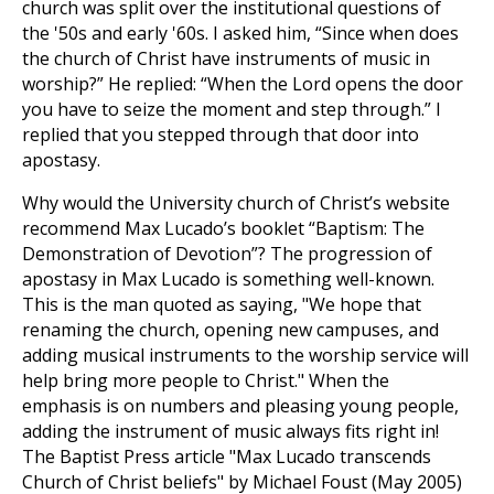
church was split over the institutional questions of
the '50s and early '60s. I asked him, “Since when does
the church of Christ have instruments of music in
worship?” He replied: “When the Lord opens the door
you have to seize the moment and step through.” I
replied that you stepped through that door into
apostasy.
Why would the University church of Christ’s website
recommend Max Lucado’s booklet “Baptism: The
Demonstration of Devotion”? The progression of
apostasy in Max Lucado is something well-known.
This is the man quoted as saying, "We hope that
renaming the church, opening new campuses, and
adding musical instruments to the worship service will
help bring more people to Christ." When the
emphasis is on numbers and pleasing young people,
adding the instrument of music always fits right in!
The Baptist Press article "Max Lucado transcends
Church of Christ beliefs" by Michael Foust (May 2005)