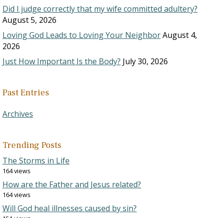
Did I judge correctly that my wife committed adultery?
August 5, 2026
Loving God Leads to Loving Your Neighbor
August 4,
2026
Just How Important Is the Body?
July 30, 2026
Past Entries
Archives
Trending Posts
The Storms in Life
164 views
How are the Father and Jesus related?
164 views
Will God heal illnesses caused by sin?