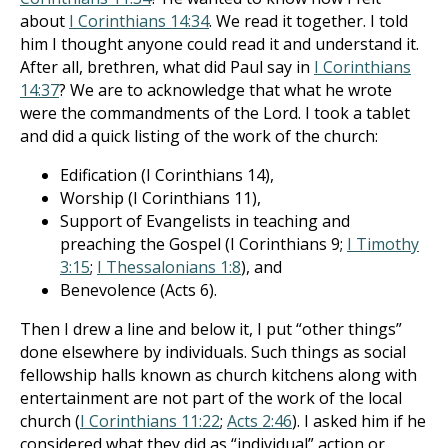
about
I Corinthians 14:34
. We read it together. I told
him I thought anyone could read it and understand it.
After all, brethren, what did Paul say in
I Corinthians
14:37
? We are to acknowledge that what he wrote
were the commandments of the Lord. I took a tablet
and did a quick listing of the work of the church:
Edification (I Corinthians 14
),
Worship (I Corinthians 11
),
Support of Evangelists in teaching and
preaching the Gospel (I Corinthians 9
;
I Timothy
3:15
;
I Thessalonians 1:8
), and
Benevolence (Acts 6
).
Then I drew a line and below it, I put “other things”
done elsewhere by individuals. Such things as social
fellowship halls known as church kitchens along with
entertainment are not part of the work of the local
church (
I Corinthians 11:22
;
Acts 2:46
). I asked him if he
considered what they did as “individual” action or