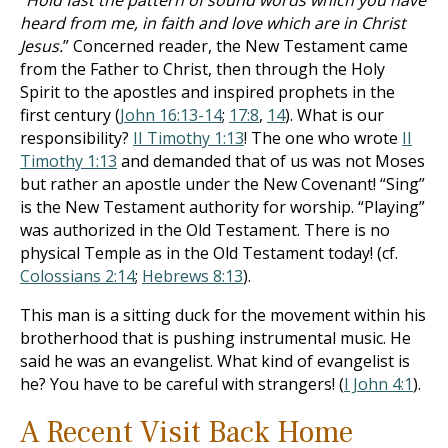
“
Hold fast the pattern of sound words which you have
heard from me, in faith and love which are in Christ
Jesus.
” Concerned reader, the New Testament came
from the Father to Christ, then through the Holy
Spirit to the apostles and inspired prophets in the
first century (
John 16:13-14
;
17:8
,
14
). What is our
responsibility?
II Timothy 1:13
! The one who wrote
II
Timothy 1:13
and demanded that of us was not Moses
but rather an apostle under the New Covenant! “Sing”
is the New Testament authority for worship. “Playing”
was authorized in the Old Testament. There is no
physical Temple as in the Old Testament today! (cf.
Colossians 2:14
;
Hebrews 8:13
).
This man is a sitting duck for the movement within his
brotherhood that is pushing instrumental music. He
said he was an evangelist. What kind of evangelist is
he? You have to be careful with strangers! (
I John 4:1
).
A Recent Visit Back Home