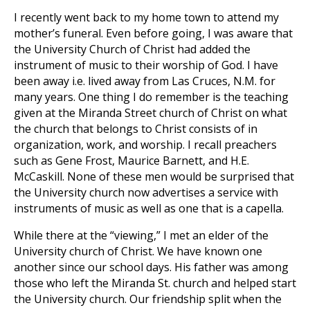
I recently went back to my home town to attend my
mother’s funeral. Even before going, I was aware that
the University Church of Christ had added the
instrument of music to their worship of God. I have
been away i.e. lived away from Las Cruces, N.M. for
many years. One thing I do remember is the teaching
given at the Miranda Street church of Christ on what
the church that belongs to Christ consists of in
organization, work, and worship. I recall preachers
such as Gene Frost, Maurice Barnett, and H.E.
McCaskill. None of these men would be surprised that
the University church now advertises a service with
instruments of music as well as one that is a capella.
While there at the “viewing,” I met an elder of the
University church of Christ. We have known one
another since our school days. His father was among
those who left the Miranda St. church and helped start
the University church. Our friendship split when the