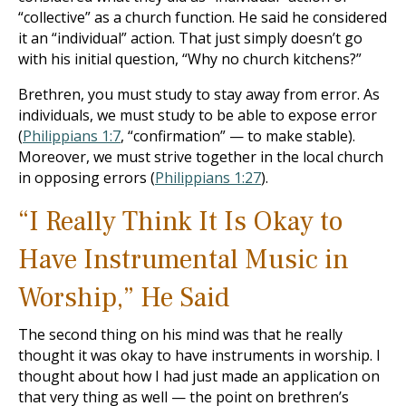
“collective” as a church function. He said he considered
it an “individual” action. That just simply doesn’t go
with his initial question, “Why no church kitchens?”
Brethren, you must study to stay away from error. As
individuals, we must study to be able to expose error
(
Philippians 1:7
, “confirmation” — to make stable).
Moreover, we must strive together in the local church
in opposing errors (
Philippians 1:27
).
“I Really Think It Is Okay to
Have Instrumental Music in
Worship,” He Said
The second thing on his mind was that he really
thought it was okay to have instruments in worship. I
thought about how I had just made an application on
that very thing as well — the point on brethren’s