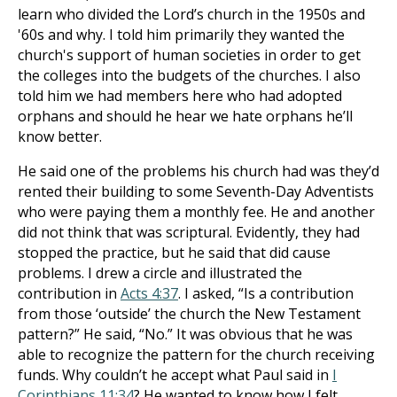
learn who divided the Lord’s church in the 1950s and
'60s and why. I told him primarily they wanted the
church's support of human societies in order to get
the colleges into the budgets of the churches. I also
told him we had members here who had adopted
orphans and should he hear we hate orphans he’ll
know better.
He said one of the problems his church had was they’d
rented their building to some Seventh-Day Adventists
who were paying them a monthly fee. He and another
did not think that was scriptural. Evidently, they had
stopped the practice, but he said that did cause
problems. I drew a circle and illustrated the
contribution in
Acts 4:37
. I asked, “Is a contribution
from those ‘outside’ the church the New Testament
pattern?” He said, “No.” It was obvious that he was
able to recognize the pattern for the church receiving
funds. Why couldn’t he accept what Paul said in
I
Corinthians 11:34
? He wanted to know how I felt