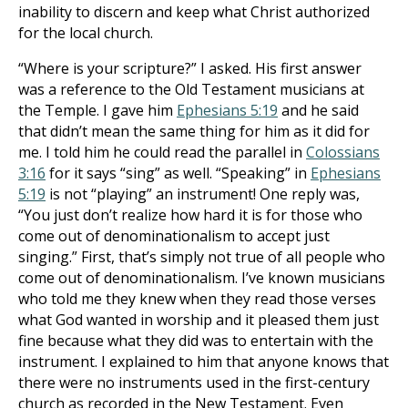
inability to discern and keep what Christ authorized
for the local church.
“Where is your scripture?” I asked. His first answer
was a reference to the Old Testament musicians at
the Temple. I gave him
Ephesians 5:19
and he said
that didn’t mean the same thing for him as it did for
me. I told him he could read the parallel in
Colossians
3:16
for it says “sing” as well. “Speaking” in
Ephesians
5:19
is not “playing” an instrument! One reply was,
“You just don’t realize how hard it is for those who
come out of denominationalism to accept just
singing.” First, that’s simply not true of all people who
come out of denominationalism. I’ve known musicians
who told me they knew when they read those verses
what God wanted in worship and it pleased them just
fine because what they did was to entertain with the
instrument. I explained to him that anyone knows that
there were no instruments used in the first-century
church as recorded in the New Testament. Even