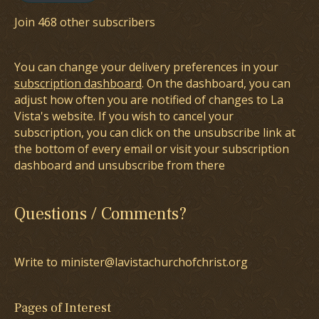
Join 468 other subscribers
You can change your delivery preferences in your
subscription dashboard
. On the dashboard, you can
adjust how often you are notified of changes to La
Vista's website. If you wish to cancel your
subscription, you can click on the unsubscribe link at
the bottom of every email or visit your subscription
dashboard and unsubscribe from there
Questions / Comments?
Write to minister@lavistachurchofchrist.org
Pages of Interest