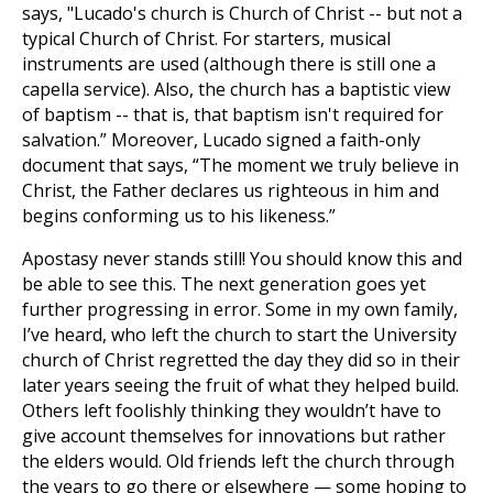
says, "Lucado's church is Church of Christ -- but not a
typical Church of Christ. For starters, musical
instruments are used (although there is still one a
capella service). Also, the church has a baptistic view
of baptism -- that is, that baptism isn't required for
salvation.” Moreover, Lucado signed a faith-only
document that says, “The moment we truly believe in
Christ, the Father declares us righteous in him and
begins conforming us to his likeness.”
Apostasy never stands still! You should know this and
be able to see this. The next generation goes yet
further progressing in error. Some in my own family,
I’ve heard, who left the church to start the University
church of Christ regretted the day they did so in their
later years seeing the fruit of what they helped build.
Others left foolishly thinking they wouldn’t have to
give account themselves for innovations but rather
the elders would. Old friends left the church through
the years to go there or elsewhere — some hoping to