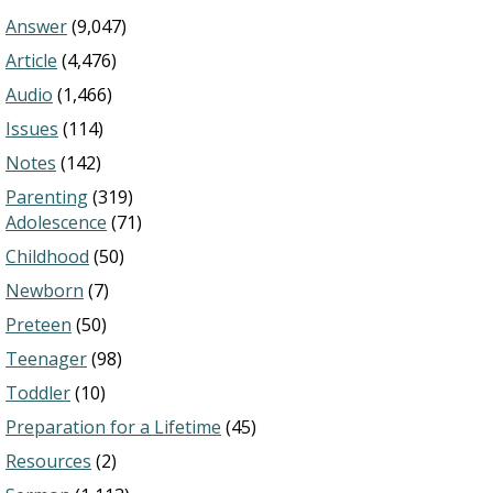
Answer
(9,047)
Article
(4,476)
Audio
(1,466)
Issues
(114)
Notes
(142)
Parenting
(319)
Adolescence
(71)
Childhood
(50)
Newborn
(7)
Preteen
(50)
Teenager
(98)
Toddler
(10)
Preparation for a Lifetime
(45)
Resources
(2)