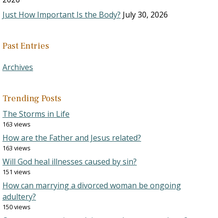
Just How Important Is the Body?
July 30, 2026
Past Entries
Archives
Trending Posts
The Storms in Life
163 views
How are the Father and Jesus related?
163 views
Will God heal illnesses caused by sin?
151 views
How can marrying a divorced woman be ongoing
adultery?
150 views