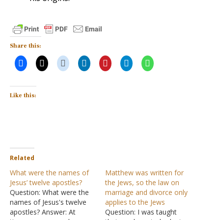
Share this:
Like this:
Related
What were the names of
Matthew was written for
Jesus’ twelve apostles?
the Jews, so the law on
Question: What were the
marriage and divorce only
names of Jesus's twelve
applies to the Jews
apostles? Answer: At
Question: I was taught