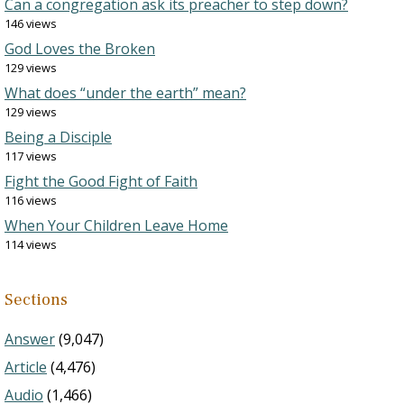
Can a congregation ask its preacher to step down?
146 views
God Loves the Broken
129 views
What does “under the earth” mean?
129 views
Being a Disciple
117 views
Fight the Good Fight of Faith
116 views
When Your Children Leave Home
114 views
Sections
Answer
(9,047)
Article
(4,476)
Audio
(1,466)