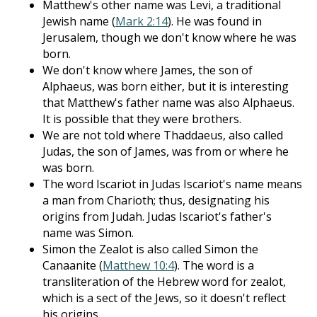
Matthew's other name was Levi, a traditional
Jewish name (
Mark 2:14
). He was found in
Jerusalem, though we don't know where he was
born.
We don't know where James, the son of
Alphaeus, was born either, but it is interesting
that Matthew's father name was also Alphaeus.
It is possible that they were brothers.
We are not told where Thaddaeus, also called
Judas, the son of James, was from or where he
was born.
The word Iscariot in Judas Iscariot's name means
a man from Charioth; thus, designating his
origins from Judah. Judas Iscariot's father's
name was Simon.
Simon the Zealot is also called Simon the
Canaanite (
Matthew 10:4
). The word is a
transliteration of the Hebrew word for zealot,
which is a sect of the Jews, so it doesn't reflect
his origins.