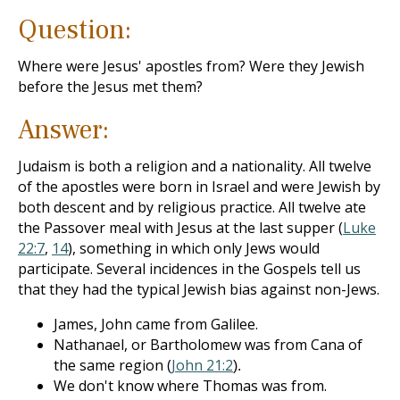
Question:
Where were Jesus' apostles from? Were they Jewish
before the Jesus met them?
Answer:
Judaism is both a religion and a nationality. All twelve
of the apostles were born in Israel and were Jewish by
both descent and by religious practice. All twelve ate
the Passover meal with Jesus at the last supper (
Luke
22:7
,
14
), something in which only Jews would
participate. Several incidences in the Gospels tell us
that they had the typical Jewish bias against non-Jews.
James, John came from Galilee.
Nathanael, or Bartholomew was from Cana of
the same region (
John 21:2
).
We don't know where Thomas was from.