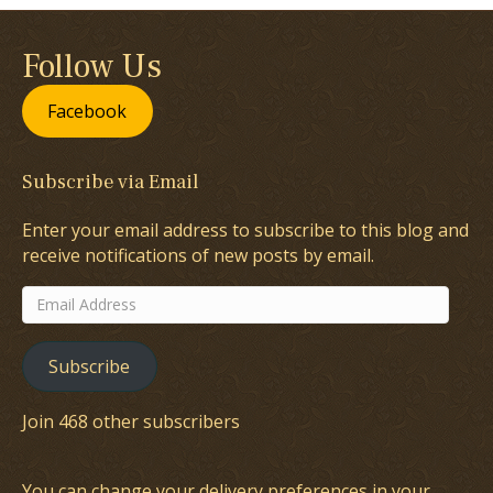
Follow Us
Facebook
Subscribe via Email
Enter your email address to subscribe to this blog and
receive notifications of new posts by email.
Email
Address
Subscribe
Join 468 other subscribers
You can change your delivery preferences in your