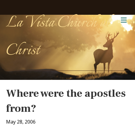
La Vista Church of
Me
Christ
Where were the apostles
from?
May 28, 2006