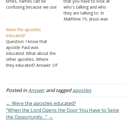
times, names can be
that you have to look at
confusing because we use
who's talking and who
a variety of names for
they are talking to. In
ourselves. There is our
Matthew 19
, Jesus was
birth name, our common
talking to the Jews, and
Were the apostles
name, and our nickname.
the Law of Moses was
educated?
We find that happening in
given to the Jews and not
Question: I know that
Scriptures. One of Jesus's
the Gentiles, even though
apostle Paul was
apostles was named
Matthew is a New
educated. What about the
Simon, but…
Testament book, so…
other apostles. Where
they educated? Answer: Of
Peter and John we are
specifically told, "Now
when they saw the
boldness of Peter and
Posted in
Answer
and tagged
apostles
John, and perceived that
they were uneducated and
← Were the apostles educated?
untrained men, they
“When the Lord Opens the Door You Have to Seize
marveled. And they
the Opportunity…” →
realized that…