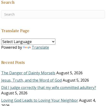
Search
Translate Page
Powered by
Translate
Recent Posts
The Danger of Dainty Morsels
August 5, 2026
Jesus, Truth, and the Word of God
August 5, 2026
Did I judge correctly that my wife committed adultery?
August 5, 2026
Loving God Leads to Loving Your Neighbor
August 4,
2026