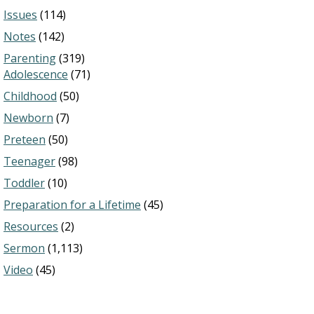
Issues
(114)
Notes
(142)
Parenting
(319)
Adolescence
(71)
Childhood
(50)
Newborn
(7)
Preteen
(50)
Teenager
(98)
Toddler
(10)
Preparation for a Lifetime
(45)
Resources
(2)
Sermon
(1,113)
Video
(45)