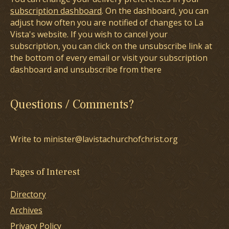
subscription dashboard
. On the dashboard, you can
adjust how often you are notified of changes to La
Vista's website. If you wish to cancel your
subscription, you can click on the unsubscribe link at
the bottom of every email or visit your subscription
dashboard and unsubscribe from there
Questions / Comments?
Write to minister@lavistachurchofchrist.org
Pages of Interest
Directory
Archives
Privacy Policy