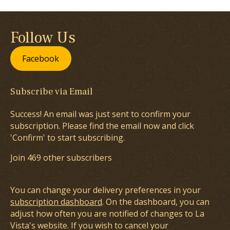
Follow Us
Facebook
Subscribe via Email
Success! An email was just sent to confirm your
subscription. Please find the email now and click
'Confirm' to start subscribing.
Join 469 other subscribers
You can change your delivery preferences in your
subscription dashboard
. On the dashboard, you can
adjust how often you are notified of changes to La
Vista's website. If you wish to cancel your