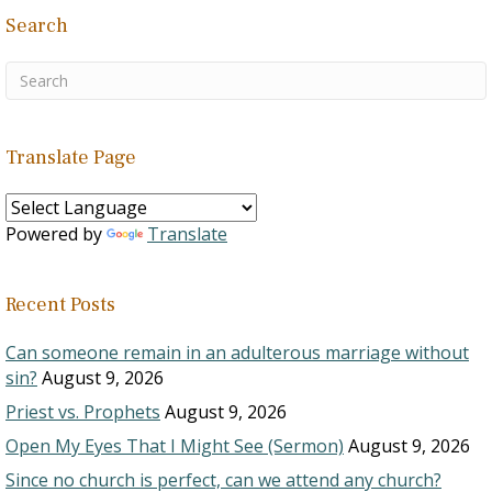
Search
Translate Page
Powered by
Translate
Recent Posts
Can someone remain in an adulterous marriage without
sin?
August 9, 2026
Priest vs. Prophets
August 9, 2026
Open My Eyes That I Might See (Sermon)
August 9, 2026
Since no church is perfect, can we attend any church?