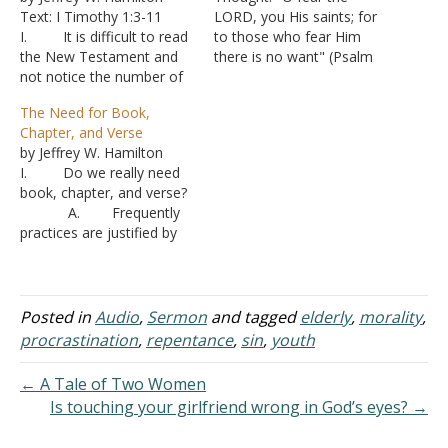
Text: I Timothy 1:3-11
LORD, you His saints; for
I. It is difficult to read
to those who fear Him
the New Testament and
there is no want" (Psalm
not notice the number of
34:9 NASB). Among the
times Jesus and the
Bible passages I recall my
The Need for Book,
apostles make their points
dad mentioning is David's
Chapter, and Verse
by directing the person to
statement, "I have been
by Jeffrey W. Hamilton
the Old Testament by
young and now I am old,
I. Do we really need
means of a quote.
yet I have not…
book, chapter, and verse?
A. Regarding
A. Frequently
eating grain plucked on
practices are justified by
the…
the absence of Scripture.
“It doesn’t say not to.”
B. The
argument is taken so far
Posted in
Audio
,
Sermon
and tagged
elderly
,
morality
,
as to say, “There is no
procrastination
,
repentance
,
sin
,
youth
book, chapter, and verse
for having book, chapter,
← A Tale of Two Women
and verse.”
Is touching your girlfriend wrong in God’s eyes? →
C. The point…