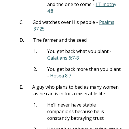
and the one to come -
I Timothy
4:8
C.
God watches over His people -
Psalms
37:25
D.
The farmer and the seed
1.
You get back what you plant -
Galatians 6:7-8
2.
You get back more than you plant
-
Hosea 8:7
E.
A guy who plans to bed as many women
as he can is in for a miserable life
1.
He’ll never have stable
companions because he is
constantly betraying trust