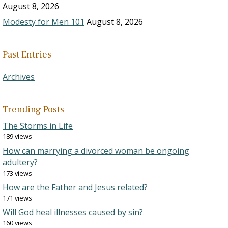
August 8, 2026
Modesty for Men 101
August 8, 2026
Past Entries
Archives
Trending Posts
The Storms in Life
189 views
How can marrying a divorced woman be ongoing
adultery?
173 views
How are the Father and Jesus related?
171 views
Will God heal illnesses caused by sin?
160 views