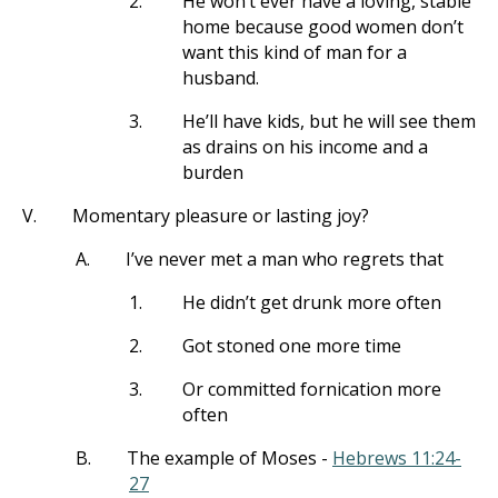
2.
He won’t ever have a loving, stable
home because good women don’t
want this kind of man for a
husband.
3.
He’ll have kids, but he will see them
as drains on his income and a
burden
V.
Momentary pleasure or lasting joy?
A.
I’ve never met a man who regrets that
1.
He didn’t get drunk more often
2.
Got stoned one more time
3.
Or committed fornication more
often
B.
The example of Moses -
Hebrews 11:24-
27