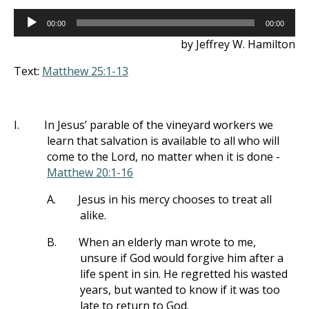
Audio
00:00
00:00
Player
by Jeffrey W. Hamilton
Text:
Matthew 25:1-13
I.
In Jesus’ parable of the vineyard workers we
learn that salvation is available to all who will
come to the Lord, no matter when it is done -
Matthew 20:1-16
A.
Jesus in his mercy chooses to treat all
alike.
B.
When an elderly man wrote to me,
unsure if God would forgive him after a
life spent in sin. He regretted his wasted
years, but wanted to know if it was too
late to return to God.