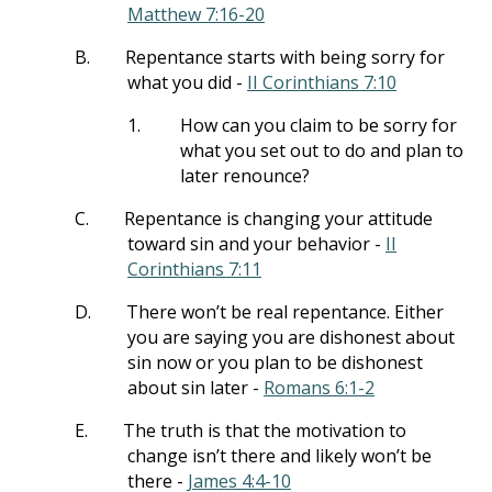
Matthew 7:16-20
B.
Repentance starts with being sorry for
what you did -
II Corinthians 7:10
1.
How can you claim to be sorry for
what you set out to do and plan to
later renounce?
C.
Repentance is changing your attitude
toward sin and your behavior -
II
Corinthians 7:11
D.
There won’t be real repentance. Either
you are saying you are dishonest about
sin now or you plan to be dishonest
about sin later -
Romans 6:1-2
E.
The truth is that the motivation to
change isn’t there and likely won’t be
there -
James 4:4-10