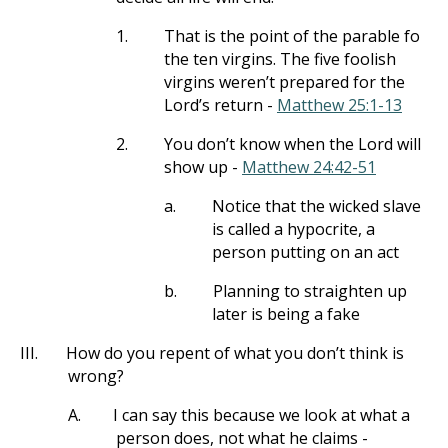
1.
That is the point of the parable fo
the ten virgins. The five foolish
virgins weren’t prepared for the
Lord’s return -
Matthew 25:1-13
2.
You don’t know when the Lord will
show up -
Matthew 24:42-51
a.
Notice that the wicked slave
is called a hypocrite, a
person putting on an act
b.
Planning to straighten up
later is being a fake
III.
How do you repent of what you don’t think is
wrong?
A.
I can say this because we look at what a
person does, not what he claims -