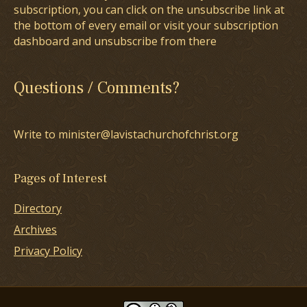
subscription, you can click on the unsubscribe link at
the bottom of every email or visit your subscription
dashboard and unsubscribe from there
Questions / Comments?
Write to minister@lavistachurchofchrist.org
Pages of Interest
Directory
Archives
Privacy Policy