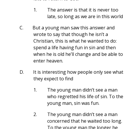
1.
The answer is that it is never too
late, so long as we are in this world
C.
But a young man saw this answer and
wrote to say that though he isn’t a
Christian, this is what he wanted to do:
spend a life having fun in sin and then
when he is old he’ll change and be able to
enter heaven.
D.
It is interesting how people only see what
they expect to find
1.
The young man didn’t see a man
who regretted his life of sin. To the
young man, sin was fun.
2.
The young man didn’t see a man
concerned that he waited too long.
To the young man the longer he