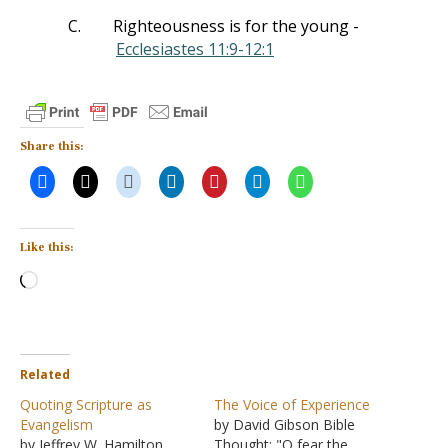
C.
Righteousness is for the young -
Ecclesiastes 11:9-12:1
Share this:
Like this:
Loading…
Related
Quoting Scripture as
The Voice of Experience
Evangelism
by David Gibson Bible
by Jeffrey W. Hamilton
Thought: "O fear the