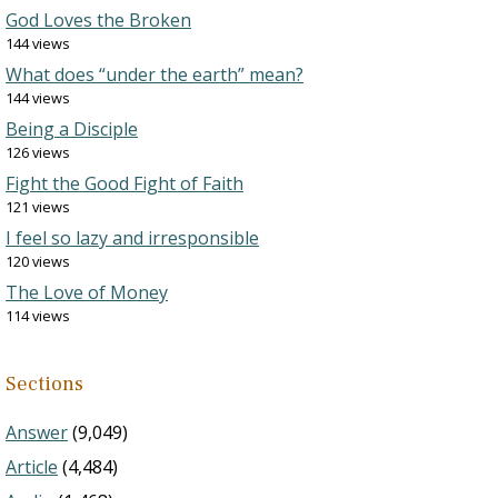
God Loves the Broken
144 views
What does “under the earth” mean?
144 views
Being a Disciple
126 views
Fight the Good Fight of Faith
121 views
I feel so lazy and irresponsible
120 views
The Love of Money
114 views
Sections
Answer
(9,049)
Article
(4,484)