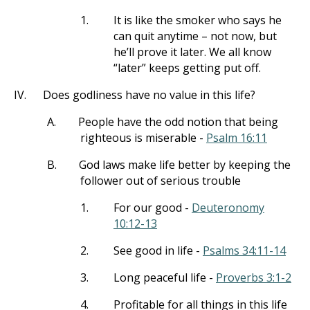
1.
It is like the smoker who says he
can quit anytime – not now, but
he’ll prove it later. We all know
“later” keeps getting put off.
IV.
Does godliness have no value in this life?
A.
People have the odd notion that being
righteous is miserable -
Psalm 16:11
B.
God laws make life better by keeping the
follower out of serious trouble
1.
For our good -
Deuteronomy
10:12-13
2.
See good in life -
Psalms 34:11-14
3.
Long peaceful life -
Proverbs 3:1-2
4.
Profitable for all things in this life