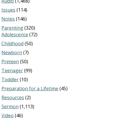
Audio
(1,468)
Issues
(114)
Notes
(146)
Parenting
(320)
Adolescence
(72)
Childhood
(50)
Newborn
(7)
Preteen
(50)
Teenager
(99)
Toddler
(10)
Preparation for a Lifetime
(45)
Resources
(2)
Sermon
(1,113)
Video
(46)