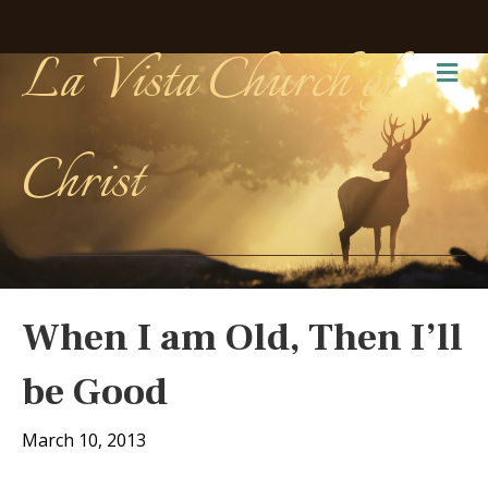
La Vista Church of
Me
Christ
When I am Old, Then I’ll
be Good
March 10, 2013