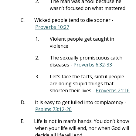
2.
The man was a fool because he
wasn’t focused on what mattered
C.
Wicked people tend to die sooner -
Proverbs 10:27
1.
Violent people get caught in
violence
2.
The sexually promiscuous catch
diseases -
Proverbs 6:32-33
3.
Let’s face the facts, sinful people
are doing stupid things that
shorten their lives -
Proverbs 21:16
D.
It is easy to get lulled into complacency -
Psalms 73:12-20
E.
Life is not in man’s hands. You don’t know
when your life will end, nor when God will
decide all life will end.