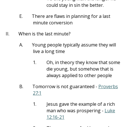
could stay in sin the better.
E.
There are flaws in planning for a last
minute conversion
II.
When is the last minute?
A.
Young people typically assume they will
live a long time
1.
Oh, in theory they know that some
die young, but somehow that is
always applied to other people
B.
Tomorrow is not guaranteed -
Proverbs
27:1
1.
Jesus gave the example of a rich
man who was prospering -
Luke
12:16-21