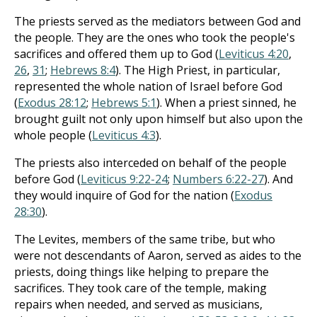
The priests served as the mediators between God and
the people. They are the ones who took the people's
sacrifices and offered them up to God (
Leviticus 4:20
,
26
,
31
;
Hebrews 8:4
). The High Priest, in particular,
represented the whole nation of Israel before God
(
Exodus 28:12
;
Hebrews 5:1
). When a priest sinned, he
brought guilt not only upon himself but also upon the
whole people (
Leviticus 4:3
).
The priests also interceded on behalf of the people
before God (
Leviticus 9:22-24
;
Numbers 6:22-27
). And
they would inquire of God for the nation (
Exodus
28:30
).
The Levites, members of the same tribe, but who
were not descendants of Aaron, served as aides to the
priests, doing things like helping to prepare the
sacrifices. They took care of the temple, making
repairs when needed, and served as musicians,