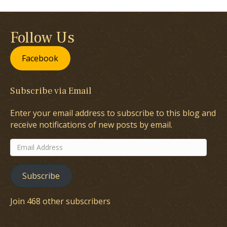
Follow Us
Facebook
Subscribe via Email
Enter your email address to subscribe to this blog and
receive notifications of new posts by email.
Email
Address
Subscribe
Join 468 other subscribers