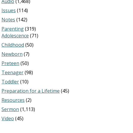
Audio
(1,468)
Issues
(114)
Notes
(142)
Parenting
(319)
Adolescence
(71)
Childhood
(50)
Newborn
(7)
Preteen
(50)
Teenager
(98)
Toddler
(10)
Preparation for a Lifetime
(45)
Resources
(2)
Sermon
(1,113)
Video
(45)