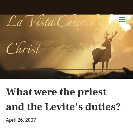
La Vista Church of
Me
Christ
What were the priest
and the Levite’s duties?
April 26, 2007