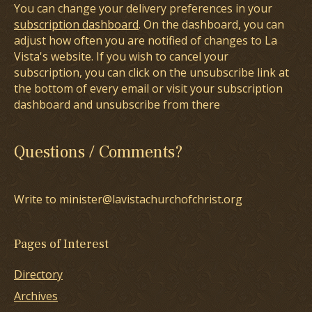
You can change your delivery preferences in your
subscription dashboard
. On the dashboard, you can
adjust how often you are notified of changes to La
Vista's website. If you wish to cancel your
subscription, you can click on the unsubscribe link at
the bottom of every email or visit your subscription
dashboard and unsubscribe from there
Questions / Comments?
Write to minister@lavistachurchofchrist.org
Pages of Interest
Directory
Archives