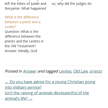
left the tribes of Judah and
so, why did the Judges do
Benjamin. What happened
them? Noticed that none
to the tribe of Levi? Did
of the Judges were from
What is the difference
they go into captivity as
the tribe of Levi (using the
between a priest and a
well? Answer: The tribe of
information I have
Levite?
Levi's inheritance was
anyway). I am wondering
Question: What is the
scattered among the
about this in conjunction
difference between the
other tribes. Thus, you
with…
priests and the Levites in
would expect the Levites
the Old Testament?
to…
Answer: Initially, God
offered to make the entire
nation of Israel a nation of
priests. "Now therefore, if
you will indeed obey My
Posted in
Answer
and tagged
Levites
,
Old Law
,
priests
voice and keep My
covenant, then you shall
← Do you have advice for a young Christian going
be a special treasure…
into military service?
Isn’t the raising of animals disrespectful of the
animal’s life? →