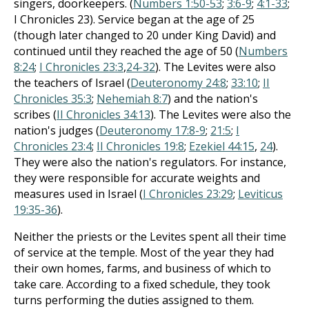
singers, doorkeepers. (
Numbers 1:50-53
;
3:6-9
;
4:1-33
;
I Chronicles 23
). Service began at the age of 25
(though later changed to 20 under King David) and
continued until they reached the age of 50 (
Numbers
8:24
;
I Chronicles 23:3
,
24-32
). The Levites were also
the teachers of Israel (
Deuteronomy 24:8
;
33:10
;
II
Chronicles 35:3
;
Nehemiah 8:7
) and the nation's
scribes (
II Chronicles 34:13
). The Levites were also the
nation's judges (
Deuteronomy 17:8-9
;
21:5
;
I
Chronicles 23:4
;
II Chronicles 19:8
;
Ezekiel 44:15
,
24
).
They were also the nation's regulators. For instance,
they were responsible for accurate weights and
measures used in Israel (
I Chronicles 23:29
;
Leviticus
19:35-36
).
Neither the priests or the Levites spent all their time
of service at the temple. Most of the year they had
their own homes, farms, and business of which to
take care. According to a fixed schedule, they took
turns performing the duties assigned to them.