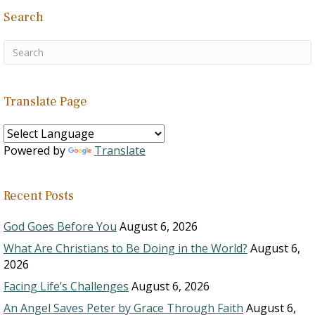
Search
Translate Page
Powered by
Translate
Recent Posts
God Goes Before You
August 6, 2026
What Are Christians to Be Doing in the World?
August 6,
2026
Facing Life’s Challenges
August 6, 2026
An Angel Saves Peter by Grace Through Faith
August 6,