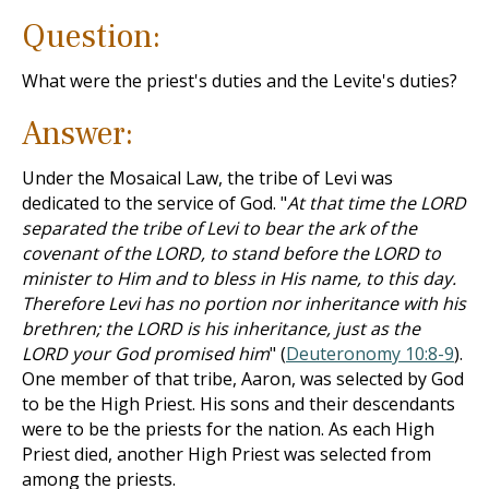
Question:
What were the priest's duties and the Levite's duties?
Answer:
Under the Mosaical Law, the tribe of Levi was
dedicated to the service of God. "
At that time the LORD
separated the tribe of Levi to bear the ark of the
covenant of the LORD, to stand before the LORD to
minister to Him and to bless in His name, to this day.
Therefore Levi has no portion nor inheritance with his
brethren; the LORD is his inheritance, just as the
LORD your God promised him
" (
Deuteronomy 10:8-9
).
One member of that tribe, Aaron, was selected by God
to be the High Priest. His sons and their descendants
were to be the priests for the nation. As each High
Priest died, another High Priest was selected from
among the priests.