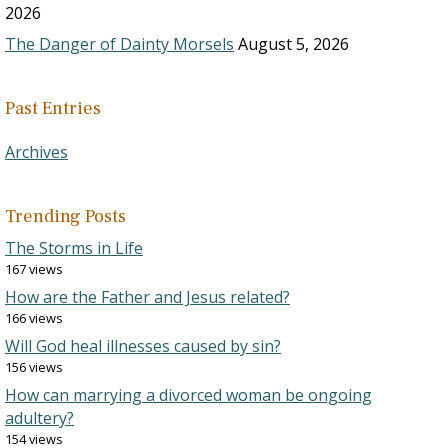
2026
The Danger of Dainty Morsels
August 5, 2026
Past Entries
Archives
Trending Posts
The Storms in Life
167 views
How are the Father and Jesus related?
166 views
Will God heal illnesses caused by sin?
156 views
How can marrying a divorced woman be ongoing
adultery?
154 views