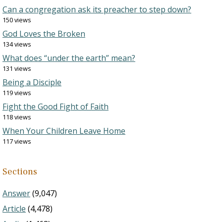
Can a congregation ask its preacher to step down?
150 views
God Loves the Broken
134 views
What does “under the earth” mean?
131 views
Being a Disciple
119 views
Fight the Good Fight of Faith
118 views
When Your Children Leave Home
117 views
Sections
Answer
(9,047)
Article
(4,478)