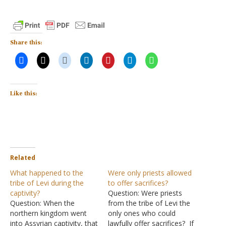
Share this:
Like this:
Related
What happened to the
Were only priests allowed
tribe of Levi during the
to offer sacrifices?
captivity?
Question: Were priests
Question: When the
from the tribe of Levi the
northern kingdom went
only ones who could
into Assyrian captivity, that
lawfully offer sacrifices? If