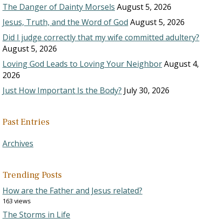
The Danger of Dainty Morsels
August 5, 2026
Jesus, Truth, and the Word of God
August 5, 2026
Did I judge correctly that my wife committed adultery?
August 5, 2026
Loving God Leads to Loving Your Neighbor
August 4,
2026
Just How Important Is the Body?
July 30, 2026
Past Entries
Archives
Trending Posts
How are the Father and Jesus related?
163 views
The Storms in Life