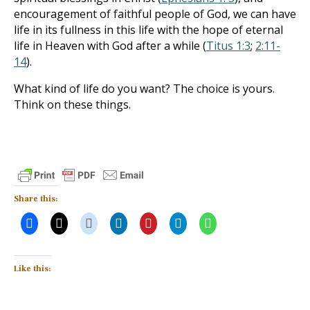
encouragement of faithful people of God, we can have
life in its fullness in this life with the hope of eternal
life in Heaven with God after a while (
Titus 1:3
;
2:11-
14
).
What kind of life do you want? The choice is yours.
Think on these things.
Share this:
Like this: