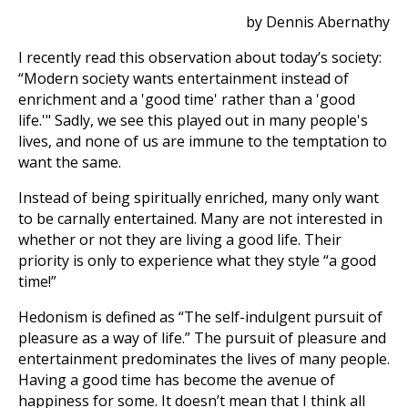
by Dennis Abernathy
I recently read this observation about today’s society:
“Modern society wants entertainment instead of
enrichment and a 'good time' rather than a 'good
life.'" Sadly, we see this played out in many people's
lives, and none of us are immune to the temptation to
want the same.
Instead of being spiritually enriched, many only want
to be carnally entertained. Many are not interested in
whether or not they are living a good life. Their
priority is only to experience what they style “a good
time!”
Hedonism is defined as “The self-indulgent pursuit of
pleasure as a way of life.” The pursuit of pleasure and
entertainment predominates the lives of many people.
Having a good time has become the avenue of
happiness for some. It doesn’t mean that I think all