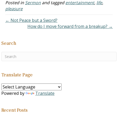
though it all stems from a
Posted in
Sermon
and tagged
entertainment
,
life
,
rebellious attitude inside
pleasure
of me.…
← Not Peace but a Sword?
How do I move forward from a breakup? →
Search
Translate Page
Powered by
Translate
Recent Posts