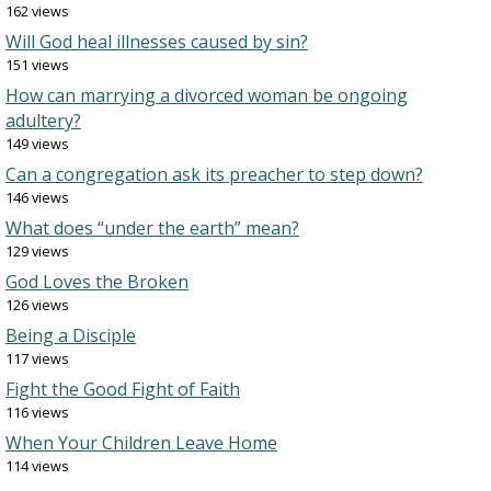
162 views
Will God heal illnesses caused by sin?
151 views
How can marrying a divorced woman be ongoing
adultery?
149 views
Can a congregation ask its preacher to step down?
146 views
What does “under the earth” mean?
129 views
God Loves the Broken
126 views
Being a Disciple
117 views
Fight the Good Fight of Faith
116 views
When Your Children Leave Home
114 views