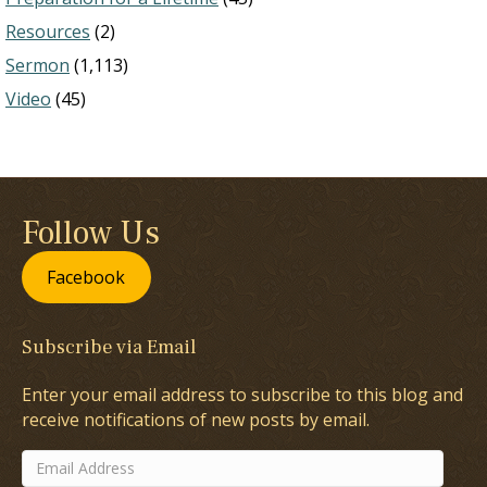
Resources
(2)
Sermon
(1,113)
Video
(45)
Follow Us
Facebook
Subscribe via Email
Enter your email address to subscribe to this blog and
receive notifications of new posts by email.
Email
Address