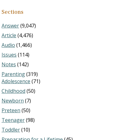
Sections
Answer
(9,047)
Article
(4,476)
Audio
(1,466)
Issues
(114)
Notes
(142)
Parenting
(319)
Adolescence
(71)
Childhood
(50)
Newborn
(7)
Preteen
(50)
Teenager
(98)
Toddler
(10)
Preparation for a Lifetime
(45)