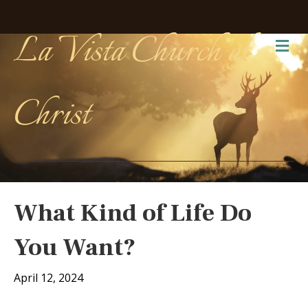
La Vista Church of
Me
Christ
What Kind of Life Do
You Want?
April 12, 2024