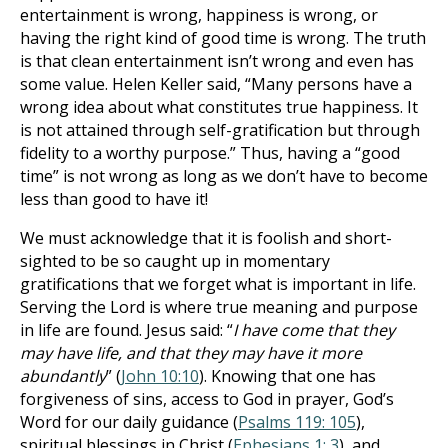
entertainment is wrong, happiness is wrong, or
having the right kind of good time is wrong. The truth
is that clean entertainment isn’t wrong and even has
some value. Helen Keller said, “Many persons have a
wrong idea about what constitutes true happiness. It
is not attained through self-gratification but through
fidelity to a worthy purpose.” Thus, having a “good
time” is not wrong as long as we don’t have to become
less than good to have it!
We must acknowledge that it is foolish and short-
sighted to be so caught up in momentary
gratifications that we forget what is important in life.
Serving the Lord is where true meaning and purpose
in life are found. Jesus said: “
I have come that they
may have life, and that they may have it more
abundantly
” (
John 10:10
). Knowing that one has
forgiveness of sins, access to God in prayer, God’s
Word for our daily guidance (
Psalms 119: 105
),
spiritual blessings in Christ (
Ephesians 1: 3
), and