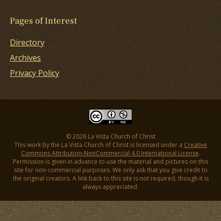
Pages of Interest
Directory
Archives
Privacy Policy
© 2026 La Vista Church of Christ
This work by the La Vista Church of Christ is licensed under a
Creative
Commons Attribution-NonCommercial 4.0 International License
.
Permission is given in advance to use the material and pictures on this
site for non-commercial purposes. We only ask that you give credit to
the original creators. A link back to this site is not required, though it is
always appreciated.