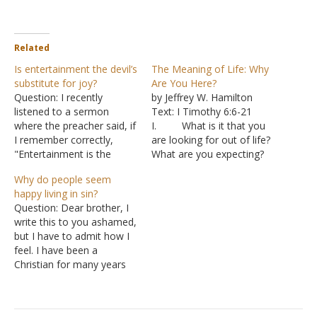
Related
Is entertainment the devil’s
The Meaning of Life: Why
substitute for joy?
Are You Here?
Question: I recently
by Jeffrey W. Hamilton
listened to a sermon
Text: I Timothy 6:6-21
where the preacher said, if
I. What is it that you
I remember correctly,
are looking for out of life?
"Entertainment is the
What are you expecting?
devil's substitute for joy.
A. So many
Why do people seem
The more joy you have in
people never find
happy living in sin?
the Lord the less
contentment with their
Question: Dear brother, I
entertainment you need."
lives because they are
write this to you ashamed,
Is that so? Before
expecting things that life
but I have to admit how I
becoming a Christian, I
cannot deliver.
feel. I have been a
had these habits of
B. They decide
Christian for many years
reading and consuming…
they can’t be happy with
now; however, I have
life…
struggled with sin in my
life constantly. I feel as