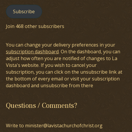
Subscribe
Join 468 other subscribers
You can change your delivery preferences in your
subscription dashboard
. On the dashboard, you can
adjust how often you are notified of changes to La
Vista's website. If you wish to cancel your
subscription, you can click on the unsubscribe link at
the bottom of every email or visit your subscription
dashboard and unsubscribe from there
Questions / Comments?
Write to minister@lavistachurchofchrist.org