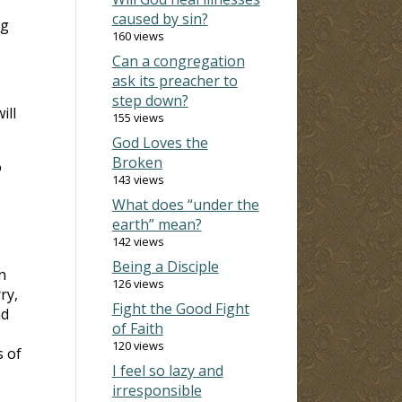
caused by sin?
ng
160 views
Can a congregation
ask its preacher to
step down?
ill
155 views
God Loves the
Broken
o
143 views
What does “under the
earth” mean?
142 views
Being a Disciple
n
126 views
ry,
Fight the Good Fight
nd
of Faith
120 views
s of
I feel so lazy and
irresponsible