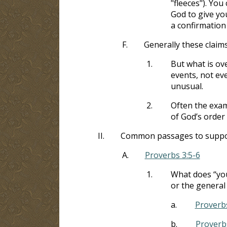
"fleeces"). Yo
God to give you
a confirmation 
F.
Generally these claims 
1.
But what is ov
events, not ev
unusual.
2.
Often the exam
of God’s order
II.
Common passages to support 
A.
Proverbs 3:5-6
1.
What does “you
or the general 
a.
Proverbs
b.
Proverb