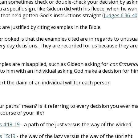
u can sometimes check or double-check your decision by aski
 a specific sign, like Gideon did with his fleece, when he wan
that he'd gotten God's instructions straight (
Judges 6:36-40
are justified by citing examples in the Bible.
erlooked is that the examples cited are in regards to unusua
ery day decisions. They are recorded for us because they are
ples are misapplied, such as Gideon asking for
confirmatio
 to him with an individual asking God make a decision for him
the claim of an individual will for each person
r paths” mean? Is it referring to every decision you ever m
course of your life?
 4:18-19
- a path of the just versus the way of the wicked
s 15:19
- the way of the lazy versus the way of the upright