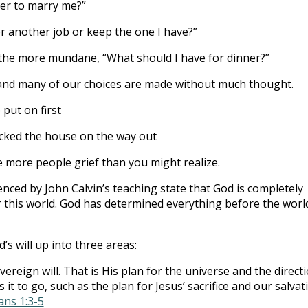
her to marry me?”
or another job or keep the one I have?”
the more mundane, “What should I have for dinner?”
es and many of our choices are made without much thought.
put on first
cked the house on the way out
e more people grief than you might realize.
enced by John Calvin’s teaching state that God is completely
 this world. God has determined everything before the worl
’s will up into three areas:
vereign will. That is His plan for the universe and the direct
 it to go, such as the plan for Jesus’ sacrifice and our salvat
ans 1:3-5