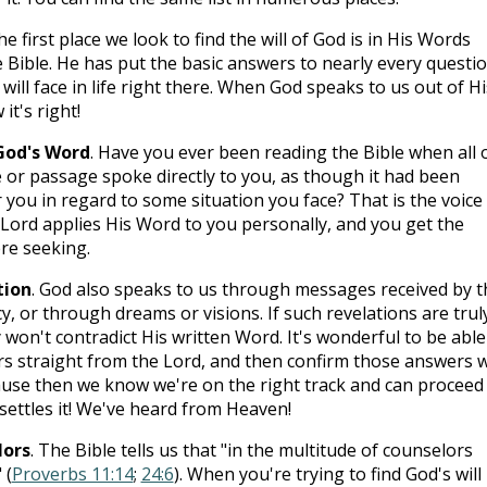
he first place we look to find the will of God is in His Words
e Bible. He has put the basic answers to nearly every questi
ill face in life right there. When God speaks to us out of Hi
t's right!
God's Word
. Have you ever been reading the Bible when all 
 or passage spoke directly to you, as though it had been
r you in regard to some situation you face? That is the voice
Lord applies His Word to you personally, and you get the
re seeking.
tion
. God also speaks to us through messages received by t
y, or through dreams or visions. If such revelations are trul
won't contradict His written Word. It's wonderful to be able
s straight from the Lord, and then confirm those answers w
use then we know we're on the right track and can proceed 
t settles it! We've heard from Heaven!
lors
. The Bible tells us that "in the multitude of counselors
 (
Proverbs 11:14
;
24:6
). When you're trying to find God's will 