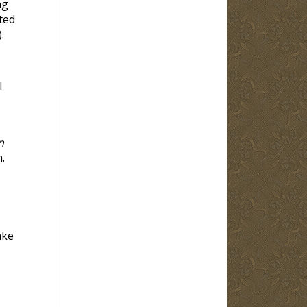
ng
ted
).
l
n
.
ake