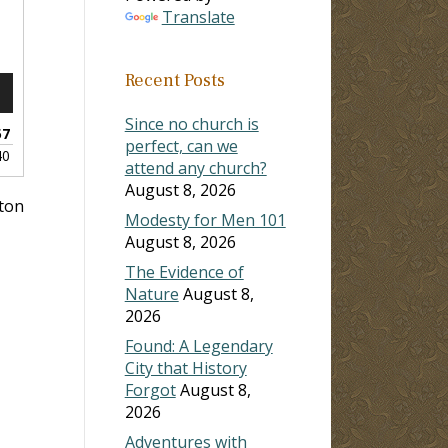
Translate
Recent Posts
n
Since no church is
57
perfect, can we
40
attend any church?
August 8, 2026
lton
Modesty for Men 101
e
August 8, 2026
The Evidence of
Nature
August 8,
2026
Found: A Legendary
City that History
Forgot
August 8,
2026
Adventures with