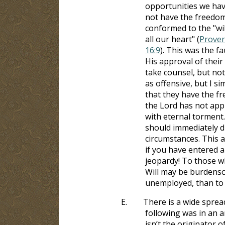
opportunities we have
not have the freedom
conformed to the "wil
all our heart" (
Prover
16:9
). This was the fa
His approval of their
take counsel, but not
as offensive, but I s
that they have the 
the Lord has not appr
with eternal torment
should immediately di
circumstances. This ap
if you have entered a
jeopardy! To those w
Will may be burdensom
unemployed, than to e
E.
There is a wide sprea
following was in an a
isn’t the originator o