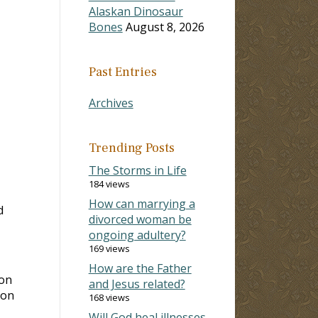
Alaskan Dinosaur
Bones
August 8, 2026
Past Entries
Archives
Trending Posts
The Storms in Life
184 views
How can marrying a
d
divorced woman be
ongoing adultery?
169 views
How are the Father
ion
and Jesus related?
ion
168 views
Will God heal illnesses