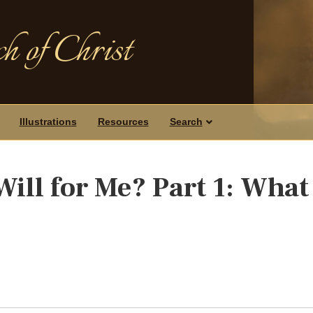
h of Christ
Illustrations
Resources
Search
ill for Me? Part 1: What 