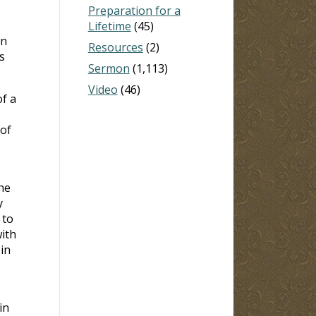
Preparation for a
Lifetime
(45)
on
Resources
(2)
s
Sermon
(1,113)
Video
(46)
of a
 of
he
y
 to
ith
in
in