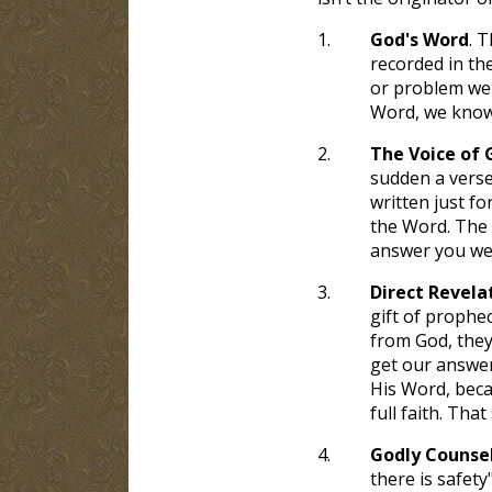
1.
God's Word
. T
recorded in th
or problem we w
Word, we know i
2.
The Voice of 
sudden a verse
written just fo
the Word. The 
answer you we
3.
Direct Revela
gift of prophec
from God, they 
get our answer
His Word, beca
full faith. Tha
4.
Godly Counse
there is safety"