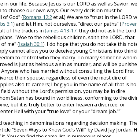
 in our life. Because Jesus is our LORD as well as Savior, w
 to choose our own ways. Our every decision must be
l of God" (
Romans 12:2
et al.) We are to "trust in the LORD w
bs 3:1
) and let Him, not ourselves, "direct our paths" (
Prove
ult of the traders in
James 4:13-17
, they did not ask the Lord
 plans. "Woe to the rebellious children, saith the LORD, that
 of me" (
Isaiah 30:1
). I do hope that you do not take this not
imply cannot allow you to deceive young Christians into think
freedom to control who they marry. To marry someone whom
oved is just as heinous a sin as murder, and will be punish
. Anyone who has married without consulting the Lord first
vorce their spouse, regardless of even the most dire of
plies also to careers; I beg you in the name of all that is hol
 field without the Lord's permission, you may be in dire
hom Satan has bound in worldliness, conforming to the divi
e, but it is truly better to enter heaven a divorcee, or
nter Hell with your "true love" or your "dream job."”
d teaching in denominations regarding decision making. Th
rticle “Seven Ways to Know God’s Will” by David Jay Jordan. 
f it. You can find the same list in numerous places.