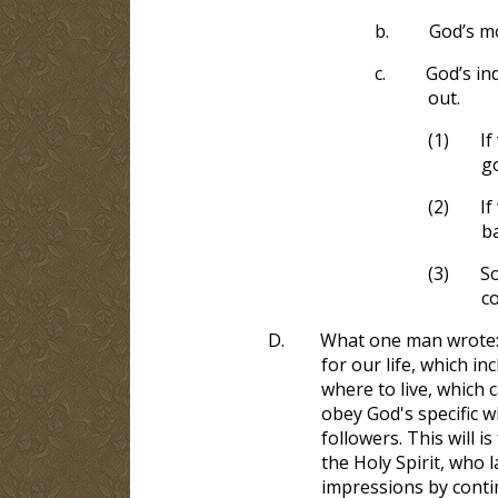
b.
God’s mo
c.
God’s in
out.
(1)
If
go
(2)
If
ba
(3)
So
co
D.
What one man wrote: “
for our life, which i
where to live, which 
obey God's specific wi
followers. This will 
the Holy Spirit, who
impressions by conti