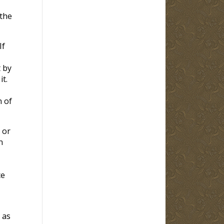
 the
If
t by
t.
n of
 or
n
ce
 as