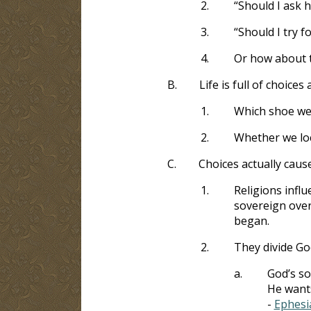
2.
“Should I ask 
3.
“Should I try f
4.
Or how about 
B.
Life is full of choic
1.
Which shoe we 
2.
Whether we lo
C.
Choices actually caus
1.
Religions influ
sovereign over
began.
2.
They divide God
a.
God’s so
He wants
-
Ephesi