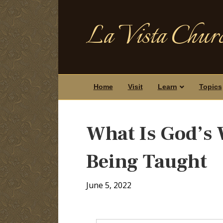
La Vista Churc
Home
Visit
Learn
Topics
What Is God’s W
Being Taught
June 5, 2022