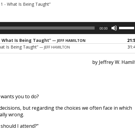
- 1 - What Is Being Taught”
Use
00:00
Up/Dow
Arrow
 - What Is Being Taught”
21:
— JEFF HAMILTON
keys
What Is Being Taught”
31:
— JEFF HAMILTON
to
increase
by Jeffrey W. Hami
or
decreas
volume.
wants you to do?
ecisions, but regarding the choices we often face in which
ally wrong.
 should I attend?”