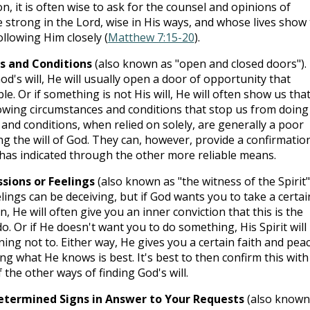
on, it is often wise to ask for the counsel and opinions of
 strong in the Lord, wise in His ways, and whose lives show
ollowing Him closely (
Matthew 7:15-20
).
s and Conditions
(also known as "open and closed doors"). 
d's will, He will usually open a door of opportunity that
le. Or if something is not His will, He will often show us tha
lowing circumstances and conditions that stop us from doing i
and conditions, when relied on solely, are generally a poor
ng the will of God. They can, however, provide a confirmatio
has indicated through the other more reliable means.
sions or Feelings
(also known as "the witness of the Spirit"
lings can be deceiving, but if God wants you to take a certai
n, He will often give you an inner conviction that this is the
do. Or if He doesn't want you to do something, His Spirit will
ing not to. Either way, He gives you a certain faith and pea
ng what He knows is best. It's best to then confirm this with
the other ways of finding God's will.
determined Signs in Answer to Your Requests
(also known