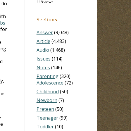
118 views
e do
ith
Sections
rbs
 for
Answer
(9,048)
Article
(4,483)
e
ing
Audio
(1,468)
Issues
(114)
ed
Notes
(146)
Parenting
(320)
y,
Adolescence
(72)
Childhood
(50)
ne
Newborn
(7)
Preteen
(50)
e
Teenager
(99)
He
Toddler
(10)