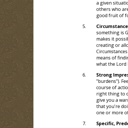
a given situati
others who are
good fruit of f
5.
Circumstance
something is Go
makes it possib
creating or al
Circumstances 
means of findi
what the Lord 
6.
Strong Impres
"burdens"). Fee
course of actio
right thing to 
give you a warn
that you're doi
one or more of 
7.
Specific, Pre