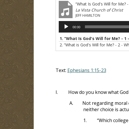
“What Is God's Will for Me? 
La Vista Church of Christ
JEFF HAMILTON
Audio
00:00
Player
1.
“What Is God's Will for Me? - 1
2.
“What is God's Will for Me? - 2 - 
Text:
Ephesians 1:15-23
I.
How do you know what God 
A.
Not regarding moral d
neither choice is actu
1.
“Which college