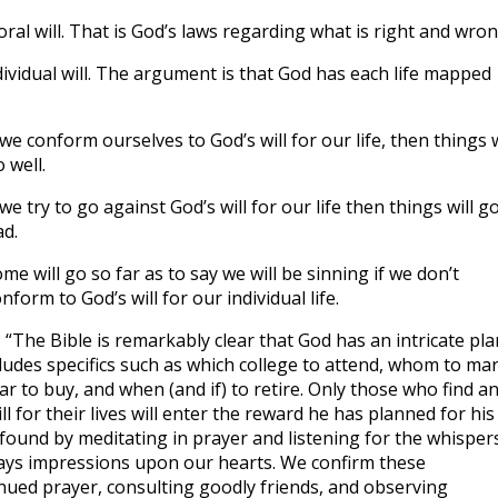
ral will. That is God’s laws regarding what is right and wro
dividual will. The argument is that God has each life mapped
 we conform ourselves to God’s will for our life, then things w
 well.
 we try to go against God’s will for our life then things will g
d.
me will go so far as to say we will be sinning if we don’t
nform to God’s will for our individual life.
The Bible is remarkably clear that God has an intricate pla
ncludes specifics such as which college to attend, whom to mar
car to buy, and when (and if) to retire. Only those who find a
ll for their lives will enter the reward he has planned for his
is found by meditating in prayer and listening for the whisper
 lays impressions upon our hearts. We confirm these
nued prayer, consulting goodly friends, and observing