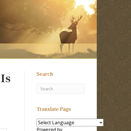
Search
Is
Translate Page
Powered by