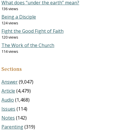
What does “under the earth” mean?
136 views
Being a Disciple
124 views
Fight the Good Fight of Faith
120 views
The Work of the Church
114 views
Sections
Answer
(9,047)
Article
(4,479)
Audio
(1,468)
Issues
(114)
Notes
(142)
Parenting
(319)