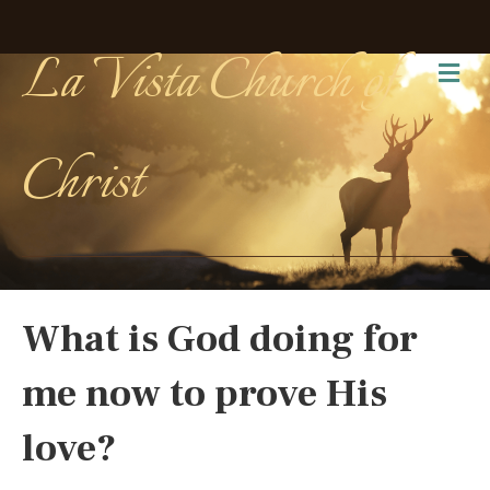
La Vista Church of
Me
Christ
What is God doing for
me now to prove His
love?