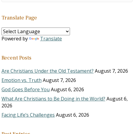
Translate Page
Powered by
Translate
Recent Posts
Are Christians Under the Old Testament?
August 7, 2026
Emotion vs. Truth
August 7, 2026
God Goes Before You
August 6, 2026
What Are Christians to Be Doing in the World?
August 6,
2026
Facing Life’s Challenges
August 6, 2026