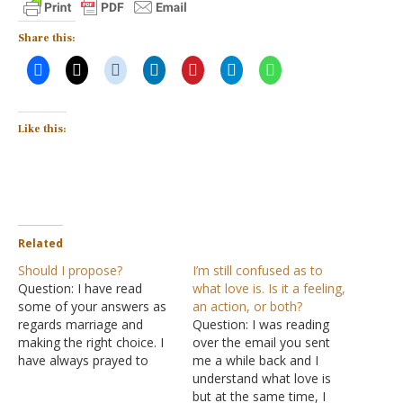
Share this:
Like this:
Related
Should I propose?
I’m still confused as to
Question: I have read
what love is. Is it a feeling,
some of your answers as
an action, or both?
regards marriage and
Question: I was reading
making the right choice. I
over the email you sent
have always prayed to
me a while back and I
God to give me His perfect
understand what love is
will. I have a girl I truly love
but at the same time, I