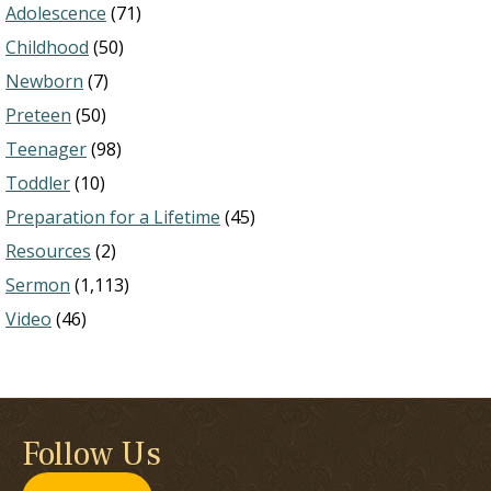
Adolescence
(71)
Childhood
(50)
Newborn
(7)
Preteen
(50)
Teenager
(98)
Toddler
(10)
Preparation for a Lifetime
(45)
Resources
(2)
Sermon
(1,113)
Video
(46)
Follow Us