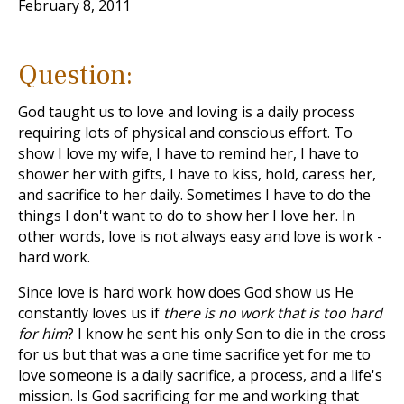
February 8, 2011
Question:
God taught us to love and loving is a daily process
requiring lots of physical and conscious effort. To
show I love my wife, I have to remind her, I have to
shower her with gifts, I have to kiss, hold, caress her,
and sacrifice to her daily. Sometimes I have to do the
things I don't want to do to show her I love her. In
other words, love is not always easy and love is work -
hard work.
Since love is hard work how does God show us He
constantly loves us if
there is no work that is too hard
for him
? I know he sent his only Son to die in the cross
for us but that was a one time sacrifice yet for me to
love someone is a daily sacrifice, a process, and a life's
mission. Is God sacrificing for me and working that