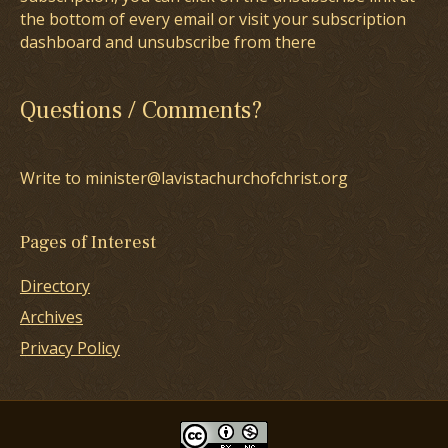
the bottom of every email or visit your subscription
dashboard and unsubscribe from there
Questions / Comments?
Write to minister@lavistachurchofchrist.org
Pages of Interest
Directory
Archives
Privacy Policy