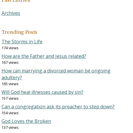
Past Entries
Archives
Trending Posts
The Storms in Life
174 views
How are the Father and Jesus related?
167 views
How can marrying a divorced woman be ongoing
adultery?
165 views
Will God heal illnesses caused by sin?
157 views
Can a congregation ask its preacher to step down?
154 views
God Loves the Broken
137 views