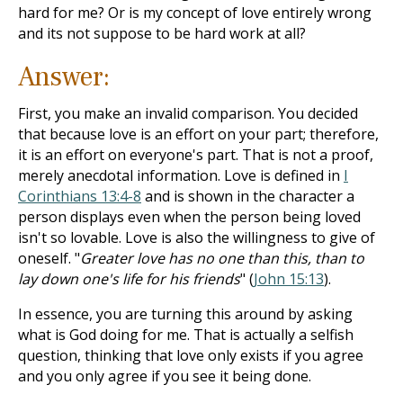
hard for me? Or is my concept of love entirely wrong
and its not suppose to be hard work at all?
Answer:
First, you make an invalid comparison. You decided
that because love is an effort on your part; therefore,
it is an effort on everyone's part. That is not a proof,
merely anecdotal information. Love is defined in
I
Corinthians 13:4-8
and is shown in the character a
person displays even when the person being loved
isn't so lovable. Love is also the willingness to give of
oneself. "
Greater love has no one than this, than to
lay down one's life for his friends
" (
John 15:13
).
In essence, you are turning this around by asking
what is God doing for me. That is actually a selfish
question, thinking that love only exists if you agree
and you only agree if you see it being done.