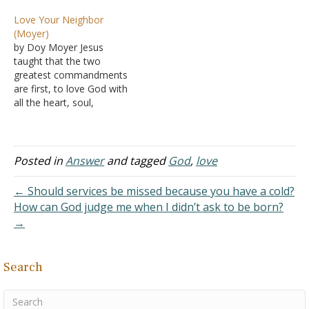
-- we both love each other
don't. I know what is but I
Love Your Neighbor
-- and I want to get
feel it's hard to explain.
(Moyer)
married to her…
Love is like faith, it isn't an
by Doy Moyer Jesus
action but without action,
taught that the two
it is basically…
greatest commandments
are first, to love God with
all the heart, soul,
strength, and might, and
second, to love your
neighbor as yourself
(Matthew 22:36-40). These
Posted in
Answer
and tagged
God
,
love
commandments are the
basis for everything else
← Should services be missed because you have a cold?
God commands. It's not
How can God judge me when I didn’t ask to be born?
hard to see in the…
→
Search