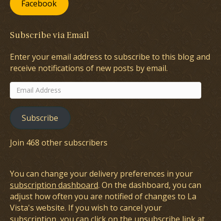
Facebook
Subscribe via Email
Enter your email address to subscribe to this blog and
receive notifications of new posts by email.
Email
Address
Subscribe
Join 468 other subscribers
You can change your delivery preferences in your
subscription dashboard
. On the dashboard, you can
adjust how often you are notified of changes to La
Vista's website. If you wish to cancel your
subscription, you can click on the unsubscribe link at