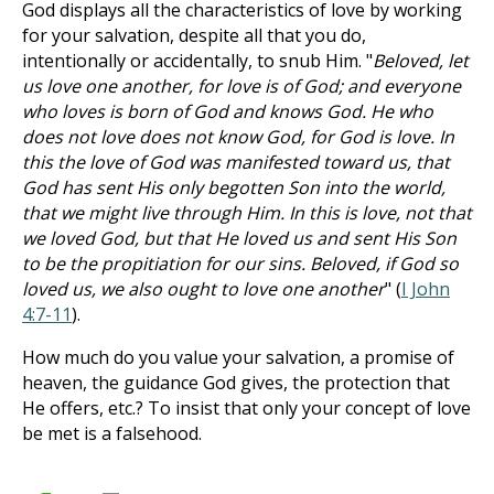
God displays all the characteristics of love by working
for your salvation, despite all that you do,
intentionally or accidentally, to snub Him. "
Beloved, let
us love one another, for love is of God; and everyone
who loves is born of God and knows God. He who
does not love does not know God, for God is love. In
this the love of God was manifested toward us, that
God has sent His only begotten Son into the world,
that we might live through Him. In this is love, not that
we loved God, but that He loved us and sent His Son
to be the propitiation for our sins. Beloved, if God so
loved us, we also ought to love one another
" (
I John
4:7-11
).
How much do you value your salvation, a promise of
heaven, the guidance God gives, the protection that
He offers, etc.? To insist that only your concept of love
be met is a falsehood.