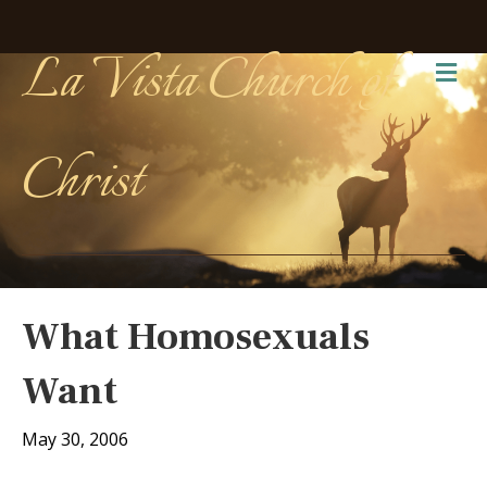
La Vista Church of
Me
Christ
What Homosexuals
Want
May 30, 2006