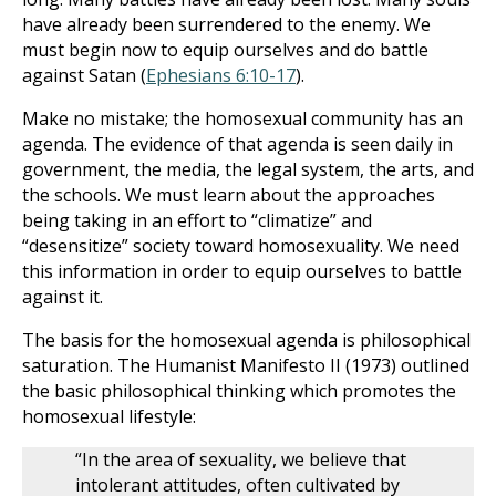
have already been surrendered to the enemy. We
must begin now to equip ourselves and do battle
against Satan (
Ephesians 6:10-17
).
Make no mistake; the homosexual community has an
agenda. The evidence of that agenda is seen daily in
government, the media, the legal system, the arts, and
the schools. We must learn about the approaches
being taking in an effort to “climatize” and
“desensitize” society toward homosexuality. We need
this information in order to equip ourselves to battle
against it.
The basis for the homosexual agenda is philosophical
saturation. The Humanist Manifesto II (1973) outlined
the basic philosophical thinking which promotes the
homosexual lifestyle:
“In the area of sexuality, we believe that
intolerant attitudes, often cultivated by