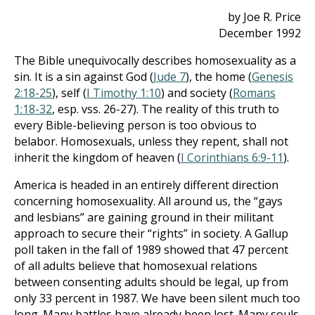
by Joe R. Price
December 1992
The Bible unequivocally describes homosexuality as a
sin. It is a sin against God (
Jude 7
), the home (
Genesis
2:18-25
), self (
I Timothy 1:10
) and society (
Romans
1:18-32
, esp. vss. 26-27). The reality of this truth to
every Bible-believing person is too obvious to
belabor. Homosexuals, unless they repent, shall not
inherit the kingdom of heaven (
I Corinthians 6:9-11
).
America is headed in an entirely different direction
concerning homosexuality. All around us, the “gays
and lesbians” are gaining ground in their militant
approach to secure their “rights” in society. A Gallup
poll taken in the fall of 1989 showed that 47 percent
of all adults believe that homosexual relations
between consenting adults should be legal, up from
only 33 percent in 1987. We have been silent much too
long. Many battles have already been lost. Many souls