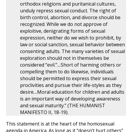
orthodox religions and puritanical cultures,
unduly repress sexual conduct. The right of
birth control, abortion, and divorce should be
recognized. While we do not approve of
exploitive, denigrating forms of sexual
expression, neither do we wish to prohibit, by
law or social sanction, sexual behavior between
consenting adults. The many varieties of sexual
exploration should not in themselves be
considered “evil.”....Short of harming others or
compelling them to do likewise, individuals
should be permitted to express their sexual
proclivities and pursue their life-styles as they
desire....Moral education for children and adults
is an important way of developing awareness
and sexual maturity.” (THE HUMANIST
MANIFESTO II, 18-19).
This statement is at the heart of the homosexual
agenda in America. As long as it “doesn’t hurt others”