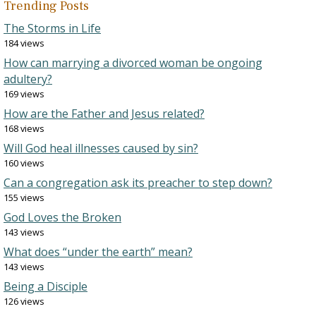
Trending Posts
The Storms in Life
184 views
How can marrying a divorced woman be ongoing
adultery?
169 views
How are the Father and Jesus related?
168 views
Will God heal illnesses caused by sin?
160 views
Can a congregation ask its preacher to step down?
155 views
God Loves the Broken
143 views
What does “under the earth” mean?
143 views
Being a Disciple
126 views