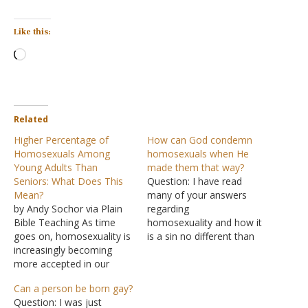
Like this:
Loading…
Related
Higher Percentage of
How can God condemn
Homosexuals Among
homosexuals when He
Young Adults Than
made them that way?
Seniors: What Does This
Question: I have read
Mean?
many of your answers
by Andy Sochor via Plain
regarding
Bible Teaching As time
homosexuality and how it
goes on, homosexuality is
is a sin no different than
increasingly becoming
stealing or adultery. Being
more accepted in our
gay myself, and having
society. As it becomes
both a Christian mother
Can a person be born gay?
more accepted, it will
and Atheist father, I have
Question: I was just
become more common. A
constantly pondered