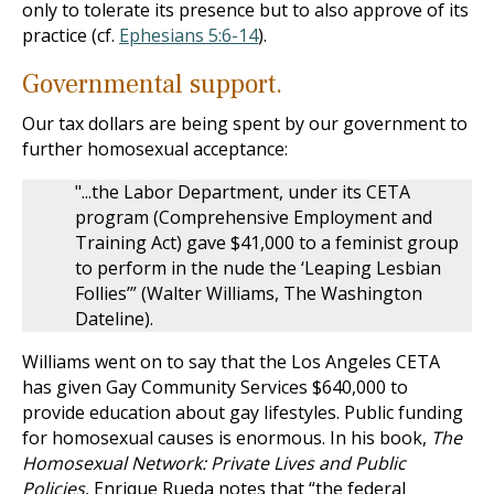
only to tolerate its presence but to also approve of its
practice (cf.
Ephesians 5:6-14
).
Governmental support.
Our tax dollars are being spent by our government to
further homosexual acceptance:
"...the Labor Department, under its CETA
program (Comprehensive Employment and
Training Act) gave $41,000 to a feminist group
to perform in the nude the ‘Leaping Lesbian
Follies’” (Walter Williams, The Washington
Dateline).
Williams went on to say that the Los Angeles CETA
has given Gay Community Services $640,000 to
provide education about gay lifestyles. Public funding
for homosexual causes is enormous. In his book,
The
Homosexual Network: Private Lives and Public
Policies
, Enrique Rueda notes that “the federal