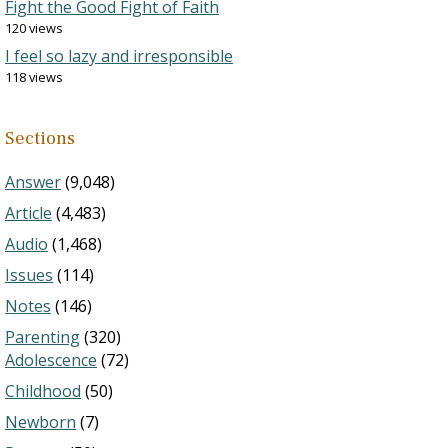
Fight the Good Fight of Faith
120 views
I feel so lazy and irresponsible
118 views
Sections
Answer
(9,048)
Article
(4,483)
Audio
(1,468)
Issues
(114)
Notes
(146)
Parenting
(320)
Adolescence
(72)
Childhood
(50)
Newborn
(7)