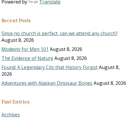
Powered by
Translate
Recent Posts
Since no church is perfect, can we attend any church?
August 8, 2026
Modesty for Men 101
August 8, 2026
The Evidence of Nature
August 8, 2026
Found: A Legendary City that History Forgot
August 8,
2026
Adventures with Alaskan Dinosaur Bones
August 8, 2026
Past Entries
Archives