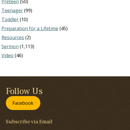
Preteen
(50)
Teenager
(99)
Toddler
(10)
Preparation for a Lifetime
(45)
Resources
(2)
Sermon
(1,113)
Video
(46)
Follow Us
Facebook
Subscribe via Email