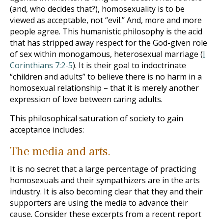
(and, who decides that?), homosexuality is to be
viewed as acceptable, not “evil.” And, more and more
people agree. This humanistic philosophy is the acid
that has stripped away respect for the God-given role
of sex within monogamous, heterosexual marriage (
I
Corinthians 7:2-5
). It is their goal to indoctrinate
“children and adults” to believe there is no harm in a
homosexual relationship – that it is merely another
expression of love between caring adults.
This philosophical saturation of society to gain
acceptance includes:
The media and arts.
It is no secret that a large percentage of practicing
homosexuals and their sympathizers are in the arts
industry. It is also becoming clear that they and their
supporters are using the media to advance their
cause. Consider these excerpts from a recent report