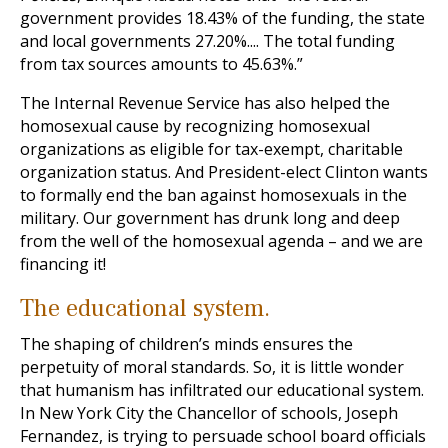
government provides 18.43% of the funding, the state
and local governments 27.20%.... The total funding
from tax sources amounts to 45.63%.”
The Internal Revenue Service has also helped the
homosexual cause by recognizing homosexual
organizations as eligible for tax-exempt, charitable
organization status. And President-elect Clinton wants
to formally end the ban against homosexuals in the
military. Our government has drunk long and deep
from the well of the homosexual agenda – and we are
financing it!
The educational system.
The shaping of children’s minds ensures the
perpetuity of moral standards. So, it is little wonder
that humanism has infiltrated our educational system.
In New York City the Chancellor of schools, Joseph
Fernandez, is trying to persuade school board officials