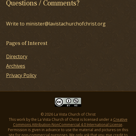
Questions / Comments?
Write to minister@lavistachurchofchrist.org
Pages of Interest
Directory
Archives
Privacy Policy
© 2026 La Vista Church of Christ
This work by the La Vista Church of Christ is licensed under a
Creative
Commons Attribution-NonCommercial 4.0 International License
.
Permission is given in advance to use the material and pictures on this
site for non-commercial purposes. We only ask that you give credit to