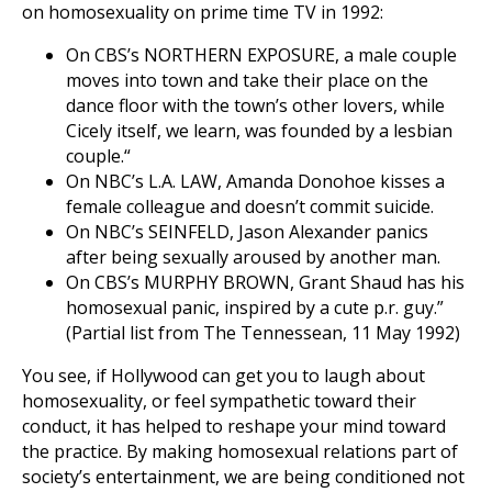
on homosexuality on prime time TV in 1992:
On CBS’s NORTHERN EXPOSURE, a male couple
moves into town and take their place on the
dance floor with the town’s other lovers, while
Cicely itself, we learn, was founded by a lesbian
couple.“
On NBC’s L.A. LAW, Amanda Donohoe kisses a
female colleague and doesn’t commit suicide.
On NBC’s SEINFELD, Jason Alexander panics
after being sexually aroused by another man.
On CBS’s MURPHY BROWN, Grant Shaud has his
homosexual panic, inspired by a cute p.r. guy.”
(Partial list from The Tennessean, 11 May 1992)
You see, if Hollywood can get you to laugh about
homosexuality, or feel sympathetic toward their
conduct, it has helped to reshape your mind toward
the practice. By making homosexual relations part of
society’s entertainment, we are being conditioned not