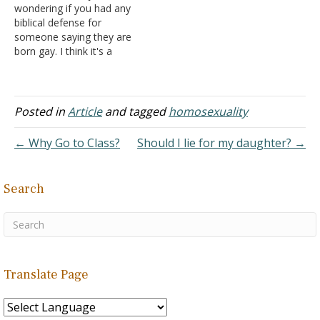
wondering if you had any
recent Gallup survey found
about religion and my
biblical defense for
that 3.4% of adults in the
sexuality. What do you feel
someone saying they are
United States identified
is God's reason or
born gay. I think it's a
themselves as lesbian,
justification…
choice and I was
gay, bisexual or
wondering if any scriptures
transgender. The…
helped support this. I
recently heard of a friend
Posted in
Article
and tagged
homosexuality
who had only been a
Christian for a year and
← Why Go to Class?
Should I lie for my daughter? →
has…
Search
Translate Page