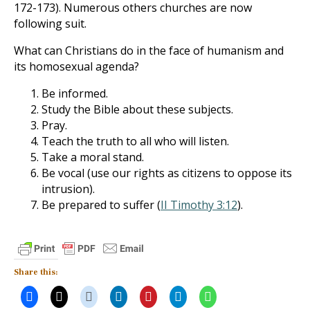
172-173). Numerous others churches are now
following suit.
What can Christians do in the face of humanism and
its homosexual agenda?
Be informed.
Study the Bible about these subjects.
Pray.
Teach the truth to all who will listen.
Take a moral stand.
Be vocal (use our rights as citizens to oppose its
intrusion).
Be prepared to suffer (
II Timothy 3:12
).
Share this: