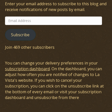
Enter your email address to subscribe to this blog and
receive notifications of new posts by email.
Email
Address
Subscribe
Join 469 other subscribers
You can change your delivery preferences in your
subscription dashboard
. On the dashboard, you can
adjust how often you are notified of changes to La
Vista's website. If you wish to cancel your
subscription, you can click on the unsubscribe link at
the bottom of every email or visit your subscription
dashboard and unsubscribe from there