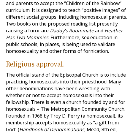
and parents to accept the “Children of the Rainbow”
curriculum. It is designed to teach “positive images” of
different social groups, including homosexual parents.
Two books on the proposed reading list presently
causing a furor are
Daddy’s Roommate
and
Heather
Has Two Mommies
. Furthermore, sex education in
public schools, in places, is being used to validate
homosexuality and other forms of fornication.
Religious approval.
The official stand of the Episcopal Church is to include
practicing homosexuals into their priesthood. Many
other denominations have been wrestling with
whether or not to accept homosexuals into their
fellowship. There is even a church founded by and for
homosexuals – The Metropolitan Community Church.
Founded in 1968 by Troy D. Perry (a homosexual), its
membership accepts homosexuality as “a gift from
God” (
Handbook of Denominations
, Mead, 8th ed.,