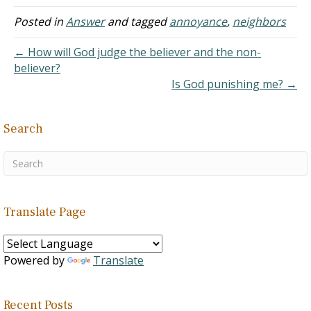
generosity, justice,
compassion, and integrity.
Posted in
Answer
and tagged
annoyance
,
neighbors
And right in the middle is
this command that Jesus
← How will God judge the believer and the non-
later highlighted: love your
believer?
neighbor as…
Is God punishing me? →
Search
Translate Page
Powered by
Translate
Recent Posts