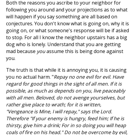
Both the reasons you ascribe to your neighbor for
following you around and your projections as to what
will happen if you say something are all based on
conjectures. You don't know what is going on, why it is
going on, or what someone's response will be if asked
to stop. For all I know the neighbor upstairs has a big
dog who is lonely. Understand that you are getting
mad because
you
assume this is being done against
you.
The truth is that while it is annoying you, it is causing
you no actual harm. "
Repay no one evil for evil. Have
regard for good things in the sight of all men. If it is
possible, as much as depends on you, live peaceably
with all men. Beloved, do not avenge yourselves, but
rather give place to wrath; for it is written,
"Vengeance is Mine, I will repay," says the Lord.
Therefore "If your enemy is hungry, feed him; If he is
thirsty, give him a drink; For in so doing you will heap
coals of fire on his head." Do not be overcome by evil,