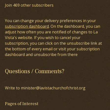
Join 469 other subscribers
You can change your delivery preferences in your
subscription dashboard
. On the dashboard, you can
adjust how often you are notified of changes to La
Vista's website. If you wish to cancel your
subscription, you can click on the unsubscribe link at
the bottom of every email or visit your subscription
dashboard and unsubscribe from there
Questions / Comments?
Write to minister@lavistachurchofchrist.org
Pages of Interest