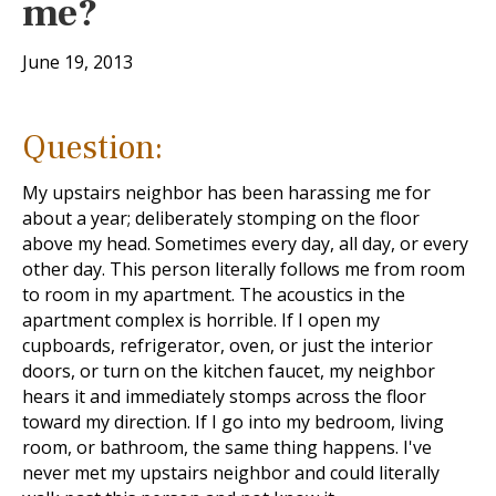
me?
June 19, 2013
Question:
My upstairs neighbor has been harassing me for
about a year; deliberately stomping on the floor
above my head. Sometimes every day, all day, or every
other day. This person literally follows me from room
to room in my apartment. The acoustics in the
apartment complex is horrible. If I open my
cupboards, refrigerator, oven, or just the interior
doors, or turn on the kitchen faucet, my neighbor
hears it and immediately stomps across the floor
toward my direction. If I go into my bedroom, living
room, or bathroom, the same thing happens. I've
never met my upstairs neighbor and could literally