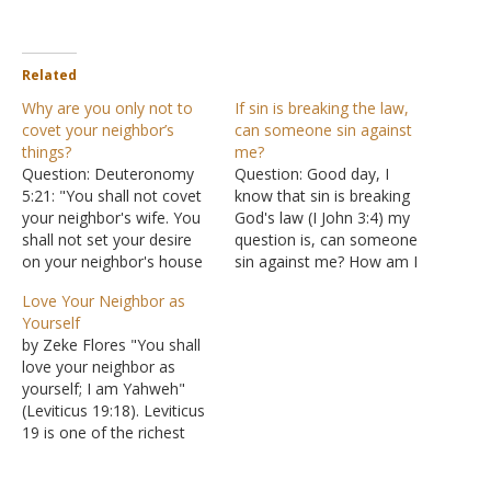
Related
Why are you only not to
If sin is breaking the law,
covet your neighbor’s
can someone sin against
things?
me?
Question: Deuteronomy
Question: Good day, I
5:21: "You shall not covet
know that sin is breaking
your neighbor's wife. You
God's law (I John 3:4) my
shall not set your desire
question is, can someone
on your neighbor's house
sin against me? How am I
or land, his male or female
to forgive someone?
Love Your Neighbor as
servant, his ox or donkey,
Answer: "Be on your
Yourself
or anything that belongs
guard! If your brother sins,
by Zeke Flores "You shall
to your neighbor." Why
rebuke him; and if he
love your neighbor as
was covetousness
repents, forgive him. And if
yourself; I am Yahweh"
mentioned in relation to
he sins against…
(Leviticus 19:18). Leviticus
only the neighbor and no
19 is one of the richest
one…
chapters in the book. It
covers honesty,