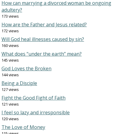
How can marrying a divorced woman be ongoing
adultery?
173 views
How are the Father and Jesus related?
172 views
Will God heal illnesses caused by sin?
160 views
What does “under the earth” mean?
145 views
God Loves the Broken
144 views
Being a Disciple
127 views
Fight the Good Fight of Faith
121 views
I feel so lazy and irresponsible
120 views
The Love of Money
115 views