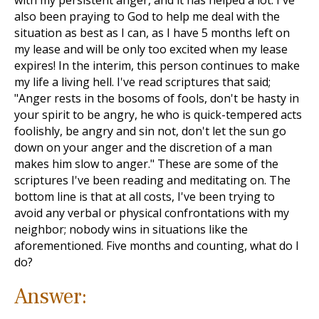
with my persistent anger, and it has helped a lot. I've
also been praying to God to help me deal with the
situation as best as I can, as I have 5 months left on
my lease and will be only too excited when my lease
expires! In the interim, this person continues to make
my life a living hell. I've read scriptures that said;
"Anger rests in the bosoms of fools, don't be hasty in
your spirit to be angry, he who is quick-tempered acts
foolishly, be angry and sin not, don't let the sun go
down on your anger and the discretion of a man
makes him slow to anger." These are some of the
scriptures I've been reading and meditating on. The
bottom line is that at all costs, I've been trying to
avoid any verbal or physical confrontations with my
neighbor; nobody wins in situations like the
aforementioned. Five months and counting, what do I
do?
Answer: