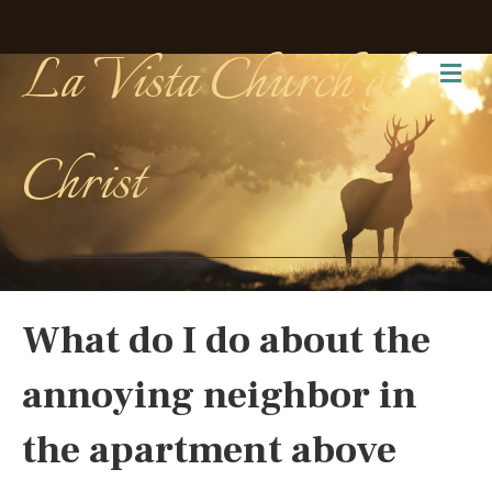
La Vista Church of
Me
Christ
What do I do about the
annoying neighbor in
the apartment above