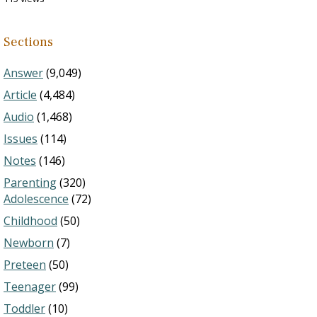
Sections
Answer
(9,049)
Article
(4,484)
Audio
(1,468)
Issues
(114)
Notes
(146)
Parenting
(320)
Adolescence
(72)
Childhood
(50)
Newborn
(7)
Preteen
(50)
Teenager
(99)
Toddler
(10)