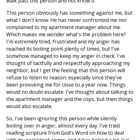
walk past this person and not know it.
This person obviously has something against me, but
what I don't know. He has never confronted me nor
complained to my apartment manager about me.
Which makes me wonder what's the problem here?
I'm extremely tired, frustrated and my anger has
reached its boiling point plenty of times, but I've
somehow managed to keep my anger in check. I've
thought of tactfully and respectfully approaching my
neighbor, but I get the feeling that this person will
refuse to listen to reason; especially since they've
been provoking me for close to a year now. Things
would no doubt escalate. I've thought about talking to
the apartment manager and the cops, but then things
would also escalate.
So, I've been ignoring this person while silently
boiling over in anger, almost every day. I've tried
reading scripture from God's Word on how to deal