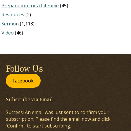
Preparation for a Lifetime
(45)
Resources
(2)
Sermon
(1,113)
Video
(46)
Follow Us
Facebook
Subscribe via Email
Success! An email was just sent to confirm your
subscription. Please find the email now and click
'Confirm' to start subscribing.