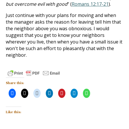
but overcome evil with good
" (
Romans 12:17-21
).
Just continue with your plans for moving and when
the manager asks the reason for leaving tell him that
the neighbor above you was obnoxious. I would
suggest that you get to know your neighbors
wherever you live, then when you have a small issue it
won't be such an effort to pleasantly chat with the
neighbor.
Share this:
Like this: