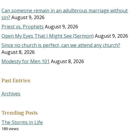
Can someone remain in an adulterous marriage without
sin?
August 9, 2026
Priest vs. Prophets
August 9, 2026
Open My Eyes That I Might See (Sermon)
August 9, 2026
Since no church is perfect, can we attend any church?
August 8, 2026
Modesty for Men 101
August 8, 2026
Past Entries
Archives
Trending Posts
The Storms in Life
189 views