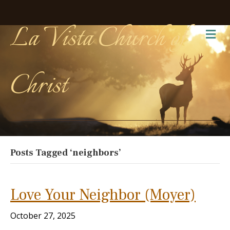
La Vista Church of
Me
Christ
Posts Tagged ‘neighbors’
Love Your Neighbor (Moyer)
October 27, 2025