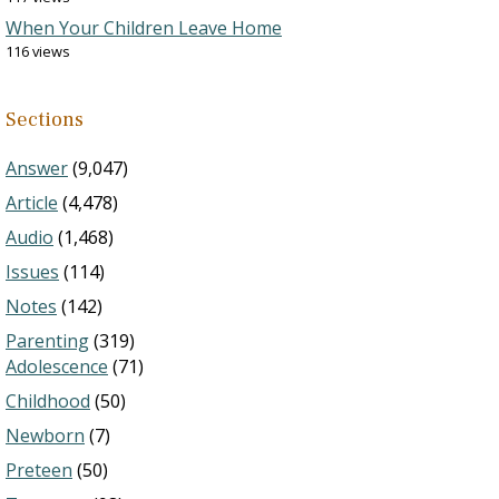
When Your Children Leave Home
116 views
Sections
Answer
(9,047)
Article
(4,478)
Audio
(1,468)
Issues
(114)
Notes
(142)
Parenting
(319)
Adolescence
(71)
Childhood
(50)
Newborn
(7)
Preteen
(50)