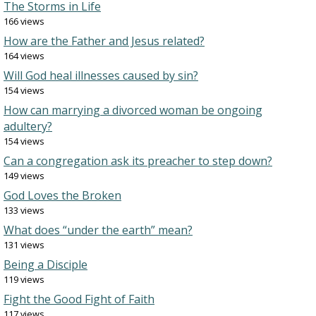
The Storms in Life
166 views
How are the Father and Jesus related?
164 views
Will God heal illnesses caused by sin?
154 views
How can marrying a divorced woman be ongoing
adultery?
154 views
Can a congregation ask its preacher to step down?
149 views
God Loves the Broken
133 views
What does “under the earth” mean?
131 views
Being a Disciple
119 views
Fight the Good Fight of Faith
117 views