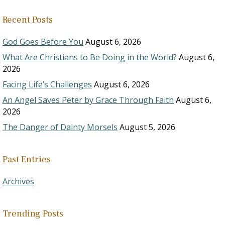
Recent Posts
God Goes Before You
August 6, 2026
What Are Christians to Be Doing in the World?
August 6,
2026
Facing Life’s Challenges
August 6, 2026
An Angel Saves Peter by Grace Through Faith
August 6,
2026
The Danger of Dainty Morsels
August 5, 2026
Past Entries
Archives
Trending Posts