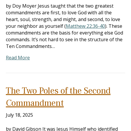
by Doy Moyer Jesus taught that the two greatest
commandments are first, to love God with all the
heart, soul, strength, and might, and second, to love
your neighbor as yourself (
Matthew 22:36-40
). These
commandments are the basis for everything else God
commands. It’s not hard to see in the structure of the
Ten Commandments…
Read More
The Two Poles of the Second
Commandment
July 18, 2025
by David Gibson It was Jesus Himself who identified