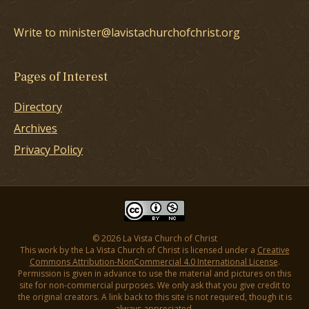
Write to minister@lavistachurchofchrist.org
Pages of Interest
Directory
Archives
Privacy Policy
© 2026 La Vista Church of Christ
This work by the La Vista Church of Christ is licensed under a
Creative
Commons Attribution-NonCommercial 4.0 International License
.
Permission is given in advance to use the material and pictures on this
site for non-commercial purposes. We only ask that you give credit to
the original creators. A link back to this site is not required, though it is
always appreciated.