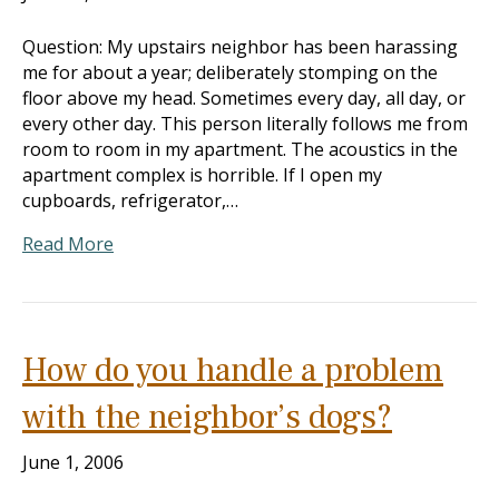
Question: My upstairs neighbor has been harassing
me for about a year; deliberately stomping on the
floor above my head. Sometimes every day, all day, or
every other day. This person literally follows me from
room to room in my apartment. The acoustics in the
apartment complex is horrible. If I open my
cupboards, refrigerator,…
Read More
How do you handle a problem
with the neighbor’s dogs?
June 1, 2006