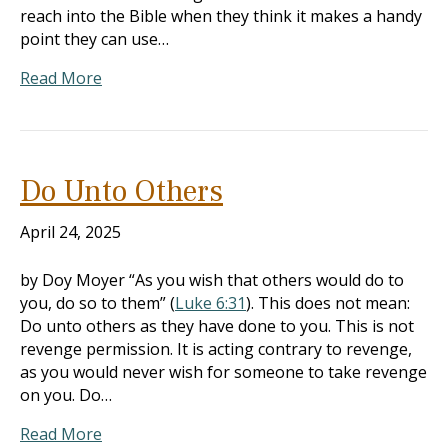
reach into the Bible when they think it makes a handy
point they can use…
Read More
Do Unto Others
April 24, 2025
by Doy Moyer “As you wish that others would do to
you, do so to them” (
Luke 6:31
). This does not mean:
Do unto others as they have done to you. This is not
revenge permission. It is acting contrary to revenge,
as you would never wish for someone to take revenge
on you. Do…
Read More