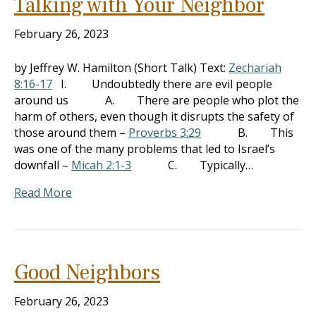
Talking with Your Neighbor
February 26, 2023
by Jeffrey W. Hamilton (Short Talk) Text:
Zechariah
8:16-17
I. Undoubtedly there are evil people
around us A. There are people who plot the
harm of others, even though it disrupts the safety of
those around them –
Proverbs 3:29
B. This
was one of the many problems that led to Israel’s
downfall –
Micah 2:1-3
C. Typically…
Read More
Good Neighbors
February 26, 2023