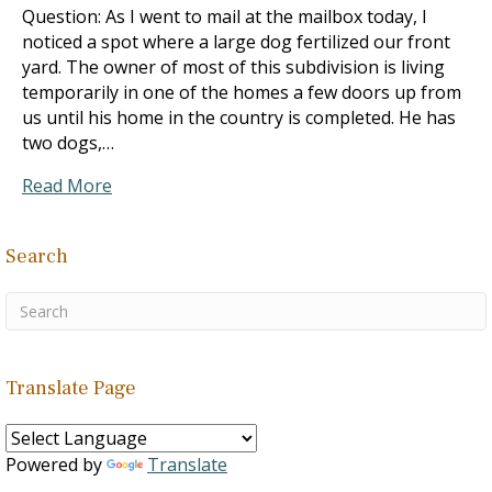
Question: As I went to mail at the mailbox today, I
noticed a spot where a large dog fertilized our front
yard. The owner of most of this subdivision is living
temporarily in one of the homes a few doors up from
us until his home in the country is completed. He has
two dogs,…
Read More
Search
Translate Page
Powered by
Translate