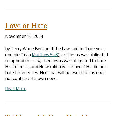
Love or Hate
November 16, 2024
by Terry Wane Benton If the Law said to “hate your
enemies” (via
Matthew 5:43
), and Jesus was obligated
to uphold the Law, then Jesus was obligated to hate
His enemies, and He would have sinned if He did not
hate his enemies. No! That will not work! Jesus does
not contrast His own new…
Read More