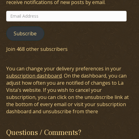
receive notifications of new posts by email.
Email
Address
Subscribe
Join 468 other subscribers
You can change your delivery preferences in your
subscription dashboard
. On the dashboard, you can
adjust how often you are notified of changes to La
Vista's website. If you wish to cancel your
subscription, you can click on the unsubscribe link at
the bottom of every email or visit your subscription
dashboard and unsubscribe from there
Questions / Comments?