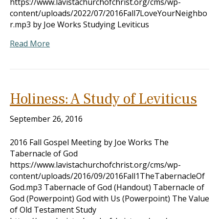
https://www.lavistachurchofchrist.org/cms/wp-
content/uploads/2022/07/2016Fall7LoveYourNeighbo
r.mp3 by Joe Works Studying Leviticus
Read More
Holiness: A Study of Leviticus
September 26, 2016
2016 Fall Gospel Meeting by Joe Works The
Tabernacle of God
https://www.lavistachurchofchrist.org/cms/wp-
content/uploads/2016/09/2016Fall1TheTabernacleOf
God.mp3 Tabernacle of God (Handout) Tabernacle of
God (Powerpoint) God with Us (Powerpoint) The Value
of Old Testament Study