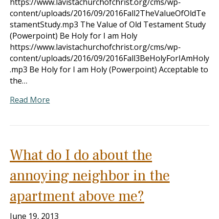
https://www.lavistachurchofchrist.org/cms/wp-
content/uploads/2016/09/2016Fall2TheValueOfOldTe
stamentStudy.mp3 The Value of Old Testament Study
(Powerpoint) Be Holy for I am Holy
https://www.lavistachurchofchrist.org/cms/wp-
content/uploads/2016/09/2016Fall3BeHolyForIAmHoly
.mp3 Be Holy for I am Holy (Powerpoint) Acceptable to
the…
Read More
What do I do about the
annoying neighbor in the
apartment above me?
June 19, 2013