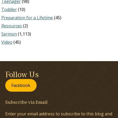
Teenager
(98)
Toddler
(10)
Preparation for a Lifetime
(45)
Resources
(2)
Sermon
(1,113)
Video
(45)
Follow Us
Facebook
Subscribe via Email
Enter your email address to subscribe to this blog and