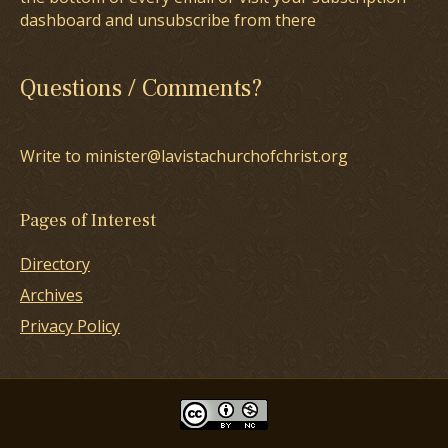
dashboard and unsubscribe from there
Questions / Comments?
Write to minister@lavistachurchofchrist.org
Pages of Interest
Directory
Archives
Privacy Policy