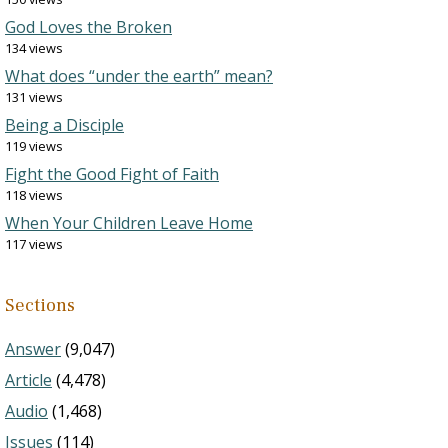
God Loves the Broken
134 views
What does “under the earth” mean?
131 views
Being a Disciple
119 views
Fight the Good Fight of Faith
118 views
When Your Children Leave Home
117 views
Sections
Answer
(9,047)
Article
(4,478)
Audio
(1,468)
Issues
(114)