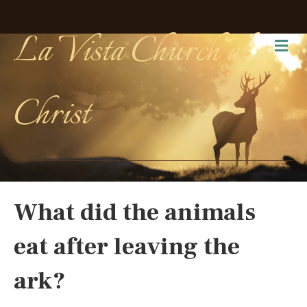
La Vista Church of
Me
Christ
What did the animals
eat after leaving the
ark?