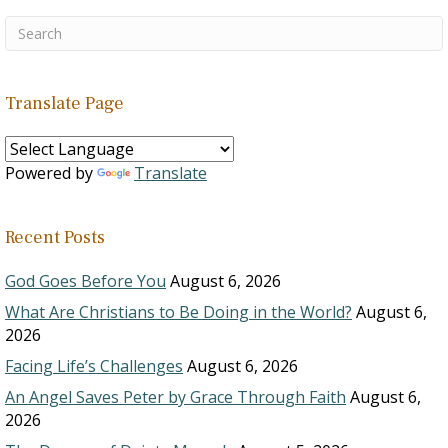
Translate Page
Powered by
Translate
Recent Posts
God Goes Before You
August 6, 2026
What Are Christians to Be Doing in the World?
August 6,
2026
Facing Life’s Challenges
August 6, 2026
An Angel Saves Peter by Grace Through Faith
August 6,
2026