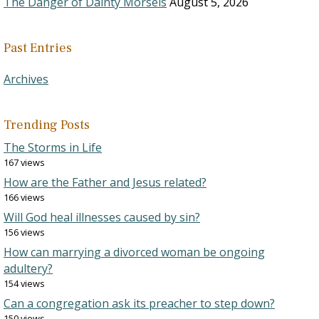
The Danger of Dainty Morsels
August 5, 2026
Past Entries
Archives
Trending Posts
The Storms in Life
167 views
How are the Father and Jesus related?
166 views
Will God heal illnesses caused by sin?
156 views
How can marrying a divorced woman be ongoing
adultery?
154 views
Can a congregation ask its preacher to step down?
150 views