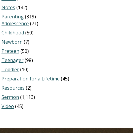
Notes
(142)
Parenting
(319)
Adolescence
(71)
Childhood
(50)
Newborn
(7)
Preteen
(50)
Teenager
(98)
Toddler
(10)
Preparation for a Lifetime
(45)
Resources
(2)
Sermon
(1,113)
Video
(45)