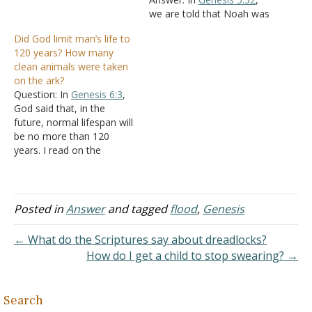
living thing of all flesh you
we are told that Noah was
shall bring two of every
500 when his sons were
Did God limit man’s life to
sort into the ark, to keep
born. In
Genesis 6:3
, God
120 years? How many
them alive…
said He would destroy
clean animals were taken
mankind in 120 years.
on the ark?
Since this was in Noah's
Question: In
Genesis 6:3
,
records,
Genesis 6:9
God said that, in the
being…
future, normal lifespan will
be no more than 120
years. I read on the
Genesis bible study that
this referred to amount of
time it will take from then
to the start of the flood.
Posted in
Answer
and tagged
flood
,
Genesis
However, In
Genesis 5:32
,
it say's…
← What do the Scriptures say about dreadlocks?
How do I get a child to stop swearing? →
Search