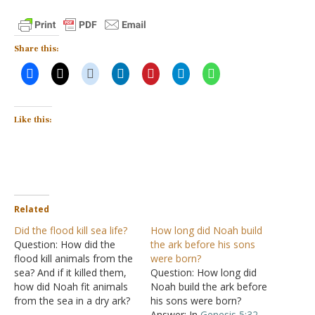
Share this:
Like this:
Related
Did the flood kill sea life?
How long did Noah build
Question: How did the
the ark before his sons
flood kill animals from the
were born?
sea? And if it killed them,
Question: How long did
how did Noah fit animals
Noah build the ark before
from the sea in a dry ark?
his sons were born?
Answer: "And of every
Answer: In
Genesis 5:32
,