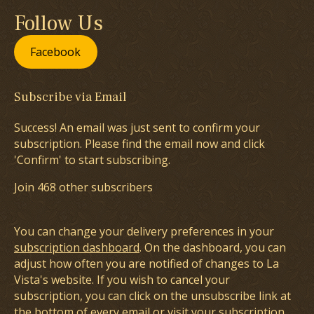
Follow Us
Facebook
Subscribe via Email
Success! An email was just sent to confirm your
subscription. Please find the email now and click
'Confirm' to start subscribing.
Join 468 other subscribers
You can change your delivery preferences in your
subscription dashboard
. On the dashboard, you can
adjust how often you are notified of changes to La
Vista's website. If you wish to cancel your
subscription, you can click on the unsubscribe link at
the bottom of every email or visit your subscription