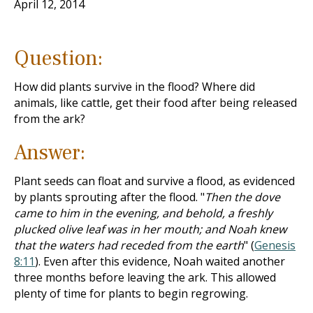
April 12, 2014
Question:
How did plants survive in the flood? Where did
animals, like cattle, get their food after being released
from the ark?
Answer:
Plant seeds can float and survive a flood, as evidenced
by plants sprouting after the flood. "
Then the dove
came to him in the evening, and behold, a freshly
plucked olive leaf was in her mouth; and Noah knew
that the waters had receded from the earth
" (
Genesis
8:11
). Even after this evidence, Noah waited another
three months before leaving the ark. This allowed
plenty of time for plants to begin regrowing.