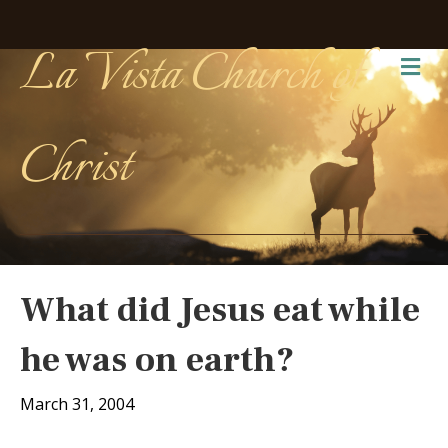
La Vista Church of
Me
Christ
What did Jesus eat while
he was on earth?
March 31, 2004