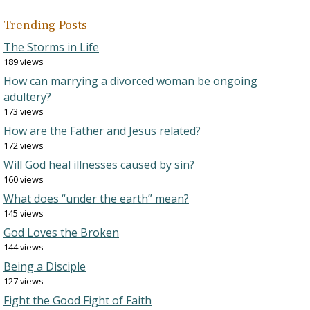
Trending Posts
The Storms in Life
189 views
How can marrying a divorced woman be ongoing
adultery?
173 views
How are the Father and Jesus related?
172 views
Will God heal illnesses caused by sin?
160 views
What does “under the earth” mean?
145 views
God Loves the Broken
144 views
Being a Disciple
127 views
Fight the Good Fight of Faith