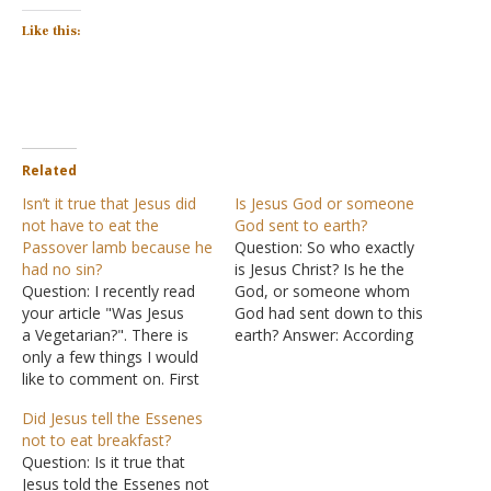
Like this:
Related
Isn’t it true that Jesus did
Is Jesus God or someone
not have to eat the
God sent to earth?
Passover lamb because he
Question: So who exactly
had no sin?
is Jesus Christ? Is he the
Question: I recently read
God, or someone whom
your article "Was Jesus
God had sent down to this
a Vegetarian?". There is
earth? Answer: According
only a few things I would
to the Bible, the answer is
like to comment on. First
both, which confuses a lot
thing, I eat fish and am
of people. Speaking of
Did Jesus tell the Essenes
not in any way involved
Jesus as "the Word" John
not to eat breakfast?
with PETA. But Jesus
said: "In the beginning was
Question: Is it true that
would not have had to eat
the Word,…
Jesus told the Essenes not
the Passover lamb, the