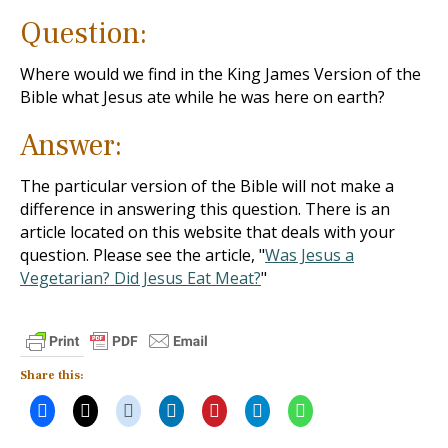
Question:
Where would we find in the King James Version of the
Bible what Jesus ate while he was here on earth?
Answer:
The particular version of the Bible will not make a
difference in answering this question. There is an
article located on this website that deals with your
question. Please see the article, "
Was Jesus a
Vegetarian? Did Jesus Eat Meat?
"
Share this: