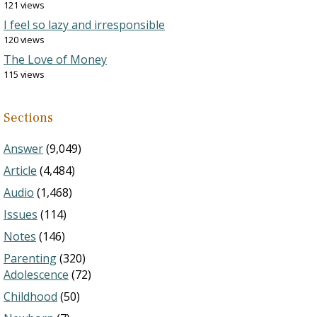
121 views
I feel so lazy and irresponsible
120 views
The Love of Money
115 views
Sections
Answer
(9,049)
Article
(4,484)
Audio
(1,468)
Issues
(114)
Notes
(146)
Parenting
(320)
Adolescence
(72)
Childhood
(50)