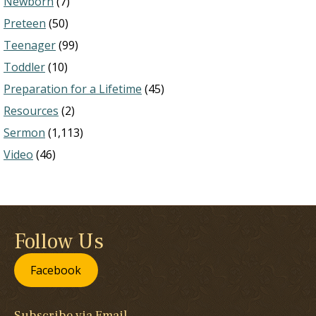
Newborn
(7)
Preteen
(50)
Teenager
(99)
Toddler
(10)
Preparation for a Lifetime
(45)
Resources
(2)
Sermon
(1,113)
Video
(46)
Follow Us
Facebook
Subscribe via Email