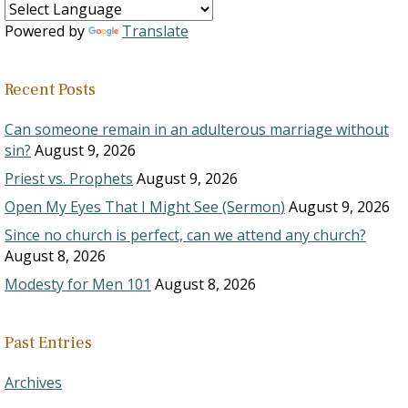
Powered by
Translate
Recent Posts
Can someone remain in an adulterous marriage without
sin?
August 9, 2026
Priest vs. Prophets
August 9, 2026
Open My Eyes That I Might See (Sermon)
August 9, 2026
Since no church is perfect, can we attend any church?
August 8, 2026
Modesty for Men 101
August 8, 2026
Past Entries
Archives