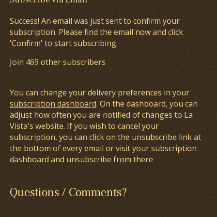
Success! An email was just sent to confirm your
subscription. Please find the email now and click
'Confirm' to start subscribing.
Join 469 other subscribers
You can change your delivery preferences in your
subscription dashboard
. On the dashboard, you can
adjust how often you are notified of changes to La
Vista's website. If you wish to cancel your
subscription, you can click on the unsubscribe link at
the bottom of every email or visit your subscription
dashboard and unsubscribe from there
Questions / Comments?