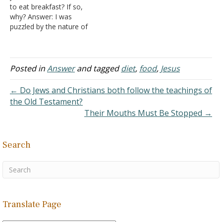
to eat breakfast? If so,
lamb was killed as an…
why? Answer: I was
puzzled by the nature of
the question since the
Essenes are not
mentioned in the Bible,
though some claim that
Posted in
Answer
and tagged
diet
,
food
,
Jesus
the Zealots (of which one
apostle was once a
← Do Jews and Christians both follow the teachings of
member) were…
the Old Testament?
Their Mouths Must Be Stopped →
Search
Translate Page