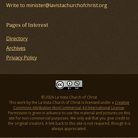
Write to minister@lavistachurchofchrist.org
Pages of Interest
Directory
Archives
Privacy Policy
© 2026 La Vista Church of Christ
This work by the La Vista Church of Christ is licensed under a
Creative
Commons Attribution-NonCommercial 4.0 International License
.
Permission is given in advance to use the material and pictures on this
site for non-commercial purposes. We only ask that you give credit to
the original creators. A link back to this site is not required, though it is
always appreciated.