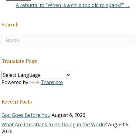
A rebuttal to “When is a child too old to spank?” →
Search
Translate Page
Powered by
Translate
Recent Posts
God Goes Before You
August 6, 2026
What Are Christians to Be Doing in the World?
August 6,
2026