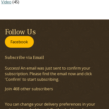
Video
(45)
Follow Us
Facebook
Subscribe via Email
Success! An email was just sent to confirm your
subscription. Please find the email now and click
'Confirm' to start subscribing.
Join 468 other subscribers
You can change your delivery preferences in your