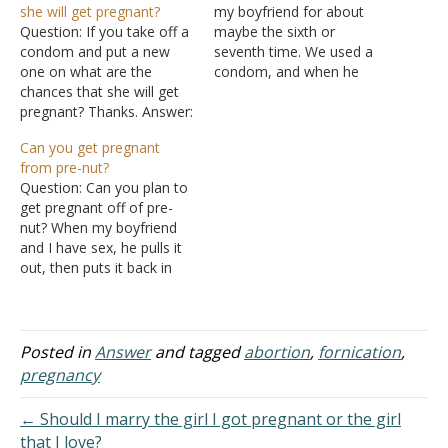
she will get pregnant?
my boyfriend for about
Question: If you take off a
maybe the sixth or
condom and put a new
seventh time. We used a
one on what are the
condom, and when he
chances that she will get
went to take the condom
pregnant? Thanks. Answer:
off some of the sperm
I must assume that since
was at the bottom; it
Can you get pregnant
you are concerned about
leaked out during sex (only
from pre-nut?
pregnancy that you are
a very small amount).
Question: Can you plan to
engaging in sex with a
Could I still get…
get pregnant off of pre-
woman to whom you are
nut? When my boyfriend
not married. Regardless…
and I have sex, he pulls it
out, then puts it back in
without wiping. He just
found out that you could
get pregnant off of it, so
he`s telling me that I
Posted in
Answer
and tagged
abortion
,
fornication
,
should have been
pregnancy
pregnant…
← Should I marry the girl I got pregnant or the girl
that I love?