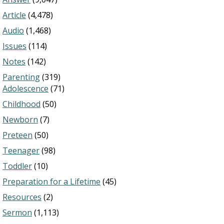
Article
(4,478)
Audio
(1,468)
Issues
(114)
Notes
(142)
Parenting
(319)
Adolescence
(71)
Childhood
(50)
Newborn
(7)
Preteen
(50)
Teenager
(98)
Toddler
(10)
Preparation for a Lifetime
(45)
Resources
(2)
Sermon
(1,113)