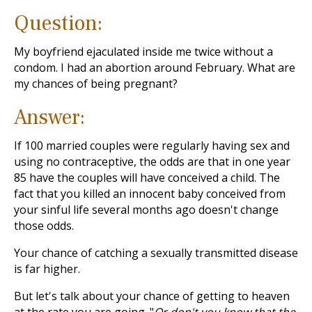
Question:
My boyfriend ejaculated inside me twice without a
condom. I had an abortion around February. What are
my chances of being pregnant?
Answer:
If 100 married couples were regularly having sex and
using no contraceptive, the odds are that in one year
85 have the couples will have conceived a child. The
fact that you killed an innocent baby conceived from
your sinful life several months ago doesn't change
those odds.
Your chance of catching a sexually transmitted disease
is far higher.
But let's talk about your chance of getting to heaven