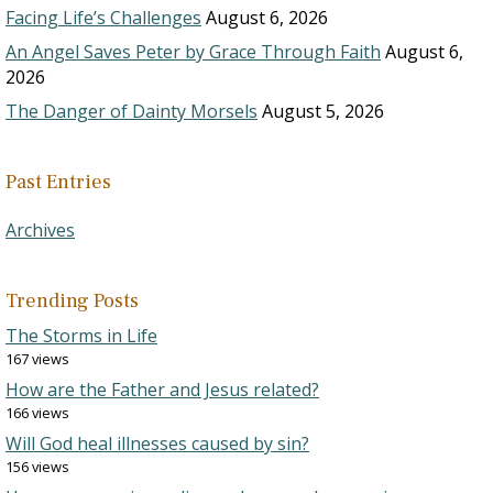
Facing Life’s Challenges
August 6, 2026
An Angel Saves Peter by Grace Through Faith
August 6,
2026
The Danger of Dainty Morsels
August 5, 2026
Past Entries
Archives
Trending Posts
The Storms in Life
167 views
How are the Father and Jesus related?
166 views
Will God heal illnesses caused by sin?
156 views