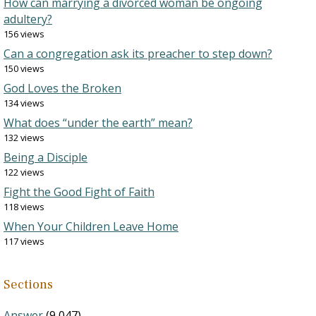
How can marrying a divorced woman be ongoing
adultery?
156 views
Can a congregation ask its preacher to step down?
150 views
God Loves the Broken
134 views
What does “under the earth” mean?
132 views
Being a Disciple
122 views
Fight the Good Fight of Faith
118 views
When Your Children Leave Home
117 views
Sections
Answer
(9,047)