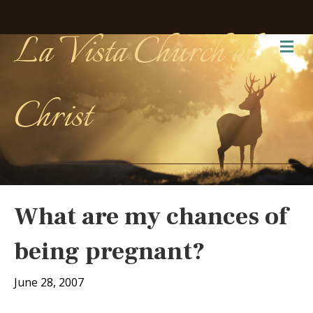
La Vista Church of
Me
Christ
What are my chances of
being pregnant?
June 28, 2007