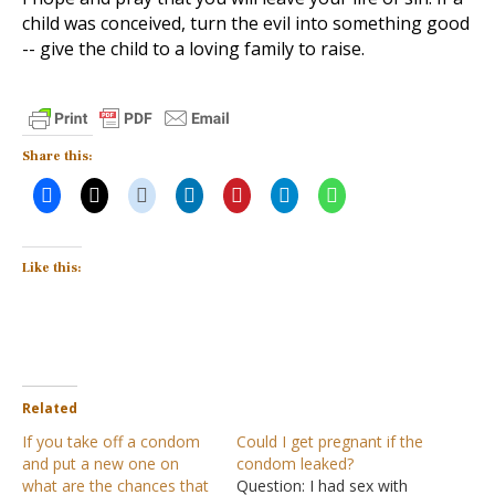
child was conceived, turn the evil into something good
-- give the child to a loving family to raise.
Share this:
Like this:
Related
If you take off a condom
Could I get pregnant if the
and put a new one on
condom leaked?
what are the chances that
Question: I had sex with