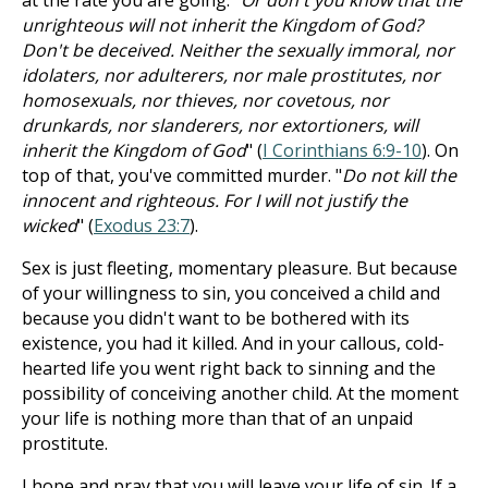
at the rate you are going. "
Or don't you know that the
unrighteous will not inherit the Kingdom of God?
Don't be deceived. Neither the sexually immoral, nor
idolaters, nor adulterers, nor male prostitutes, nor
homosexuals, nor thieves, nor covetous, nor
drunkards, nor slanderers, nor extortioners, will
inherit the Kingdom of God
" (
I Corinthians 6:9-10
). On
top of that, you've committed murder. "
Do not kill the
innocent and righteous. For I will not justify the
wicked
" (
Exodus 23:7
).
Sex is just fleeting, momentary pleasure. But because
of your willingness to sin, you conceived a child and
because you didn't want to be bothered with its
existence, you had it killed. And in your callous, cold-
hearted life you went right back to sinning and the
possibility of conceiving another child. At the moment
your life is nothing more than that of an unpaid
prostitute.
I hope and pray that you will leave your life of sin. If a