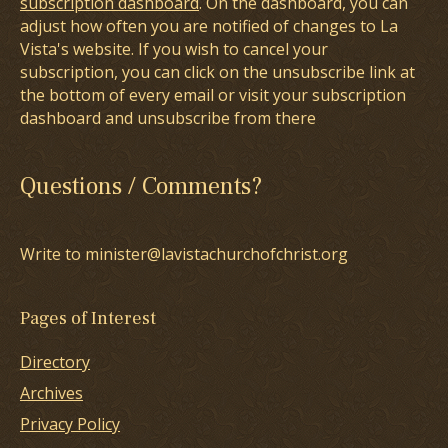
subscription dashboard
. On the dashboard, you can
adjust how often you are notified of changes to La
Vista's website. If you wish to cancel your
subscription, you can click on the unsubscribe link at
the bottom of every email or visit your subscription
dashboard and unsubscribe from there
Questions / Comments?
Write to minister@lavistachurchofchrist.org
Pages of Interest
Directory
Archives
Privacy Policy