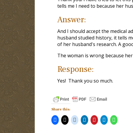
tells me I need to because her husb
Answer:
And I should accept the medical a
husband studied history, it tells m
of her husband's research. A good
The woman is wrong because her c
Response:
Yes! Thank you so much.
Share this: