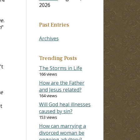
2026
e.
Past Entries
n
"
Archives
Trending Posts
't
The Storms in Life
166 views
How are the Father
and Jesus related?
ze
164 views
Will God heal illnesses
t
caused by sin?
153 views
How can marrying a
divorced woman be
ongoing adultery?