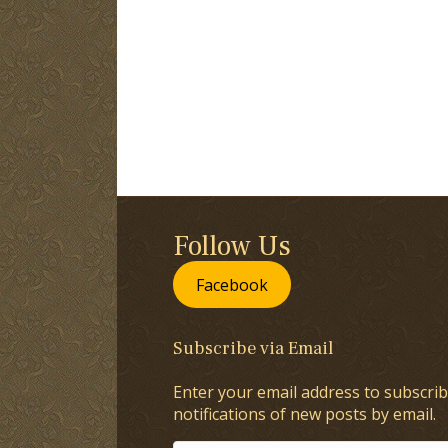
Follow Us
Facebook
Subscribe via Email
Enter your email address to subscrib
notifications of new posts by email.