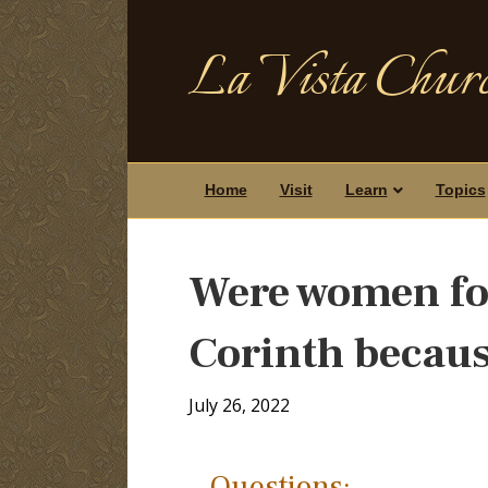
La Vista Churc
Home
Visit
Learn
Topics
Were women for
Corinth becaus
July 26, 2022
Questions: