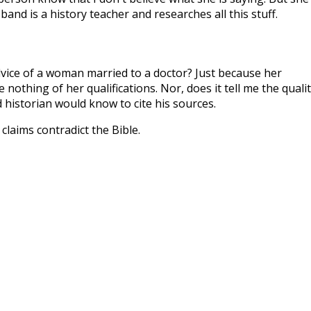
and is a history teacher and researches all this stuff.
dvice of a woman married to a doctor? Just because her
e nothing of her qualifications. Nor, does it tell me the quali
 historian would know to cite his sources.
laims contradict the Bible.