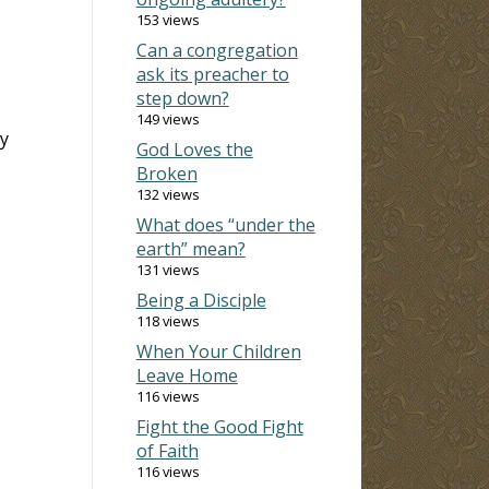
153 views
Can a congregation
ask its preacher to
step down?
149 views
ty
God Loves the
Broken
132 views
What does “under the
earth” mean?
131 views
Being a Disciple
118 views
When Your Children
Leave Home
116 views
Fight the Good Fight
of Faith
116 views