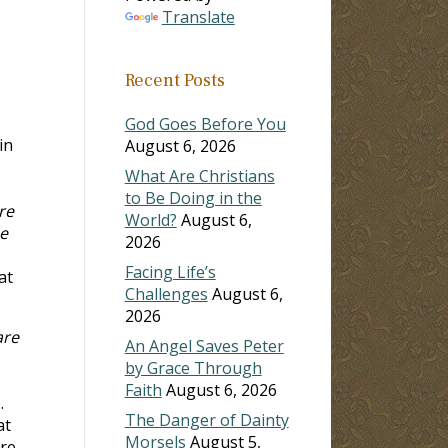
Translate
Recent Posts
God Goes Before You
in
August 6, 2026
What Are Christians
to Be Doing in the
re
World?
August 6,
e
2026
Facing Life’s
at
Challenges
August 6,
2026
are
An Angel Saves Peter
by Grace Through
Faith
August 6, 2026
.
The Danger of Dainty
at
Morsels
August 5,
ere