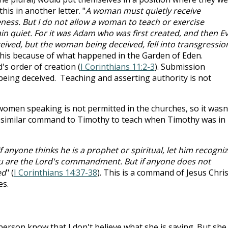
his in another letter. "
A woman must quietly receive
eness. But I do not allow a woman to teach or exercise
in quiet. For it was Adam who was first created, and then Ev
ived, but the woman being deceived, fell into transgressio
 this because of what happened in the Garden of Eden.
s order of creation (
I Corinthians 11:2-3
). Submission
eing deceived. Teaching and asserting authority is not
 women speaking is not permitted in the churches, so it wasn
 a similar command to Timothy to teach when Timothy was in
If anyone thinks he is a prophet or spiritual, let him recogni
you are the Lord's commandment. But if anyone does not
ed
" (
I Corinthians 14:37-38
). This is a command of Jesus Chris
es.
 person know that I don't believe what she is saying. But she