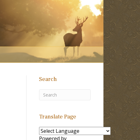
Search
Translate Page
Powered by