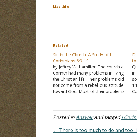
Like this:
Related
Sin in the Church: A Study of I
Do
Corinthians 6:9-10
to
by Jeffrey W. Hamilton The church at
Qu
Corinth had many problems in living
in
the Christian life. Their problems did
so
not come from a rebellious attitude
14
toward God. Most of their problems
Co
came from a misunderstanding of
do
God's law. In I Corinthians 5:1-8, Paul
co
takes the Corinthians to task for
pa
accepting…
ap
Posted in
Answer
and tagged
I Cori
← There is too much to do and too li