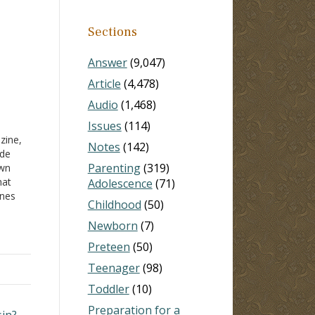
Sections
Answer
(9,047)
Article
(4,478)
Audio
(1,468)
Issues
(114)
zine,
Notes
(142)
ide
Parenting
(319)
awn
hat
Adolescence
(71)
ones
Childhood
(50)
se
ling
Newborn
(7)
17).
Preteen
(50)
Teenager
(98)
Toddler
(10)
Preparation for a
sin? →