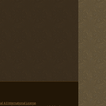
 4.0 International License
.