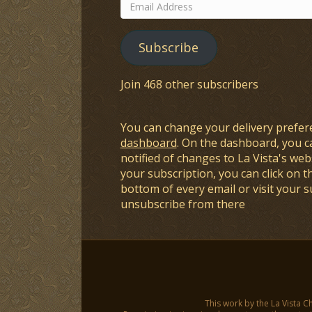
Email
Address
Subscribe
Join 468 other subscribers
You can change your delivery prefer
dashboard
. On the dashboard, you c
notified of changes to La Vista's webs
your subscription, you can click on t
bottom of every email or visit your 
unsubscribe from there
This work by the La Vista C