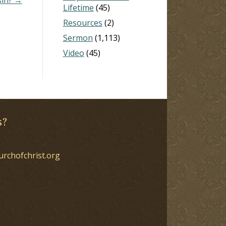
Lifetime
(45)
Resources
(2)
Sermon
(1,113)
Video
(45)
s?
urchofchrist.org