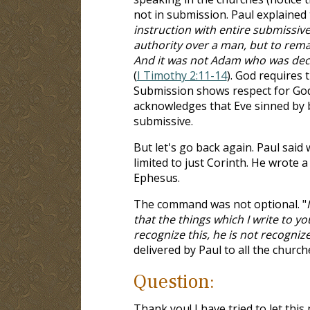
not in submission. Paul explained t
instruction with entire submissiv
authority over a man, but to rema
And it was not Adam who was dece
(
I Timothy 2:11-14
). God requires
Submission shows respect for God'
acknowledges that Eve sinned by b
submissive.
But let's go back again. Paul said
limited to just Corinth. He wrote
Ephesus.
The command was not optional. "
that the things which I write to 
recognize this, he is not recogniz
delivered by Paul to all the church
Question:
Thank you! I have tried to let this