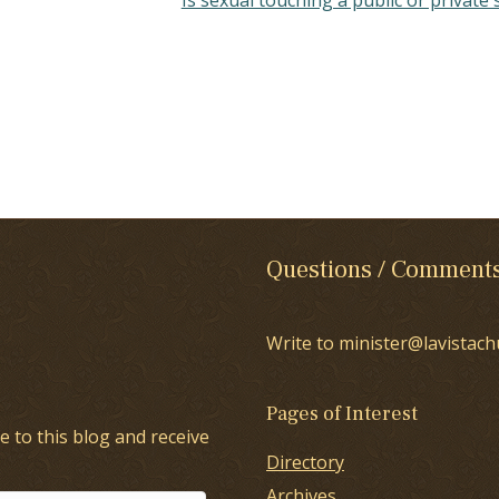
Questions / Comment
Write to minister@lavistach
Pages of Interest
e to this blog and receive
Directory
Archives