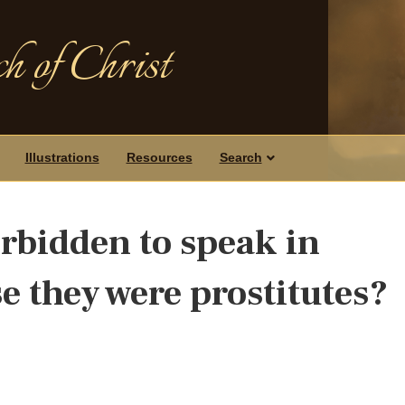
h of Christ
Illustrations
Resources
Search
bidden to speak in
e they were prostitutes?