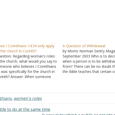
es I Corinthians 14:34 only apply
A Question of Withdrawal
 the church in Corinth?
by Morris Norman Sentry Maga
estion: Regarding woman's roles
September 2003 Who is to dec
 the church, what would you say to
when a person is to be withdr
meone who believes I Corinthians
from? There can be no doubt t
 was specifically for the church in
the Bible teaches that certain 
rinth? Answer: When someone
are to be. "Mark them that cau
esn't like what a passage says, a
division, and occasion of stumb
mmon rebuttal is to claim that the
... turn away from" (Romans 16:
ssage has a very narrow
"Have…
plication -- so…
nthians
,
women's roles
ttle to do at the same time
Is sexual touching a public or private 