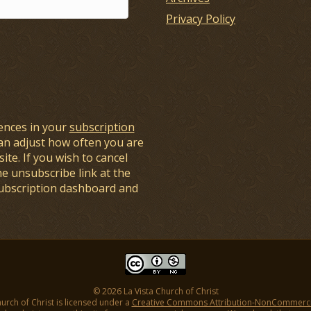
Privacy Policy
ences in your
subscription
an adjust how often you are
ite. If you wish to cancel
he unsubscribe link at the
subscription dashboard and
© 2026 La Vista Church of Christ
hurch of Christ is licensed under a
Creative Commons Attribution-NonCommercial