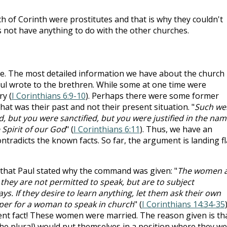
h of Corinth were prostitutes and that is why they couldn't
s not have anything to do with the other churches.
ce. The most detailed information we have about the church 
ul wrote to the brethren. While some at one time were
y (
I Corinthians 6:9-10
). Perhaps there were some former
hat was their past and not their present situation. "
Such we
 but you were sanctified, but you were justified in the nam
 Spirit of our God
" (
I Corinthians 6:11
). Thus, we have an
ntradicts the known facts. So far, the argument is landing fl
 that Paul stated why the command was given: "
The women 
r they are not permitted to speak, but are to subject
ys. If they desire to learn anything, let them ask their own
oper for a woman to speak in church
" (
I Corinthians 14:34-35
)
ent fact! These women were married. The reason given is th
the plural) would put themselves in a position where they w