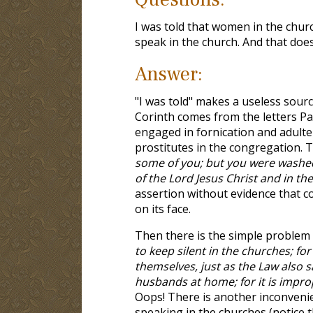
I was told that women in the churc
speak in the church. And that doe
Answer:
"I was told" makes a useless sour
Corinth comes from the letters Pa
engaged in fornication and adulter
prostitutes in the congregation. T
some of you; but you were washed,
of the Lord Jesus Christ and in the
assertion without evidence that co
on its face.
Then there is the simple problem
to keep silent in the churches; fo
themselves, just as the Law also sa
husbands at home; for it is impr
Oops! There is another inconveni
speaking in the churches (notice 