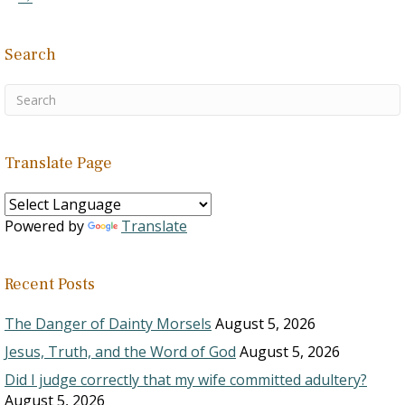
Search
Translate Page
Powered by
Translate
Recent Posts
The Danger of Dainty Morsels
August 5, 2026
Jesus, Truth, and the Word of God
August 5, 2026
Did I judge correctly that my wife committed adultery?
August 5, 2026