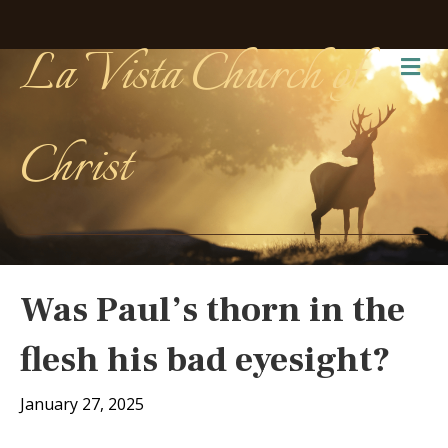
La Vista Church of
Me
Christ
Was Paul’s thorn in the
flesh his bad eyesight?
January 27, 2025