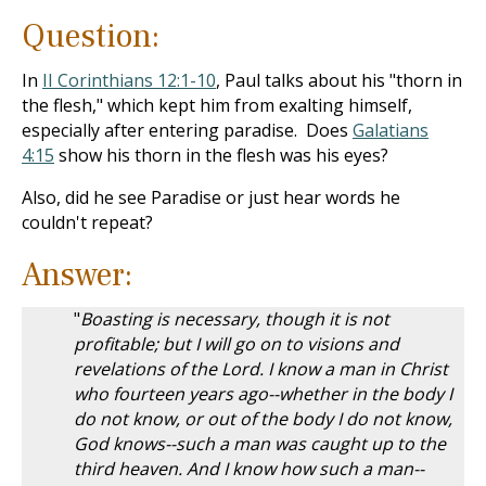
Question:
In
II Corinthians 12:1-10
, Paul talks about his "thorn in
the flesh," which kept him from exalting himself,
especially after entering paradise. Does
Galatians
4:15
show his thorn in the flesh was his eyes?
Also, did he see Paradise or just hear words he
couldn't repeat?
Answer:
"
Boasting is necessary, though it is not
profitable; but I will go on to visions and
revelations of the Lord. I know a man in Christ
who fourteen years ago--whether in the body I
do not know, or out of the body I do not know,
God knows--such a man was caught up to the
third heaven. And I know how such a man--