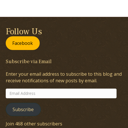
Follow Us
Facebook
Subscribe via Email
Enter your email address to subscribe to this blog and
receive notifications of new posts by email.
Email
Address
Subscribe
Join 468 other subscribers