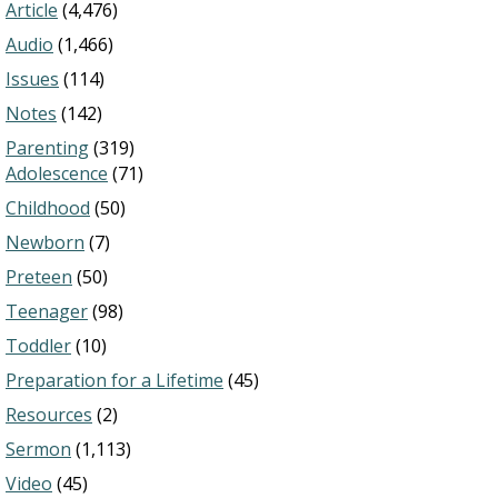
Article
(4,476)
Audio
(1,466)
Issues
(114)
Notes
(142)
Parenting
(319)
Adolescence
(71)
Childhood
(50)
Newborn
(7)
Preteen
(50)
Teenager
(98)
Toddler
(10)
Preparation for a Lifetime
(45)
Resources
(2)
Sermon
(1,113)
Video
(45)