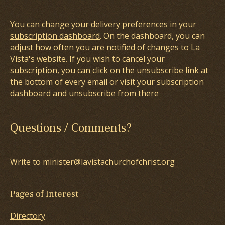
You can change your delivery preferences in your
subscription dashboard
. On the dashboard, you can
adjust how often you are notified of changes to La
Vista's website. If you wish to cancel your
subscription, you can click on the unsubscribe link at
the bottom of every email or visit your subscription
dashboard and unsubscribe from there
Questions / Comments?
Write to minister@lavistachurchofchrist.org
Pages of Interest
Directory