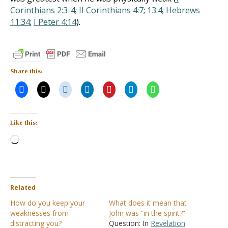
Corinthians 2:3-4
;
II Corinthians 4:7
;
13:4
;
Hebrews
11:34
;
I Peter 4:14
).
Share this:
Like this:
Loading…
Related
How do you keep your
What does it mean that
weaknesses from
John was “in the spirit?”
distracting you?
Question: In
Revelation