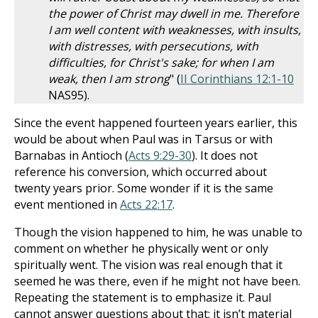
the power of Christ may dwell in me. Therefore
I am well content with weaknesses, with insults,
with distresses, with persecutions, with
difficulties, for Christ's sake; for when I am
weak, then I am strong
" (
II Corinthians 12:1-10
NAS95).
Since the event happened fourteen years earlier, this
would be about when Paul was in Tarsus or with
Barnabas in Antioch (
Acts 9:29-30
). It does not
reference his conversion, which occurred about
twenty years prior. Some wonder if it is the same
event mentioned in
Acts 22:17
.
Though the vision happened to him, he was unable to
comment on whether he physically went or only
spiritually went. The vision was real enough that it
seemed he was there, even if he might not have been.
Repeating the statement is to emphasize it. Paul
cannot answer questions about that; it isn’t material