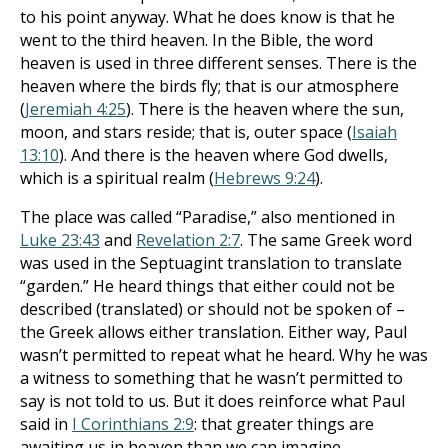
to his point anyway. What he does know is that he
went to the third heaven. In the Bible, the word
heaven is used in three different senses. There is the
heaven where the birds fly; that is our atmosphere
(
Jeremiah 4:25
). There is the heaven where the sun,
moon, and stars reside; that is, outer space (
Isaiah
13:10
). And there is the heaven where God dwells,
which is a spiritual realm (
Hebrews 9:24
).
The place was called “Paradise,” also mentioned in
Luke 23:43
and
Revelation 2:7
. The same Greek word
was used in the Septuagint translation to translate
“garden.” He heard things that either could not be
described (translated) or should not be spoken of –
the Greek allows either translation. Either way, Paul
wasn’t permitted to repeat what he heard. Why he was
a witness to something that he wasn’t permitted to
say is not told to us. But it does reinforce what Paul
said in
I Corinthians 2:9
: that greater things are
awaiting us in heaven than we can imagine.