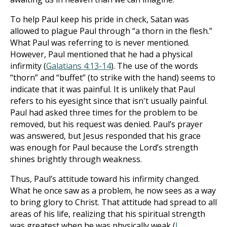
To help Paul keep his pride in check, Satan was
allowed to plague Paul through “a thorn in the flesh.”
What Paul was referring to is never mentioned.
However, Paul mentioned that he had a physical
infirmity (
Galatians 4:13-14
). The use of the words
“thorn” and “buffet” (to strike with the hand) seems to
indicate that it was painful. It is unlikely that Paul
refers to his eyesight since that isn't usually painful.
Paul had asked three times for the problem to be
removed, but his request was denied. Paul’s prayer
was answered, but Jesus responded that his grace
was enough for Paul because the Lord’s strength
shines brightly through weakness.
Thus, Paul’s attitude toward his infirmity changed.
What he once saw as a problem, he now sees as a way
to bring glory to Christ. That attitude had spread to all
areas of his life, realizing that his spiritual strength
was greatest when he was physically weak (
I