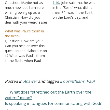
Question: Maybe not as
1:10
, John said that he was
much now but I am sure
in the "Spirit" what did he
when growing up as a
mean? "I was in the Spirit
Christian: How did you
on the Lord's day, and
deal with your weaknesses
heard behind me a great
distracting you? I have just
voice, as of a trumpet,"
What was Paul’s thorn in
really realized that my
Answer: It means that
the flesh?
weaknesses have really
while he was physically on
Question: How are you?
been exploited to distract
Patmos, his spirit was
Can you help answer this
me from what I actually
elsewhere.…
question and elaborate on
want to do and should do.
it? What was Paul's thorn
…
in the flesh, when Paul
says he prayed three
times that it may be
removed? Answer: "And
lest I should be exalted
Posted in
Answer
and tagged
II Corinthians
,
Paul
above measure by the
abundance of the
← What does “stretched out the Earth over the
revelations, a thorn…
waters” mean?
Is speaking in tongues for communicating with God?
→