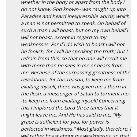
whether in the body or apart from the body I
do not know, God knows-- was caught up into
Paradise and heard inexpressible words, which
a man is not permitted to speak. On behalf of
such a man I will boast; but on my own behalf I
will not boast, except in regard to my
weaknesses. For if I do wish to boast I will not
be foolish, for I will be speaking the truth; but I
refrain from this, so that no one will credit me
with more than he sees in me or hears from
me. Because of the surpassing greatness of the
revelations, for this reason, to keep me from
exalting myself, there was given me a thorn in
the flesh, a messenger of Satan to torment me-
-to keep me from exalting myself! Concerning
this I implored the Lord three times that it
might leave me. And He has said to me, "My
grace is sufficient for you, for power is
perfected in weakness." Most gladly, therefore, I
will rather boast about my weaknesses, so that