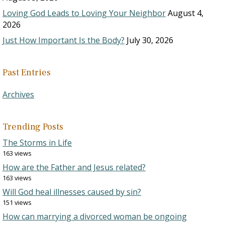
Loving God Leads to Loving Your Neighbor
August 4,
2026
Just How Important Is the Body?
July 30, 2026
Past Entries
Archives
Trending Posts
The Storms in Life
163 views
How are the Father and Jesus related?
163 views
Will God heal illnesses caused by sin?
151 views
How can marrying a divorced woman be ongoing