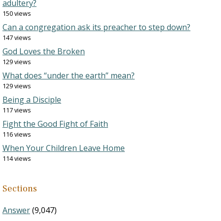
adultery?
150 views
Can a congregation ask its preacher to step down?
147 views
God Loves the Broken
129 views
What does “under the earth” mean?
129 views
Being a Disciple
117 views
Fight the Good Fight of Faith
116 views
When Your Children Leave Home
114 views
Sections
Answer
(9,047)