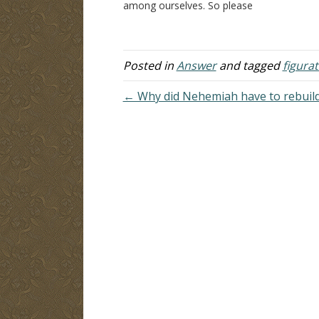
among ourselves. So please
th
understand that I do not come in the
J
spirit of debate, but truly searching
pu
the Scriptures to see if…
te
Posted in
Answer
and tagged
figura
← Why did Nehemiah have to rebuild 