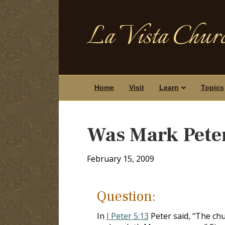
La Vista Churc
Home
Visit
Learn
Topics
Was Mark Peter
February 15, 2009
Question:
In
I Peter 5:13
Peter said, "The chu