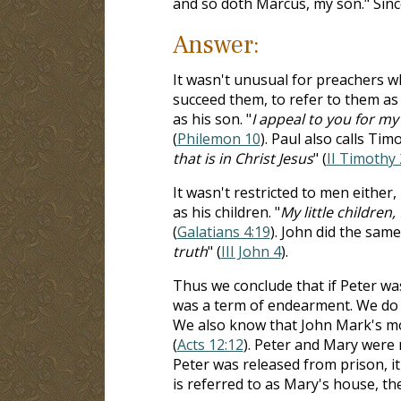
and so doth Marcus, my son." Sinc
Answer:
It wasn't unusual for preachers 
succeed them, to refer to them as
as his son. "
I appeal to you for m
(
Philemon 10
). Paul also calls Tim
that is in Christ Jesus
" (
II Timothy 
It wasn't restricted to men either
as his children. "
My little children,
(
Galatians 4:19
). John did the same.
truth
" (
III John 4
).
Thus we conclude that if Peter was
was a term of endearment. We do
We also know that John Mark's m
(
Acts 12:12
). Peter and Mary were 
Peter was released from prison, i
is referred to as Mary's house, the