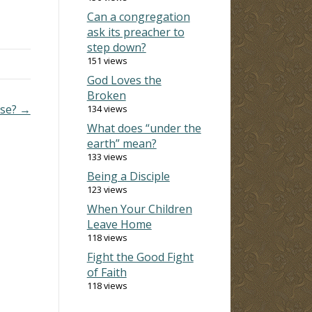
Can a congregation
rds
ask its preacher to
step down?
 on a
151 views
God Loves the
Broken
nse? →
134 views
What does “under the
earth” mean?
133 views
Being a Disciple
123 views
When Your Children
Leave Home
118 views
Fight the Good Fight
of Faith
118 views