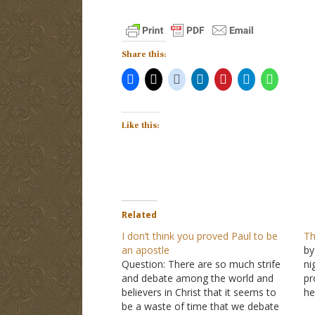
Share this:
Like this:
Related
I don’t think you proved Paul to be
Th
an apostle
by
Question: There are so much strife
ni
and debate among the world and
pr
believers in Christ that it seems to
he
be a waste of time that we debate
A