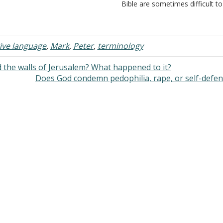
e Holy Spirit, the Spirit of Truth -
Bible are sometimes difficult to
ohn 14:17 B. His
translate because common wo
rpose in coming would be to
are borrowed and used in ways
ach and to remind the…
where the common word takes
deeper meaning than it…
tive language
,
Mark
,
Peter
,
terminology
the walls of Jerusalem? What happened to it?
Does God condemn pedophilia, rape, or self-defe