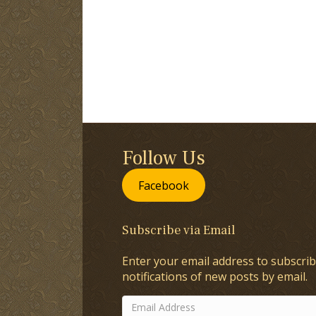
Follow Us
Facebook
Subscribe via Email
Enter your email address to subscrib
notifications of new posts by email.
Email