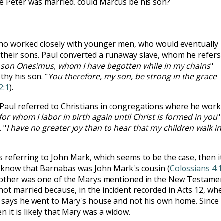
e Peter was married, could Marcus be his son?
who worked closely with younger men, who would eventually
 their sons. Paul converted a runaway slave, whom he refers
y son Onesimus, whom I have begotten while in my chains
"
othy his son. "
You therefore, my son, be strong in the grace
2:1
).
, Paul referred to Christians in congregations where he wor
 for whom I labor in birth again until Christ is formed in you
"
 "
I have no greater joy than to hear that my children walk in
 referring to John Mark, which seems to be the case, then i
 know that Barnabas was John Mark's cousin (
Colossians 4:
other was one of the Marys mentioned in the New Testame
not married because, in the incident recorded in Acts 12
, wh
t says he went to Mary's house and not his own home. Since 
n it is likely that Mary was a widow.