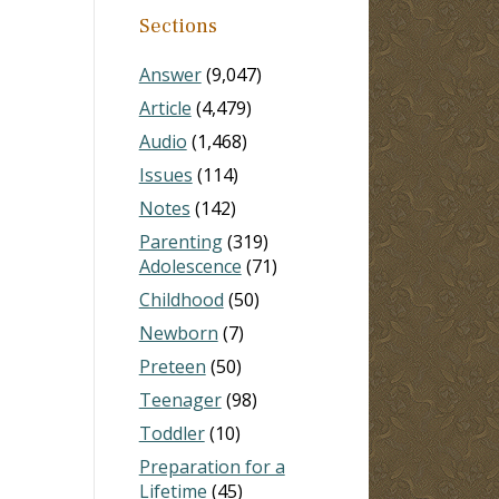
Sections
Answer
(9,047)
Article
(4,479)
Audio
(1,468)
Issues
(114)
Notes
(142)
Parenting
(319)
Adolescence
(71)
Childhood
(50)
Newborn
(7)
Preteen
(50)
Teenager
(98)
Toddler
(10)
Preparation for a
Lifetime
(45)