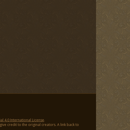
 4.0 International License
.
ve credit to the original creators. A link back to