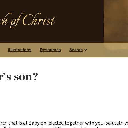
h of Christ
Illustrations
Resources
Search
’s son?
rch that is at Babylon, elected together with you, saluteth y