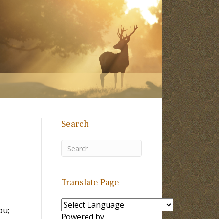
Search
Translate Page
ou;
Powered by