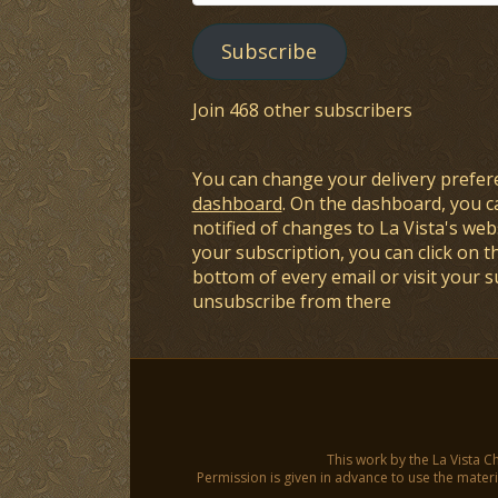
Address
Subscribe
Join 468 other subscribers
You can change your delivery prefer
dashboard
. On the dashboard, you c
notified of changes to La Vista's webs
your subscription, you can click on t
bottom of every email or visit your 
unsubscribe from there
This work by the La Vista C
Permission is given in advance to use the materia