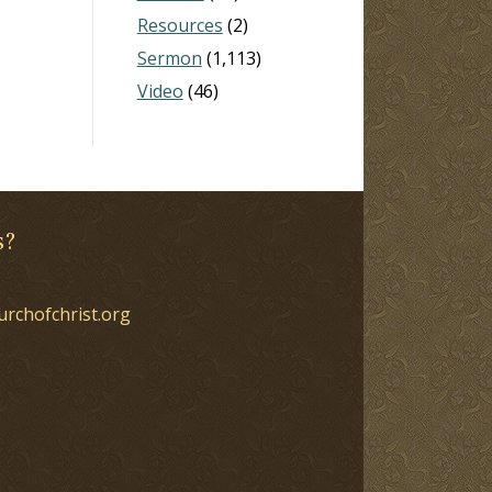
Resources
(2)
Sermon
(1,113)
Video
(46)
s?
urchofchrist.org