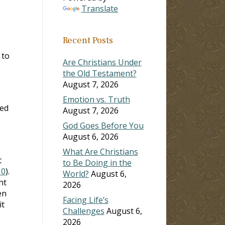
Translate
Recent Posts
 to
Are Christians Under
the Old Testament?
August 7, 2026
Emotion vs. Truth
ked
August 7, 2026
God Goes Before You
August 6, 2026
What Are Christians
t
to Be Doing in the
10
).
World?
August 6,
nt
2026
en
Facing Life’s
it
Challenges
August 6,
2026