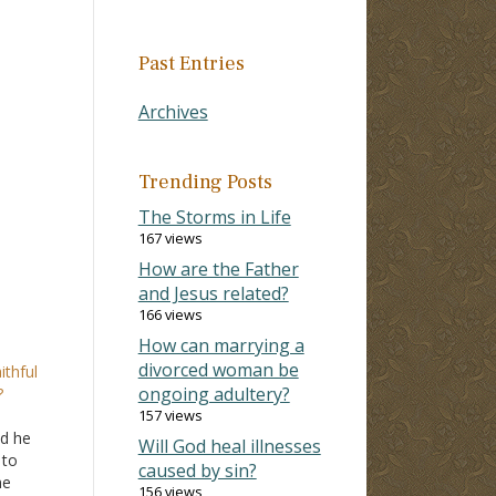
Past Entries
Archives
Trending Posts
The Storms in Life
167 views
How are the Father
and Jesus related?
166 views
How can marrying a
divorced woman be
ithful
ongoing adultery?
?
157 views
id he
Will God heal illnesses
 to
caused by sin?
he
156 views