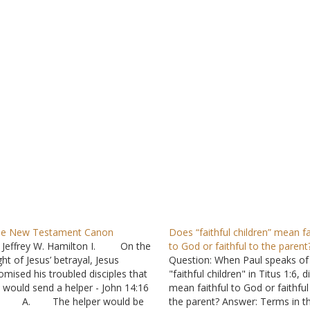
e New Testament Canon
Does “faithful children” mean fa
 Jeffrey W. Hamilton I. On the
to God or faithful to the parent
ght of Jesus’ betrayal, Jesus
Question: When Paul speaks of
omised his troubled disciples that
"faithful children" in Titus 1:6, d
 would send a helper - John 14:16
mean faithful to God or faithful
. The helper would be
the parent? Answer: Terms in t