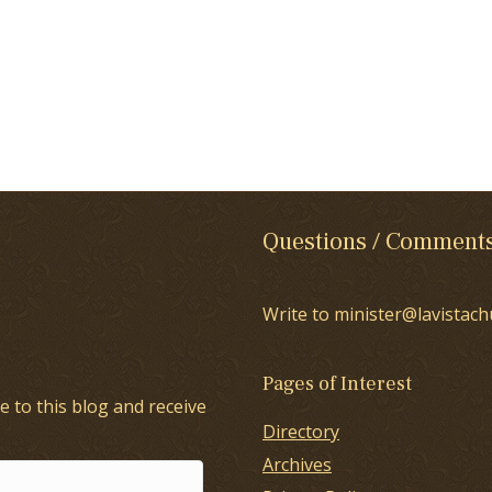
Questions / Comment
Write to minister@lavistach
Pages of Interest
e to this blog and receive
Directory
Archives