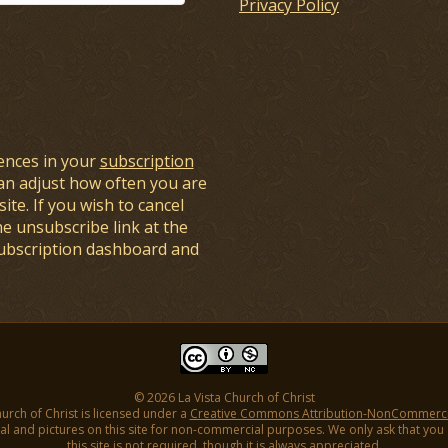
Privacy Policy
ences in your
subscription
an adjust how often you are
ite. If you wish to cancel
he unsubscribe link at the
subscription dashboard and
© 2026 La Vista Church of Christ
hurch of Christ is licensed under a
Creative Commons Attribution-NonCommercial
l and pictures on this site for non-commercial purposes. We only ask that you gi
this site is not required, though it is always appreciated.