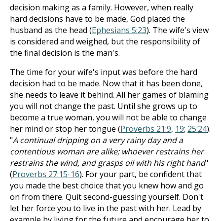
decision making as a family. However, when really
hard decisions have to be made, God placed the
husband as the head (
Ephesians 5:23
). The wife's view
is considered and weighed, but the responsibility of
the final decision is the man's.
The time for your wife's input was before the hard
decision had to be made. Now that it has been done,
she needs to leave it behind. All her games of blaming
you will not change the past. Until she grows up to
become a true woman, you will not be able to change
her mind or stop her tongue (
Proverbs 21:9
,
19
;
25:24
).
"
A continual dripping on a very rainy day and a
contentious woman are alike; whoever restrains her
restrains the wind, and grasps oil with his right hand
"
(
Proverbs 27:15-16
). For your part, be confident that
you made the best choice that you knew how and go
on from there. Quit second-guessing yourself. Don't
let her force you to live in the past with her. Lead by
example by living for the future and encourage her to