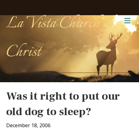
La Vista Church of
Me
Christ
Was it right to put our
old dog to sleep?
December 18, 2006