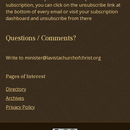
subscription, you can click on the unsubscribe link at
the bottom of every email or visit your subscription
dashboard and unsubscribe from there
Questions / Comments?
Write to minister@lavistachurchofchrist.org
Pages of Interest
Directory
Archives
Privacy Policy