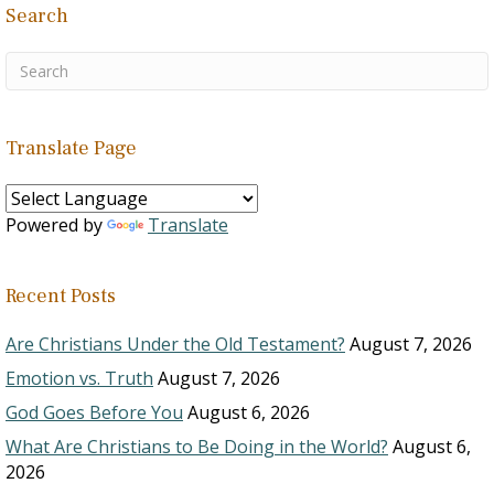
Search
Translate Page
Powered by
Translate
Recent Posts
Are Christians Under the Old Testament?
August 7, 2026
Emotion vs. Truth
August 7, 2026
God Goes Before You
August 6, 2026
What Are Christians to Be Doing in the World?
August 6,
2026