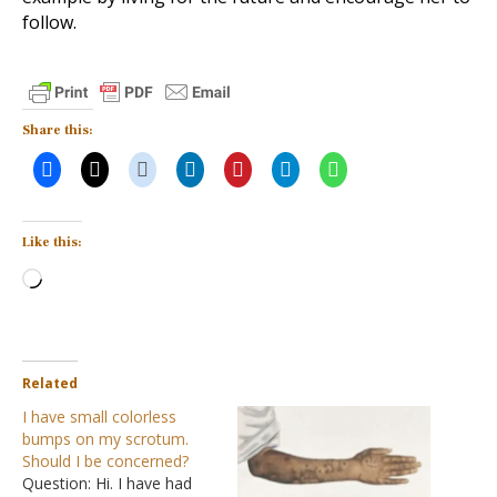
follow.
Share this:
Like this:
Loading…
Related
I have small colorless
bumps on my scrotum.
Should I be concerned?
Question: Hi. I have had