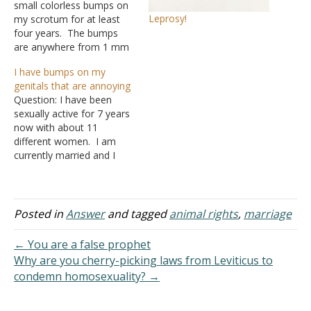
small colorless bumps on
Leprosy!
my scrotum for at least
four years. The bumps
are anywhere from 1 mm
to 3 mm in size, and they
I have bumps on my
protrude anywhere from
genitals that are annoying
0.5 mm to 3 mm. They
Question: I have been
are pretty hard, like soft
sexually active for 7 years
rocks just under the skin
now with about 11
of…
different women. I am
currently married and I
stay active with my
spouse. This problem
slightly worries both my
wife and myself. I have
Posted in
Answer
and tagged
animal rights
,
marriage
had this problem before I
was married. I am worried
← You are a false prophet
about some of…
Why are you cherry-picking laws from Leviticus to
condemn homosexuality? →