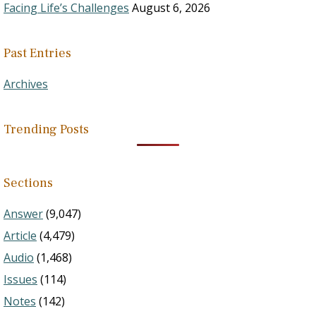
Facing Life’s Challenges
August 6, 2026
Past Entries
Archives
Trending Posts
Sections
Answer
(9,047)
Article
(4,479)
Audio
(1,468)
Issues
(114)
Notes
(142)