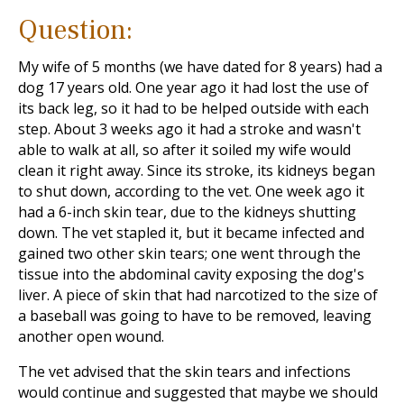
Question:
My wife of 5 months (we have dated for 8 years) had a
dog 17 years old. One year ago it had lost the use of
its back leg, so it had to be helped outside with each
step. About 3 weeks ago it had a stroke and wasn't
able to walk at all, so after it soiled my wife would
clean it right away. Since its stroke, its kidneys began
to shut down, according to the vet. One week ago it
had a 6-inch skin tear, due to the kidneys shutting
down. The vet stapled it, but it became infected and
gained two other skin tears; one went through the
tissue into the abdominal cavity exposing the dog's
liver. A piece of skin that had narcotized to the size of
a baseball was going to have to be removed, leaving
another open wound.
The vet advised that the skin tears and infections
would continue and suggested that maybe we should