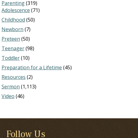
Parenting
(319)
Adolescence
(71)
Childhood
(50)
Newborn
(7)
Preteen
(50)
Teenager
(98)
Toddler
(10)
Preparation for a Lifetime
(45)
Resources
(2)
Sermon
(1,113)
Video
(46)
Follow Us