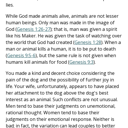
lies.
While God made animals alive, animals are not lesser
human beings. Only man was made in the image of
God (
Genesis 1:26-27
); that is, man was given a spirit
like his Maker. He was given the task of watching over
the world that God had created (
Genesis 1:28
). When a
man or animal kills a human, it is to be put to death
(
Genesis 9:5-6
), but the same rule is not given when
humans kill animals for food (
Genesis 9:3
).
You made a kind and decent choice considering the
pain of the dog and the possibility of further joy in
life. Your wife, unfortunately, appears to have placed
her attachment to the dog above the dog's best
interest as an animal. Such conflicts are not unusual.
Men tend to base their judgments on unemotional,
rational thought. Women tend to base their
judgments on their emotional response. Neither is
bad; in fact, the variation can lead couples to better