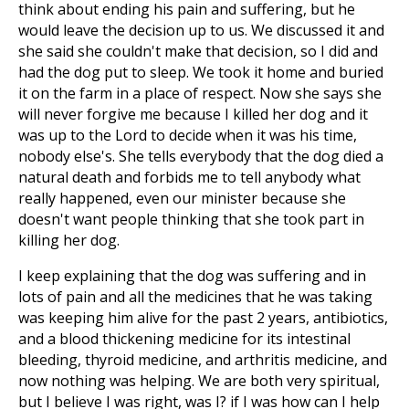
think about ending his pain and suffering, but he
would leave the decision up to us. We discussed it and
she said she couldn't make that decision, so I did and
had the dog put to sleep. We took it home and buried
it on the farm in a place of respect. Now she says she
will never forgive me because I killed her dog and it
was up to the Lord to decide when it was his time,
nobody else's. She tells everybody that the dog died a
natural death and forbids me to tell anybody what
really happened, even our minister because she
doesn't want people thinking that she took part in
killing her dog.
I keep explaining that the dog was suffering and in
lots of pain and all the medicines that he was taking
was keeping him alive for the past 2 years, antibiotics,
and a blood thickening medicine for its intestinal
bleeding, thyroid medicine, and arthritis medicine, and
now nothing was helping. We are both very spiritual,
but I believe I was right, was I? if I was how can I help