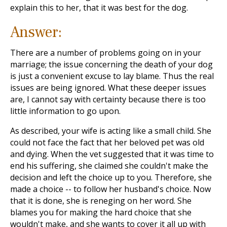
explain this to her, that it was best for the dog.
Answer:
There are a number of problems going on in your
marriage; the issue concerning the death of your dog
is just a convenient excuse to lay blame. Thus the real
issues are being ignored. What these deeper issues
are, I cannot say with certainty because there is too
little information to go upon.
As described, your wife is acting like a small child. She
could not face the fact that her beloved pet was old
and dying. When the vet suggested that it was time to
end his suffering, she claimed she couldn't make the
decision and left the choice up to you. Therefore, she
made a choice -- to follow her husband's choice. Now
that it is done, she is reneging on her word. She
blames you for making the hard choice that she
wouldn't make, and she wants to cover it all up with