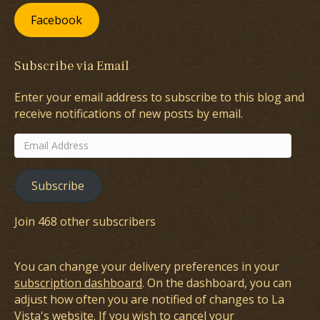
Facebook
Subscribe via Email
Enter your email address to subscribe to this blog and
receive notifications of new posts by email.
Email
Address
Subscribe
Join 468 other subscribers
You can change your delivery preferences in your
subscription dashboard
. On the dashboard, you can
adjust how often you are notified of changes to La
Vista's website. If you wish to cancel your