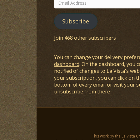
Email
Address
Subscribe
Join 468 other subscribers
You can change your delivery prefer
dashboard
. On the dashboard, you c
notified of changes to La Vista's webs
your subscription, you can click on t
bottom of every email or visit your 
unsubscribe from there
This work by the La Vista C