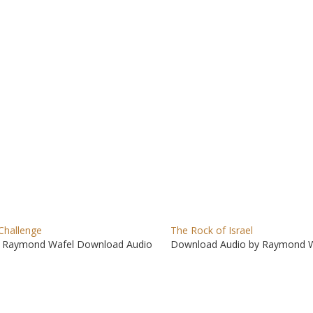
to
incre
or
decre
volum
Challenge
The Rock of Israel
 Raymond Wafel Download Audio
Download Audio by Raymond W