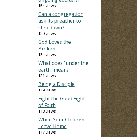
154 views
Can a congregation
ask its preacher to
step down?
150 views
God Loves the
Broken
134 views
What does “under the
earth” mean?
131 views
Being a Disciple
119 views
Fight the Good Fight
of Faith
118 views
When Your Children
Leave Home
117 views