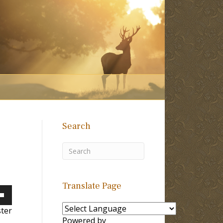
Search
Translate Page
own
ster
Powered by