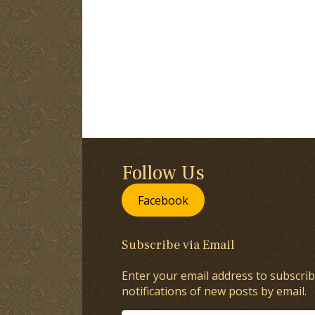
Follow Us
Facebook
Subscribe via Email
Enter your email address to subscrib
notifications of new posts by email.