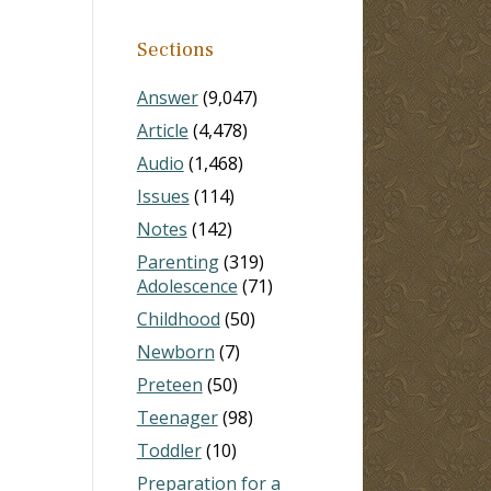
Sections
Answer
(9,047)
Article
(4,478)
Audio
(1,468)
Issues
(114)
Notes
(142)
Parenting
(319)
Adolescence
(71)
Childhood
(50)
Newborn
(7)
Preteen
(50)
Teenager
(98)
Toddler
(10)
Preparation for a