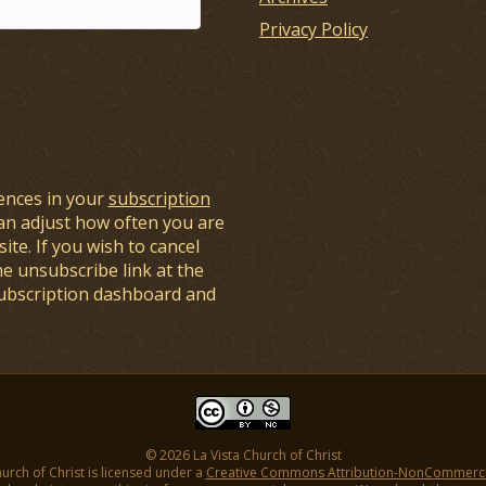
Privacy Policy
ences in your
subscription
an adjust how often you are
ite. If you wish to cancel
he unsubscribe link at the
subscription dashboard and
© 2026 La Vista Church of Christ
hurch of Christ is licensed under a
Creative Commons Attribution-NonCommercial