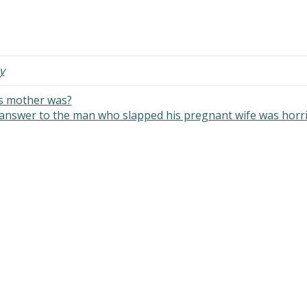
y
’s mother was?
answer to the man who slapped his pregnant wife was horr