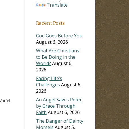
Translate
ase
Recent Posts
ase
e.
God Goes Before You
August 6, 2026
What Are Christians
to Be Doing in the
World?
August 6,
2026
Facing Life’s
Challenges
August 6,
2026
An Angel Saves Peter
arfel
by Grace Through
Faith
August 6, 2026
The Danger of Dainty
Morsels
August 5,