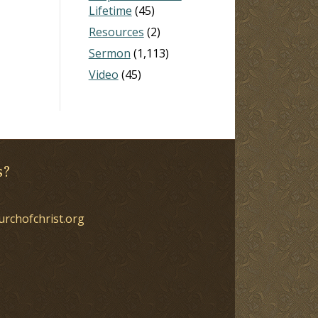
Lifetime
(45)
Resources
(2)
Sermon
(1,113)
Video
(45)
s?
urchofchrist.org