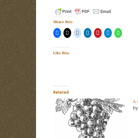
Share this:
Like this:
Related
A 
by