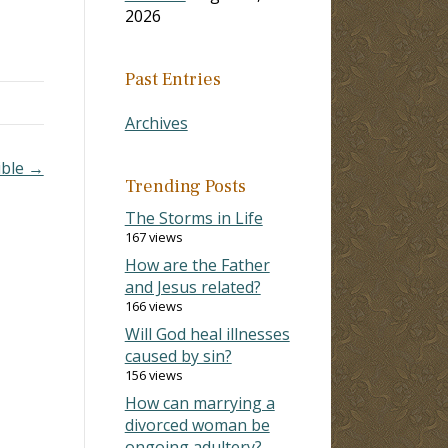
2026
Past Entries
Archives
ible →
Trending Posts
The Storms in Life
167 views
How are the Father
and Jesus related?
166 views
Will God heal illnesses
caused by sin?
156 views
How can marrying a
divorced woman be
ongoing adultery?