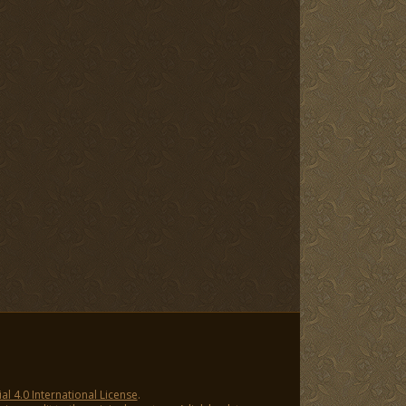
 4.0 International License
.