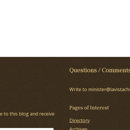
Questions / Comment
Write to minister@lavistach
Pages of Interest
e to this blog and receive
Directory
Archives