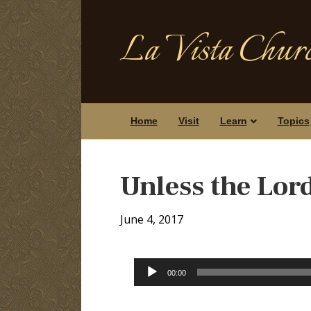
La Vista Churc
Home
Visit
Learn
Topics
Unless the Lor
June 4, 2017
Audio
00:00
Player