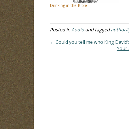
Drinking in the Bible
Posted in
Audio
and tagged
authorit
← Could you tell me who King David
Your 