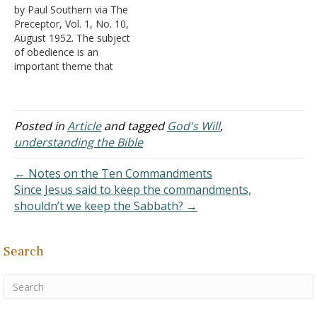
by Paul Southern via The
because there was a
understand the Bible.
Preceptor, Vol. 1, No. 10,
statement on the first
Therefore, read
August 1952. The subject
page that I knew to be
Deuteronomy 4:2; 12:32.
of obedience is an
contrary to God's Word.
This is exactly what you
important theme that
"The Bible contains
do on your web site. I
should engage the
many…
am…
thought of every
responsible person.
Rebellion against
Posted in
Article
and tagged
God's Will
,
constituted authority
understanding the Bible
seems to be a trait
inherent with mankind. On
← Notes on the Ten Commandments
every hand, we witness
Since Jesus said to keep the commandments,
infractions of
shouldn’t we keep the Sabbath? →
constitutional, statutory,…
Search