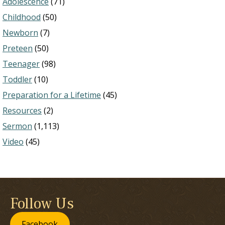
Adolescence
(71)
Childhood
(50)
Newborn
(7)
Preteen
(50)
Teenager
(98)
Toddler
(10)
Preparation for a Lifetime
(45)
Resources
(2)
Sermon
(1,113)
Video
(45)
Follow Us
Facebook