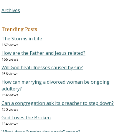
Archives
Trending Posts
The Storms in Life
167 views
How are the Father and Jesus related?
166 views
Will God heal illnesses caused by sin?
156 views
How can marrying a divorced woman be ongoing
adultery?
154 views
Can a congregation ask its preacher to step down?
150 views
God Loves the Broken
134 views