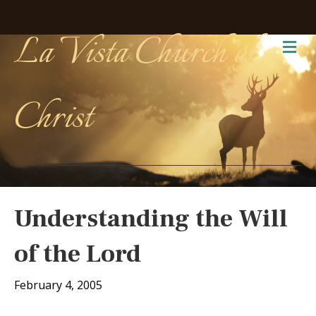
La Vista Church of
Me
Christ
Understanding the Will
of the Lord
February 4, 2005