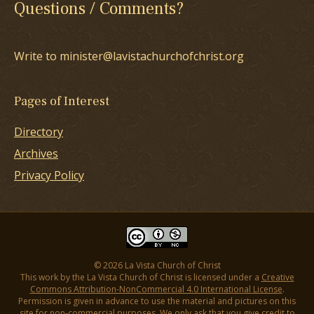
Questions / Comments?
Write to minister@lavistachurchofchrist.org
Pages of Interest
Directory
Archives
Privacy Policy
© 2026 La Vista Church of Christ
This work by the La Vista Church of Christ is licensed under a
Creative
Commons Attribution-NonCommercial 4.0 International License
.
Permission is given in advance to use the material and pictures on this
site for non-commercial purposes. We only ask that you give credit to