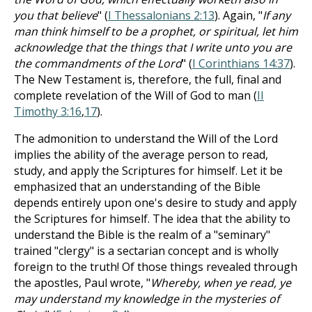
you that believe
" (
I Thessalonians 2:13
). Again, "
If any
man think himself to be a prophet, or spiritual, let him
acknowledge that the things that I write unto you are
the commandments of the Lord
" (
I Corinthians 14:37
).
The New Testament is, therefore, the full, final and
complete revelation of the Will of God to man (
II
Timothy 3:16
,
17
).
The admonition to understand the Will of the Lord
implies the ability of the average person to read,
study, and apply the Scriptures for himself. Let it be
emphasized that an understanding of the Bible
depends entirely upon one's desire to study and apply
the Scriptures for himself. The idea that the ability to
understand the Bible is the realm of a "seminary"
trained "clergy" is a sectarian concept and is wholly
foreign to the truth! Of those things revealed through
the apostles, Paul wrote, "
Whereby, when ye read, ye
may understand my knowledge in the mysteries of