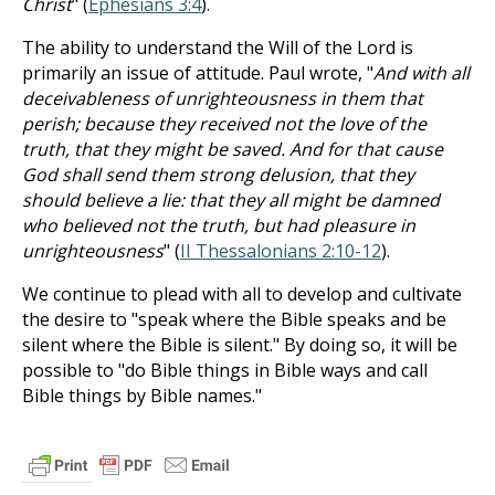
Christ
" (
Ephesians 3:4
).
The ability to understand the Will of the Lord is
primarily an issue of attitude. Paul wrote, "
And with all
deceivableness of unrighteousness in them that
perish; because they received not the love of the
truth, that they might be saved. And for that cause
God shall send them strong delusion, that they
should believe a lie: that they all might be damned
who believed not the truth, but had pleasure in
unrighteousness
" (
II Thessalonians 2:10-12
).
We continue to plead with all to develop and cultivate
the desire to "speak where the Bible speaks and be
silent where the Bible is silent." By doing so, it will be
possible to "do Bible things in Bible ways and call
Bible things by Bible names."