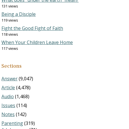
What does “under the earth” mean?
131 views
Being a Disciple
119 views
Fight the Good Fight of Faith
118 views
When Your Children Leave Home
117 views
Sections
Answer
(9,047)
Article
(4,478)
Audio
(1,468)
Issues
(114)
Notes
(142)
Parenting
(319)