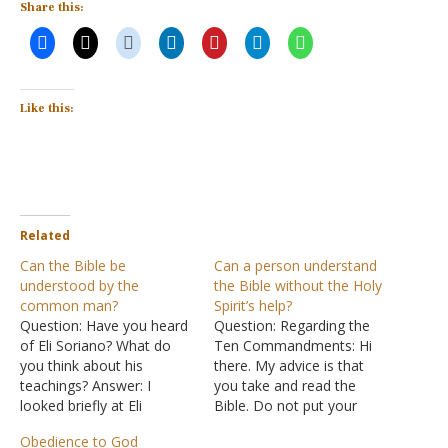
Share this:
Like this:
Related
Can the Bible be
Can a person understand
understood by the
the Bible without the Holy
common man?
Spirit’s help?
Question: Have you heard
Question: Regarding the
of Eli Soriano? What do
Ten Commandments: Hi
you think about his
there. My advice is that
teachings? Answer: I
you take and read the
looked briefly at Eli
Bible. Do not put your
Soriano's website. I'm
ideas into it. There are
Obedience to God
afraid I didn't get far
other people who do