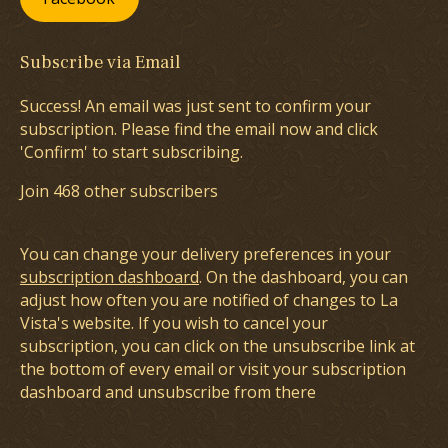
Subscribe via Email
Success! An email was just sent to confirm your
subscription. Please find the email now and click
'Confirm' to start subscribing.
Join 468 other subscribers
You can change your delivery preferences in your
subscription dashboard
. On the dashboard, you can
adjust how often you are notified of changes to La
Vista's website. If you wish to cancel your
subscription, you can click on the unsubscribe link at
the bottom of every email or visit your subscription
dashboard and unsubscribe from there