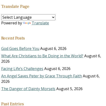
Translate Page
Powered by
Translate
Recent Posts
God Goes Before You
August 6, 2026
What Are Christians to Be Doing in the World?
August 6,
2026
Facing Life’s Challenges
August 6, 2026
An Angel Saves Peter by Grace Through Faith
August 6,
2026
The Danger of Dainty Morsels
August 5, 2026
Past Entries