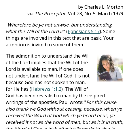
by Charles L. Morton
via
The Preceptor
, Vol. 28, No. 5, March 1979
"
Wherefore be ye not unwise, but understanding
what the Will of the Lord is
" (
Ephesians 5:17
). Some
things are involved in this text that are basic. Your
attention is invited to some of them.
The admonition to understand the Will
of the Lord implies that the Will of the
Lord is available to man. If one does
not understand the Will of God it is not
because God has not spoken to man,
for He has (
Hebrews 1:1
,
2
). The Will of
God has been revealed to man by the inspired
writings of the apostles. Paul wrote: "
For this cause
also thank we God without ceasing, because, when ye
received the Word of God which ye heard of us, ye
received it not as the word of men, but as it is in truth,
the Word of God, which effectually worketh also in