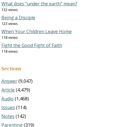
What does “under the earth” mean?
132 views
Being a Disciple
123 views
When Your Children Leave Home
118 views
Fight the Good Fight of Faith
118 views
Sections
Answer
(9,047)
Article
(4,479)
Audio
(1,468)
Issues
(114)
Notes
(142)
Parenting
(319)