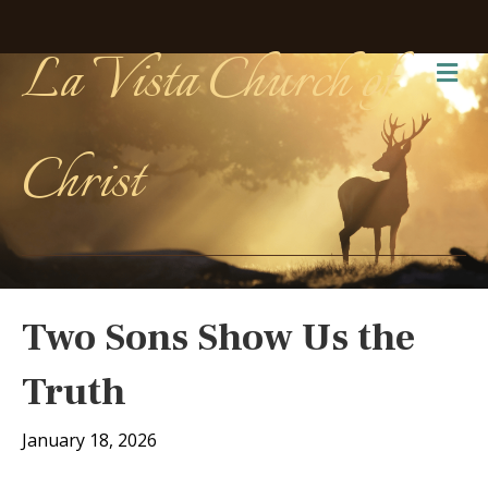
La Vista Church of
Me
Christ
Two Sons Show Us the
Truth
January 18, 2026