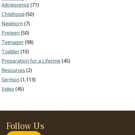
Adolescence
(71)
Childhood
(50)
Newborn
(7)
Preteen
(50)
Teenager
(98)
Toddler
(10)
Preparation for a Lifetime
(45)
Resources
(2)
Sermon
(1,113)
Video
(45)
Follow Us