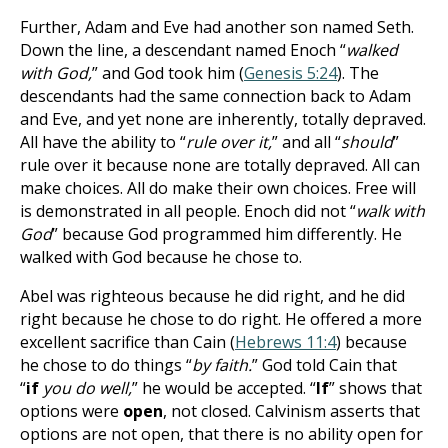
Further, Adam and Eve had another son named Seth.
Down the line, a descendant named Enoch “
walked
with God,
” and God took him (
Genesis 5:24
). The
descendants had the same connection back to Adam
and Eve, and yet none are inherently, totally depraved.
All have the ability to “
rule over it,
” and all “
should
”
rule over it because none are totally depraved. All can
make choices. All do make their own choices. Free will
is demonstrated in all people. Enoch did not “
walk with
God
” because God programmed him differently. He
walked with God because he chose to.
Abel was righteous because he did right, and he did
right because he chose to do right. He offered a more
excellent sacrifice than Cain (
Hebrews 11:4
) because
he chose to do things “
by faith.
”
God told Cain that
“
if
you do well,
” he would be accepted.
“
If
” shows that
options were
open
, not closed. Calvinism asserts that
options are not open, that there is no ability open for