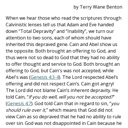
by Terry Wane Benton
When we hear those who read the scriptures through
Calvinistic lenses tell us that Adam and Eve handed
down “Total Depravity” and “Inability”, we turn our
attention to two sons, each of whom should have
inherited this depraved gene. Cain and Abel show us
the opposite. Both brought an offering to God, and
thus were not so dead to God that they had no ability
to offer thought and service to God. Both brought an
offering to God, but Cain's was not accepted, while
Abel's was (
Genesis 4:3-4
). The Lord respected Abel’s
offering and did not respect Cain’s. Cain got angry!
The Lord did not blame Cain’s inherent depravity. He
told Cain, “
If you do well, will you not be accepted?
”
(
Genesis 4:7
). God told Cain that in regard to sin, “
you
should rule over it,
” which means that God did not
view Cain as so depraved that he had no ability to rule
over sin. God was not disappointed in Cain because he