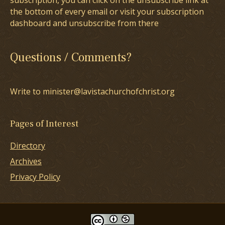
subscription, you can click on the unsubscribe link at
the bottom of every email or visit your subscription
dashboard and unsubscribe from there
Questions / Comments?
Write to minister@lavistachurchofchrist.org
Pages of Interest
Directory
Archives
Privacy Policy