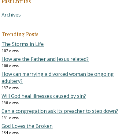
Past Entries
Archives
Trending Posts
The Storms in Life
167 views
How are the Father and Jesus related?
166 views
How can marrying a divorced woman be ongoing
adultery?
157 views
Will God heal illnesses caused by sin?
156 views
Can a congregation ask its preacher to step down?
151 views
God Loves the Broken
134 views