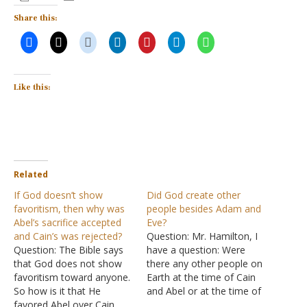
Share this:
Like this:
Related
If God doesn’t show
Did God create other
favoritism, then why was
people besides Adam and
Abel’s sacrifice accepted
Eve?
and Cain’s was rejected?
Question: Mr. Hamilton, I
Question: The Bible says
have a question: Were
that God does not show
there any other people on
favoritism toward anyone.
Earth at the time of Cain
So how is it that He
and Abel or at the time of
favored Abel over Cain,
Adam and Eve were