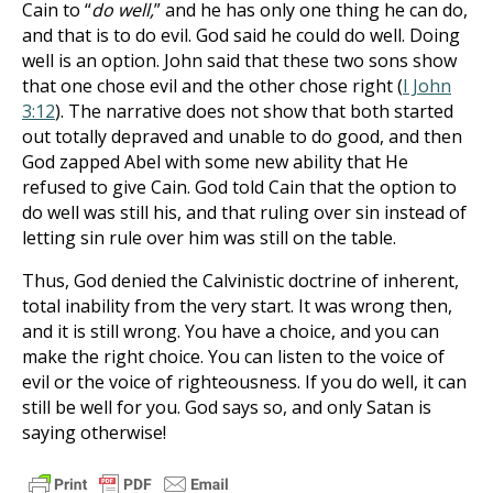
Cain to “
do well,
” and he has only one thing he can do,
and that is to do evil. God said he could do well. Doing
well is an option. John said that these two sons show
that one chose evil and the other chose right (
I John
3:12
). The narrative does not show that both started
out totally depraved and unable to do good, and then
God zapped Abel with some new ability that He
refused to give Cain. God told Cain that the option to
do well was still his, and that ruling over sin instead of
letting sin rule over him was still on the table.
Thus, God denied the Calvinistic doctrine of inherent,
total inability from the very start. It was wrong then,
and it is still wrong. You have a choice, and you can
make the right choice. You can listen to the voice of
evil or the voice of righteousness. If you do well, it can
still be well for you. God says so, and only Satan is
saying otherwise!