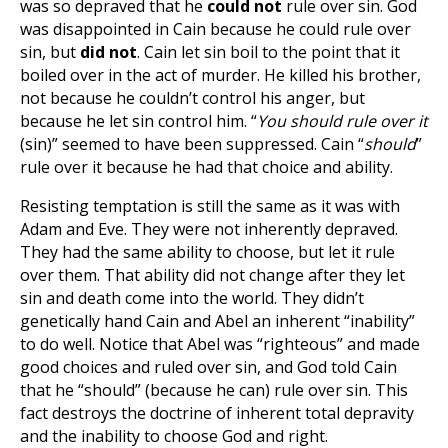
was so depraved that he
could not
rule over sin. God
was disappointed in Cain because he could rule over
sin, but
did not
. Cain let sin boil to the point that it
boiled over in the act of murder. He killed his brother,
not because he couldn’t control his anger, but
because he let sin control him. “
You should rule over it
(sin)” seemed to have been suppressed. Cain “
should
”
rule over it because he had that choice and ability.
Resisting temptation is still the same as it was with
Adam and Eve. They were not inherently depraved.
They had the same ability to choose, but let it rule
over them. That ability did not change after they let
sin and death come into the world. They didn’t
genetically hand Cain and Abel an inherent “inability”
to do well. Notice that Abel was “righteous” and made
good choices and ruled over sin, and God told Cain
that he “should” (because he can) rule over sin. This
fact destroys the doctrine of inherent total depravity
and the inability to choose God and right.