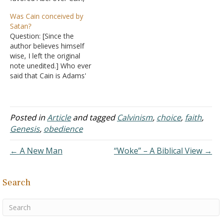
and accepted Abel's
created? Because the
Was Cain conceived by
offering while rejecting
Bible says Adam and Eve
Satan?
Cain's? Answer: By saying
were the first two humans
Question: [Since the
that God is impartial
created. However, in
author believes himself
(Romans 2:11), what is
Genesis, after Cain killed…
wise, I left the original
being said is that God
note unedited.] Who ever
doesn't favor one person
said that Cain is Adams'
over…
son and not the devil or
Satan the Dragon or what
ever name you want to
use is out of there mind
Posted in
Article
and tagged
Calvinism
,
choice
,
faith
,
Very simply first check the
Genesis
,
obedience
Hebrew manuscripts and…
← A New Man
“Woke” – A Biblical View →
Search