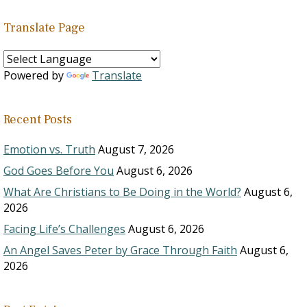
Translate Page
Powered by
Translate
Recent Posts
Emotion vs. Truth
August 7, 2026
God Goes Before You
August 6, 2026
What Are Christians to Be Doing in the World?
August 6,
2026
Facing Life’s Challenges
August 6, 2026
An Angel Saves Peter by Grace Through Faith
August 6,
2026