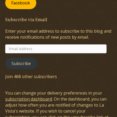
Facebook
Subscribe via Email
Enter your email address to subscribe to this blog and
receive notifications of new posts by email.
Email
Address
Subscribe
Join 468 other subscribers
You can change your delivery preferences in your
subscription dashboard
. On the dashboard, you can
adjust how often you are notified of changes to La
Vista's website. If you wish to cancel your