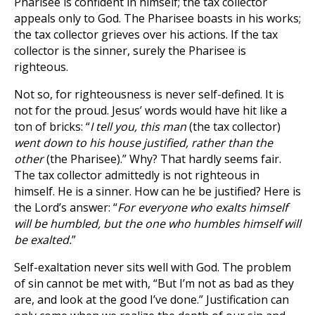
Pharisee is confident in himself; the tax collector
appeals only to God. The Pharisee boasts in his works;
the tax collector grieves over his actions. If the tax
collector is the sinner, surely the Pharisee is
righteous.
Not so, for righteousness is never self-defined. It is
not for the proud. Jesus’ words would have hit like a
ton of bricks: “
I tell you, this man
(the tax collector)
went down to his house justified, rather than the
other
(the Pharisee).” Why? That hardly seems fair.
The tax collector admittedly is not righteous in
himself. He is a sinner. How can he be justified? Here is
the Lord’s answer: “
For everyone who exalts himself
will be humbled, but the one who humbles himself will
be exalted.
”
Self-exaltation never sits well with God. The problem
of sin cannot be met with, “But I’m not as bad as they
are, and look at the good I’ve done.” Justification can