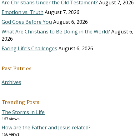
Are Christians Under the Old Testament?
August 7, 2026
Emotion vs. Truth
August 7, 2026
God Goes Before You
August 6, 2026
What Are Christians to Be Doing in the World?
August 6,
2026
Facing Life’s Challenges
August 6, 2026
Past Entries
Archives
Trending Posts
The Storms in Life
167 views
How are the Father and Jesus related?
166 views