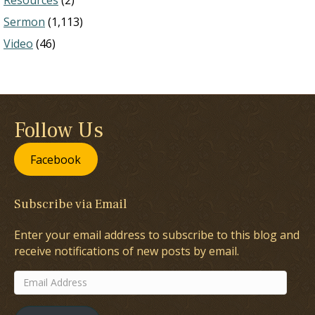
Resources
(2)
Sermon
(1,113)
Video
(46)
Follow Us
Facebook
Subscribe via Email
Enter your email address to subscribe to this blog and
receive notifications of new posts by email.
Email
Address