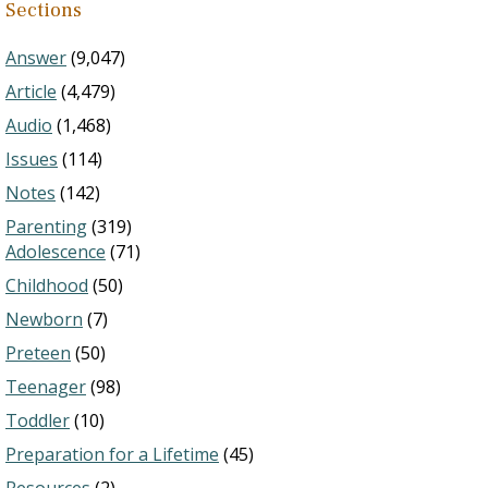
Sections
Answer
(9,047)
Article
(4,479)
Audio
(1,468)
Issues
(114)
Notes
(142)
Parenting
(319)
Adolescence
(71)
Childhood
(50)
Newborn
(7)
Preteen
(50)
Teenager
(98)
Toddler
(10)
Preparation for a Lifetime
(45)