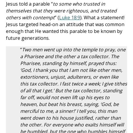
Jesus told a parable “
to some who trusted in
themselves that they were righteous, and treated
others with contempt
” (
Luke 18:9
). What a statement!
Jesus targeted head-on an attitude that was common
enough that He wanted this parable to be known by
future generations.
“
Two men went up into the temple to pray, one
a Pharisee and the other a tax collector. The
Pharisee, standing by himself, prayed thus:
‘God, I thank you that I am not like other men,
extortioners, unjust, adulterers, or even like
this tax collector. I fast twice a week; I give tithes
of all that I get.’ But the tax collector, standing
far off, would not even lift up his eyes to
heaven, but beat his breast, saying, ‘God, be
merciful to me, a sinner!’ I tell you, this man
went down to his house justified, rather than
the other. For everyone who exalts himself will
be humbled, but the one who humbles himself