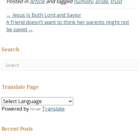
Posted in
Article
and tagged
humility
,
pride
,
trust
← Jesus Is Both Lord and Savior
A friend doesn’t want to think her parents might not
be saved →
Search
Translate Page
Powered by
Translate
Recent Posts