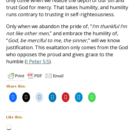
only come when we realize the depth of our sin and
trust God for mercy. That takes humility, and humility
runs contrary to trusting in self-righteousness.
Only when we abandon the pride of, “
I’m thankful I’m
not like other men
,” and embrace the humility of,
“
God, be merciful to me, the sinner
,” will we know
justification. This exaltation only comes from the God
who opposes the proud and gives grace to the
humble (
I Peter 5:5
).
Share this:
Like this:
Loading…