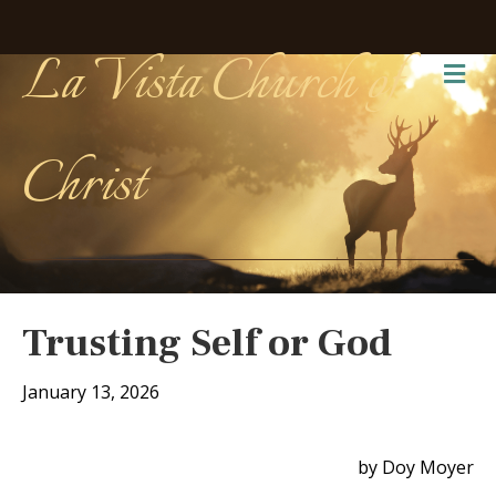
La Vista Church of
Me
Christ
Trusting Self or God
January 13, 2026
by Doy Moyer