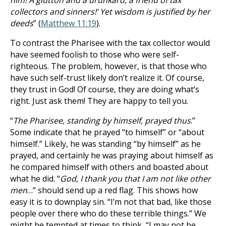
him! A glutton and a drunkard, a friend of tax
collectors and sinners!’ Yet wisdom is justified by her
deeds
” (
Matthew 11:19
).
To contrast the Pharisee with the tax collector would
have seemed foolish to those who were self-
righteous. The problem, however, is that those who
have such self-trust likely don’t realize it. Of course,
they trust in God! Of course, they are doing what’s
right. Just ask them! They are happy to tell you.
“
The Pharisee, standing by himself, prayed thus
.”
Some indicate that he prayed “to himself” or “about
himself.” Likely, he was standing “by himself” as he
prayed, and certainly he was praying about himself as
he compared himself with others and boasted about
what he did. “
God, I thank you that I am not like other
men
…” should send up a red flag. This shows how
easy it is to downplay sin. “I’m not that bad, like those
people over there who do these terrible things.” We
might be tempted at times to think, “I may not be