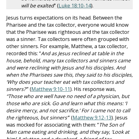
will be exalted
” (
Luke 18:10-14
).
Jesus turns expectations on its head. Between the
Pharisee and the tax collector, everyone would know
that the Pharisee was righteous and the tax collector
was a sinner. Tax collectors were often grouped with
other sinners. For example, Matthew, a tax collector,
recorded this: “
And as Jesus reclined at table in the
house, behold, many tax collectors and sinners came
and were reclining with Jesus and his disciples. And
when the Pharisees saw this, they said to his disciples,
‘Why does your teacher eat with tax collectors and
sinners?’
” (
Matthew 9:10-11
). His response was,
“Those who are well have no need of a physician, but
those who are sick. Go and learn what this means: ‘I
desire mercy, and not sacrifice.’ For I came not to call
the righteous, but sinners’
” (
Matthew 9:12-13
). Jesus
was mocked for associating with them: “
The Son of
Man came eating and drinking, and they say, ‘Look at