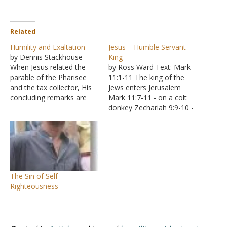
Related
Humility and Exaltation
Jesus – Humble Servant
by Dennis Stackhouse
King
When Jesus related the
by Ross Ward Text: Mark
parable of the Pharisee
11:1-11 The king of the
and the tax collector, His
Jews enters Jerusalem
concluding remarks are
Mark 11:7-11 - on a colt
recorded in Luke 18:14: "I
donkey Zechariah 9:9-10 -
tell you, this man went to
fulfilling prophecy
his house justified rather
Significance of Donkey
than the other; for
Horse symbol of war Size
everyone who exalts
Strength Speed Chariots -
himself will be humbled,
Zechariah 9:10 Donkey
but he who humbles
symbol of peace Jesus
The Sin of Self-
himself will…
was not a conquering King
Righteousness
taking…