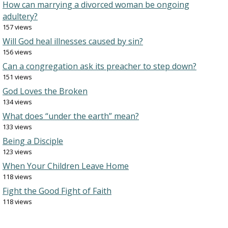
How can marrying a divorced woman be ongoing
adultery?
157 views
Will God heal illnesses caused by sin?
156 views
Can a congregation ask its preacher to step down?
151 views
God Loves the Broken
134 views
What does “under the earth” mean?
133 views
Being a Disciple
123 views
When Your Children Leave Home
118 views
Fight the Good Fight of Faith
118 views