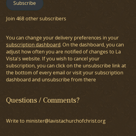
Subscribe
Join 468 other subscribers
You can change your delivery preferences in your
subscription dashboard
. On the dashboard, you can
adjust how often you are notified of changes to La
Vista's website. If you wish to cancel your
subscription, you can click on the unsubscribe link at
the bottom of every email or visit your subscription
dashboard and unsubscribe from there
Questions / Comments?
Write to minister@lavistachurchofchrist.org