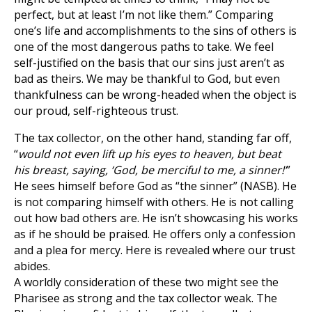
perfect, but at least I’m not like them.” Comparing
one’s life and accomplishments to the sins of others is
one of the most dangerous paths to take. We feel
self-justified on the basis that our sins just aren’t as
bad as theirs. We may be thankful to God, but even
thankfulness can be wrong-headed when the object is
our proud, self-righteous trust.
The tax collector, on the other hand, standing far off,
“
would not even lift up his eyes to heaven, but beat
his breast, saying, ‘God, be merciful to me, a sinner!’
”
He sees himself before God as “the sinner” (NASB). He
is not comparing himself with others. He is not calling
out how bad others are. He isn’t showcasing his works
as if he should be praised. He offers only a confession
and a plea for mercy. Here is revealed where our trust
abides.
A worldly consideration of these two might see the
Pharisee as strong and the tax collector weak. The