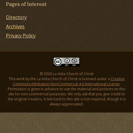
Pages of Interest
Directory
Archives
Privacy Policy
© 2026 La Vista Church of Christ
This work by the La Vista Church of Christ is licensed under a
Creative
Commons Attribution-NonCommercial 4.0 International License
.
Permission is given in advance to use the material and pictures on this
site for non-commercial purposes. We only ask that you give credit to
the original creators. A link back to this site is not required, though it is
always appreciated.