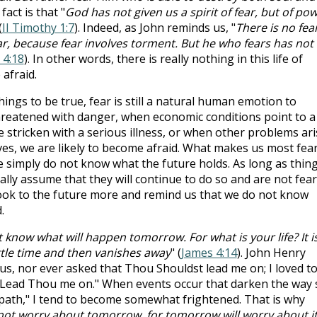
 fact is that "
God has not given us a spirit of fear, but of po
(
II Timothy 1:7
). Indeed, as John reminds us, "
There is no fear
ear, because fear involves torment. But he who fears has not
 4:18
). In other words, there is really nothing in this life of
 afraid.
ings to be true, fear is still a natural human emotion to
hreatened with danger, when economic conditions point to a
e stricken with a serious illness, or when other problems ari
ves, we are likely to become afraid. What makes us most fear
we simply do not know what the future holds. As long as thin
lly assume that they will continue to do so and are not fear
 look to the future more and remind us that we do not know
.
 know what will happen tomorrow. For what is your life? It i
ittle time and then vanishes away
" (
James 4:14
). John Henry
s, nor ever asked that Thou Shouldst lead me on; I loved t
Lead Thou me on." When events occur that darken the way 
path," I tend to become somewhat frightened. That is why
not worry about tomorrow, for tomorrow will worry about i