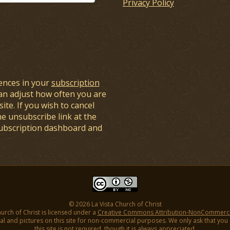
Privacy Policy
ences in your
subscription
an adjust how often you are
ite. If you wish to cancel
he unsubscribe link at the
subscription dashboard and
© 2026 La Vista Church of Christ
hurch of Christ is licensed under a
Creative Commons Attribution-NonCommercial
l and pictures on this site for non-commercial purposes. We only ask that you gi
this site is not required, though it is always appreciated.