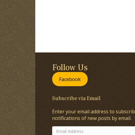
Follow Us
Facebook
Subscribe via Email
Enter your email address to subscrib
notifications of new posts by email.
Email