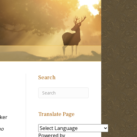
Search
Translate Page
ker
ho
Powered by