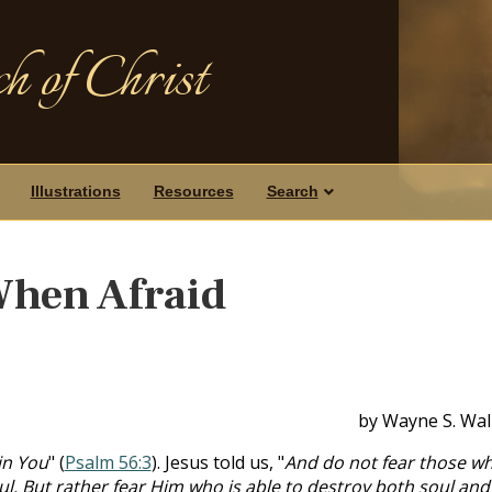
h of Christ
Illustrations
Resources
Search
When Afraid
by Wayne S. Wal
 in You
" (
Psalm 56:3
). Jesus told us, "
And do not fear those w
soul. But rather fear Him who is able to destroy both soul and