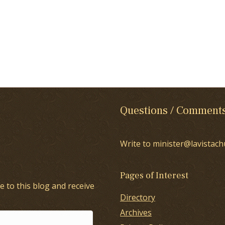
Questions / Comment
Write to minister@lavistach
Pages of Interest
e to this blog and receive
Directory
Archives