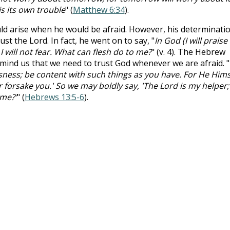
is its own trouble
" (
Matthew 6:34
).
ld arise when he would be afraid. However, his determinati
st the Lord. In fact, he went on to say, "
In God (I will praise
I will not fear. What can flesh do to me?
" (v. 4). The Hebrew
emind us that we need to trust God whenever we are afraid. "
ness; be content with such things as you have. For He Hims
or forsake you.' So we may boldly say, 'The Lord is my helper; 
 me?'
" (
Hebrews 13:5-6
).