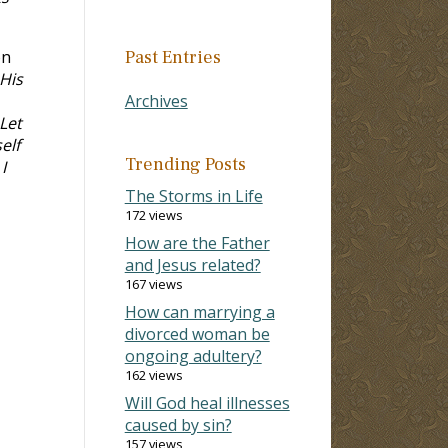
on
Past Entries
 His
Archives
Let
elf
Trending Posts
I
The Storms in Life
172 views
How are the Father
and Jesus related?
167 views
How can marrying a
divorced woman be
ongoing adultery?
162 views
Will God heal illnesses
caused by sin?
157 views