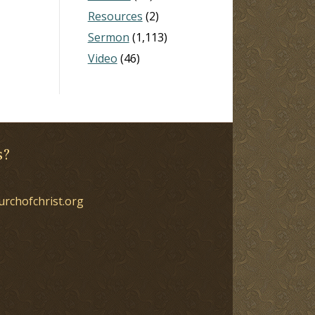
Resources
(2)
Sermon
(1,113)
Video
(46)
s?
urchofchrist.org