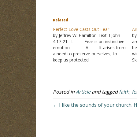
Related
Perfect Love Casts Out Fear
Ai
by Jeffrey W. Hamilton Text: I John
by
4:17-21 I. Fear is an instinctive
ar
emotion A. It arises from
be
a need to preserve ourselves, to
wi
keep us protected.
Sk
1. Fears of job
de
loss, serious illness, difficult
sp
problems may each cause us to
be
fear. 2. We don’t
si
fear when we don’t perceive a
Posted in
Article
and tagged
faith
,
fe
danger II. Fear…
← I like the sounds of your church. Ho