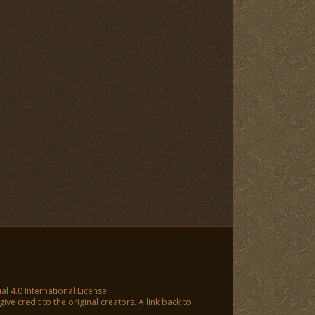
 4.0 International License
.
ve credit to the original creators. A link back to