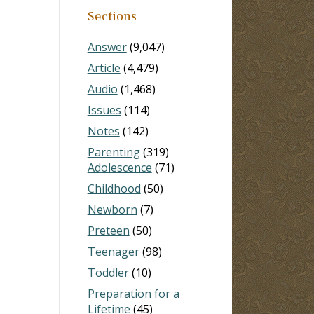
Sections
Answer
(9,047)
Article
(4,479)
Audio
(1,468)
Issues
(114)
Notes
(142)
Parenting
(319)
Adolescence
(71)
Childhood
(50)
Newborn
(7)
Preteen
(50)
Teenager
(98)
Toddler
(10)
Preparation for a
Lifetime
(45)