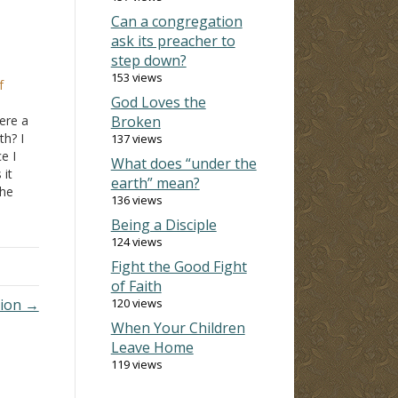
Can a congregation
ask its preacher to
step down?
153 views
f
God Loves the
here a
Broken
h? I
137 views
e I
What does “under the
it
earth” mean?
the
136 views
 the
Being a Disciple
eel
124 views
Fight the Good Fight
of Faith
tion →
120 views
When Your Children
Leave Home
119 views