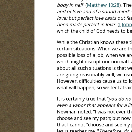
body in hell
" (
Matthew 10:28
). The
and of love and of a sound mind
" 
love; but perfect love casts out f
been made perfect in love
" (
I John
which the child of God needs to be
While the Christian knows these th
certain situations. When we are t
possible loss of a job, when we ar
which might disrupt our normal li
about all such situations is that 
are going reasonably well, we usua
However, difficulties cause us to
what will happen, so we feel afraid
It is certainly true that "
you do not
even a vapor that appears for a l
Newman noted, "I was not ever thu
choose and see my path; but now 
that I cannot "choose and see my 
Jesus teaches me, "
Therefore, do 