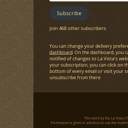
Address
Subscribe
Join 468 other subscribers
You can change your delivery prefer
dashboard
. On the dashboard, you c
notified of changes to La Vista's webs
your subscription, you can click on t
bottom of every email or visit your 
unsubscribe from there
This work by the La Vista C
Permission is given in advance to use the materia