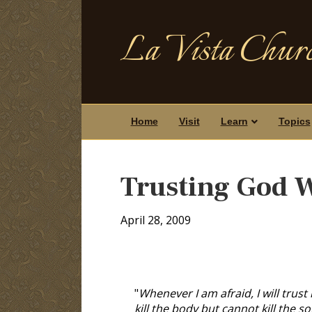
La Vista Churc
Home
Visit
Learn
Topics
Trusting God 
April 28, 2009
"
Whenever I am afraid, I will trust
kill the body but cannot kill the 