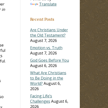
wer
Translate
 in
Recent Posts
Are Christians Under
the Old Testament?
August 7, 2026
se
Emotion vs. Truth
ful
August 7, 2026
gs
God Goes Before You
ful.
August 6, 2026
What Are Christians
to Be Doing in the
s
World?
August 6,
2026
o
Facing Life’s
so
Challenges
August 6,
2026
ts