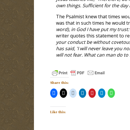
own things. Sufficient for the day 
The Psalmist knew that times wou
was that in such times he would tru
word), in God I have put my trust: 
writer quotes this statement to r
your conduct be without covetous
has said, 'I will never leave you n
will not fear. What can man do to
Share this:
Like this: