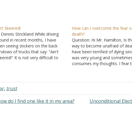
n’t Skeered!
How can I overcome the fear o
 Dennis Strickland While driving
death?
ound in recent months, I have
Question: Hi Mr. Hamilton, Is t
en seeing stickers on the back
way to become unafraid of deat
ndows of trucks that say: "Ain't
have been terrified of dying sinc
eered!" It is not very difficult to
was very young and sometimes 
termine what this means. To one
consumes my thoughts. I fear 
eaking properly, the phrase would
concept of being put in a box in
: "I'm not afraid." In various
ground unable to move, think, f
tuations, many people…
or talk…
ar
,
trust
w do I find one like it in my area?
Unconditional Elec