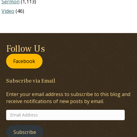
Sermon
(1,113)
Video
(46)
Follow Us
Facebook
Subscribe via Email
Enter your email address to subscribe to this blog and
receive notifications of new posts by email.
Email
Address
Subscribe