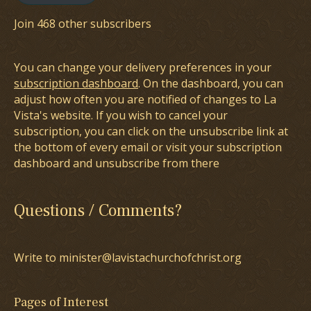
Join 468 other subscribers
You can change your delivery preferences in your
subscription dashboard
. On the dashboard, you can
adjust how often you are notified of changes to La
Vista's website. If you wish to cancel your
subscription, you can click on the unsubscribe link at
the bottom of every email or visit your subscription
dashboard and unsubscribe from there
Questions / Comments?
Write to minister@lavistachurchofchrist.org
Pages of Interest