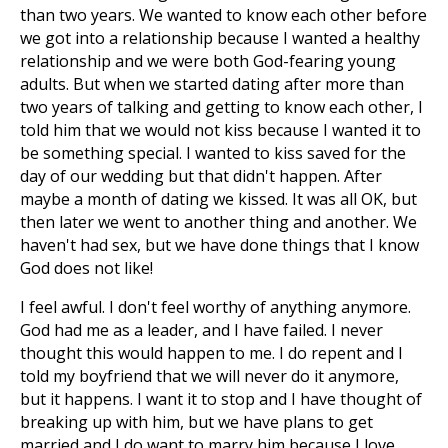
than two years. We wanted to know each other before
we got into a relationship because I wanted a healthy
relationship and we were both God-fearing young
adults. But when we started dating after more than
two years of talking and getting to know each other, I
told him that we would not kiss because I wanted it to
be something special. I wanted to kiss saved for the
day of our wedding but that didn't happen. After
maybe a month of dating we kissed. It was all OK, but
then later we went to another thing and another. We
haven't had sex, but we have done things that I know
God does not like!
I feel awful. I don't feel worthy of anything anymore.
God had me as a leader, and I have failed. I never
thought this would happen to me. I do repent and I
told my boyfriend that we will never do it anymore,
but it happens. I want it to stop and I have thought of
breaking up with him, but we have plans to get
married and I do want to marry him because I love