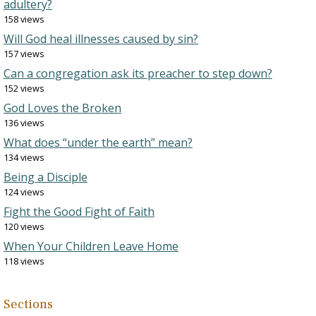
adultery?
158 views
Will God heal illnesses caused by sin?
157 views
Can a congregation ask its preacher to step down?
152 views
God Loves the Broken
136 views
What does “under the earth” mean?
134 views
Being a Disciple
124 views
Fight the Good Fight of Faith
120 views
When Your Children Leave Home
118 views
Sections