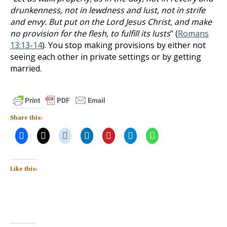
drunkenness, not in lewdness and lust, not in strife
and envy. But put on the Lord Jesus Christ, and make
no provision for the flesh, to fulfill its lusts
" (
Romans
13:13-14
). You stop making provisions by either not
seeing each other in private settings or by getting
married.
Share this:
Like this: