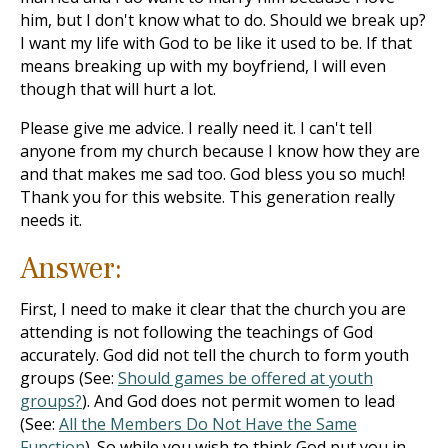
him, but I don't know what to do. Should we break up?
I want my life with God to be like it used to be. If that
means breaking up with my boyfriend, I will even
though that will hurt a lot.
Please give me advice. I really need it. I can't tell
anyone from my church because I know how they are
and that makes me sad too. God bless you so much!
Thank you for this website. This generation really
needs it.
Answer:
First, I need to make it clear that the church you are
attending is not following the teachings of God
accurately. God did not tell the church to form youth
groups (See:
Should games be offered at youth
groups?
). And God does not permit women to lead
(See:
All the Members Do Not Have the Same
Function
). So while you wish to think God put you in