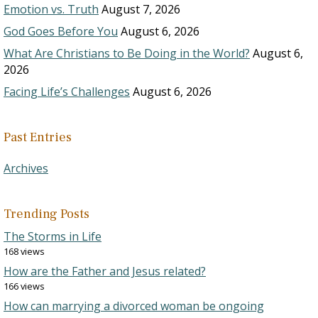
Emotion vs. Truth
August 7, 2026
God Goes Before You
August 6, 2026
What Are Christians to Be Doing in the World?
August 6,
2026
Facing Life’s Challenges
August 6, 2026
Past Entries
Archives
Trending Posts
The Storms in Life
168 views
How are the Father and Jesus related?
166 views
How can marrying a divorced woman be ongoing