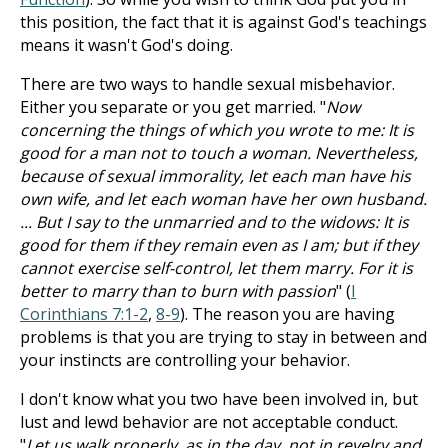
this position, the fact that it is against God's teachings
means it wasn't God's doing.
There are two ways to handle sexual misbehavior.
Either you separate or you get married. "
Now
concerning the things of which you wrote to me: It is
good for a man not to touch a woman. Nevertheless,
because of sexual immorality, let each man have his
own wife, and let each woman have her own husband.
... But I say to the unmarried and to the widows: It is
good for them if they remain even as I am; but if they
cannot exercise self-control, let them marry. For it is
better to marry than to burn with passion
" (
I
Corinthians 7:1-2
,
8-9
). The reason you are having
problems is that you are trying to stay in between and
your instincts are controlling your behavior.
I don't know what you two have been involved in, but
lust and lewd behavior are not acceptable conduct.
"
Let us walk properly, as in the day, not in revelry and