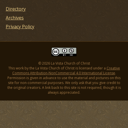
Directory
Archives
Privacy Policy
© 2026 La Vista Church of Christ
This work by the La Vista Church of Christ is licensed under a
Creative
Commons Attribution-NonCommercial 4.0 International License
.
Permission is given in advance to use the material and pictures on this
site for non-commercial purposes. We only ask that you give credit to
the original creators. A link back to this site is not required, though it is
always appreciated.