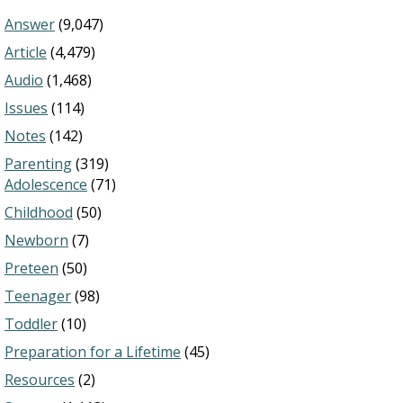
Answer
(9,047)
Article
(4,479)
Audio
(1,468)
Issues
(114)
Notes
(142)
Parenting
(319)
Adolescence
(71)
Childhood
(50)
Newborn
(7)
Preteen
(50)
Teenager
(98)
Toddler
(10)
Preparation for a Lifetime
(45)
Resources
(2)