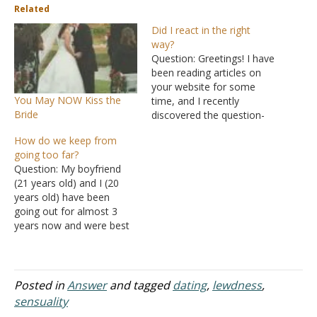
Related
Did I react in the right
way?
Question: Greetings! I have
been reading articles on
your website for some
You May NOW Kiss the
time, and I recently
Bride
discovered the question-
and-answer section, which
How do we keep from
encouraged me to write. I
going too far?
need some advice. I have
Question: My boyfriend
been going through a
(21 years old) and I (20
tough breakup for a few
years old) have been
weeks now. I am a
going out for almost 3
Christian, and I was in…
years now and were best
friends for 2 years before
that. Both of our parents
have decided that
marriage is out of the
Posted in
Answer
and tagged
dating
,
lewdness
,
question until we finish our
sensuality
degrees, so we have…