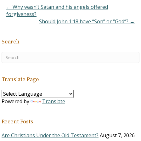
← Why wasn’t Satan and his angels offered
forgiveness?
Should John 1:18 have “Son” or “God”? →
Search
Translate Page
Powered by
Translate
Recent Posts
Are Christians Under the Old Testament?
August 7, 2026