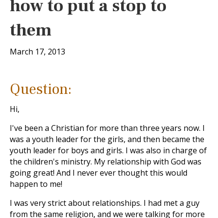
how to put a stop to
them
March 17, 2013
Question:
Hi,
I've been a Christian for more than three years now. I
was a youth leader for the girls, and then became the
youth leader for boys and girls. I was also in charge of
the children's ministry. My relationship with God was
going great! And I never ever thought this would
happen to me!
I was very strict about relationships. I had met a guy
from the same religion, and we were talking for more