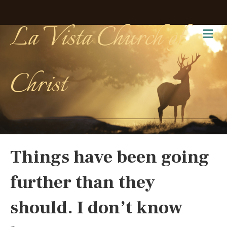
La Vista Church of
Me
Christ
Things have been going
further than they
should. I don’t know