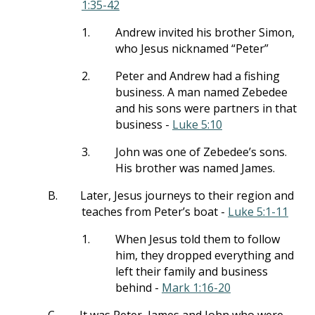
1:35-42
1.
Andrew invited his brother Simon,
who Jesus nicknamed “Peter”
2.
Peter and Andrew had a fishing
business. A man named Zebedee
and his sons were partners in that
business -
Luke 5:10
3.
John was one of Zebedee’s sons.
His brother was named James.
B.
Later, Jesus journeys to their region and
teaches from Peter’s boat -
Luke 5:1-11
1.
When Jesus told them to follow
him, they dropped everything and
left their family and business
behind -
Mark 1:16-20