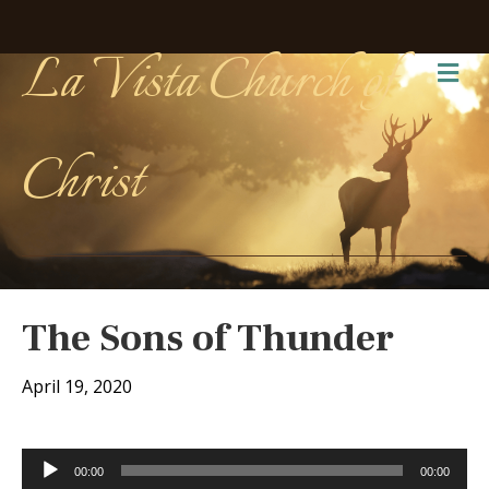
La Vista Church of
Me
Christ
The Sons of Thunder
April 19, 2020
Audio
00:00
00:00
Player