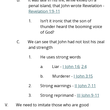
B.
It was late in his life, while exiled on a
penal island, that John wrote Revelation -
Revelation 1:9-11
1.
Isn’t it ironic that the son of
thunder heard the booming voice
of God?
C.
We can see that John had not lost his zeal
and strength
1.
He uses strong words
a.
Liar -
I John 1:6
;
2:4
b.
Murderer -
I John 3:15
2.
Strong warnings -
II John 7-11
3.
Strong reprimand -
III John 9-11
V.
We need to imitate those who are good