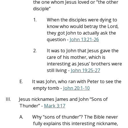
the one whom Jesus loved or “the other
disciple”
1.
When the disciples were dying to
know who would betray the Lord,
they got John to actually ask the
question -
John 13:21-26
2.
It was to John that Jesus gave the
care of his mother, which is
interesting as Jesus’ brothers were
still living -
John 19:25-27
E.
It was John, who ran with Peter to see the
empty tomb -
John 20:1-10
III.
Jesus nicknames James and John “Sons of
Thunder” -
Mark 3:17
A.
Why “sons of thunder”? The Bible never
fully explains this interesting nickname,