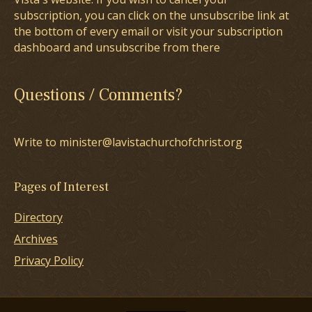
subscription, you can click on the unsubscribe link at
the bottom of every email or visit your subscription
dashboard and unsubscribe from there
Questions / Comments?
Write to minister@lavistachurchofchrist.org
Pages of Interest
Directory
Archives
Privacy Policy