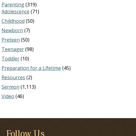
Parenting
(319)
Adolescence
(71)
Childhood
(50)
Newborn
(7)
Preteen
(50)
Teenager
(98)
Toddler
(10)
Preparation for a Lifetime
(45)
Resources
(2)
Sermon
(1,113)
Video
(46)
Follow Us