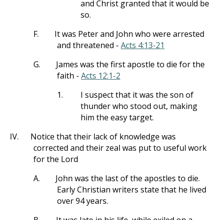
and Christ granted that it would be
so.
F.
It was Peter and John who were arrested
and threatened -
Acts 4:13-21
G.
James was the first apostle to die for the
faith -
Acts 12:1-2
1.
I suspect that it was the son of
thunder who stood out, making
him the easy target.
IV.
Notice that their lack of knowledge was
corrected and their zeal was put to useful work
for the Lord
A.
John was the last of the apostles to die.
Early Christian writers state that he lived
over 94 years.