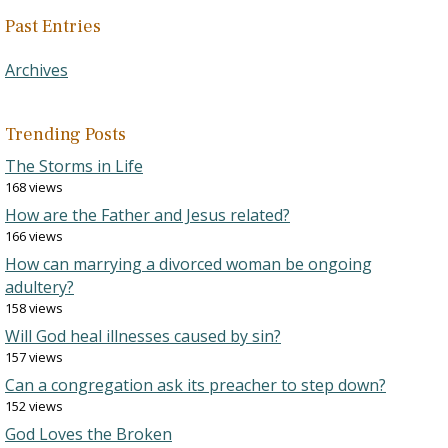
Past Entries
Archives
Trending Posts
The Storms in Life
168 views
How are the Father and Jesus related?
166 views
How can marrying a divorced woman be ongoing
adultery?
158 views
Will God heal illnesses caused by sin?
157 views
Can a congregation ask its preacher to step down?
152 views
God Loves the Broken