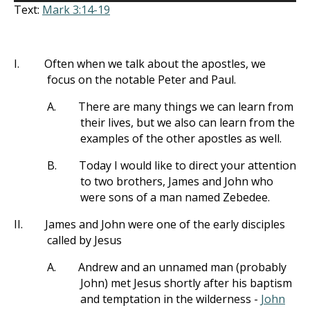
Text:
Mark 3:14-19
I.
Often when we talk about the apostles, we
focus on the notable Peter and Paul.
A.
There are many things we can learn from
their lives, but we also can learn from the
examples of the other apostles as well.
B.
Today I would like to direct your attention
to two brothers, James and John who
were sons of a man named Zebedee.
II.
James and John were one of the early disciples
called by Jesus
A.
Andrew and an unnamed man (probably
John) met Jesus shortly after his baptism
and temptation in the wilderness -
John