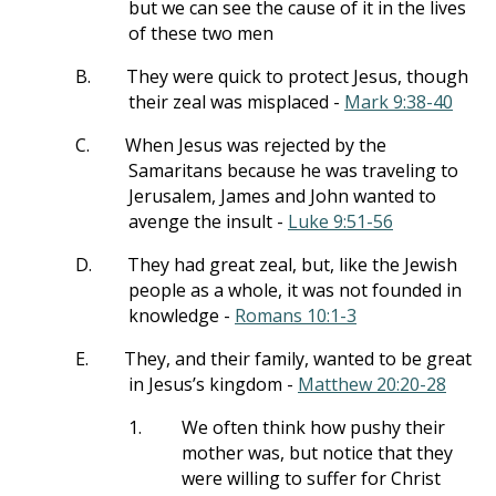
but we can see the cause of it in the lives
of these two men
B.
They were quick to protect Jesus, though
their zeal was misplaced -
Mark 9:38-40
C.
When Jesus was rejected by the
Samaritans because he was traveling to
Jerusalem, James and John wanted to
avenge the insult -
Luke 9:51-56
D.
They had great zeal, but, like the Jewish
people as a whole, it was not founded in
knowledge -
Romans 10:1-3
E.
They, and their family, wanted to be great
in Jesus’s kingdom -
Matthew 20:20-28
1.
We often think how pushy their
mother was, but notice that they
were willing to suffer for Christ