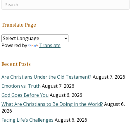
Translate Page
Powered by
Translate
Recent Posts
Are Christians Under the Old Testament?
August 7, 2026
Emotion vs. Truth
August 7, 2026
God Goes Before You
August 6, 2026
What Are Christians to Be Doing in the World?
August 6,
2026
Facing Life’s Challenges
August 6, 2026