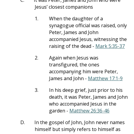
C.
It was Peter, James and John who were
Jesus’ closest companions
1.
When the daughter of a
synagogue official was raised, only
Peter, James and John
accompanied Jesus, witnessing the
raising of the dead -
Mark 5:35-37
2.
Again when Jesus was
transfigured, the ones
accompanying him were Peter,
James and John -
Matthew 17:1-9
3.
In his deep grief, just prior to his
death, it was Peter, James and John
who accompanied Jesus in the
garden -
Matthew 26:36-46
D.
In the gospel of John, John never names
himself but simply refers to himself as