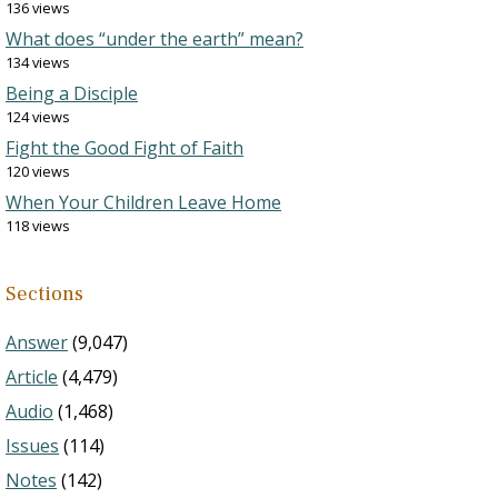
136 views
What does “under the earth” mean?
134 views
Being a Disciple
124 views
Fight the Good Fight of Faith
120 views
When Your Children Leave Home
118 views
Sections
Answer
(9,047)
Article
(4,479)
Audio
(1,468)
Issues
(114)
Notes
(142)