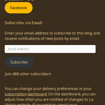
Facebook
Subscribe via Email
Enter your email address to subscribe to this blog and
receive notifications of new posts by email.
Email
Address
Subscribe
Join 468 other subscribers
You can change your delivery preferences in your
subscription dashboard
. On the dashboard, you can
adjust how often you are notified of changes to La
Vista's website. If you wish to cancel your