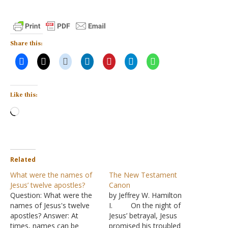
Share this:
Like this:
Loading…
Related
What were the names of
The New Testament
Jesus’ twelve apostles?
Canon
Question: What were the
by Jeffrey W. Hamilton
names of Jesus's twelve
I. On the night of
apostles? Answer: At
Jesus’ betrayal, Jesus
times, names can be
promised his troubled