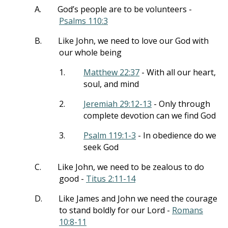
A.
God’s people are to be volunteers -
Psalms 110:3
B.
Like John, we need to love our God with
our whole being
1.
Matthew 22:37
- With all our heart,
soul, and mind
2.
Jeremiah 29:12-13
- Only through
complete devotion can we find God
3.
Psalm 119:1-3
- In obedience do we
seek God
C.
Like John, we need to be zealous to do
good -
Titus 2:11-14
D.
Like James and John we need the courage
to stand boldly for our Lord -
Romans
10:8-11