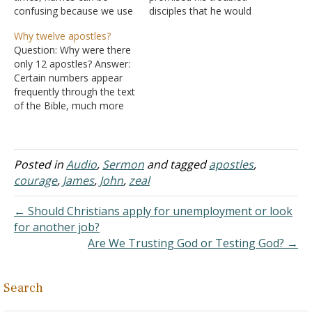
confusing because we use
disciples that he would
a variety of names for
send a helper - John 14:16
Why twelve apostles?
ourselves. There is our
A. The helper
Question: Why were there
birth name, our common
would be the Holy Spirit,
only 12 apostles? Answer:
name, and our nickname.
the Spirit of Truth - John
Certain numbers appear
We find that happening in
14:17 B. His
frequently through the text
Scriptures. One of Jesus's
purpose in coming would
of the Bible, much more
apostles was named
be to teach and to remind
frequently than you would
Simon, but…
the…
expect from mere chance.
Twelve is one such
number and its repeated
Posted in
Audio
,
Sermon
and tagged
apostles
,
use indicates
courage
,
James
,
John
,
zeal
foreshadowing in the Bible
and it is a reflection of the
← Should Christians apply for unemployment or look
fact…
for another job?
Are We Trusting God or Testing God? →
Search