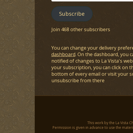
Address
Subscribe
Join 468 other subscribers
You can change your delivery prefer
dashboard
. On the dashboard, you c
notified of changes to La Vista's webs
your subscription, you can click on t
bottom of every email or visit your 
unsubscribe from there
This work by the La Vista C
Permission is given in advance to use the materia