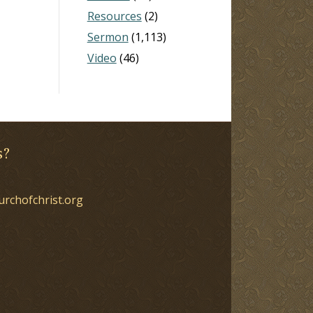
Resources
(2)
Sermon
(1,113)
Video
(46)
s?
urchofchrist.org