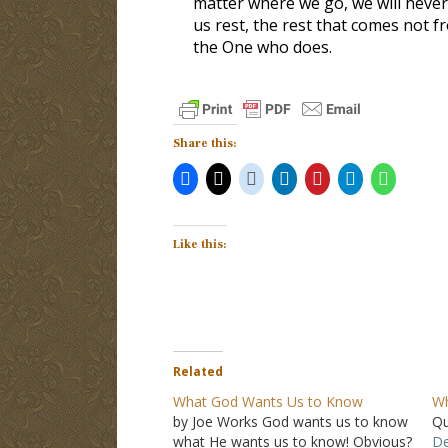
matter where we go, we will never 
us rest, the rest that comes not fr
the One who does.
Share this:
Like this:
Related
What God Wants Us to Know
Wh
by Joe Works God wants us to know
Qu
what He wants us to know! Obvious?
De