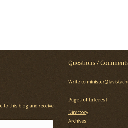
Questions / Comment
Write to minister@lavistach
Pages of Interest
e to this blog and receive
Directory
Archives