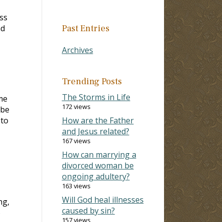
ss
nd
Past Entries
Archives
Trending Posts
The Storms in Life
me
172 views
 be
 to
How are the Father
and Jesus related?
167 views
How can marrying a
divorced woman be
ongoing adultery?
163 views
Will God heal illnesses
ng,
caused by sin?
o
157 views