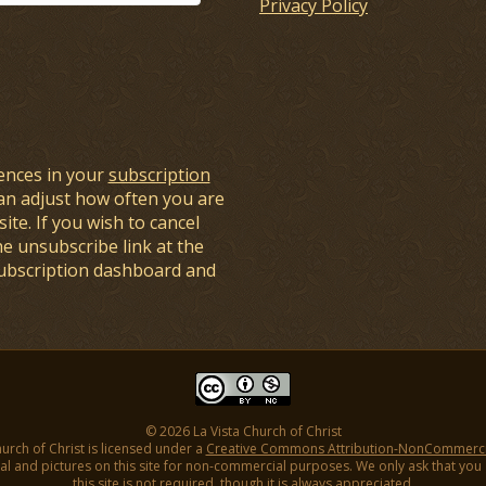
Privacy Policy
ences in your
subscription
an adjust how often you are
ite. If you wish to cancel
he unsubscribe link at the
subscription dashboard and
© 2026 La Vista Church of Christ
hurch of Christ is licensed under a
Creative Commons Attribution-NonCommercial
l and pictures on this site for non-commercial purposes. We only ask that you gi
this site is not required, though it is always appreciated.