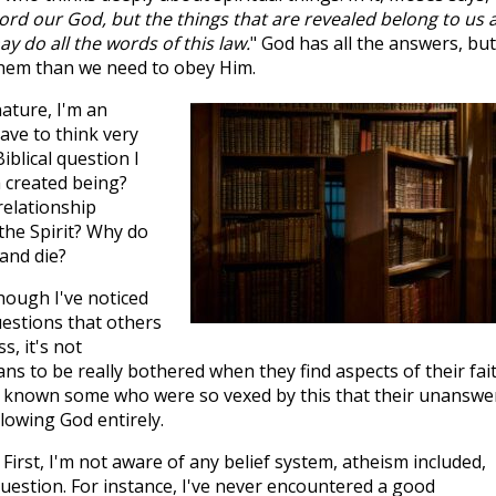
Lord our God, but the things that are revealed belong to us 
y do all the words of this law.
" God has all the answers, but
hem than we need to obey Him.
ature, I'm an
have to think very
iblical question I
a created being?
relationship
the Spirit? Why do
and die?
though I've noticed
uestions that others
, it's not
s to be really bothered when they find aspects of their fai
I've known some who were so vexed by this that their unansw
lowing God entirely.
First, I'm not aware of any belief system, atheism included,
uestion. For instance, I've never encountered a good