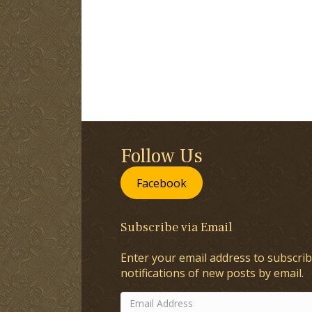
Follow Us
Facebook
Subscribe via Email
Enter your email address to subscrib
notifications of new posts by email.
Email