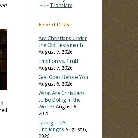
and
Translate
Recent Posts
Are Christians Under
the Old Testament?
August 7, 2026
Emotion vs. Truth
August 7, 2026
God Goes Before You
August 6, 2026
What Are Christians
to Be Doing in the
th
World?
August 6,
ered
2026
Facing Life’s
Challenges
August 6,
2026