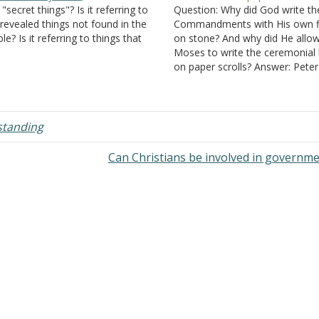
 "secret things"? Is it referring to
Question: Why did God write t
revealed things not found in the
Commandments with His own f
ble? Is it referring to things that
on stone? And why did He allo
e Bible, specifically the New
Moses to write the ceremonial
venant, doesn't speak about at
on paper scrolls? Answer: Peter
l? I hope my wording is
instructed Christians, "Whoever
derstandable. Thanks. Answer:
speaks, let him speak, as it wer
he secret…
utterances of God." (
I Peter 4:1
a teacher…
standing
Can Christians be involved in governm