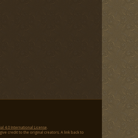
 4.0 International License
.
ve credit to the original creators. A link back to