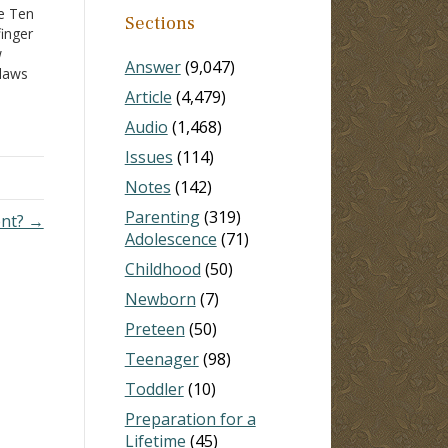
he Ten
Sections
inger
w
Answer
(9,047)
 laws
Article
(4,479)
Audio
(1,468)
e, the
1
) As
Issues
(114)
Notes
(142)
Parenting
(319)
ent? →
Adolescence
(71)
Childhood
(50)
Newborn
(7)
Preteen
(50)
Teenager
(98)
Toddler
(10)
Preparation for a
Lifetime
(45)