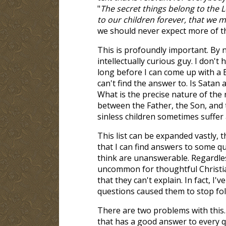
"
The secret things belong to the 
to our children forever, that we ma
we should never expect more of t
This is profoundly important. By n
intellectually curious guy. I don't 
long before I can come up with a B
can't find the answer to. Is Satan 
What is the precise nature of the 
between the Father, the Son, and 
sinless children sometimes suffer 
This list can be expanded vastly, 
that I can find answers to some q
think are unanswerable. Regardless
uncommon for thoughtful Christian
that they can't explain. In fact, 
questions caused them to stop fol
There are two problems with this. 
that has a good answer to every q