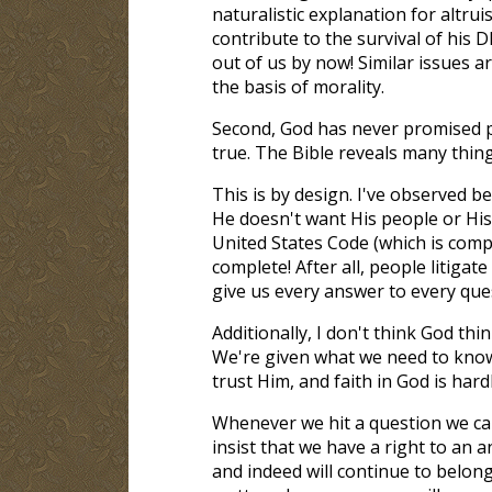
naturalistic explanation for altrui
contribute to the survival of his 
out of us by now! Similar issues ar
the basis of morality.
Second, God has never promised pe
true. The Bible reveals many thing
This is by design. I've observed be
He doesn't want His people or His
United States Code (which is compl
complete! After all, people litigate
give us every answer to every que
Additionally, I don't think God t
We're given what we need to know 
trust Him, and faith in God is hardl
Whenever we hit a question we can
insist that we have a right to an 
and indeed will continue to belong,