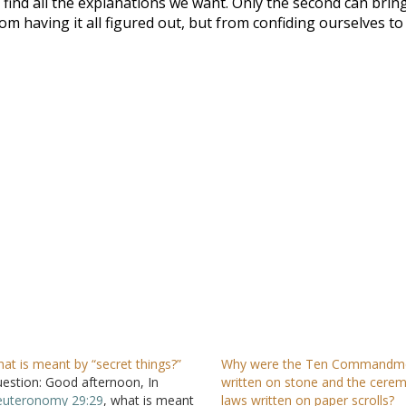
find all the explanations we want. Only the second can brin
om having it all figured out, but from confiding ourselves to
at is meant by “secret things?”
Why were the Ten Commandm
estion: Good afternoon, In
written on stone and the cerem
uteronomy 29:29
, what is meant
laws written on paper scrolls?