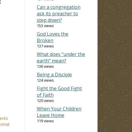
g
Can a congregation
ask its preacher to
step down?
153 views
God Loves the
Broken
137 views
What does “under the
earth” mean?
136 views
Being a Disciple
124 views
Fight the Good Fight
of Faith
120 views
When Your Children
Leave Home
ents
119 views
onial