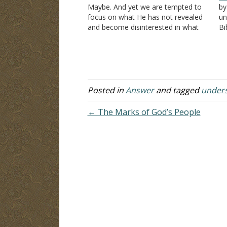
Maybe. And yet we are tempted to
by
focus on what He has not revealed
un
and become disinterested in what
Bi
He has revealed. Remember,
th
Deuteronomy 29:29
has two parts,
Co
and it would greatly benefit us to…
al
un
"T
Posted in
Answer
and tagged
under
← The Marks of God’s People