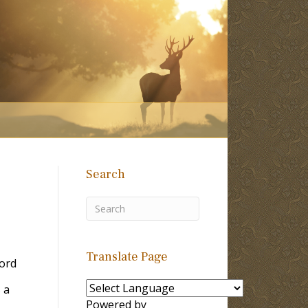
Search
Translate Page
ord
 a
Powered by