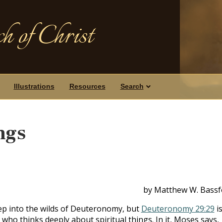
h of Christ
Illustrations
Resources
Search
ngs
by Matthew W. Bassf
ep into the wilds of Deuteronomy, but
Deuteronomy 29:29
is
 who thinks deeply about spiritual things. In it, Moses says,