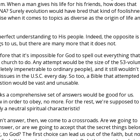
sm. When a man gives his life for his friends, how does that
DNA? Surely evolution would have bred that kind of foolishne
ise when it comes to topics as diverse as the origin of life a
rfect understanding to His people. Indeed, the opposite is
s to us, but there are many more that it does not.
fore that it's impossible for God to spell out everything that
 church to do. Any attempt would be the size of the 53-volu
etely impenetrable to ordinary people), and it still wouldn't
 issues in the U.S.C. every day. So too, a Bible that attempted
stion would be vast and unusable.
hinks a comprehensive set of answers would be good for us.
in order to obey, no more. For the rest, we're supposed to
y a neutral spiritual characteristic!
't answer, then, we come to a crossroads. Are we going to
answer, or are we going to accept that the secret things belo
 to God? The first choice can lead us out of the faith, but n