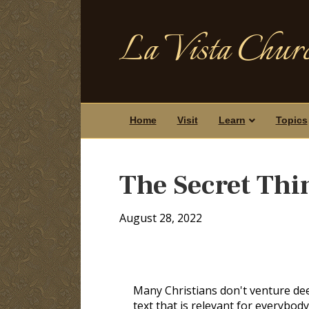
La Vista Churc
Home
Visit
Learn
Topics
The Secret Thi
August 28, 2022
Many Christians don't venture de
text that is relevant for everybody