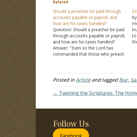
Related
Should a preacher be paid through
Ez
accounts payable or payroll, and
by
how are his taxes handled?
mo
Question: Should a preacher be paid
tr
through accounts payable or payroll,
to
and how are his taxes handled?
th
Answer: "Even so the Lord has
gr
commanded that those who preach
pr
the gospel should live from the
co
gospel" (I Corinthians 9:14). Paul
ha
argued in I Corinthians 9 that those
who preach the gospel…
Posted in
Article
and tagged
fear
,
Sa
← Twisting the Scriptures: The Ho
Follow Us
Facebook