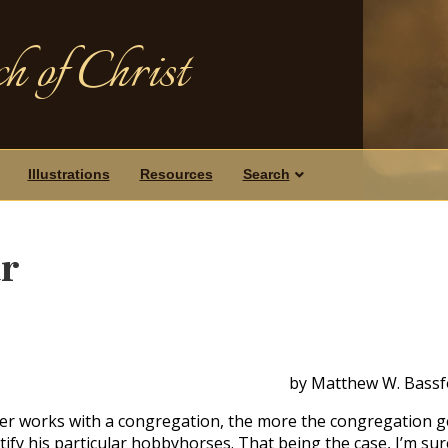
h of Christ
Illustrations
Resources
Search
ar
by Matthew W. Bassf
her works with a congregation, the more the congregation g
ify his particular hobbyhorses. That being the case, I’m sur