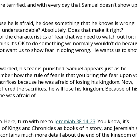
e terrified, and with every day that Samuel doesn’t show up
ause he is afraid, he does something that he knows is wrong.
his understandable? Absolutely. Does that make it right?
 of the characteristics of fear that we need to watch out for: i
hink it’s OK to do something we normally wouldn’t do becau
not want us to show fear in doing wrong. He wants us to sh
ewarded, his fear is punished. Samuel appears just as he
ember how the rule of fear is that you bring the fear upon y
sacrifices because he was afraid of losing his kingdom. Now,
fered the sacrifices, he will lose his kingdom. Because of hi
he was afraid of.
h. Here, turn with me to
Jeremiah 38:14-23
. You know, it’s
s of Kings and Chronicles as books of history, and Jeremiah 
 contains much more detail about the end of the kingdom of