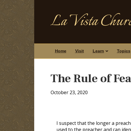
La Vista Churc
Home
Visit
Learn
Topics
The Rule of Fe
October 23, 2020
I suspect that the longer a preac
used to the preacher and can ident