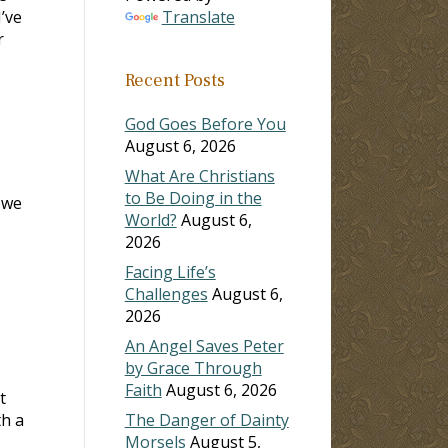
I’ve
Translate
r
Recent Posts
God Goes Before You
August 6, 2026
What Are Christians
to Be Doing in the
 we
World?
August 6,
2026
Facing Life’s
Challenges
August 6,
2026
An Angel Saves Peter
by Grace Through
Faith
August 6, 2026
t
th a
The Danger of Dainty
Morsels
August 5,