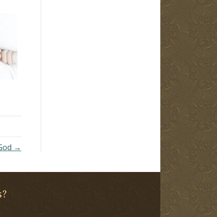
 God →
s?