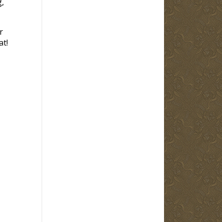
g,
r
at!