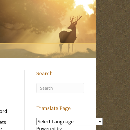
Search
Translate Page
ord
ets
e
Powered by