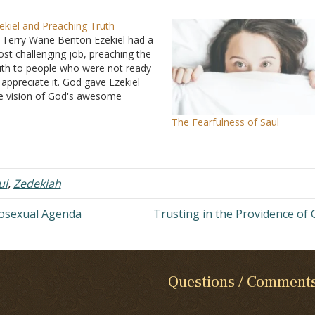
ekiel and Preaching Truth
 Terry Wane Benton Ezekiel had a
st challenging job, preaching the
uth to people who were not ready
 appreciate it. God gave Ezekiel
e vision of God's awesome
eatness, and when a preacher
The Fearfulness of Saul
eaches because he has a great
ncept of God, he can preach the
rd truths…
ul
,
Zedekiah
mosexual Agenda
Trusting in the Providence of
Questions / Comment