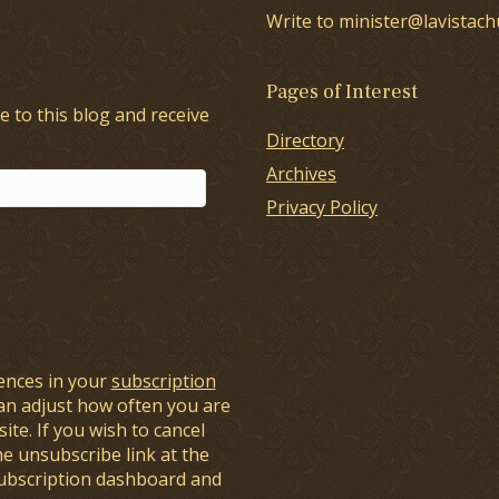
Write to minister@lavistach
Pages of Interest
e to this blog and receive
Directory
Archives
Privacy Policy
ences in your
subscription
an adjust how often you are
ite. If you wish to cancel
he unsubscribe link at the
subscription dashboard and