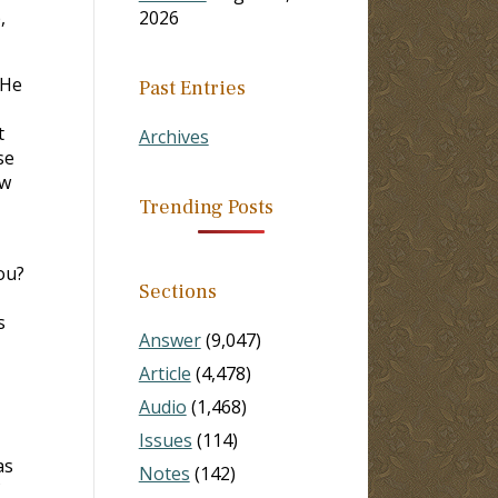
,
2026
 He
Past Entries
t
Archives
se
ow
Trending Posts
ou?
Sections
s
Answer
(9,047)
Article
(4,478)
Audio
(1,468)
Issues
(114)
as
Notes
(142)