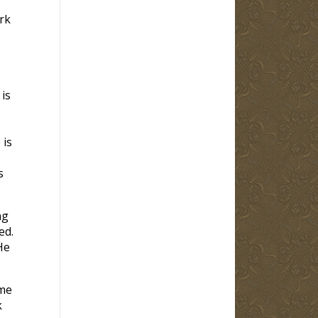
rk
 is
 is
s
ng
ed.
He
ome
k