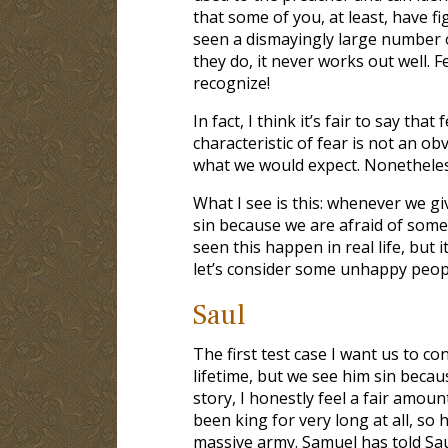
that some of you, at least, have fig
seen a dismayingly large number of
they do, it never works out well.
recognize!
In fact, I think it’s fair to say tha
characteristic of fear is not an ob
what we would expect. Nonetheless
What I see is this: whenever we gi
sin because we are afraid of some 
seen this happen in real life, but 
let’s consider some unhappy people
Saul
The first test case I want us to c
lifetime, but we see him sin becaus
story, I honestly feel a fair amount
been king for very long at all, so h
massive army. Samuel has told Saul