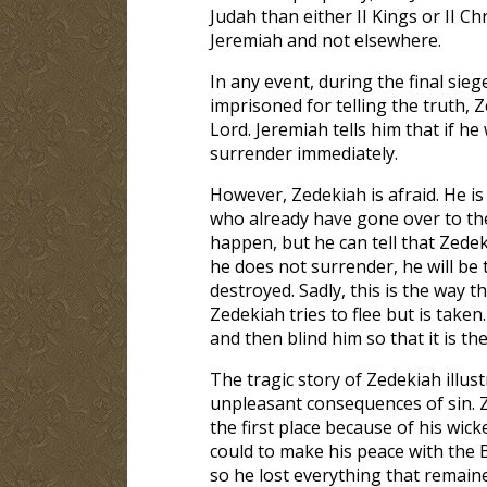
Judah than either II Kings or II Ch
Jeremiah and not elsewhere.
In any event, during the final sie
imprisoned for telling the truth,
Lord. Jeremiah tells him that if h
surrender immediately.
However, Zedekiah is afraid. He i
who already have gone over to the
happen, but he can tell that Zedek
he does not surrender, he will be t
destroyed. Sadly, this is the way t
Zedekiah tries to flee but is taken
and then blind him so that it is the
The tragic story of Zedekiah illust
unpleasant consequences of sin. 
the first place because of his wick
could to make his peace with the 
so he lost everything that remain