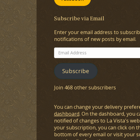
Subscribe via Email
Enter your email address to subscrib
notifications of new posts by email.
Email
Address
Subscribe
Join 468 other subscribers
You can change your delivery prefer
dashboard
. On the dashboard, you c
notified of changes to La Vista's webs
your subscription, you can click on t
bottom of every email or visit your 