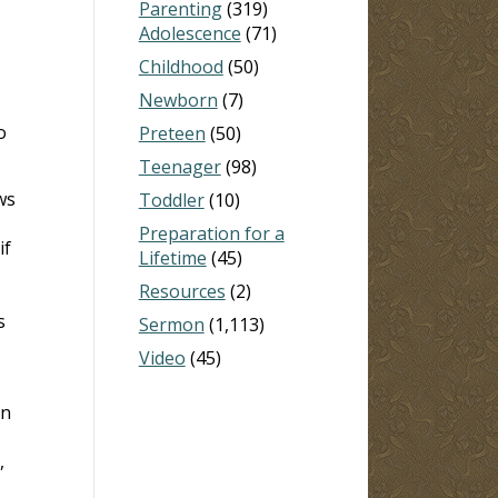
Parenting
(319)
Adolescence
(71)
Childhood
(50)
Newborn
(7)
o
Preteen
(50)
Teenager
(98)
ws
Toddler
(10)
Preparation for a
if
Lifetime
(45)
Resources
(2)
s
Sermon
(1,113)
Video
(45)
in
,