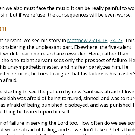
n we also must face the music. It can be really painful to wo
in, but if we refuse, the consequences will be even worse.
ant
ent servant. We see his story in
Matthew 25:14-18
,
24-27
. This
 considering the unpleasant part. Elsewhere, the five-talent
t work to earn more and are rewarded. Here, rather than
 the one-talent servant sees only the prospect of failure. He
is unsympathetic master, and his fear paralyzes him. He
ter returns, he tries to argue that his failure is his master’
 afraid.
starting to see the pattern by now. Saul was afraid of losi
Zedekiah was afraid of being tortured, sinned, and was tortur
 was afraid of being punished, disobeyed, and was punished. 
he thing he feared upon himself.
 of failure in serving the Lord too. How often do we see s
t we are afraid of failing, and so we don’t take it? Let’s thin