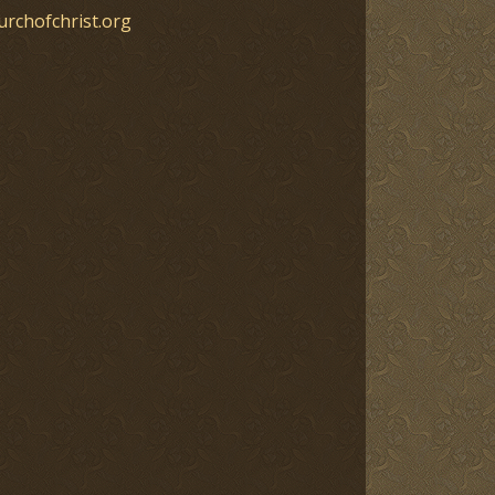
urchofchrist.org