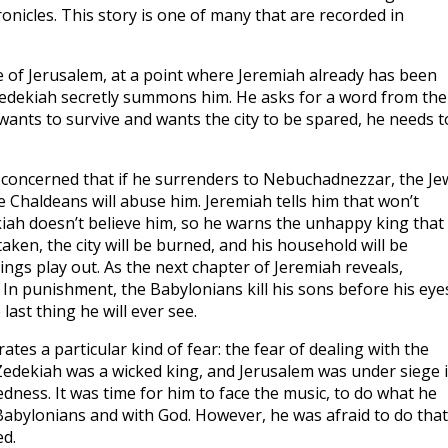
ronicles. This story is one of many that are recorded in
ge of Jerusalem, at a point where Jeremiah already has been
 Zedekiah secretly summons him. He asks for a word from the
e wants to survive and wants the city to be spared, he needs t
s concerned that if he surrenders to Nebuchadnezzar, the Je
 Chaldeans will abuse him. Jeremiah tells him that won’t
iah doesn’t believe him, so he warns the unhappy king that 
aken, the city will be burned, and his household will be
hings play out. As the next chapter of Jeremiah reveals,
. In punishment, the Babylonians kill his sons before his eye
 last thing he will ever see.
rates a particular kind of fear: the fear of dealing with the
Zedekiah was a wicked king, and Jerusalem was under siege 
edness. It was time for him to face the music, to do what he
Babylonians and with God. However, he was afraid to do that
ed.