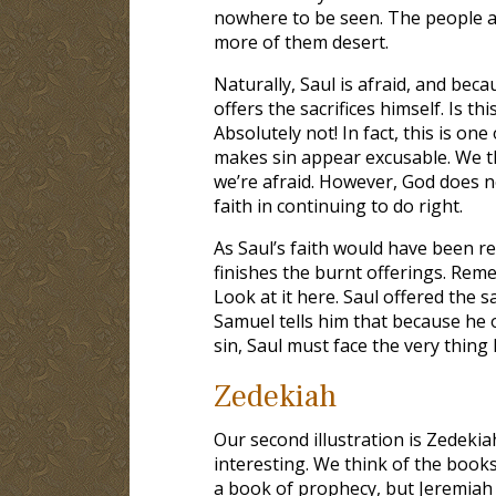
nowhere to be seen. The people ar
more of them desert.
Naturally, Saul is afraid, and bec
offers the sacrifices himself. Is t
Absolutely not! In fact, this is one
makes sin appear excusable. We t
we’re afraid. However, God does 
faith in continuing to do right.
As Saul’s faith would have been r
finishes the burnt offerings. Rem
Look at it here. Saul offered the 
Samuel tells him that because he of
sin, Saul must face the very thing 
Zedekiah
Our second illustration is Zedekia
interesting. We think of the book
a book of prophecy, but Jeremiah