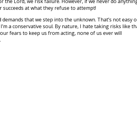
for the Lord, we risk failure. However, if we never do anythin
 succeeds at what they refuse to attempt!
 demands that we step into the unknown. That’s not easy o
 I’m a conservative soul. By nature, I hate taking risks like th
our fears to keep us from acting, none of us ever will
.