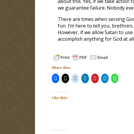
about this. Yes, if we take action 
we guarantee failure. Nobody ever
There are times when serving God
fun. I’m here to tell you, brethren,
However, if we allow Satan to use 
accomplish anything for God at all
Share this:
Like this: