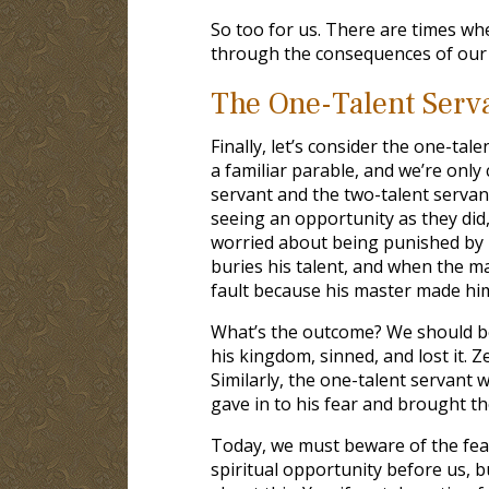
So too for us. There are times whe
through the consequences of our s
The One-Talent Serv
Finally, let’s consider the one-tal
a familiar parable, and we’re only
servant and the two-talent servan
seeing an opportunity as they did,
worried about being punished by h
buries his talent, and when the mas
fault because his master made him
What’s the outcome? We should be 
his kingdom, sinned, and lost it. 
Similarly, the one-talent servant
gave in to his fear and brought t
Today, we must beware of the fear
spiritual opportunity before us, bu