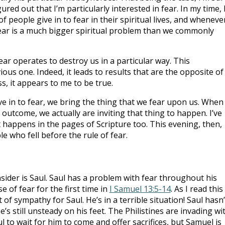
ured out that I’m particularly interested in fear. In my time, 
 people give in to fear in their spiritual lives, and wheneve
 Fear is a much bigger spiritual problem than we commonly
t fear operates to destroy us in a particular way. This
vious one. Indeed, it leads to results that are the opposite of
, it appears to me to be true.
ve in to fear, we bring the thing that we fear upon us. When
outcome, we actually are inviting that thing to happen. I’ve
it happens in the pages of Scripture too. This evening, then,
 who fell before the rule of fear.
onsider is Saul. Saul has a problem with fear throughout his
e of fear for the first time in
I Samuel 13:5-14
. As I read this
 of sympathy for Saul. He’s in a terrible situation! Saul hasn’
e’s still unsteady on his feet. The Philistines are invading wi
 to wait for him to come and offer sacrifices, but Samuel is