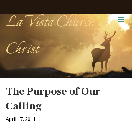
La Vista Church of
Me
Christ
The Purpose of Our
Calling
April 17, 2011