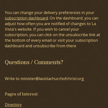
You can change your delivery preferences in your
subscription dashboard
. On the dashboard, you can
adjust how often you are notified of changes to La
Vista's website. If you wish to cancel your
subscription, you can click on the unsubscribe link at
the bottom of every email or visit your subscription
dashboard and unsubscribe from there
Questions / Comments?
Write to minister@lavistachurchofchrist.org
Pages of Interest
Directory