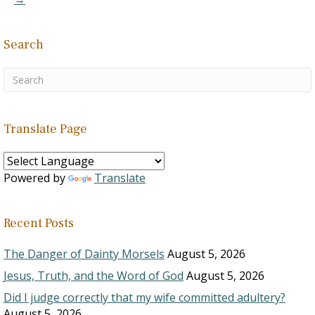
1. …
Search
Translate Page
Powered by
Translate
Recent Posts
The Danger of Dainty Morsels
August 5, 2026
Jesus, Truth, and the Word of God
August 5, 2026
Did I judge correctly that my wife committed adultery?
August 5, 2026