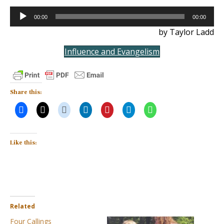
Audio
00:00
00:00
Player
by Taylor Ladd
Influence and Evangelism
Share this:
Like this:
Related
Four Callings