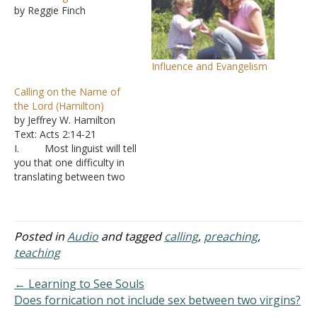
by Reggie Finch
Influence and Evangelism
Calling on the Name of
the Lord (Hamilton)
by Jeffrey W. Hamilton
Text: Acts 2:14-21
I. Most linguist will tell
you that one difficulty in
translating between two
languages is dealing with
idioms A. An
idiom is a phrase that
doesn’t mean what is
Posted in
Audio
and tagged
calling
,
preaching
,
literally said, but native
teaching
speakers understand them
without much thought
← Learning to See Souls
B. Examples
Does fornication not include sex between two virgins?
from English are”
→