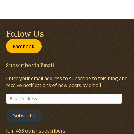
Follow Us
Facebook
Subscribe via Email
Enter your email address to subscribe to this blog and
receive notifications of new posts by email.
Email
Address
Subscribe
Join 468 other subscribers