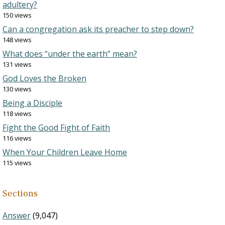
adultery?
150 views
Can a congregation ask its preacher to step down?
148 views
What does “under the earth” mean?
131 views
God Loves the Broken
130 views
Being a Disciple
118 views
Fight the Good Fight of Faith
116 views
When Your Children Leave Home
115 views
Sections
Answer
(9,047)