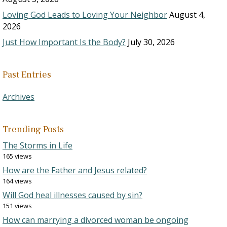
Loving God Leads to Loving Your Neighbor
August 4,
2026
Just How Important Is the Body?
July 30, 2026
Past Entries
Archives
Trending Posts
The Storms in Life
165 views
How are the Father and Jesus related?
164 views
Will God heal illnesses caused by sin?
151 views
How can marrying a divorced woman be ongoing