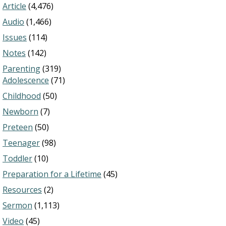
Article
(4,476)
Audio
(1,466)
Issues
(114)
Notes
(142)
Parenting
(319)
Adolescence
(71)
Childhood
(50)
Newborn
(7)
Preteen
(50)
Teenager
(98)
Toddler
(10)
Preparation for a Lifetime
(45)
Resources
(2)
Sermon
(1,113)
Video
(45)