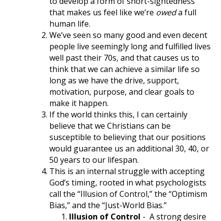
to develop a form of short-sightedness
that makes us feel like we’re
owed
a full
human life.
We’ve seen so many good and even decent
people live seemingly long and fulfilled lives
well past their 70s, and that causes us to
think that we can achieve a similar life so
long as we have the drive, support,
motivation, purpose, and clear goals to
make it happen.
If the world thinks this, I can certainly
believe that we Christians can be
susceptible to believing that our positions
would guarantee us an additional 30, 40, or
50 years to our lifespan.
This is an internal struggle with accepting
God’s timing, rooted in what psychologists
call the “Illusion of Control,” the “Optimism
Bias,” and the “Just-World Bias.”
Illusion of Control
-
A strong desire