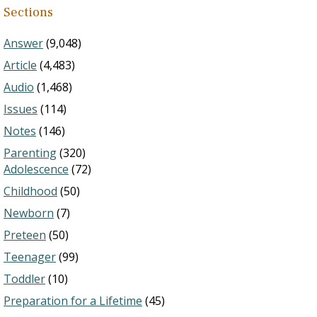
Sections
Answer
(9,048)
Article
(4,483)
Audio
(1,468)
Issues
(114)
Notes
(146)
Parenting
(320)
Adolescence
(72)
Childhood
(50)
Newborn
(7)
Preteen
(50)
Teenager
(99)
Toddler
(10)
Preparation for a Lifetime
(45)