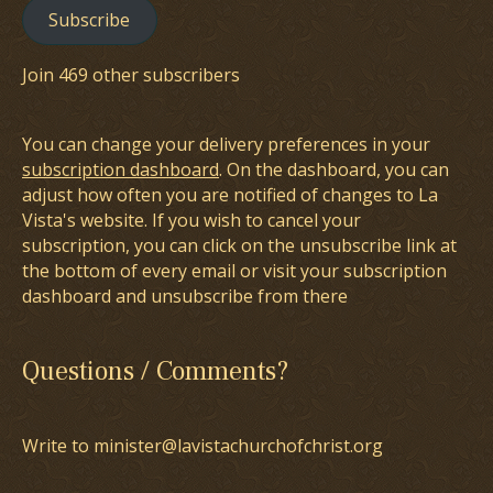
Subscribe
Join 469 other subscribers
You can change your delivery preferences in your
subscription dashboard
. On the dashboard, you can
adjust how often you are notified of changes to La
Vista's website. If you wish to cancel your
subscription, you can click on the unsubscribe link at
the bottom of every email or visit your subscription
dashboard and unsubscribe from there
Questions / Comments?
Write to minister@lavistachurchofchrist.org