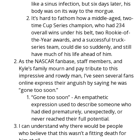
like a sinus infection, but six days later, his
body was on its way to the morgue.
It’s hard to fathom how a middle-aged, two-
time Cup Series champion, who had 234
overall wins under his belt, two Rookie-of-
the-Year awards, and a successful truck-
series team, could die so suddenly, and still
have much of his life ahead of him.
As the NASCAR fanbase, staff members, and
Kyle’s family mourn and pay tribute to this
impressive and rowdy man, I’ve seen several fans
online express their anguish by saying he was
“gone too soon.”
“Gone too soon” - An empathetic
expression used to describe someone who
had died prematurely, unexpectedly, or
never reached their full potential.
I can understand why there would be people
who believe that this wasn’t a fitting death for