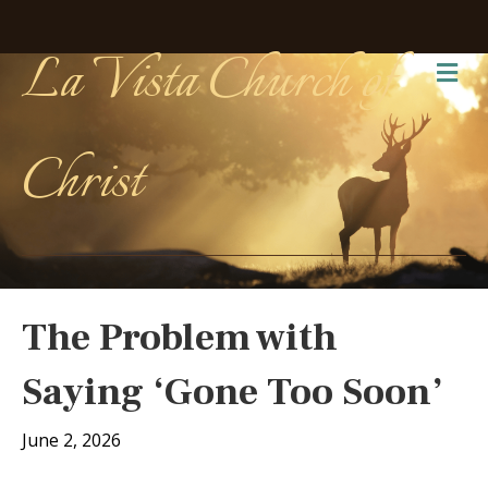
La Vista Church of
Me
Christ
The Problem with
Saying ‘Gone Too Soon’
June 2, 2026