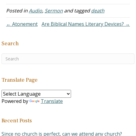
Davenport Church of
Posted in
Audio
,
Sermon
and tagged
death
Christ, Davenport, Iowa
Des Moines Church of
Christ, Des…
← Atonement
Are Biblical Names Literary Devices? →
Search
Translate Page
Powered by
Translate
Recent Posts
Since no church is perfect, can we attend any church?