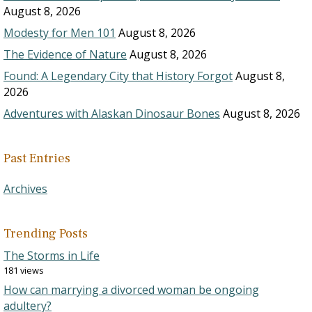
August 8, 2026
Modesty for Men 101
August 8, 2026
The Evidence of Nature
August 8, 2026
Found: A Legendary City that History Forgot
August 8,
2026
Adventures with Alaskan Dinosaur Bones
August 8, 2026
Past Entries
Archives
Trending Posts
The Storms in Life
181 views
How can marrying a divorced woman be ongoing
adultery?