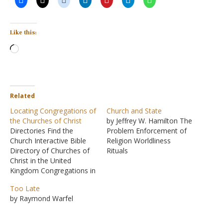
Like this:
Loading…
Related
Locating Congregations of
Church and State
the Churches of Christ
by Jeffrey W. Hamilton The
Directories Find the
Problem Enforcement of
Church Interactive Bible
Religion Worldliness
Directory of Churches of
Rituals
Christ in the United
Kingdom Congregations in
this Region Nebraska
Too Late
Church of Christ at 7th and
by Raymond Warfel
Bell, Beatrice, Nebraska
La Vista Church of Christ,
La Vista, Nebraska Iowa