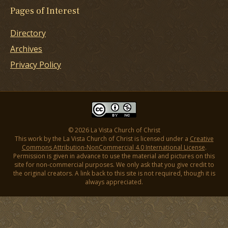
Pages of Interest
Directory
Archives
Privacy Policy
© 2026 La Vista Church of Christ
This work by the La Vista Church of Christ is licensed under a
Creative
Commons Attribution-NonCommercial 4.0 International License
.
Permission is given in advance to use the material and pictures on this
site for non-commercial purposes. We only ask that you give credit to
the original creators. A link back to this site is not required, though it is
always appreciated.