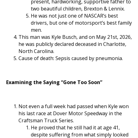
present, hardworking, supportive father to
two beautiful children, Brexton & Lennix.
He was not just one of NASCAR’s best
drivers, but one of motorsport’s best family
men.
This man was Kyle Busch, and on May 21st, 2026,
he was publicly declared deceased in Charlotte,
North Carolina.
Cause of death: Sepsis caused by pneumonia.
Examining the Saying “Gone Too Soon”
Not even a full week had passed when Kyle won
his last race at Dover Motor Speedway in the
Craftsman Truck Series.
He proved that he still had it at age 41,
despite suffering from what simply looked