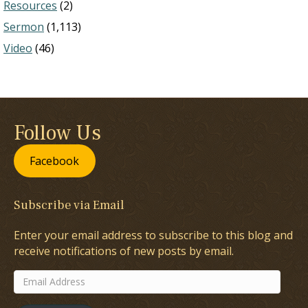
Resources
(2)
Sermon
(1,113)
Video
(46)
Follow Us
Facebook
Subscribe via Email
Enter your email address to subscribe to this blog and
receive notifications of new posts by email.
Email
Address