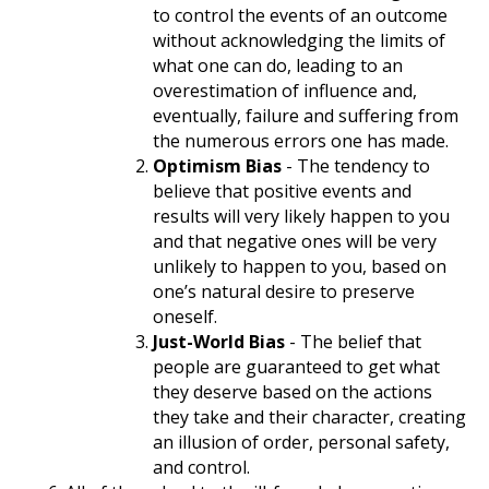
to control the events of an outcome
without acknowledging the limits of
what one can do, leading to an
overestimation of influence and,
eventually, failure and suffering from
the numerous errors one has made.
Optimism Bias
- The tendency to
believe that positive events and
results will very likely happen to you
and that negative ones will be very
unlikely to happen to you, based on
one’s natural desire to preserve
oneself.
Just-World Bias
- The belief that
people are guaranteed to get what
they deserve based on the actions
they take and their character, creating
an illusion of order, personal safety,
and control.