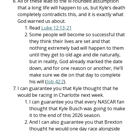
All of these lead to the ill-founded assumption
that a long life will happen to us, but Kyle’s death
completely contradicts this, and it is exactly what
God warned us about.
Read
Luke 12:13-21
Some people will become so successful that
they think their lives are set and that
nothing extremely bad will happen to them
until they get to old age and die naturally,
but in reality, God already marked the date
down, and for one reason or another, He’ll
make sure we die on that day to complete
his will (
Job 42:2
).
I can guarantee you that Kyle thought that he
would be racing in Charlotte next week.
I can guarantee you that every NASCAR fan
thought that Kyle Busch was going to make
it to the end of this 2026 season.
And I can also guarantee you that Brexton
thought he would one day race alongside