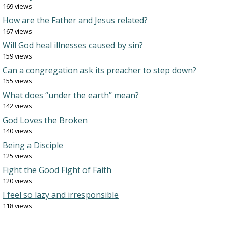
169 views
How are the Father and Jesus related?
167 views
Will God heal illnesses caused by sin?
159 views
Can a congregation ask its preacher to step down?
155 views
What does “under the earth” mean?
142 views
God Loves the Broken
140 views
Being a Disciple
125 views
Fight the Good Fight of Faith
120 views
I feel so lazy and irresponsible
118 views