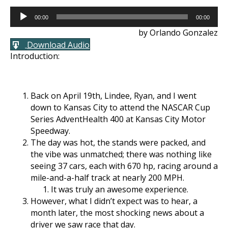
Audio
00:00
00:00
Player
by Orlando Gonzalez
Download Audio
Introduction:
Back on April 19th, Lindee, Ryan, and I went
down to Kansas City to attend the NASCAR Cup
Series AdventHealth 400 at Kansas City Motor
Speedway.
The day was hot, the stands were packed, and
the vibe was unmatched; there was nothing like
seeing 37 cars, each with 670 hp, racing around a
mile-and-a-half track at nearly 200 MPH.
It was truly an awesome experience.
However, what I didn’t expect was to hear, a
month later, the most shocking news about a
driver we saw race that day.