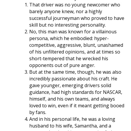
That driver was no young newcomer who
barely anyone knew, nor a highly
successful journeyman who proved to have
skill but no interesting personality.
No, this man was known for a villainous
persona, which he embodied: hyper-
competitive, aggressive, blunt, unashamed
of his unfiltered opinions, and at times so
short-tempered that he wrecked his
opponents out of pure anger.
But at the same time, though, he was also
incredibly passionate about his craft. He
gave younger, emerging drivers solid
guidance, had high standards for NASCAR,
himself, and his own teams, and always
loved to win, even if it meant getting booed
by fans.
And in his personal life, he was a loving
husband to his wife, Samantha, and a