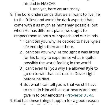
his dad in NASCAR.
And yet, here we are today.
The Lord understands that we all want to live life
to the fullest and avoid the dark aspects that
come with it as much as humanely possible, but
when He has different plans, we ought to
respect them in both our speech and our minds.
I can’t tell you why He decided to have Kyle’s
life end right then and there.
I can’t tell you why He thought it was fitting
for his family to experience what is quite
possibly the worst feeling in the world.
I can’t even tell you why He allowed Kyle to
go on to win that last race in Dover right
before he died.
But what I can tell you is that we still have
to trust in Him with all our hearts and not
give in to our emotions (
Proverbs 3:5-6
).
God has these things happen for a good reason.