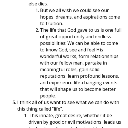
else dies.
But we all wish we could see our
hopes, dreams, and aspirations come
to fruition.
The life that God gave to us is one full
of great opportunity and endless
possibilities: We can be able to come
to know God, see and feel His
wonderful works, form relationships
with our fellow man, partake in
meaningful roles, gain solid
reputations, learn profound lessons,
and experience life-changing events
that will shape us to become better
people.
I think all of us want to see what we can do with
this thing called “life”.
This innate, great desire, whether it be
driven by good or evil motivations, leads us