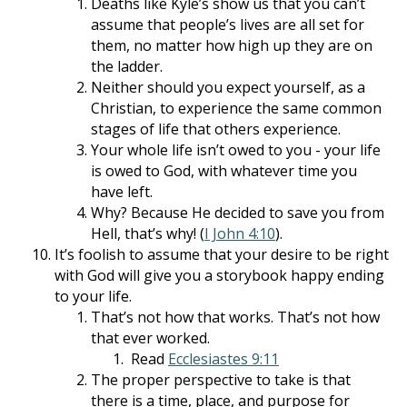
Deaths like Kyle’s show us that you can’t
assume that people’s lives are all set for
them, no matter how high up they are on
the ladder.
Neither should you expect yourself, as a
Christian, to experience the same common
stages of life that others experience.
Your whole life isn’t owed to you - your life
is owed to God, with whatever time you
have left.
Why? Because He decided to save you from
Hell, that’s why! (
I John 4:10
).
It’s foolish to assume that your desire to be right
with God will give you a storybook happy ending
to your life.
That’s not how that works. That’s not how
that ever worked.
Read
Ecclesiastes 9:11
The proper perspective to take is that
there is a time, place, and purpose for