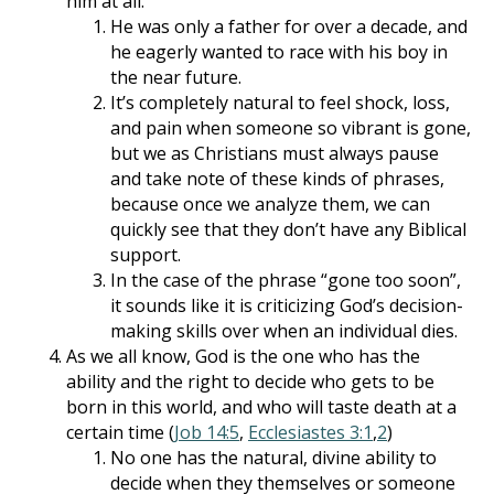
him at all.
He was only a father for over a decade, and
he eagerly wanted to race with his boy in
the near future.
It’s completely natural to feel shock, loss,
and pain when someone so vibrant is gone,
but we as Christians must always pause
and take note of these kinds of phrases,
because once we analyze them, we can
quickly see that they don’t have any Biblical
support.
In the case of the phrase “gone too soon”,
it sounds like it is criticizing God’s decision-
making skills over when an individual dies.
As we all know, God is the one who has the
ability and the right to decide who gets to be
born in this world, and who will taste death at a
certain time (
Job 14:5
,
Ecclesiastes 3:1
,
2
)
No one has the natural, divine ability to
decide when they themselves or someone