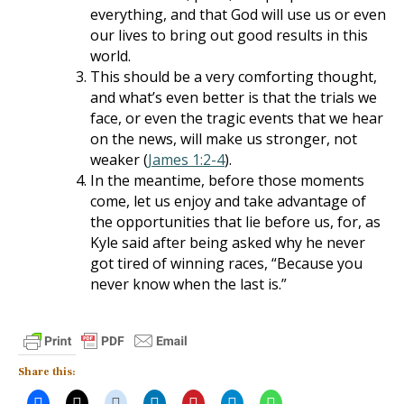
everything, and that God will use us or even
our lives to bring out good results in this
world.
This should be a very comforting thought,
and what’s even better is that the trials we
face, or even the tragic events that we hear
on the news, will make us stronger, not
weaker (
James 1:2-4
).
In the meantime, before those moments
come, let us enjoy and take advantage of
the opportunities that lie before us, for, as
Kyle said after being asked why he never
got tired of winning races, “Because you
never know when the last is.”
Share this: