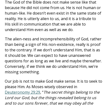
The God of the Bible does not make sense like that
because He did not come from us. He is not human or
human-like. He doesn’t even exist in the same state of
reality. He is utterly alien to us, and it is a tribute to
His skill in communication that we are able to
understand Him even as well as we do.
The alien-ness and incomprehensibility of God, rather
than being a sign of His non-existence, really is proof
to the contrary. If we don’t understand Him, that is as
it should be. We can expect to have unanswered
questions for as long as we live and maybe thereafter.
Conversely, if we think we do understand Him, we’re
missing something.
Our job is not to make God make sense. It is to seek to
please Him. As Moses wisely observed in
Deuteronomy 29:29
, “
The secret things belong to the
Lord our God, but the things revealed belong to us
and to our sons forever, that we may obey all the