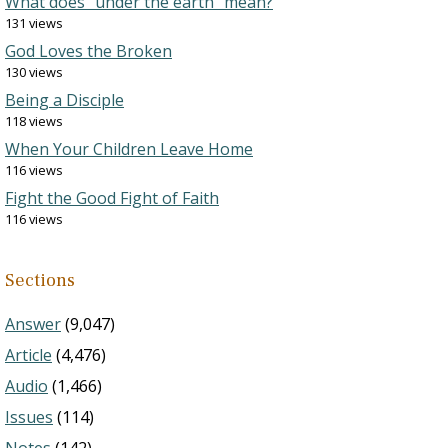
What does “under the earth” mean?
131 views
God Loves the Broken
130 views
Being a Disciple
118 views
When Your Children Leave Home
116 views
Fight the Good Fight of Faith
116 views
Sections
Answer
(9,047)
Article
(4,476)
Audio
(1,466)
Issues
(114)