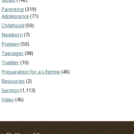
Notes
(142)
Parenting
(319)
Adolescence
(71)
Childhood
(50)
Newborn
(7)
Preteen
(50)
Teenager
(98)
Toddler
(10)
Preparation for a Lifetime
(45)
Resources
(2)
Sermon
(1,113)
Video
(45)