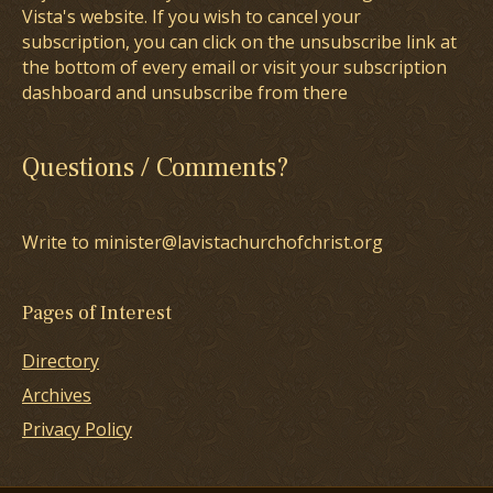
Vista's website. If you wish to cancel your
subscription, you can click on the unsubscribe link at
the bottom of every email or visit your subscription
dashboard and unsubscribe from there
Questions / Comments?
Write to minister@lavistachurchofchrist.org
Pages of Interest
Directory
Archives
Privacy Policy