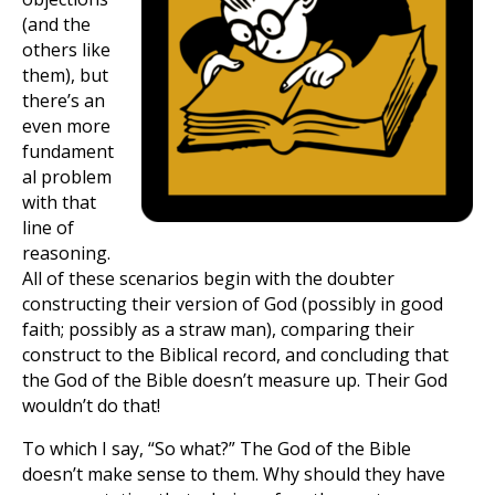
(and the
others like
them), but
there’s an
even more
fundament
al problem
with that
line of
reasoning.
All of these scenarios begin with the doubter
constructing their version of God (possibly in good
faith; possibly as a straw man), comparing their
construct to the Biblical record, and concluding that
the God of the Bible doesn’t measure up. Their God
wouldn’t do that!
To which I say, “So what?” The God of the Bible
doesn’t make sense to them. Why should they have