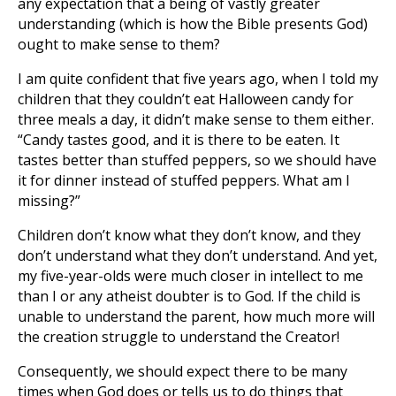
any expectation that a being of vastly greater
understanding (which is how the Bible presents God)
ought to make sense to them?
I am quite confident that five years ago, when I told my
children that they couldn’t eat Halloween candy for
three meals a day, it didn’t make sense to them either.
“Candy tastes good, and it is there to be eaten. It
tastes better than stuffed peppers, so we should have
it for dinner instead of stuffed peppers. What am I
missing?”
Children don’t know what they don’t know, and they
don’t understand what they don’t understand. And yet,
my five-year-olds were much closer in intellect to me
than I or any atheist doubter is to God. If the child is
unable to understand the parent, how much more will
the creation struggle to understand the Creator!
Consequently, we should expect there to be many
times when God does or tells us to do things that