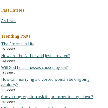
Past Entries
Archives
Trending Posts
The Storms in Life
165 views
How are the Father and Jesus related?
164 views
Will God heal illnesses caused by sin?
152 views
How can marrying a divorced woman be ongoing
adultery?
150 views
Can a congregation ask its preacher to step down?
148 views