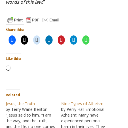
words of this law.
”
Share this:
Like this:
Loading…
Related
Jesus, the Truth
Nine Types of Atheism
by Terry Wane Benton
by Perry Hall Emotional
"Jesus said to him, "I am
Atheism: Many have
the way, and the truth,
experienced personal
and the life; no one comes
harm in their lives. They