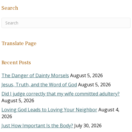
Search
Translate Page
Recent Posts
The Danger of Dainty Morsels
August 5, 2026
Jesus, Truth, and the Word of God
August 5, 2026
Did I judge correctly that my wife committed adultery?
August 5, 2026
Loving God Leads to Loving Your Neighbor
August 4,
2026
Just How Important Is the Body?
July 30, 2026