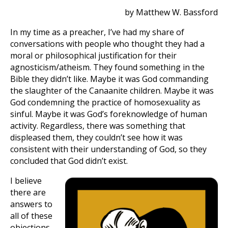
by Matthew W. Bassford
In my time as a preacher, I’ve had my share of
conversations with people who thought they had a
moral or philosophical justification for their
agnosticism/atheism. They found something in the
Bible they didn’t like. Maybe it was God commanding
the slaughter of the Canaanite children. Maybe it was
God condemning the practice of homosexuality as
sinful. Maybe it was God’s foreknowledge of human
activity. Regardless, there was something that
displeased them, they couldn’t see how it was
consistent with their understanding of God, so they
concluded that God didn’t exist.
I believe
there are
answers to
all of these
objections