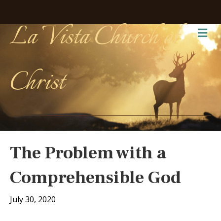
La Vista Church of
Me
Christ
The Problem with a
Comprehensible God
July 30, 2020