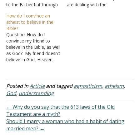
to the Father but through
are dealing with the
Me" (John 14:6). Jesus is
"problem of evil", not
How do I convince an
the truth about everything.
from a philosophical
atheist to believe in the
Do you want to know how
perspective, but from daily
Bible?
this world began and how
pain. For example, the loss
Question: How do I
life, moral conscience,
of a child, parent, or
convince my friend to
and…
spouse. Hypocritical
believe in the Bible, as well
Religious Atheism: This
as God? My friend doesn't
paradox in terminology
believe in God, Heaven,
comes from their…
the devil, anything that the
Bible teaches. This friend
told me that, to her, the
Bible is complete fiction. I
Posted in
Article
and tagged
agnosticism
,
atheism
,
know that I cannot even
God
,
understanding
begin to…
← Why do you say that the 613 laws of the Old
Testament are a myth?
Should I marry a woman who had a habit of dating
married men? →