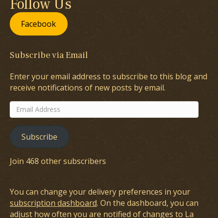
Follow Us
Facebook
Subscribe via Email
Enter your email address to subscribe to this blog and
receive notifications of new posts by email.
Email
Address
Subscribe
Join 468 other subscribers
You can change your delivery preferences in your
subscription dashboard
. On the dashboard, you can
adjust how often you are notified of changes to La