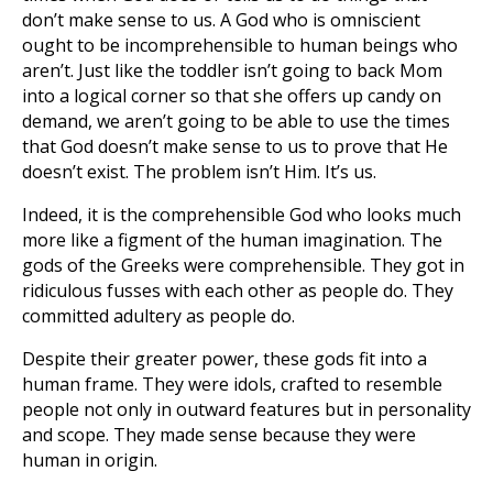
don’t make sense to us. A God who is omniscient
ought to be incomprehensible to human beings who
aren’t. Just like the toddler isn’t going to back Mom
into a logical corner so that she offers up candy on
demand, we aren’t going to be able to use the times
that God doesn’t make sense to us to prove that He
doesn’t exist. The problem isn’t Him. It’s us.
Indeed, it is the comprehensible God who looks much
more like a figment of the human imagination. The
gods of the Greeks were comprehensible. They got in
ridiculous fusses with each other as people do. They
committed adultery as people do.
Despite their greater power, these gods fit into a
human frame. They were idols, crafted to resemble
people not only in outward features but in personality
and scope. They made sense because they were
human in origin.