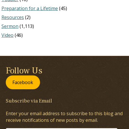
Preparation for a Lifetime
(45)
Resources
(2)
Sermon
(1,113)
Video
(46)
Follow Us
Facebook
Subscribe via Email
Enter your email address to subscribe to this blog and
receive notifications of new posts by email.