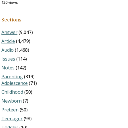
120 views
Sections
Answer
(9,047)
Article
(4,479)
Audio
(1,468)
Issues
(114)
Notes
(142)
Parenting
(319)
Adolescence
(71)
Childhood
(50)
Newborn
(7)
Preteen
(50)
Teenager
(98)
Toddler
(10)