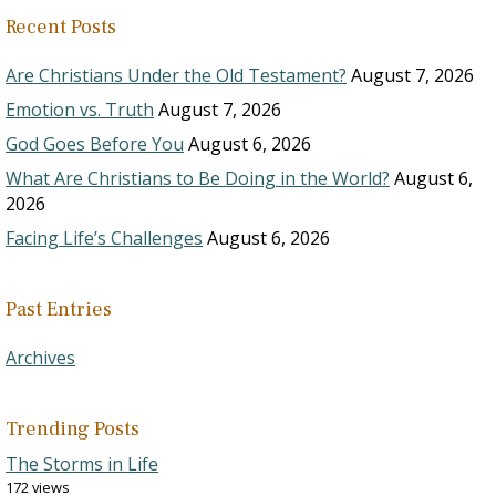
Recent Posts
Are Christians Under the Old Testament?
August 7, 2026
Emotion vs. Truth
August 7, 2026
God Goes Before You
August 6, 2026
What Are Christians to Be Doing in the World?
August 6,
2026
Facing Life’s Challenges
August 6, 2026
Past Entries
Archives
Trending Posts
The Storms in Life
172 views