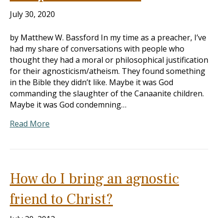
July 30, 2020
by Matthew W. Bassford In my time as a preacher, I’ve
had my share of conversations with people who
thought they had a moral or philosophical justification
for their agnosticism/atheism. They found something
in the Bible they didn’t like. Maybe it was God
commanding the slaughter of the Canaanite children.
Maybe it was God condemning…
Read More
How do I bring an agnostic
friend to Christ?