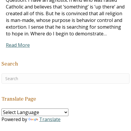
Question: I have an agnostic friend who was raised
Catholic and believes that ‘something’ is ‘up there’ and
created all of this. But he is convinced that all religion
is man-made, whose purpose is behavior control and
extortion. I sense that he is searching for something
to hope in. Where do I begin to demonstrate…
Read More
Search
Translate Page
Powered by
Translate