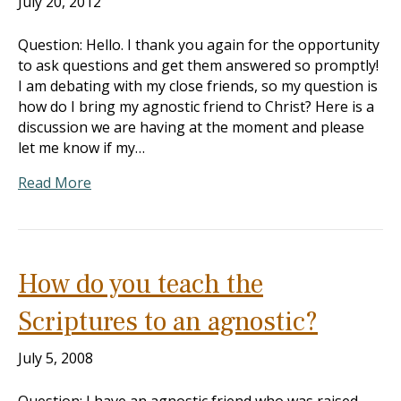
July 20, 2012
Question: Hello. I thank you again for the opportunity
to ask questions and get them answered so promptly!
I am debating with my close friends, so my question is
how do I bring my agnostic friend to Christ? Here is a
discussion we are having at the moment and please
let me know if my…
Read More
How do you teach the
Scriptures to an agnostic?
July 5, 2008