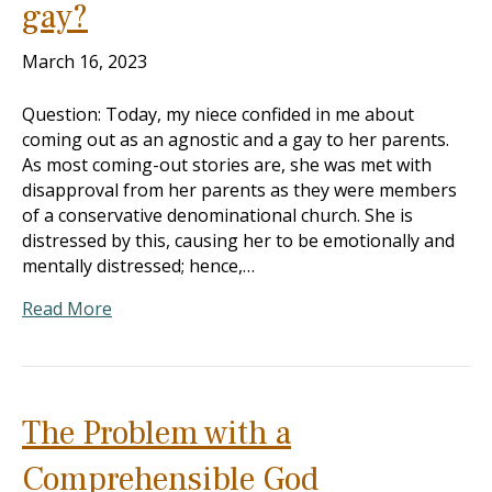
gay?
March 16, 2023
Question: Today, my niece confided in me about
coming out as an agnostic and a gay to her parents.
As most coming-out stories are, she was met with
disapproval from her parents as they were members
of a conservative denominational church. She is
distressed by this, causing her to be emotionally and
mentally distressed; hence,…
Read More
The Problem with a
Comprehensible God