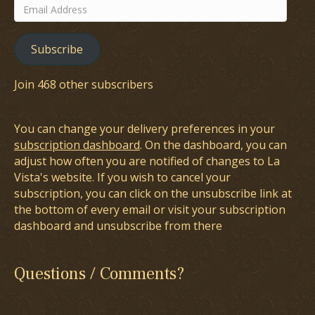
Email
Address
Subscribe
Join 468 other subscribers
You can change your delivery preferences in your
subscription dashboard
. On the dashboard, you can
adjust how often you are notified of changes to La
Vista's website. If you wish to cancel your
subscription, you can click on the unsubscribe link at
the bottom of every email or visit your subscription
dashboard and unsubscribe from there
Questions / Comments?