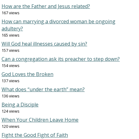
How are the Father and Jesus related?
167 views
How can marrying a divorced woman be ongoing
adultery?
165 views
Will God heal illnesses caused by sin?
157 views
Can a congregation ask its preacher to step down?
154 views
God Loves the Broken
137 views
What does “under the earth” mean?
136 views
Being a Disciple
124 views
When Your Children Leave Home
120 views
Fight the Good Fight of Faith