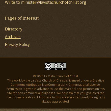
Write to minister@lavistachurchofchrist.org
Pages of Interest
Directory
Archives
Privacy Policy
© 2026 La Vista Church of Christ
This work by the La Vista Church of Christ is licensed under a
Creative
Commons Attribution-NonCommercial 4.0 International License
.
Permission is given in advance to use the material and pictures on this
site for non-commercial purposes. We only ask that you give credit to
the original creators. A link back to this site is not required, though it is
always appreciated.