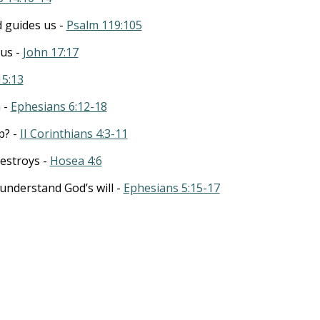
 guides us -
Psalm 119:105
 us -
John 17:17
15:13
n -
Ephesians 6:12-18
p? -
II Corinthians 4:3-11
estroys -
Hosea 4:6
understand God’s will -
Ephesians 5:15-17