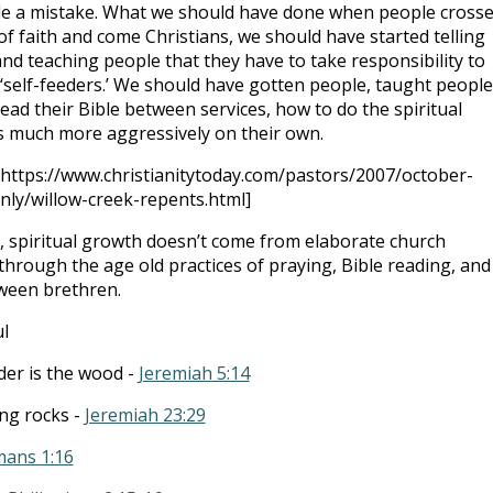
 a mistake. What we should have done when people cross
 of faith and come Christians, we should have started telling
nd teaching people that they have to take responsibility to
self-feeders.’ We should have gotten people, taught people
ead their Bible between services, how to do the spiritual
s much more aggressively on their own.
[https://www.christianitytoday.com/pastors/2007/october-
nly/willow-creek-repents.html]
, spiritual growth doesn’t come from elaborate church
hrough the age old practices of praying, Bible reading, and
ween brethren.
l
ader is the wood -
Jeremiah 5:14
ng rocks -
Jeremiah 23:29
ans 1:16