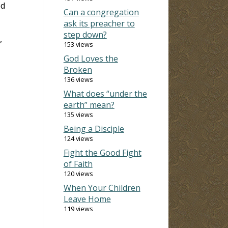
ed
Can a congregation
ask its preacher to
step down?
,
153 views
God Loves the
Broken
136 views
What does “under the
earth” mean?
135 views
Being a Disciple
124 views
Fight the Good Fight
of Faith
120 views
When Your Children
Leave Home
119 views