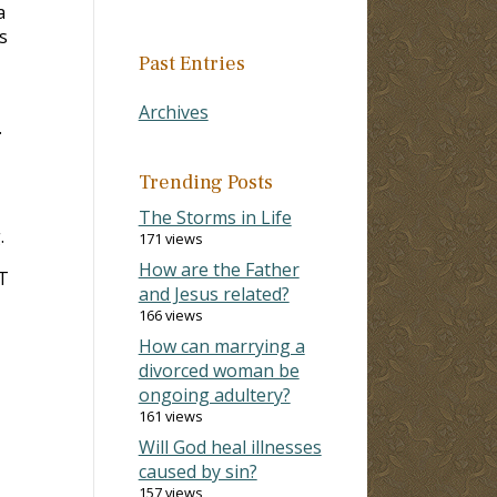
a
s
Past Entries
Archives
.
Trending Posts
The Storms in Life
.
171 views
How are the Father
OT
and Jesus related?
166 views
How can marrying a
divorced woman be
ongoing adultery?
161 views
Will God heal illnesses
caused by sin?
157 views