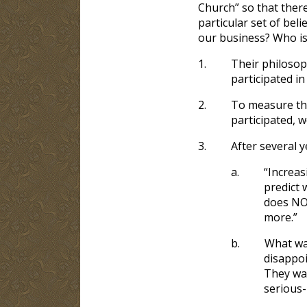
Church” so that ther
particular set of beli
our business? Who is
1.
Their philosoph
participated in
2.
To measure the
participated, w
3.
After several 
a.
“Increas
predict 
does NOT
more.”
b.
What was
disappoi
They wa
serious-