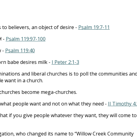
to
incre
or
to believers, an object of desire -
Psalm 19:7-11
decre
volum
! -
Psalm 119:97-100
w -
Psalm 119:40
orn babe desires milk -
I Peter 2:1-3
ations and liberal churches is to poll the communities an
 want in a church.
 churches become mega-churches.
 what people want and not on what they need -
II Timothy 4:
that if you give people whatever they want, they will come to
egation, who changed its name to “Willow Creek Community