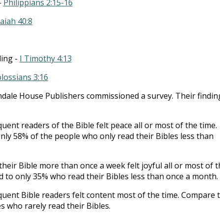
-
Philippians 2:15-16
saiah 40:8
ding -
I Timothy 4:13
lossians 3:16
ndale House Publishers commissioned a survey. Their findin
uent readers of the Bible felt peace all or most of the time.
ly 58% of the people who only read their Bibles less than
heir Bible more than once a week felt joyful all or most of t
 to only 35% who read their Bibles less than once a month.
quent Bible readers felt content most of the time. Compare 
s who rarely read their Bibles.