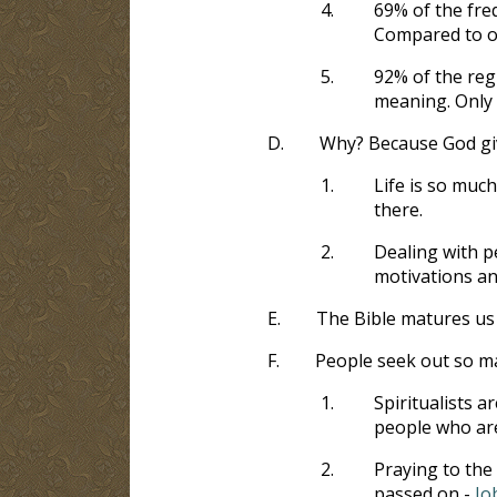
4.
69% of the freq
Compared to on
5.
92% of the regu
meaning. Only 
D.
Why? Because God giv
1.
Life is so muc
there.
2.
Dealing with p
motivations an
E.
The Bible matures us
F.
People seek out so ma
1.
Spiritualists a
people who ar
2.
Praying to the 
passed on -
Jo