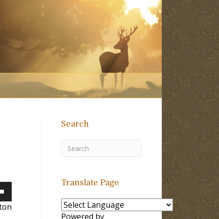
Search
Translate Page
own
lton
Powered by