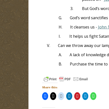
3.
But God’s word
G.
God’s word sanctifies
H.
It cleanses us -
John 
I.
It helps us fight Sata
V.
Can we throw away our lam
A.
A lack of knowledge d
B.
Purchase the time to 
Share this: