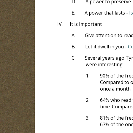
D.
A power to preserve 
E.
A power that lasts -
I
IV.
It is Important
A.
Give attention to rea
B.
Let it dwell in you -
Co
C.
Several years ago Ty
were interesting
1.
90% of the freq
Compared to on
once a month.
2.
64% who read t
time. Compared
3.
81% of the fre
67% of the one