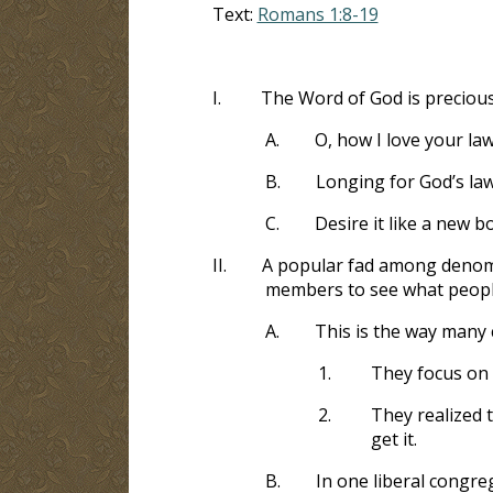
Text:
Romans 1:8-19
I.
The Word of God is precious 
A.
O, how I love your law
B.
Longing for God’s la
C.
Desire it like a new b
II.
A popular fad among denomin
members to see what people
A.
This is the way many
1.
They focus on
2.
They realized 
get it.
B.
In one liberal congr