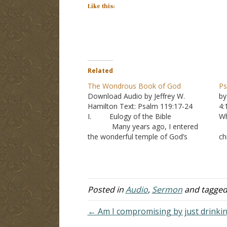
Like this:
Related
The Wondrous Book of God
Ps
Download Audio by Jeffrey W.
by
Hamilton Text: Psalm 119:17-24
4
I. Eulogy of the Bible
Wh
Many years ago, I entered
A
the wonderful temple of God’s
ch
revelation. I entered the portico of
3
Genesis and walked down through
fo
the Old Testament Art Gallery where
C
the pictures of Adam, Noah,
in
Abraham, Isaac, Jacob, Moses,…
Posted in
Audio
,
Sermon
and tagge
← Am I compromising by just drinkin