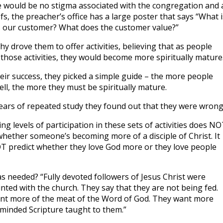
e would be no stigma associated with the congregation and 
efs, the preacher’s office has a large poster that says “What i
 our customer? What does the customer value?”
y drove them to offer activities, believing that as people
 those activities, they would become more spiritually mature
ir success, they picked a simple guide – the more people
ell, the more they must be spiritually mature.
years of repeated study they found out that they were wrong
ing levels of participation in these sets of activities does N
whether someone’s becoming more of a disciple of Christ. It
 predict whether they love God more or they love people
 needed? “Fully devoted followers of Jesus Christ were
nted with the church. They say that they are not being fed.
nt more of the meat of the Word of God. They want more
minded Scripture taught to them.”