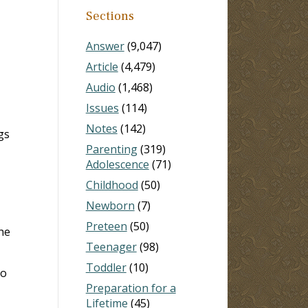
Sections
Answer
(9,047)
Article
(4,479)
Audio
(1,468)
Issues
(114)
Notes
(142)
gs
Parenting
(319)
Adolescence
(71)
Childhood
(50)
Newborn
(7)
Preteen
(50)
he
Teenager
(98)
Toddler
(10)
to
Preparation for a
Lifetime
(45)