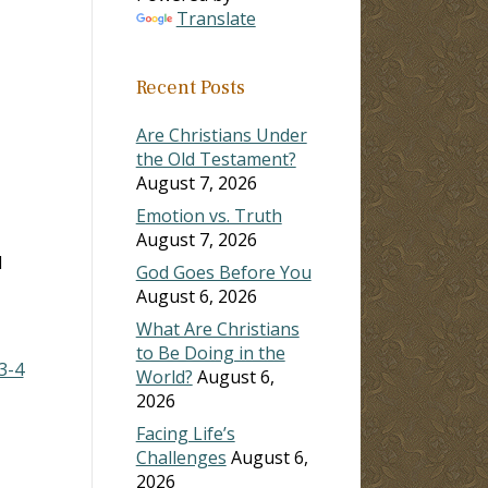
Translate
ase
Recent Posts
ase
e.
Are Christians Under
the Old Testament?
August 7, 2026
Emotion vs. Truth
August 7, 2026
d
God Goes Before You
August 6, 2026
What Are Christians
to Be Doing in the
3-4
World?
August 6,
2026
Facing Life’s
Challenges
August 6,
2026