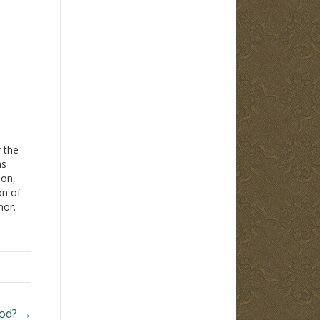
f the
as
don,
on of
hor.
t
100-
e
God? →