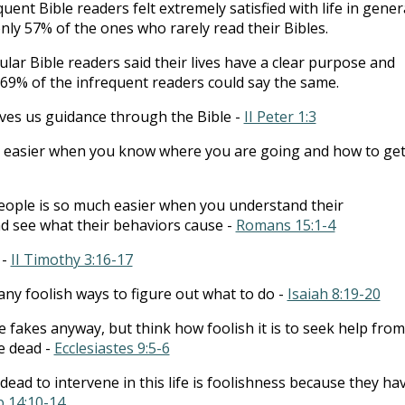
uent Bible readers felt extremely satisfied with life in genera
ly 57% of the ones who rarely read their Bibles.
lar Bible readers said their lives have a clear purpose and
69% of the infrequent readers could say the same.
es us guidance through the Bible -
II Peter 1:3
h easier when you know where you are going and how to ge
eople is so much easier when you understand their
d see what their behaviors cause -
Romans 15:1-4
 -
II Timothy 3:16-17
ny foolish ways to figure out what to do -
Isaiah 8:19-20
re fakes anyway, but think how foolish it is to seek help from
e dead -
Ecclesiastes 9:5-6
dead to intervene in this life is foolishness because they ha
b 14:10-14