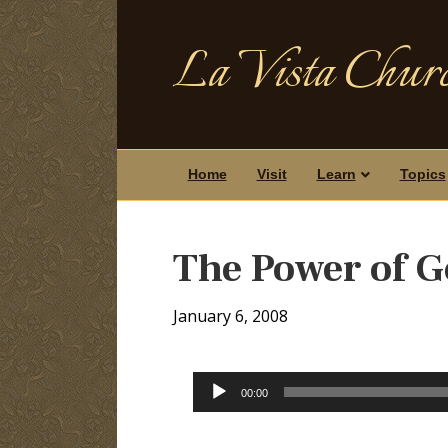
La Vista Churc
Home
Visit
Learn
Topics
The Power of G
January 6, 2008
Audio
00:00
Player