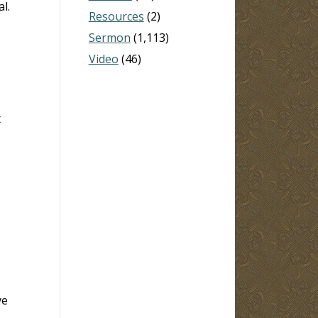
l.
Resources
(2)
Sermon
(1,113)
Video
(46)
t
ve