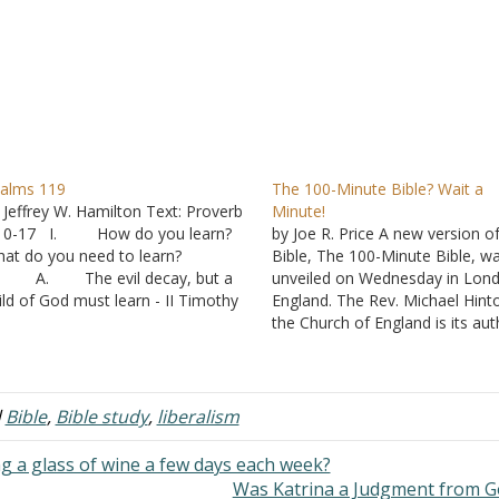
alms 119
The 100-Minute Bible? Wait a
 Jeffrey W. Hamilton Text: Proverb
Minute!
:10-17 I. How do you learn?
by Joe R. Price A new version o
at do you need to learn?
Bible, The 100-Minute Bible, w
. The evil decay, but a
unveiled on Wednesday in Lon
ild of God must learn - II Timothy
England. The Rev. Michael Hint
:13-17 B. It is important
the Church of England is its aut
r all aspects of life - II Peter 1:3
Here are some descriptions of i
. Your parents have
from its author and publisher (
vested a lot…
Minute Press), along with som
analysis from…
d
Bible
,
Bible study
,
liberalism
g a glass of wine a few days each week?
Was Katrina a Judgment from 