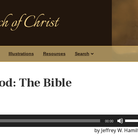
h of Christ
Illustrations
Resources
Search
od: The Bible
Use
00:00
Up/D
by Jeffrey W. Hami
Arrow
keys