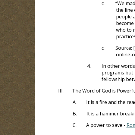
c.
“We made
the line
people a
become ‘
who to r
practice
c.
Source: 
online-o
4.
In other words
programs but t
fellowship bet
III.
The Word of God is Powerfu
A.
It is a fire and the re
B.
It is a hammer breaki
C.
A power to save -
Rom