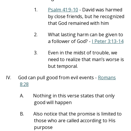
1.
Psalm 41:9-10
- David was harmed
by close friends, but he recognized
that God remained with him
2.
What lasting harm can be given to
a follower of God? -
I Peter 3:13-14
3.
Even in the midst of trouble, we
need to realize that man’s worse is
but temporal.
IV.
God can pull good from evil events -
Romans
8:28
A.
Nothing in this verse states that only
good will happen
B.
Also notice that the promise is limited to
those who are called according to His
purpose