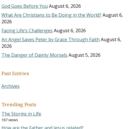
God Goes Before You
August 6, 2026
What Are Christians to Be Doing in the World?
August 6,
2026
Facing Life’s Challenges
August 6, 2026
An Angel Saves Peter by Grace Through Faith
August 6,
2026
The Danger of Dainty Morsels
August 5, 2026
Past Entries
Archives
Trending Posts
The Storms in Life
167 views
How are the Father and Jesus related?