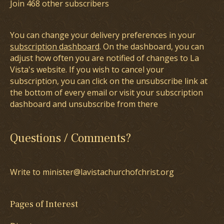
Join 468 other subscribers
You can change your delivery preferences in your
subscription dashboard
. On the dashboard, you can
adjust how often you are notified of changes to La
Vista's website. If you wish to cancel your
subscription, you can click on the unsubscribe link at
the bottom of every email or visit your subscription
dashboard and unsubscribe from there
Questions / Comments?
Write to minister@lavistachurchofchrist.org
Pages of Interest