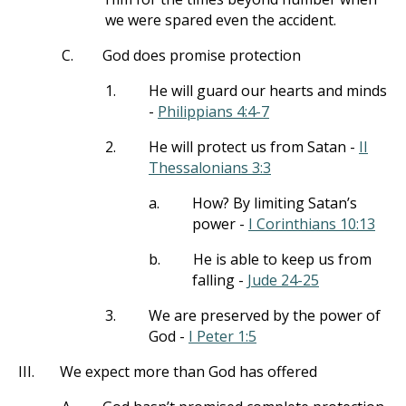
we were spared even the accident.
C.
God does promise protection
1.
He will guard our hearts and minds
-
Philippians 4:4-7
2.
He will protect us from Satan -
II
Thessalonians 3:3
a.
How? By limiting Satan’s
power -
I Corinthians 10:13
b.
He is able to keep us from
falling -
Jude 24-25
3.
We are preserved by the power of
God -
I Peter 1:5
III.
We expect more than God has offered