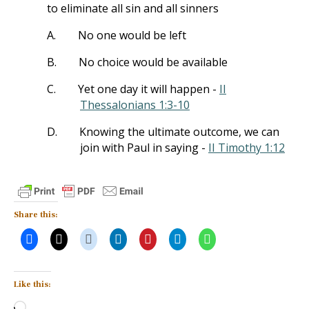
to eliminate all sin and all sinners
A.
No one would be left
B.
No choice would be available
C.
Yet one day it will happen -
II
Thessalonians 1:3-10
D.
Knowing the ultimate outcome, we can
join with Paul in saying -
II Timothy 1:12
Share this:
Like this:
Loading…