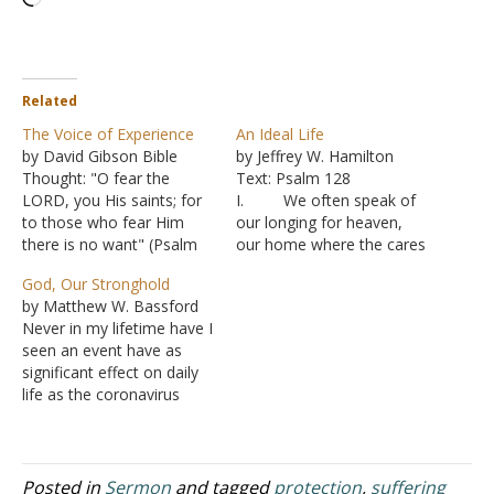
Related
The Voice of Experience
An Ideal Life
by David Gibson Bible
by Jeffrey W. Hamilton
Thought: "O fear the
Text: Psalm 128
LORD, you His saints; for
I. We often speak of
to those who fear Him
our longing for heaven,
there is no want" (Psalm
our home where the cares
34:9 NASB). Among the
and troubles of this life will
God, Our Stronghold
Bible passages I recall my
not exist.
by Matthew W. Bassford
dad mentioning is David's
A. We know
Never in my lifetime have I
statement, "I have been
that heaven is a blessing
seen an event have as
young and now I am old,
reserved for the followers
significant effect on daily
yet I have not…
of God, but all rewards for
life as the coronavirus
following God are not…
epidemic. I remember the
fall of the Berlin Wall and
9-11, but in both cases, it
was business as usual
Posted in
Sermon
and tagged
protection
,
suffering