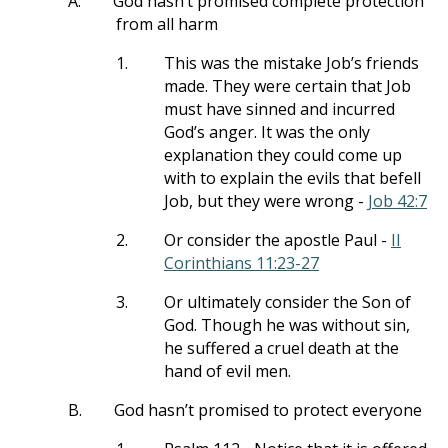
A.
God hasn’t promised complete protection
from all harm
1.
This was the mistake Job’s friends
made. They were certain that Job
must have sinned and incurred
God’s anger. It was the only
explanation they could come up
with to explain the evils that befell
Job, but they were wrong -
Job 42:7
2.
Or consider the apostle Paul -
II
Corinthians 11:23-27
3.
Or ultimately consider the Son of
God. Though he was without sin,
he suffered a cruel death at the
hand of evil men.
B.
God hasn’t promised to protect everyone