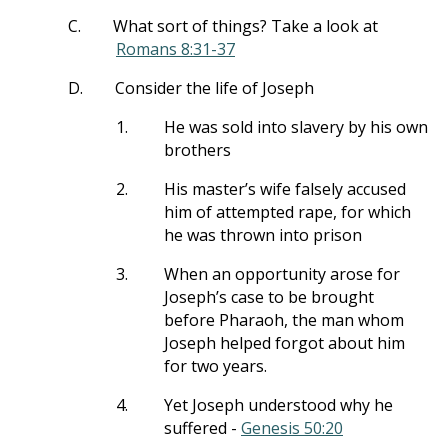
C.
What sort of things? Take a look at
Romans 8:31-37
D.
Consider the life of Joseph
1.
He was sold into slavery by his own
brothers
2.
His master’s wife falsely accused
him of attempted rape, for which
he was thrown into prison
3.
When an opportunity arose for
Joseph’s case to be brought
before Pharaoh, the man whom
Joseph helped forgot about him
for two years.
4.
Yet Joseph understood why he
suffered -
Genesis 50:20