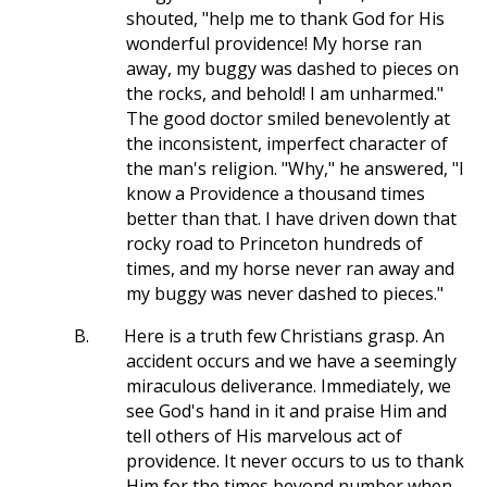
shouted, "help me to thank God for His
wonderful providence! My horse ran
away, my buggy was dashed to pieces on
the rocks, and behold! I am unharmed."
The good doctor smiled benevolently at
the inconsistent, imperfect character of
the man's religion. "Why," he answered, "I
know a Providence a thousand times
better than that. I have driven down that
rocky road to Princeton hundreds of
times, and my horse never ran away and
my buggy was never dashed to pieces."
B.
Here is a truth few Christians grasp. An
accident occurs and we have a seemingly
miraculous deliverance. Immediately, we
see God's hand in it and praise Him and
tell others of His marvelous act of
providence. It never occurs to us to thank
Him for the times beyond number when