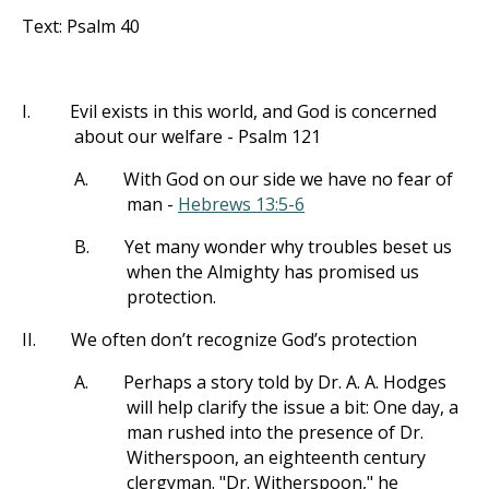
Text: Psalm 40
I.
Evil exists in this world, and God is concerned
about our welfare - Psalm 121
A.
With God on our side we have no fear of
man -
Hebrews 13:5-6
B.
Yet many wonder why troubles beset us
when the Almighty has promised us
protection.
II.
We often don’t recognize God’s protection
A.
Perhaps a story told by Dr. A. A. Hodges
will help clarify the issue a bit: One day, a
man rushed into the presence of Dr.
Witherspoon, an eighteenth century
clergyman. "Dr. Witherspoon," he