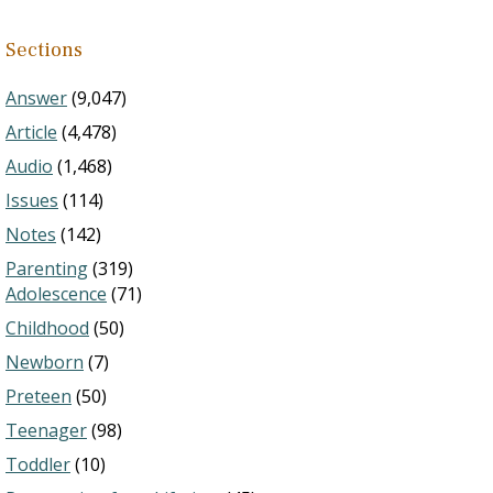
Sections
Answer
(9,047)
Article
(4,478)
Audio
(1,468)
Issues
(114)
Notes
(142)
Parenting
(319)
Adolescence
(71)
Childhood
(50)
Newborn
(7)
Preteen
(50)
Teenager
(98)
Toddler
(10)