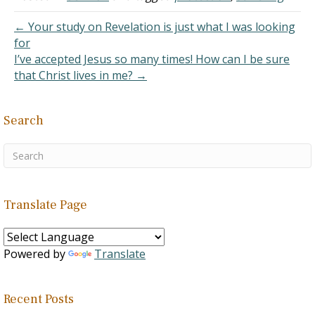
almost everywhere. Not
so with the coronavirus!…
← Your study on Revelation is just what I was looking
for
I’ve accepted Jesus so many times! How can I be sure
that Christ lives in me? →
Search
Translate Page
Powered by
Translate
Recent Posts