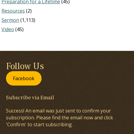
Preparation for a Lifetime
(45)
Resources
(2)
Sermon
(1,113)
Video
(45)
Follow Us
Facebook
Subscribe via Email
Success! An email was just sent to confirm your
subscription. Please find the email now and click
'Confirm' to start subscribing.