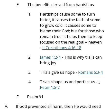
E.
The benefits derived from hardships
1.
Hardships cause some to turn
bitter, it causes the faith of some
to grow cold, it causes some to
blame their God; but for those who
remain true, it helps them to keep
focused on the real goal – heaven!
-
II Corinthians 4:16-18
2.
James 1:2-4
- This is why trails can
bring joy
3.
Trials give us hope -
Romans 5:3-4
4.
Trials shape us and perfect us -
I
Peter 1:6-7
F.
Psalm 91
V.
If God prevented all harm, then He would need