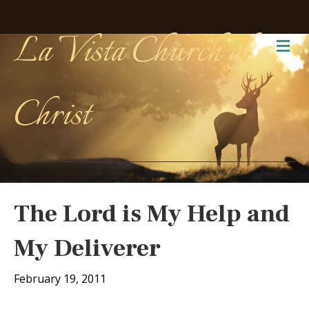
La Vista Church of
Me
Christ
The Lord is My Help and
My Deliverer
February 19, 2011