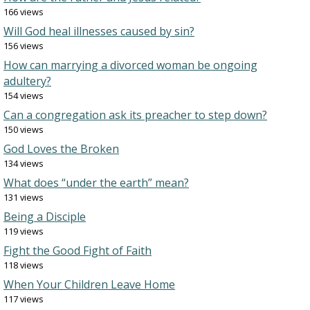
166 views
Will God heal illnesses caused by sin?
156 views
How can marrying a divorced woman be ongoing
adultery?
154 views
Can a congregation ask its preacher to step down?
150 views
God Loves the Broken
134 views
What does “under the earth” mean?
131 views
Being a Disciple
119 views
Fight the Good Fight of Faith
118 views
When Your Children Leave Home
117 views