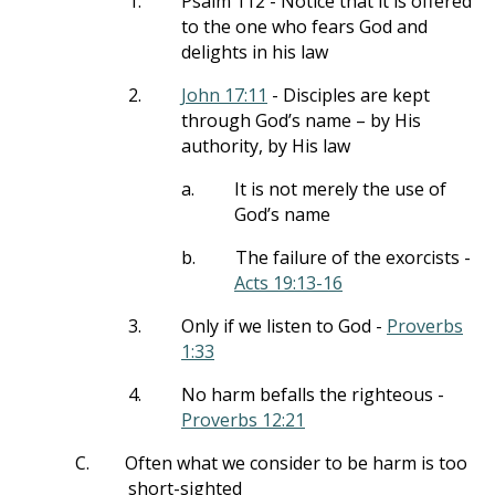
1.
Psalm 112
- Notice that it is offered
to the one who fears God and
delights in his law
2.
John 17:11
- Disciples are kept
through God’s name – by His
authority, by His law
a.
It is not merely the use of
God’s name
b.
The failure of the exorcists -
Acts 19:13-16
3.
Only if we listen to God -
Proverbs
1:33
4.
No harm befalls the righteous -
Proverbs 12:21
C.
Often what we consider to be harm is too
short-sighted