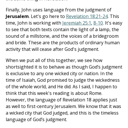
Finally, John uses language from the judgment of
Jerusalem
. Let's go here to
Revelation 18:21-24
. This
time, John is working with
Jeremiah 25:1
,
8-10
. It's easy
to see that both texts contain the light of a lamp, the
sound of a millstone, and the voices of a bridegroom
and bride. These are the products of ordinary human
activity that will cease after God's judgment.
When we put all of this together, we see how
shortsighted it is to behave as though God’s judgment
is exclusive to any one wicked city or nation. In the
time of Isaiah, God promised to judge the wickedness
of the whole world, and He did. As I said, I happen to
think that this week's reading is about Rome.
However, the language of Revelation 18
applies just
as well to first-century Jerusalem. We know that it was
a wicked city that God judged, and this is the timeless
language of God’s judgment.