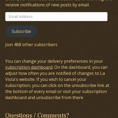
receive notifications of new posts by email.
Email
Address
Subscribe
Join 468 other subscribers
You can change your delivery preferences in your
subscription dashboard
. On the dashboard, you can
adjust how often you are notified of changes to La
Vista's website. If you wish to cancel your
subscription, you can click on the unsubscribe link at
the bottom of every email or visit your subscription
dashboard and unsubscribe from there
Questions / Comments?