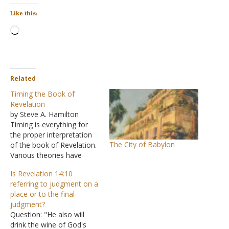
Like this:
Loading…
Related
Timing the Book of
Revelation
by Steve A. Hamilton
Timing is everything for
the proper interpretation
The City of Babylon
of the book of Revelation.
Various theories have
developed concerning the
Is Revelation 14:10
interpretation of the Book
referring to judgment on a
of Revelation that have
place or to the final
been ignored when it was
judgment?
written or when it
Question: "He also will
concludes. These theories
drink the wine of God's
take advantage of the