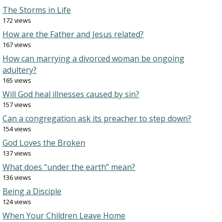
The Storms in Life
172 views
How are the Father and Jesus related?
167 views
How can marrying a divorced woman be ongoing
adultery?
165 views
Will God heal illnesses caused by sin?
157 views
Can a congregation ask its preacher to step down?
154 views
God Loves the Broken
137 views
What does “under the earth” mean?
136 views
Being a Disciple
124 views
When Your Children Leave Home