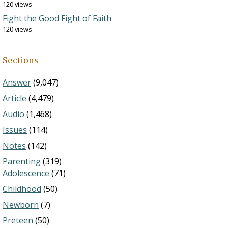
120 views
Fight the Good Fight of Faith
120 views
Sections
Answer
(9,047)
Article
(4,479)
Audio
(1,468)
Issues
(114)
Notes
(142)
Parenting
(319)
Adolescence
(71)
Childhood
(50)
Newborn
(7)
Preteen
(50)