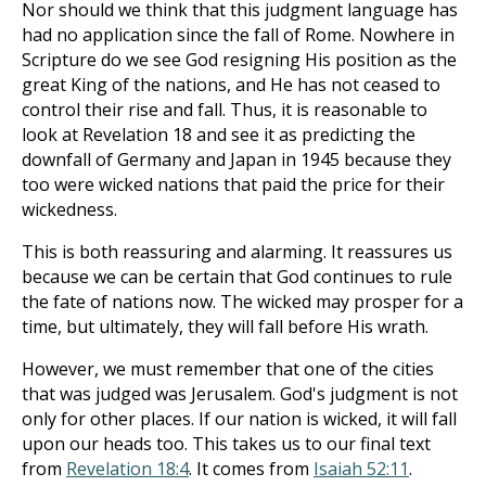
Nor should we think that this judgment language has
had no application since the fall of Rome. Nowhere in
Scripture do we see God resigning His position as the
great King of the nations, and He has not ceased to
control their rise and fall. Thus, it is reasonable to
look at Revelation 18
and see it as predicting the
downfall of Germany and Japan in 1945 because they
too were wicked nations that paid the price for their
wickedness.
This is both reassuring and alarming. It reassures us
because we can be certain that God continues to rule
the fate of nations now. The wicked may prosper for a
time, but ultimately, they will fall before His wrath.
However, we must remember that one of the cities
that was judged was Jerusalem. God's judgment is not
only for other places. If our nation is wicked, it will fall
upon our heads too. This takes us to our final text
from
Revelation 18:4
. It comes from
Isaiah 52:11
.