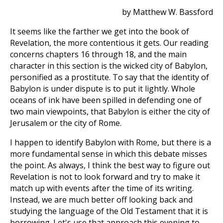
by Matthew W. Bassford
It seems like the farther we get into the book of
Revelation, the more contentious it gets. Our reading
concerns chapters 16 through 18, and the main
character in this section is the wicked city of Babylon,
personified as a prostitute. To say that the identity of
Babylon is under dispute is to put it lightly. Whole
oceans of ink have been spilled in defending one of
two main viewpoints, that Babylon is either the city of
Jerusalem or the city of Rome.
I happen to identify Babylon with Rome, but there is a
more fundamental sense in which this debate misses
the point. As always, I think the best way to figure out
Revelation is not to look forward and try to make it
match up with events after the time of its writing.
Instead, we are much better off looking back and
studying the language of the Old Testament that it is
borrowing. Let's use that approach this evening to