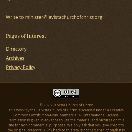
Write to minister@lavistachurchofchrist.org
Pages of Interest
Directory
Archives
Privacy Policy
© 2026 La Vista Church of Christ
This work by the La Vista Church of Christ is licensed under a
Creative
Commons Attribution-NonCommercial 4.0 International License
.
Permission is given in advance to use the material and pictures on this
site for non-commercial purposes. We only ask that you give credit to
the original creators. A link back to this site is not required, though it is