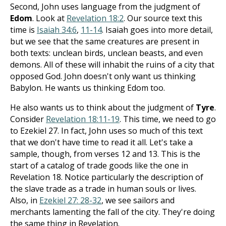
Second, John uses language from the judgment of
Edom
. Look at
Revelation 18:2
. Our source text this
time is
Isaiah 34:6
,
11-14
. Isaiah goes into more detail,
but we see that the same creatures are present in
both texts: unclean birds, unclean beasts, and even
demons. All of these will inhabit the ruins of a city that
opposed God. John doesn't only want us thinking
Babylon. He wants us thinking Edom too.
He also wants us to think about the judgment of
Tyre
.
Consider
Revelation 18:11-19
. This time, we need to go
to Ezekiel 27
. In fact, John uses so much of this text
that we don't have time to read it all. Let's take a
sample, though, from verses 12 and 13. This is the
start of a catalog of trade goods like the one in
Revelation 18
. Notice particularly the description of
the slave trade as a trade in human souls or lives.
Also, in
Ezekiel 27: 28-32
, we see sailors and
merchants lamenting the fall of the city. They're doing
the same thing in Revelation.