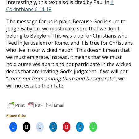
Interestingly, this text also is cited by Paul in
II
Corinthians 6:14-18
.
The message for us is plain. Because God is sure to
judge Babylon, we must make sure that we don't
belong to Babylon. This was true for Christians who
lived in Jerusalem or Rome, and it is true for Christians
who live in our wicked nation. This doesn't mean that
we must emigrate. Instead, it means that we must
hold ourselves apart and not participate in the wicked
deeds that are inviting God's judgment. If we will not
“
come out from among them and be separate
”, we
will not escape their fate.
Share this: