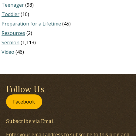
Teenager
(98)
Toddler
(10)
Preparation for a Lifetime
(45)
Resources
(2)
Sermon
(1,113)
Video
(46)
Follow Us
Facebook
Subscribe via Email
Enter your email address to subscribe to this blog and