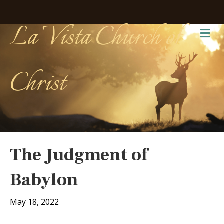
La Vista Church of
Me
Christ
The Judgment of
Babylon
May 18, 2022