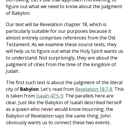
figure out what we need to know about the judgment
of Babylon.
Our text will be Revelation chapter 18, which is
particularly suitable for our purposes because it
almost entirely comprises references from the Old
Testament. As we examine these source texts, they
will help us to figure out what the Holy Spirit wants us
to understand. Not surprisingly, they are about the
judgment of cities from the time of the kingdom of
Judah.
The first such text is about the judgment of the literal
city of
Babylon
. Let's read from
Revelation 18:7-8
. This
is taken from
Isaiah 47:5-9
. The parallels here are
clear. Just like the Babylon of Isaiah described herself
as a queen who never would know mourning, the
Babylon of Revelation says the same thing. John
obviously wants us to connect these two events.