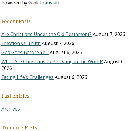
Powered by
Translate
Recent Posts
Are Christians Under the Old Testament?
August 7, 2026
Emotion vs. Truth
August 7, 2026
God Goes Before You
August 6, 2026
What Are Christians to Be Doing in the World?
August 6,
2026
Facing Life’s Challenges
August 6, 2026
Past Entries
Archives
Trending Posts