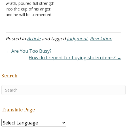
wrath, poured full strength
symbolic nature of the…
into the cup of his anger,
and he will be tormented
with fire and sulfur in the
presence of the holy
angels and in the presence
of the Lamb" (Revelation
Posted in
Article
and tagged
judgment
,
Revelation
14:10). I am guessing this
is talking…
← Are You Too Busy?
How do I repent for buying stolen items? →
Search
Translate Page