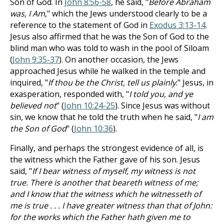
Son of God. In
John 8:56-58
, he said, "
Before Abraham
was, I Am
," which the Jews understood clearly to be a
reference to the statement of God in
Exodus 3:13-14
.
Jesus also affirmed that he was the Son of God to the
blind man who was told to wash in the pool of Siloam
(
John 9:35-37
). On another occasion, the Jews
approached Jesus while he walked in the temple and
inquired, "
If thou be the Christ, tell us plainly
." Jesus, in
exasperation, responded with, "
I told you, and ye
believed not
" (
John 10:24-25
). Since Jesus was without
sin, we know that he told the truth when he said, "
I am
the Son of God
" (
John 10:36
).
Finally, and perhaps the strongest evidence of all, is
the witness which the Father gave of his son. Jesus
said, "
If I bear witness of myself, my witness is not
true. There is another that beareth witness of me;
and I know that the witness which he witnesseth of
me is true . . . I have greater witness than that of John:
for the works which the Father hath given me to