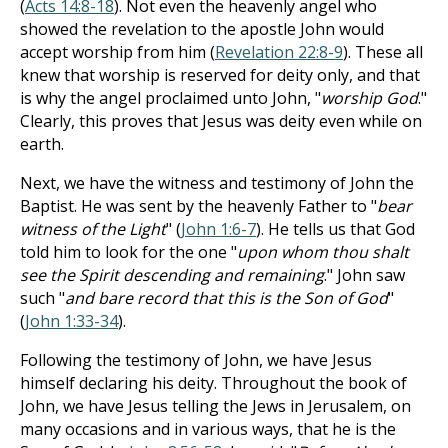
(
Acts 14:8-18
). Not even the heavenly angel who
showed the revelation to the apostle John would
accept worship from him (
Revelation 22:8-9
). These all
knew that worship is reserved for deity only, and that
is why the angel proclaimed unto John, "
worship God
."
Clearly, this proves that Jesus was deity even while on
earth.
Next, we have the witness and testimony of John the
Baptist. He was sent by the heavenly Father to "
bear
witness of the Light
" (
John 1:6-7
). He tells us that God
told him to look for the one "
upon whom thou shalt
see the Spirit descending and remaining
." John saw
such "
and bare record that this is the Son of God
"
(
John 1:33-34
).
Following the testimony of John, we have Jesus
himself declaring his deity. Throughout the book of
John, we have Jesus telling the Jews in Jerusalem, on
many occasions and in various ways, that he is the