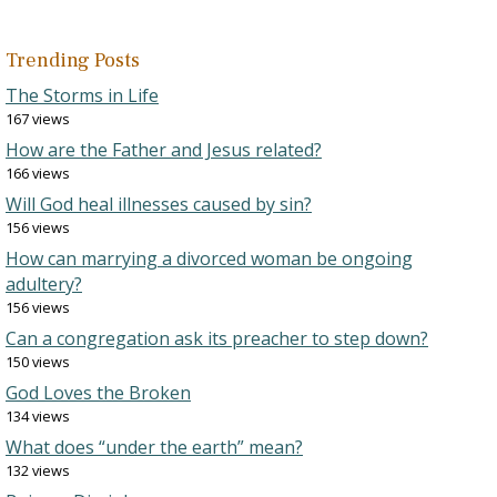
Trending Posts
The Storms in Life
167 views
How are the Father and Jesus related?
166 views
Will God heal illnesses caused by sin?
156 views
How can marrying a divorced woman be ongoing
adultery?
156 views
Can a congregation ask its preacher to step down?
150 views
God Loves the Broken
134 views
What does “under the earth” mean?
132 views