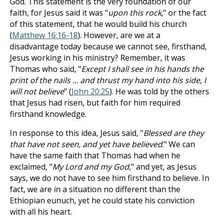
God. This statement is the very foundation of our
faith, for Jesus said it was "
upon this rock
," or the fact
of this statement, that he would build his church
(
Matthew 16:16-18
). However, are we at a
disadvantage today because we cannot see, firsthand,
Jesus working in his ministry? Remember, it was
Thomas who said, "
Except I shall see in his hands the
print of the nails ... and thrust my hand into his side, I
will not believe
" (
John 20:25
). He was told by the others
that Jesus had risen, but faith for him required
firsthand knowledge.
In response to this idea, Jesus said, "
Blessed are they
that have not seen, and yet have believed
." We can
have the same faith that Thomas had when he
exclaimed, "
My Lord and my God,
" and yet, as Jesus
says, we do not have to see him firsthand to believe. In
fact, we are in a situation no different than the
Ethiopian eunuch, yet he could state his conviction
with all his heart.