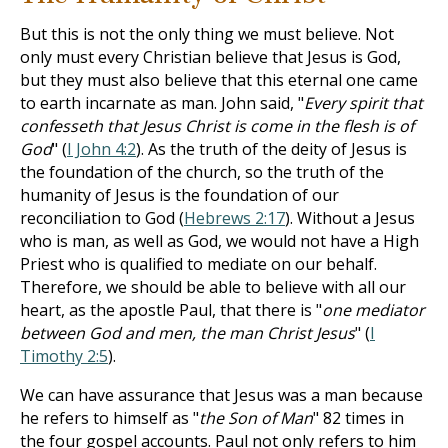
But this is not the only thing we must believe. Not
only must every Christian believe that Jesus is God,
but they must also believe that this eternal one came
to earth incarnate as man. John said, "
Every spirit that
confesseth that Jesus Christ is come in the flesh is of
God
" (
I John 4:2
). As the truth of the deity of Jesus is
the foundation of the church, so the truth of the
humanity of Jesus is the foundation of our
reconciliation to God (
Hebrews 2:17
). Without a Jesus
who is man, as well as God, we would not have a High
Priest who is qualified to mediate on our behalf.
Therefore, we should be able to believe with all our
heart, as the apostle Paul, that there is "
one mediator
between God and men, the man Christ Jesus
" (
I
Timothy 2:5
).
We can have assurance that Jesus was a man because
he refers to himself as "
the Son of Man
" 82 times in
the four gospel accounts. Paul not only refers to him