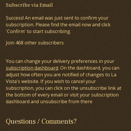
Subscribe via Email
Success! An email was just sent to confirm your
subscription. Please find the email now and click
'Confirm' to start subscribing.
Join 468 other subscribers
You can change your delivery preferences in your
subscription dashboard
. On the dashboard, you can
adjust how often you are notified of changes to La
Vista's website. If you wish to cancel your
subscription, you can click on the unsubscribe link at
the bottom of every email or visit your subscription
dashboard and unsubscribe from there
Questions / Comments?