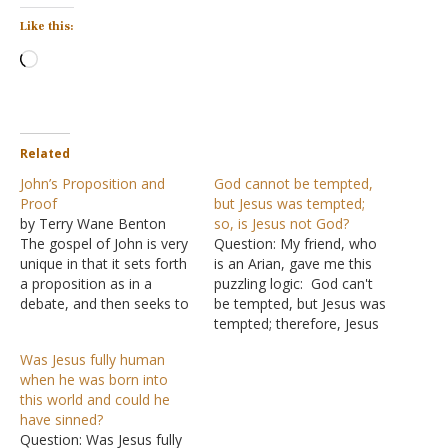
Like this:
Loading…
Related
John’s Proposition and
God cannot be tempted,
Proof
but Jesus was tempted;
by Terry Wane Benton
so, is Jesus not God?
The gospel of John is very
Question: My friend, who
unique in that it sets forth
is an Arian, gave me this
a proposition as in a
puzzling logic: God can't
debate, and then seeks to
be tempted, but Jesus was
present evidence to prove
tempted; therefore, Jesus
the proposition is true.
is not God. Is this true?
Was Jesus fully human
The proposition is stated
Answer: For a Christian, it
when he was born into
in the first 18 verses that
would be easy to spot this
this world and could he
Jesus was actually God
line of reasoning as a
have sinned?
with God…
falsehood because it ends
Question: Was Jesus fully
with a…