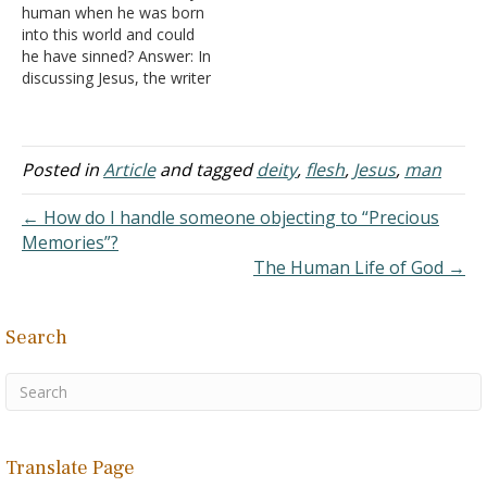
human when he was born
into this world and could
he have sinned? Answer: In
discussing Jesus, the writer
of Hebrews stated,
"Inasmuch then as the
children have partaken of
flesh and blood, He
Posted in
Article
and tagged
deity
,
flesh
,
Jesus
,
man
Himself likewise shared in
the same, that through
← How do I handle someone objecting to “Precious
death He might destroy
Memories”?
him…
The Human Life of God →
Search
Translate Page