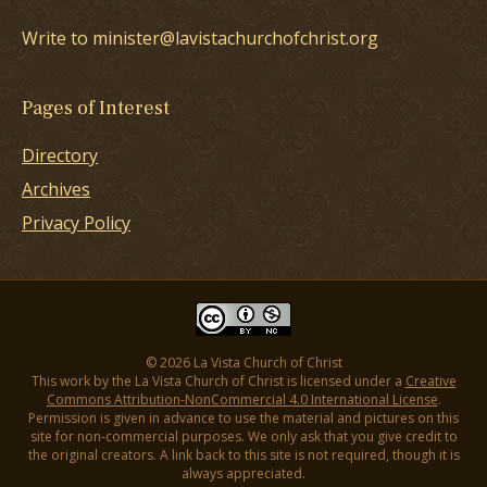
Write to minister@lavistachurchofchrist.org
Pages of Interest
Directory
Archives
Privacy Policy
© 2026 La Vista Church of Christ
This work by the La Vista Church of Christ is licensed under a
Creative
Commons Attribution-NonCommercial 4.0 International License
.
Permission is given in advance to use the material and pictures on this
site for non-commercial purposes. We only ask that you give credit to
the original creators. A link back to this site is not required, though it is
always appreciated.