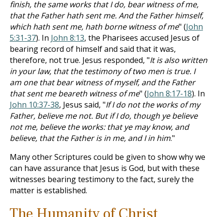
finish, the same works that I do, bear witness of me,
that the Father hath sent me. And the Father himself,
which hath sent me, hath borne witness of me
" (
John
5:31-37
). In
John 8:13
, the Pharisees accused Jesus of
bearing record of himself and said that it was,
therefore, not true. Jesus responded, "
It is also written
in your law, that the testimony of two men is true. I
am one that bear witness of myself, and the Father
that sent me beareth witness of me
" (
John 8:17-18
). In
John 10:37-38
, Jesus said, "
If I do not the works of my
Father, believe me not. But if I do, though ye believe
not me, believe the works: that ye may know, and
believe, that the Father is in me, and I in him
."
Many other Scriptures could be given to show why we
can have assurance that Jesus is God, but with these
witnesses bearing testimony to the fact, surely the
matter is established.
The Humanity of Christ