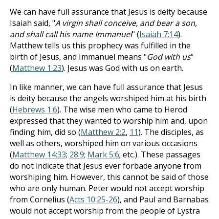
We can have full assurance that Jesus is deity because
Isaiah said, "
A virgin shall conceive, and bear a son,
and shall call his name Immanuel
" (
Isaiah 7:14
).
Matthew tells us this prophecy was fulfilled in the
birth of Jesus, and Immanuel means "
God with us
"
(
Matthew 1:23
). Jesus was God with us on earth.
In like manner, we can have full assurance that Jesus
is deity because the angels worshiped him at his birth
(
Hebrews 1:6
). The wise men who came to Herod
expressed that they wanted to worship him and, upon
finding him, did so (
Matthew 2:2
,
11
). The disciples, as
well as others, worshiped him on various occasions
(
Matthew 14:33
;
28:9
;
Mark 5:6
; etc.). These passages
do not indicate that Jesus ever forbade anyone from
worshiping him. However, this cannot be said of those
who are only human. Peter would not accept worship
from Cornelius (
Acts 10:25-26
), and Paul and Barnabas
would not accept worship from the people of Lystra