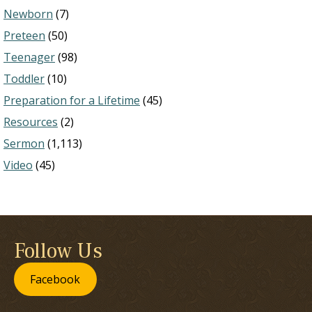
Newborn
(7)
Preteen
(50)
Teenager
(98)
Toddler
(10)
Preparation for a Lifetime
(45)
Resources
(2)
Sermon
(1,113)
Video
(45)
Follow Us
Facebook