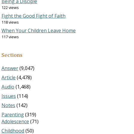
Being a Disciple
122 views
Fight the Good Fight of Faith
118 views
When Your Children Leave Home
117 views
Sections
Answer
(9,047)
Article
(4,478)
Audio
(1,468)
Issues
(114)
Notes
(142)
Parenting
(319)
Adolescence
(71)
Childhood
(50)