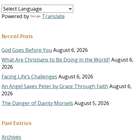
Powered by
Translate
Recent Posts
God Goes Before You
August 6, 2026
What Are Christians to Be Doing in the World?
August 6,
2026
Facing Life’s Challenges
August 6, 2026
An Angel Saves Peter by Grace Through Faith
August 6,
2026
The Danger of Dainty Morsels
August 5, 2026
Past Entries
Archives