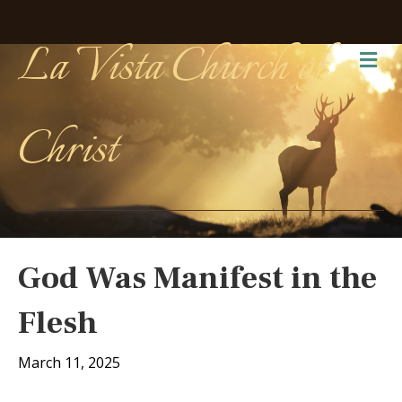
La Vista Church of
Me
Christ
God Was Manifest in the
Flesh
March 11, 2025