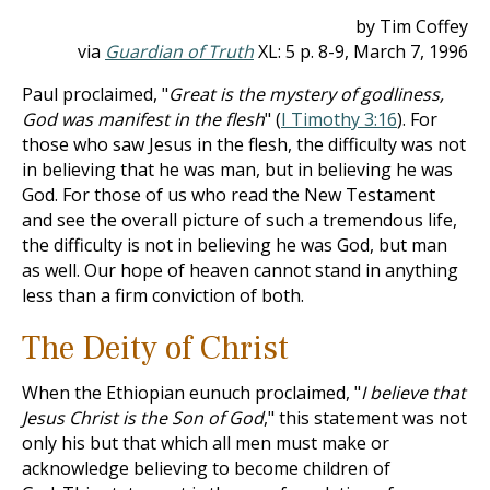
by Tim Coffey
via
Guardian of Truth
XL: 5 p. 8-9, March 7, 1996
Paul proclaimed, "
Great is the mystery of godliness,
God was manifest in the flesh
" (
I Timothy 3:16
). For
those who saw Jesus in the flesh, the difficulty was not
in believing that he was man, but in believing he was
God. For those of us who read the New Testament
and see the overall picture of such a tremendous life,
the difficulty is not in believing he was God, but man
as well. Our hope of heaven cannot stand in anything
less than a firm conviction of both.
The Deity of Christ
When the Ethiopian eunuch proclaimed, "
I believe that
Jesus Christ is the Son of God
," this statement was not
only his but that which all men must make or
acknowledge believing to become children of