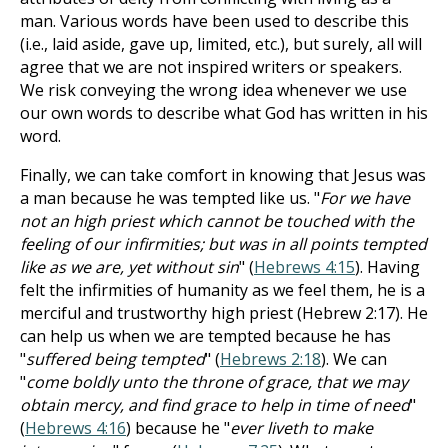
man. Various words have been used to describe this
(i.e., laid aside, gave up, limited, etc.), but surely, all will
agree that we are not inspired writers or speakers.
We risk conveying the wrong idea whenever we use
our own words to describe what God has written in his
word.
Finally, we can take comfort in knowing that Jesus was
a man because he was tempted like us. "
For we have
not an high priest which cannot be touched with the
feeling of our infirmities; but was in all points tempted
like as we are, yet without sin
" (
Hebrews 4:15
). Having
felt the infirmities of humanity as we feel them, he is a
merciful and trustworthy high priest (Hebrew 2:17). He
can help us when we are tempted because he has
"
suffered being tempted
" (
Hebrews 2:18
). We can
"
come boldly unto the throne of grace, that we may
obtain mercy, and find grace to help in time of need
"
(
Hebrews 4:16
) because he "
ever liveth to make