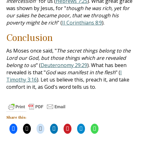
intercession
" for us (
Hebrews 7:25
). What great grace
was shown by Jesus, for "
though he was rich, yet for
our sakes he became poor, that we through his
poverty might be rich
" (
II Corinthians 8:9
).
Conclusion
As Moses once said, "
The secret things belong to the
Lord our God, but those things which are revealed
belong to us
" (
Deuteronomy 29:29
). What has been
revealed is that "
God was manifest in the flesh
" (
I
Timothy 3:16
). Let us believe this, preach it, and take
comfort in it, as God's word tells us to.
Share this: