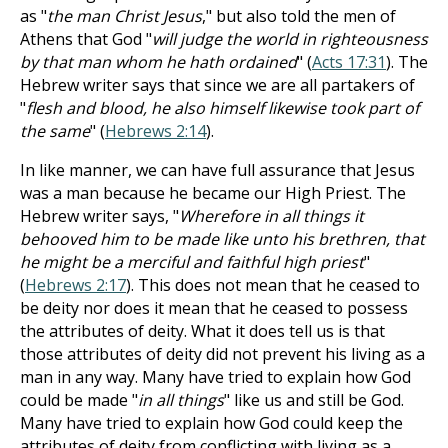
as "
the man Christ Jesus
," but also told the men of
Athens that God "
will judge the world in righteousness
by that man whom he hath ordained
" (
Acts 17:31
). The
Hebrew writer says that since we are all partakers of
"
flesh and blood, he also himself likewise took part of
the same
" (
Hebrews 2:14
).
In like manner, we can have full assurance that Jesus
was a man because he became our High Priest. The
Hebrew writer says, "
Wherefore in all things it
behooved him to be made like unto his brethren, that
he might be a merciful and faithful high priest
"
(
Hebrews 2:17
). This does not mean that he ceased to
be deity nor does it mean that he ceased to possess
the attributes of deity. What it does tell us is that
those attributes of deity did not prevent his living as a
man in any way. Many have tried to explain how God
could be made "
in all things
" like us and still be God.
Many have tried to explain how God could keep the
attributes of deity from conflicting with living as a