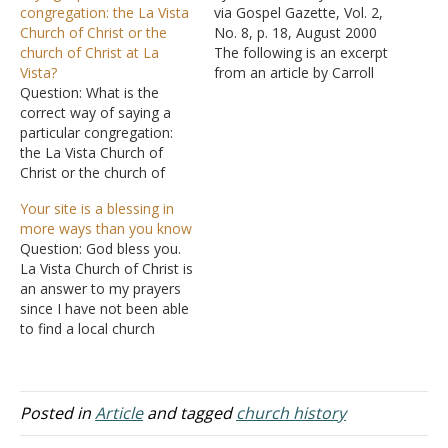
congregation: the La Vista
via Gospel Gazette, Vol. 2,
Church of Christ or the
No. 8, p. 18, August 2000
church of Christ at La
The following is an excerpt
Vista?
from an article by Carroll
Question: What is the
Sites that has been found
correct way of saying a
in a number of bulletins
particular congregation:
over the last few years:
the La Vista Church of
Many people identify
Christ or the church of
churches of Christ as
Christ at La Vista? Some
owing their roots to
Your site is a blessing in
contend the latter should
Alexander…
more ways than you know
be used. They argue that
Question: God bless you.
the former emphasizes
La Vista Church of Christ is
place rather than the
an answer to my prayers
church. They use as an
since I have not been able
illustration as to…
to find a local church
where I can worship our
Lord. I find the messages
extremely anointed and
they explain the Lord's
Posted in
Article
and tagged
church history
thoughts so well. I am a