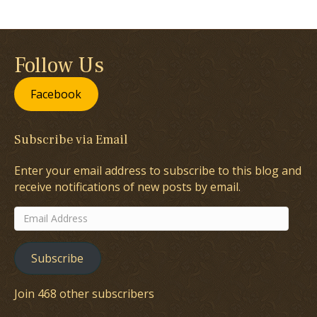
Follow Us
Facebook
Subscribe via Email
Enter your email address to subscribe to this blog and
receive notifications of new posts by email.
Email
Address
Subscribe
Join 468 other subscribers