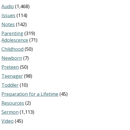
Audio
(1,468)
Issues
(114)
Notes
(142)
Parenting
(319)
Adolescence
(71)
Childhood
(50)
Newborn
(7)
Preteen
(50)
Teenager
(98)
Toddler
(10)
Preparation for a Lifetime
(45)
Resources
(2)
Sermon
(1,113)
Video
(45)