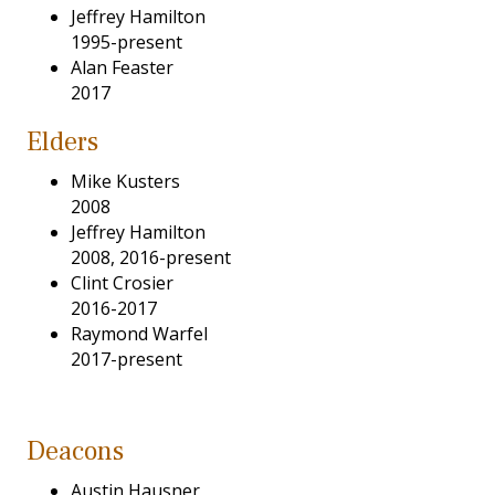
Jeffrey Hamilton
1995-present
Alan Feaster
2017
Elders
Mike Kusters
2008
Jeffrey Hamilton
2008, 2016-present
Clint Crosier
2016-2017
Raymond Warfel
2017-present
Deacons
Austin Hausner