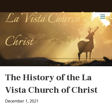
La Vista Church of
Me
Christ
The History of the La
Vista Church of Christ
December 1, 2021