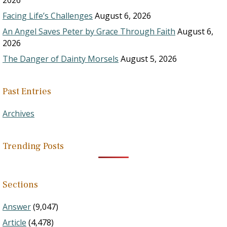
2026
Facing Life’s Challenges
August 6, 2026
An Angel Saves Peter by Grace Through Faith
August 6,
2026
The Danger of Dainty Morsels
August 5, 2026
Past Entries
Archives
Trending Posts
Sections
Answer
(9,047)
Article
(4,478)