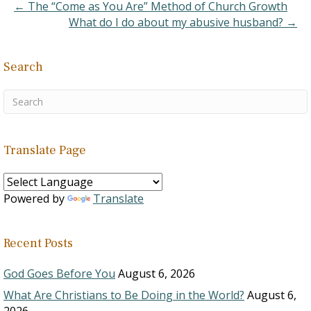
mature…
← The “Come as You Are” Method of Church Growth
What do I do about my abusive husband? →
Search
Translate Page
Powered by
Translate
Recent Posts
God Goes Before You
August 6, 2026
What Are Christians to Be Doing in the World?
August 6,