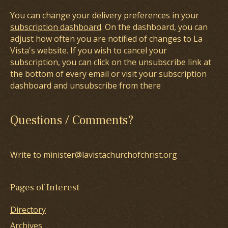
You can change your delivery preferences in your
subscription dashboard
. On the dashboard, you can
adjust how often you are notified of changes to La
Vista's website. If you wish to cancel your
subscription, you can click on the unsubscribe link at
the bottom of every email or visit your subscription
dashboard and unsubscribe from there
Questions / Comments?
Write to minister@lavistachurchofchrist.org
Pages of Interest
Directory
Archives