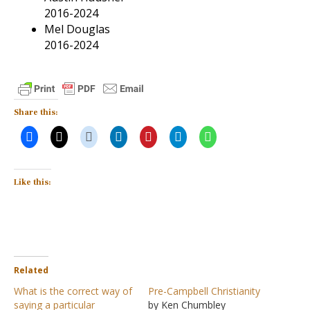
2016-2024
Mel Douglas
2016-2024
Share this:
Like this:
Related
What is the correct way of
Pre-Campbell Christianity
saying a particular
by Ken Chumbley