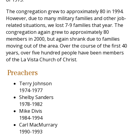
The congregation grew to approximately 80 in 1994.
However, due to many military families and other job-
related situations, we lost 7-9 families that year. The
congregation again grew to approximately 80
members in 2000, but again shrank due to families
moving out of the area. Over the course of the first 40
years, over five hundred people have been members
of the La Vista Church of Christ.
Preachers
Terry Johnson
1974-1977
Shelby Sanders
1978-1982
Mike Divis
1984-1994
Carl MacMurrary
1990-1993