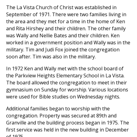
The La Vista Church of Christ
was established in
September of 1971. There were two families living in
the area and they met for a time in the home of Ken
and Rita Hirshey and their children. The other family
was Wally and Nellie Bates and their children. Ken
worked in a government position and Wally was in the
military. Tim and Judi Fox joined the congregation
soon after. Tim was also in the military.
In 1972 Ken and Wally met with the school board of
the Parkview Heights Elementary School in La Vista.
The board allowed the congregation to meet in their
gymnasium on Sunday for worship. Various locations
were used for Bible studies on Wednesday nights.
Additional families began to worship with the
congregation. Property was secured at 89th and
Granville and the building process began in 1975. The
first service was held in the new building in December
of 1975.