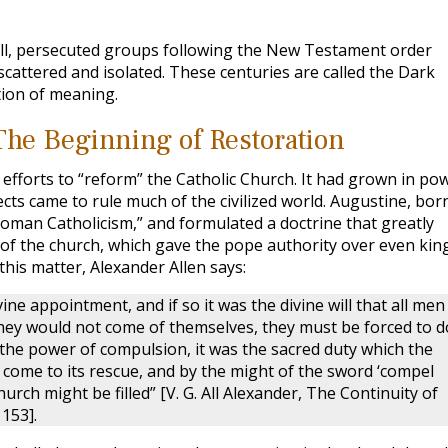
all, persecuted groups following the New Testament order
cattered and isolated. These centuries are called the Dark
tion of meaning.
The Beginning of Restoration
 efforts to “reform” the Catholic Church. It had grown in po
ts came to rule much of the civilized world. Augustine, born
Roman Catholicism,” and formulated a doctrine that greatly
r of the church, which gave the pope authority over even kin
is matter, Alexander Allen says:
ne appointment, and if so it was the divine will that all men
 they would not come of themselves, they must be forced to d
d the power of compulsion, it was the sacred duty which the
 come to its rescue, and by the might of the sword ‘compel
hurch might be filled” [V. G. All Alexander, The Continuity of
153].