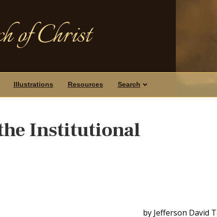
h of Christ
Illustrations
Resources
Search
the Institutional
by Jefferson David 