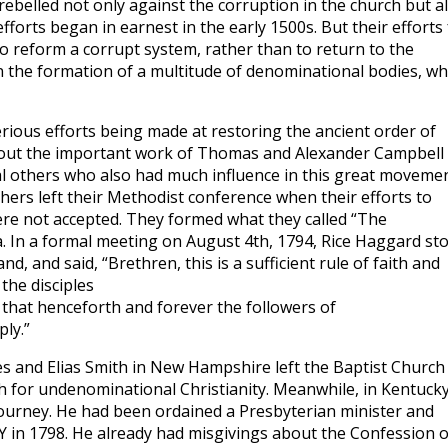
rebelled not only against the corruption in the church but a
efforts began in earnest in the early 1500s. But their efforts 
to reform a corrupt system, rather than to return to the
in the formation of a multitude of denominational bodies, wh
ious efforts being made at restoring the ancient order of
out the important work of Thomas and Alexander Campbell 
al others who also had much influence in this great movemen
hers left their Methodist conference when their efforts to
were not accepted. They formed what they called “The
a. In a formal meeting on August 4th, 1794, Rice Haggard st
, and said, “Brethren, this is a sufficient rule of faith and
 the disciples
 that henceforth and forever the followers of
ly.”
s and Elias Smith in New Hampshire left the Baptist Church
 for undenominational Christianity. Meanwhile, in Kentucky
ourney. He had been ordained a Presbyterian minister and
 in 1798. He already had misgivings about the Confession o