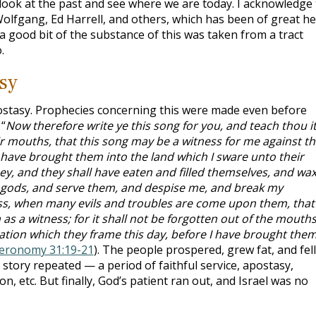
a look at the past and see where we are today. I acknowledge
olfgang, Ed Harrell, and others, which has been of great he
, a good bit of the substance of this was taken from a tract
.
sy
ostasy. Prophecies concerning this were made even before
“
Now therefore write ye this song for you, and teach thou i
heir mouths, that this song may be a witness for me against t
ll have brought them into the land which I sware unto their
ney, and they shall have eaten and filled themselves, and wa
er gods, and serve them, and despise me, and break my
ass, when many evils and troubles are come upon them, that
 as a witness; for it shall not be forgotten out of the mouths
nation which they frame this day, before I have brought the
eronomy 31:19-21
). The people prospered, grew fat, and fell
story repeated — a period of faithful service, apostasy,
, etc. But finally, God’s patient ran out, and Israel was no