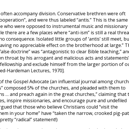
s often accompany division. Conservative brethren were oft
ooperation”, and were thus labeled “antis.” This is the same
ose who were opposed to instrumental music and missionary
e there are a few places where “anti-ism” is still a real threa
 no consequence. Isolated little groups of ‘antis’ still meet, bu
aving no appreciable effect on the brotherhood at large.” T
false doctrine” was “antagonistic to clear Bible teaching,” an
 own throat by his arrogant and malicious acts and statements
 fellowship and exclude himself from the larger portion of o
eed-Hardeman Lectures, 1970].
 of the Gospel Advocate (an influential journal among churc
tis” composed 5% of the churches, and pleaded with them to
s … and preach again in the great churches,” claiming that 
hes, inspire missionaries, and encourage pure and undefiled
rgued that those who believe Christians could “visit the
them in your home” have “taken the narrow, crooked pig-pa
 pretty “radical” statement!)