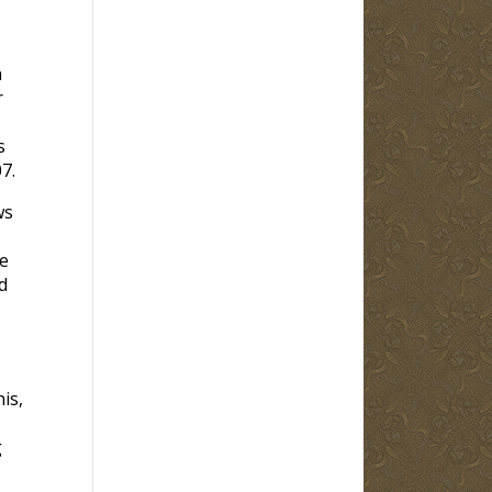
n
r
s
7.
ws
e
d
is,
g