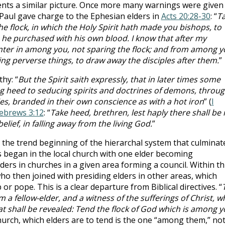
ts a similar picture. Once more many warnings were given
Paul gave charge to the Ephesian elders in
Acts 20:28-30
: “
T
he flock, in which the Holy Spirit hath made you bishops, to
 he purchased with his own blood. I know that after my
nter in among you, not sparing the flock; and from among y
ng perverse things, to draw away the disciples after them.
”
hy: “
But the Spirit saith expressly, that in later times some
ving heed to seducing spirits and doctrines of demons, throu
es, branded in their own conscience as with a hot iron
” (
I
ebrews 3:12
: “
Take heed, brethren, lest haply there shall be 
elief, in falling away from the living God.
”
 the trend beginning of the hierarchal system that culminat
is began in the local church with one elder becoming
ers in churches in a given area forming a council. Within th
ho then joined with presiding elders in other areas, which
r pope. This is a clear departure from Biblical directives. “
a fellow-elder, and a witness of the sufferings of Christ, w
at shall be revealed: Tend the flock of God which is among 
 church, which elders are to tend is the one “among them,” no