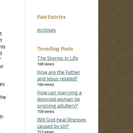
Past Entries
Archives
t
t
his
Trending Posts
d
The Storms in Life
”
168 views
ur
How are the Father
and Jesus related?
hes
166 views
How can marrying a
the
divorced woman be
ongoing adultery?
158 views
th
Will God heal illnesses
caused by sin?
157 views