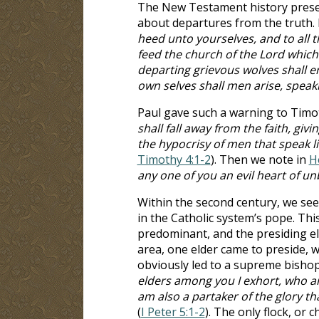
The New Testament history presen
about departures from the truth. 
heed unto yourselves, and to all t
feed the church of the Lord which
departing grievous wolves shall e
own selves shall men arise, speaki
Paul gave such a warning to Timot
shall fall away from the faith, gi
the hypocrisy of men that speak li
Timothy 4:1-2
). Then we note in
H
any one of you an evil heart of unb
Within the second century, we see
in the Catholic system’s pope. Th
predominant, and the presiding eld
area, one elder came to preside, w
obviously led to a supreme bishop o
elders among you I exhort, who am 
am also a partaker of the glory th
(
I Peter 5:1-2
). The only flock, or