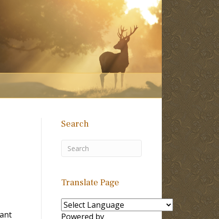
Search
Translate Page
Tant
Powered by