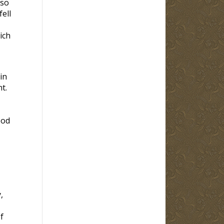
lso
fell
ich
in
t.
ood
,
f