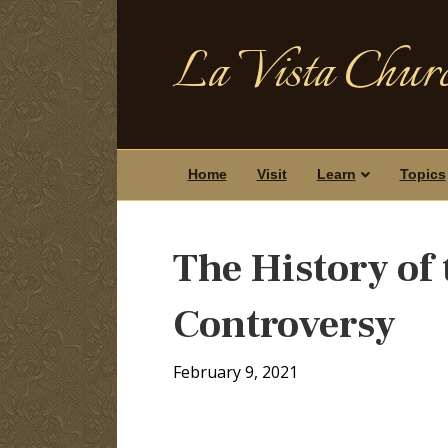
La Vista Churc
Home
Visit
Learn
Topics
The History of 
Controversy
February 9, 2021