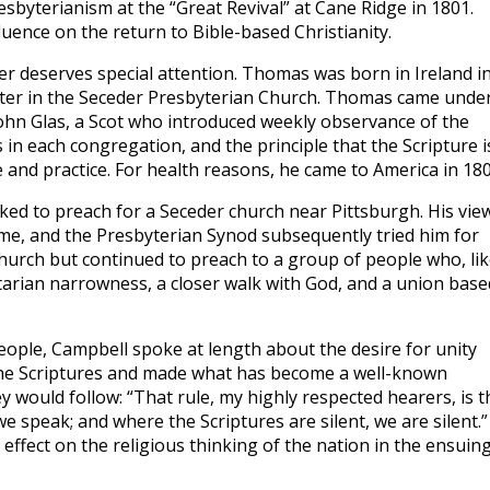
sbyterianism at the “Great Revival” at Cane Ridge in 1801.
uence on the return to Bible-based Christianity.
 deserves special attention. Thomas was born in Ireland i
ster in the Seceder Presbyterian Church. Thomas came unde
 John Glas, a Scot who introduced weekly observance of the
s in each congregation, and the principle that the Scripture i
 and practice. For health reasons, he came to America in 180
asked to preach for a Seceder church near Pittsburgh. His vie
me, and the Presbyterian Synod subsequently tried him for
Church but continued to preach to a group of people who, lik
arian narrowness, a closer walk with God, and a union base
eople, Campbell spoke at length about the desire for unity
the Scriptures and made what has become a well-known
 would follow: “That rule, my highly respected hearers, is th
e speak; and where the Scriptures are silent, we are silent.”
ffect on the religious thinking of the nation in the ensuin