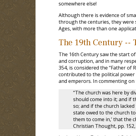
somewhere else!
Although there is evidence of sm
through the centuries, they were s
Ages, with more than one applica
The 19th Century -- 
The 16th Century saw the start of
and corruption, and in many respec
354, is considered the “Father of 
contributed to the political powe
and emperors. In commenting on th
“The church was here by divi
should come into it; and if
so; and if the church lacke
state owed to the church to
them to come in,’ that the c
Christian Thought, pp. 152, 