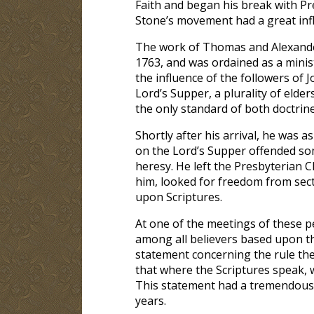
Faith and began his break with Pre
Stone’s movement had a great infl
The work of Thomas and Alexander
1763, and was ordained as a mini
the influence of the followers of
Lord’s Supper, a plurality of elder
the only standard of both doctrine
Shortly after his arrival, he was 
on the Lord’s Supper offended so
heresy. He left the Presbyterian 
him, looked for freedom from sect
upon Scriptures.
At one of the meetings of these p
among all believers based upon 
statement concerning the rule they
that where the Scriptures speak, w
This statement had a tremendous e
years.