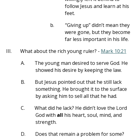
follow Jesus and learn at his
feet.
b.
“Giving up” didn’t mean they
were gone, but they become
far less important in his life.
III.
What about the rich young ruler? -
Mark 10:21
A.
The young man desired to serve God. He
showed his desire by keeping the law.
B.
But Jesus pointed out that he still lack
something. He brought it to the surface
by asking him to sell all that he had.
C.
What did he lack? He didn’t love the Lord
God with
all
his heart, soul, mind, and
strength.
D.
Does that remain a problem for some?