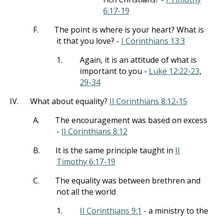
6:17-19
F.
The point is where is your heart? What is
it that you love? -
I Corinthians 13:3
1.
Again, it is an attitude of what is
important to you -
Luke 12:22-23
,
29-34
IV.
What about equality?
II Corinthians 8:12-15
A.
The encouragement was based on excess
-
II Corinthians 8:12
B.
It is the same principle taught in
II
Timothy 6:17-19
C.
The equality was between brethren and
not all the world
1.
II Corinthians 9:1
- a ministry to the