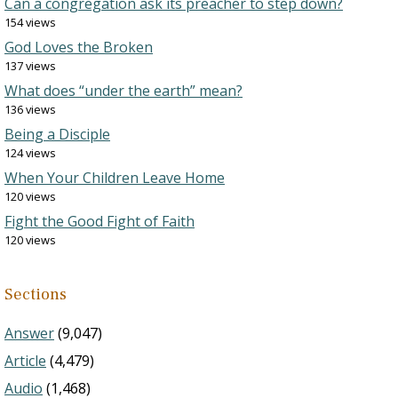
Can a congregation ask its preacher to step down?
154 views
God Loves the Broken
137 views
What does “under the earth” mean?
136 views
Being a Disciple
124 views
When Your Children Leave Home
120 views
Fight the Good Fight of Faith
120 views
Sections
Answer
(9,047)
Article
(4,479)
Audio
(1,468)