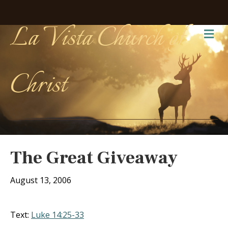
La Vista Church of
Me
Christ
The Great Giveaway
August 13, 2006
Text:
Luke 14:25-33