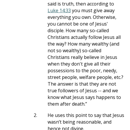
said is truth, then according to
Luke 14:33
you must give away
everything you own. Otherwise,
you cannot be one of Jesus'
disciple. How many so-called
Christians actually follow Jesus all
the way? How many wealthy (and
not so wealthy) so-called
Christians really believe in Jesus
when they don't give all their
possessions to the poor, needy,
street people, welfare people, etc.?
The answer is that they are not
true followers of Jesus -- and we
know what Jesus says happens to
them after death.”
2.
He uses this point to say that Jesus
wasn’t being reasonable, and
hence not divine.