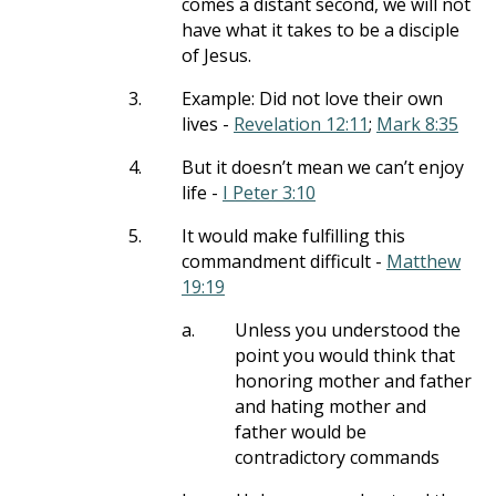
comes a distant second, we will not
have what it takes to be a disciple
of Jesus.
3.
Example: Did not love their own
lives -
Revelation 12:11
;
Mark 8:35
4.
But it doesn’t mean we can’t enjoy
life -
I Peter 3:10
5.
It would make fulfilling this
commandment difficult -
Matthew
19:19
a.
Unless you understood the
point you would think that
honoring mother and father
and hating mother and
father would be
contradictory commands