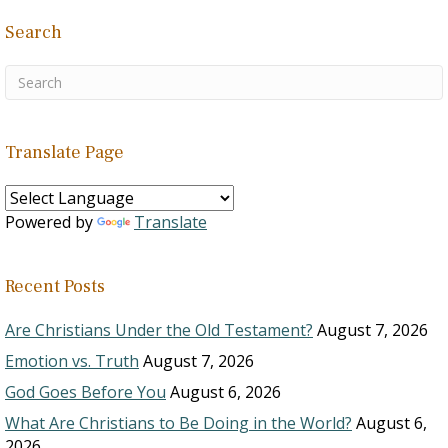
Search
Translate Page
Powered by
Translate
Recent Posts
Are Christians Under the Old Testament?
August 7, 2026
Emotion vs. Truth
August 7, 2026
God Goes Before You
August 6, 2026
What Are Christians to Be Doing in the World?
August 6,
2026