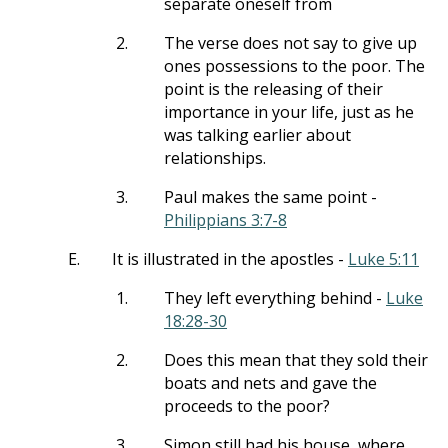
separate oneself from
2.
The verse does not say to give up
ones possessions to the poor. The
point is the releasing of their
importance in your life, just as he
was talking earlier about
relationships.
3.
Paul makes the same point -
Philippians 3:7-8
E.
It is illustrated in the apostles -
Luke 5:11
1.
They left everything behind -
Luke
18:28-30
2.
Does this mean that they sold their
boats and nets and gave the
proceeds to the poor?
3.
Simon still had his house, where