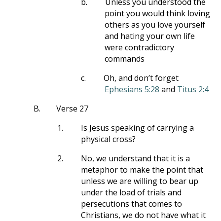
b.
Unless you understood the
point you would think loving
others as you love yourself
and hating your own life
were contradictory
commands
c.
Oh, and don’t forget
Ephesians 5:28
and
Titus 2:4
B.
Verse 27
1.
Is Jesus speaking of carrying a
physical cross?
2.
No, we understand that it is a
metaphor to make the point that
unless we are willing to bear up
under the load of trials and
persecutions that comes to
Christians, we do not have what it