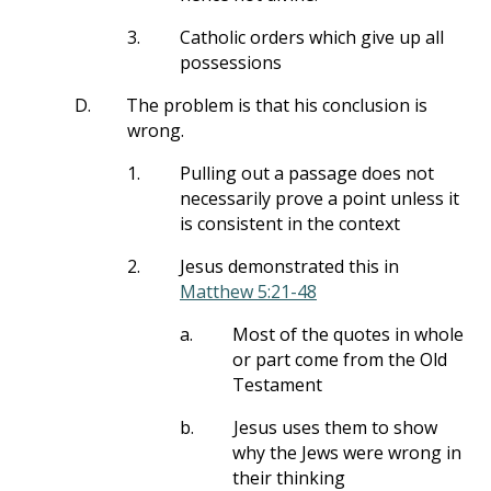
3.
Catholic orders which give up all
possessions
D.
The problem is that his conclusion is
wrong.
1.
Pulling out a passage does not
necessarily prove a point unless it
is consistent in the context
2.
Jesus demonstrated this in
Matthew 5:21-48
a.
Most of the quotes in whole
or part come from the Old
Testament
b.
Jesus uses them to show
why the Jews were wrong in
their thinking