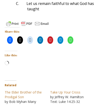
C.
Let us remain faithful to what God has
taught
Share this:
Like this:
Loading…
Related
The Elder Brother of the
Take Up Your Cross
Prodigal Son
by Jeffrey W. Hamilton
by Bob Myhan Many
Text: Luke 14:25-32