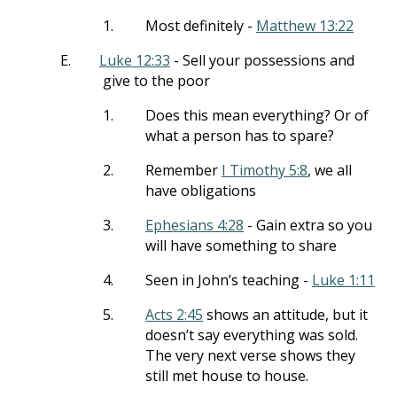
1.
Most definitely -
Matthew 13:22
E.
Luke 12:33
- Sell your possessions and
give to the poor
1.
Does this mean everything? Or of
what a person has to spare?
2.
Remember
I Timothy 5:8
, we all
have obligations
3.
Ephesians 4:28
- Gain extra so you
will have something to share
4.
Seen in John’s teaching -
Luke 1:11
5.
Acts 2:45
shows an attitude, but it
doesn’t say everything was sold.
The very next verse shows they
still met house to house.