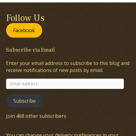
Follow Us
Facebook
Subscribe via Email
Enter your email address to subscribe to this blog and
receive notifications of new posts by email.
Email
Address
Subscribe
Join 468 other subscribers
You can change your delivery preferences in your