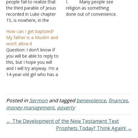
people fail to realize that
I. Many people see
the third parable of Jesus
religion as something
recorded in Luke chapter
done out of convenience.
15, is nowhere, in the
A. They attend
inspired text, called "the
when there isn’t
How can I get baptized?
Parable of the Prodigal
something important
My father is a Muslim and
Son." In fact, the parable is
going on
won’t allow it
given no name either by
B. They select
Question: I don't know if
Jesus or by Luke. A more
a church to attend
you will be able to reply to
accurate designation…
because it is close, or
this, but I hope you will
because of the events
and I will try anyway. I'm a
going on, or if there are
14-year-old girl who has a
kids for…
Muslim dad. I want to give
my life to Christ. I found a
site a few years ago that
said…
Posted in
Sermon
and tagged
benevolence
,
finances
,
money management
,
poverty
← The Development of the New Testament Text
Prophets Today? Think Again! →