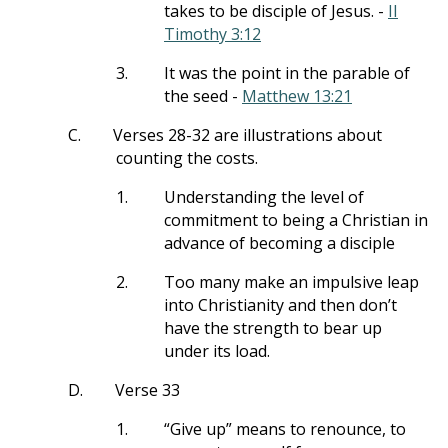
takes to be disciple of Jesus. -
II
Timothy 3:12
3.
It was the point in the parable of
the seed -
Matthew 13:21
C.
Verses 28-32 are illustrations about
counting the costs.
1.
Understanding the level of
commitment to being a Christian in
advance of becoming a disciple
2.
Too many make an impulsive leap
into Christianity and then don’t
have the strength to bear up
under its load.
D.
Verse 33
1.
“Give up” means to renounce, to