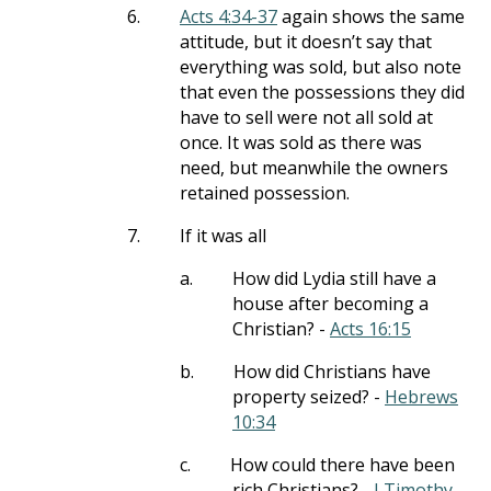
6.
Acts 4:34-37
again shows the same
attitude, but it doesn’t say that
everything was sold, but also note
that even the possessions they did
have to sell were not all sold at
once. It was sold as there was
need, but meanwhile the owners
retained possession.
7.
If it was all
a.
How did Lydia still have a
house after becoming a
Christian? -
Acts 16:15
b.
How did Christians have
property seized? -
Hebrews
10:34
c.
How could there have been
rich Christians? -
I Timothy