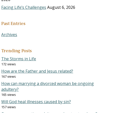
Facing Life’s Challenges
August 6, 2026
Past Entries
Archives
Trending Posts
The Storms in Life
172 views
How are the Father and Jesus related?
167 views
How can marrying a divorced woman be ongoing
adultery?
165 views
Will God heal illnesses caused by sin?
157 views