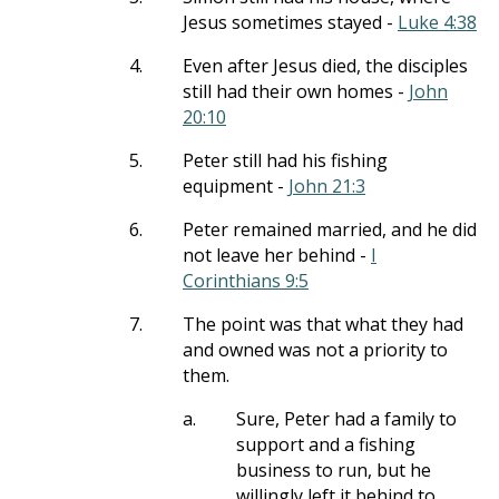
Jesus sometimes stayed -
Luke 4:38
4.
Even after Jesus died, the disciples
still had their own homes -
John
20:10
5.
Peter still had his fishing
equipment -
John 21:3
6.
Peter remained married, and he did
not leave her behind -
I
Corinthians 9:5
7.
The point was that what they had
and owned was not a priority to
them.
a.
Sure, Peter had a family to
support and a fishing
business to run, but he
willingly left it behind to