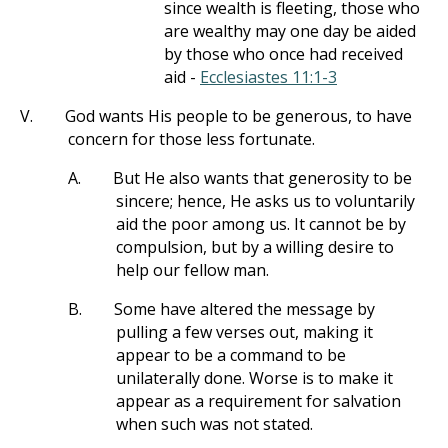
since wealth is fleeting, those who
are wealthy may one day be aided
by those who once had received
aid -
Ecclesiastes 11:1-3
V.
God wants His people to be generous, to have
concern for those less fortunate.
A.
But He also wants that generosity to be
sincere; hence, He asks us to voluntarily
aid the poor among us. It cannot be by
compulsion, but by a willing desire to
help our fellow man.
B.
Some have altered the message by
pulling a few verses out, making it
appear to be a command to be
unilaterally done. Worse is to make it
appear as a requirement for salvation
when such was not stated.