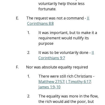
voluntarily help those less
fortunate.
E.
The request was not a command -
II
Corinthians 8:8
1.
It was important, but to make it a
requirement would nullify its
purpose
2.
It was to be voluntarily done -
II
Corinthians 9:7
F.
Nor was absolute equality required
1.
There were still rich Christians -
Matthew 27:57
;
I Timothy 6:17
;
James 1:9-10
2.
The equality was more in the flow,
the rich would aid the poor, but