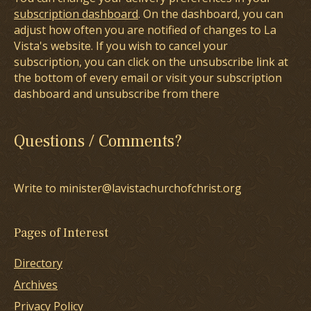
subscription dashboard
. On the dashboard, you can
adjust how often you are notified of changes to La
Vista's website. If you wish to cancel your
subscription, you can click on the unsubscribe link at
the bottom of every email or visit your subscription
dashboard and unsubscribe from there
Questions / Comments?
Write to minister@lavistachurchofchrist.org
Pages of Interest
Directory
Archives
Privacy Policy