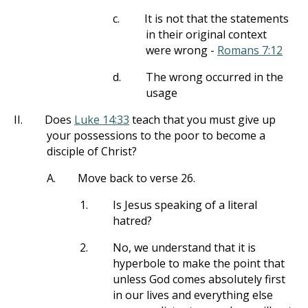
c.
It is not that the statements
in their original context
were wrong -
Romans 7:12
d.
The wrong occurred in the
usage
II.
Does
Luke 14:33
teach that you must give up
your possessions to the poor to become a
disciple of Christ?
A.
Move back to verse 26.
1.
Is Jesus speaking of a literal
hatred?
2.
No, we understand that it is
hyperbole to make the point that
unless God comes absolutely first
in our lives and everything else