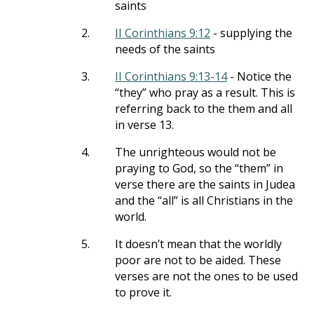
saints
2.
II Corinthians 9:12
- supplying the
needs of the saints
3.
II Corinthians 9:13-14
- Notice the
“they” who pray as a result. This is
referring back to the them and all
in verse 13.
4.
The unrighteous would not be
praying to God, so the “them” in
verse there are the saints in Judea
and the “all” is all Christians in the
world.
5.
It doesn’t mean that the worldly
poor are not to be aided. These
verses are not the ones to be used
to prove it.