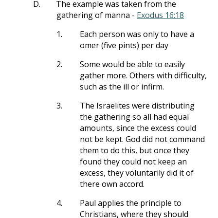
D.
The example was taken from the
gathering of manna -
Exodus 16:18
1.
Each person was only to have a
omer (five pints) per day
2.
Some would be able to easily
gather more. Others with difficulty,
such as the ill or infirm.
3.
The Israelites were distributing
the gathering so all had equal
amounts, since the excess could
not be kept. God did not command
them to do this, but once they
found they could not keep an
excess, they voluntarily did it of
there own accord.
4.
Paul applies the principle to
Christians, where they should