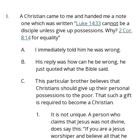
I.
A Christian came to me and handed me a note
one which was written “
Luke 14:33
can
not
be a
disciple unless give up possessions. Why?
2 Cor.
8:14
for equality”
A.
I immediately told him he was wrong.
B.
His reply was how can he be wrong, he
just quoted what the Bible said.
C.
This particular brother believes that
Christians should give up their personal
possessions to the poor. That such a gift
is required to become a Christian.
1.
It is not unique. A person who
claims that Jesus was not divine,
does say this: “If you are a Jesus
worshiper and believe all that he