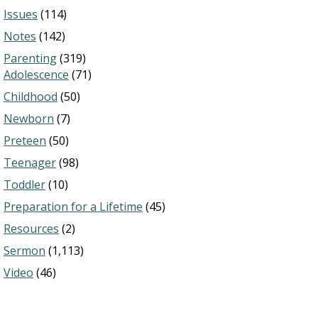
Issues
(114)
Notes
(142)
Parenting
(319)
Adolescence
(71)
Childhood
(50)
Newborn
(7)
Preteen
(50)
Teenager
(98)
Toddler
(10)
Preparation for a Lifetime
(45)
Resources
(2)
Sermon
(1,113)
Video
(46)