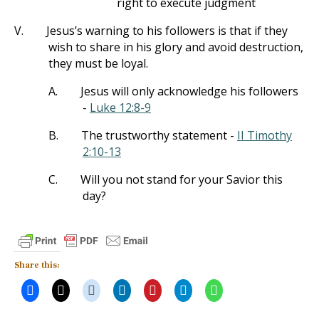
right to execute judgment
V.
Jesus’s warning to his followers is that if they
wish to share in his glory and avoid destruction,
they must be loyal.
A.
Jesus will only acknowledge his followers
-
Luke 12:8-9
B.
The trustworthy statement -
II Timothy
2:10-13
C.
Will you not stand for your Savior this
day?
Share this: