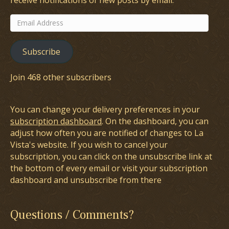
receive notifications of new posts by email.
Email
Address
Subscribe
Join 468 other subscribers
You can change your delivery preferences in your
subscription dashboard
. On the dashboard, you can
adjust how often you are notified of changes to La
Vista's website. If you wish to cancel your
subscription, you can click on the unsubscribe link at
the bottom of every email or visit your subscription
dashboard and unsubscribe from there
Questions / Comments?