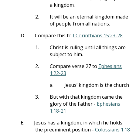
a kingdom.
2.
It will be an eternal kingdom made
of people from all nations.
D.
Compare this to
I Corinthians 15:23-28
1.
Christ is ruling until all things are
subject to him.
2.
Compare verse 27 to
Ephesians
1:22-23
a.
Jesus’ kingdom is the church
3.
But with that kingdom came the
glory of the Father -
Ephesians
1:18-21
E.
Jesus has a kingdom, in which he holds
the preeminent position -
Colossians 1:18