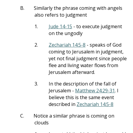
B.
Similarly the phrase coming with angels
also refers to judgment
1.
Jude 14-15
- to execute judgment
on the ungodly
2.
Zechariah 14:5-8
- speaks of God
coming to Jerusalem in judgment,
yet not final judgment since people
flee and living water flows from
Jerusalem afterward.
3.
In the description of the fall of
Jerusalem -
Matthew 24:29-31
. I
believe this is the same event
described in
Zechariah 14:5-8
C.
Notice a similar phrase is coming on
clouds