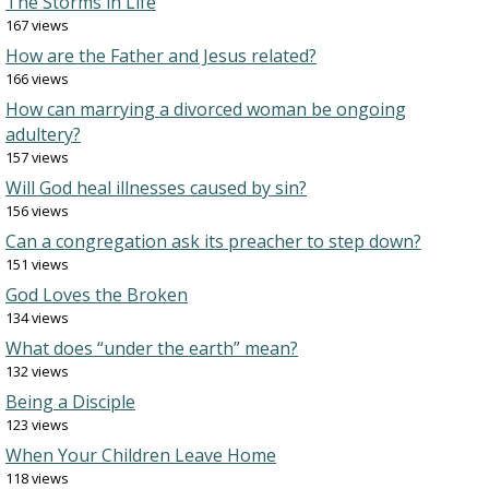
The Storms in Life
167 views
How are the Father and Jesus related?
166 views
How can marrying a divorced woman be ongoing
adultery?
157 views
Will God heal illnesses caused by sin?
156 views
Can a congregation ask its preacher to step down?
151 views
God Loves the Broken
134 views
What does “under the earth” mean?
132 views
Being a Disciple
123 views
When Your Children Leave Home
118 views