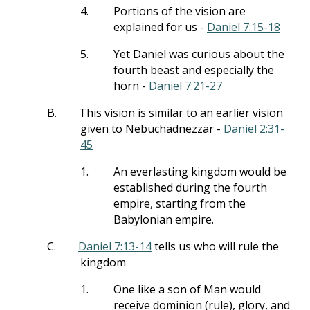
4.
Portions of the vision are
explained for us -
Daniel 7:15-18
5.
Yet Daniel was curious about the
fourth beast and especially the
horn -
Daniel 7:21-27
B.
This vision is similar to an earlier vision
given to Nebuchadnezzar -
Daniel 2:31-
45
1.
An everlasting kingdom would be
established during the fourth
empire, starting from the
Babylonian empire.
C.
Daniel 7:13-14
tells us who will rule the
kingdom
1.
One like a son of Man would
receive dominion (rule), glory, and