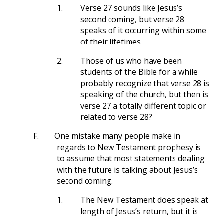
1.
Verse 27 sounds like Jesus’s
second coming, but verse 28
speaks of it occurring within some
of their lifetimes
2.
Those of us who have been
students of the Bible for a while
probably recognize that verse 28 is
speaking of the church, but then is
verse 27 a totally different topic or
related to verse 28?
F.
One mistake many people make in
regards to New Testament prophesy is
to assume that most statements dealing
with the future is talking about Jesus’s
second coming.
1.
The New Testament does speak at
length of Jesus’s return, but it is