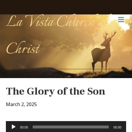
La Vista Church of
Me
Christ
The Glory of the Son
March 2, 2025
Audio
00:00
00:00
Player