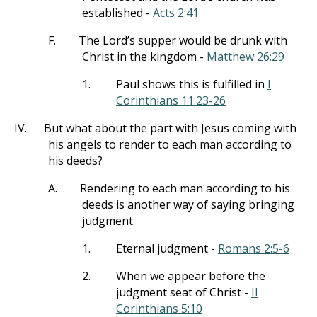
established -
Acts 2:41
F.
The Lord’s supper would be drunk with
Christ in the kingdom -
Matthew 26:29
1.
Paul shows this is fulfilled in
I
Corinthians 11:23-26
IV.
But what about the part with Jesus coming with
his angels to render to each man according to
his deeds?
A.
Rendering to each man according to his
deeds is another way of saying bringing
judgment
1.
Eternal judgment -
Romans 2:5-6
2.
When we appear before the
judgment seat of Christ -
II
Corinthians 5:10