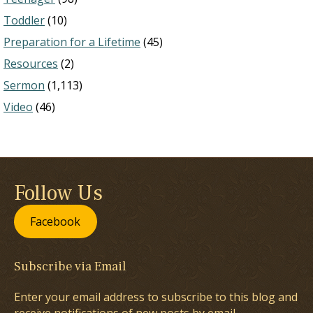
Toddler
(10)
Preparation for a Lifetime
(45)
Resources
(2)
Sermon
(1,113)
Video
(46)
Follow Us
Facebook
Subscribe via Email
Enter your email address to subscribe to this blog and