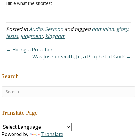
Bible what the shortest
was manifested in the…
verse is and they can tell
you: “Jesus wept.” - John
11:35 A. I was
reading an article by Phil
Posted in
Audio
,
Sermon
and tagged
dominion
,
glory
,
Gardner and he asked an
Jesus
,
judgment
,
kingdom
interesting question, “Why
does John show us…
← Hiring a Preacher
Was Joseph Smith, Jr., a Prophet of God? →
Search
Translate Page
Powered by
Translate