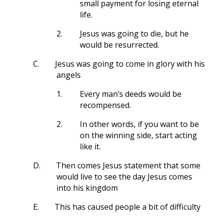
small payment for losing eternal
life.
2.
Jesus was going to die, but he
would be resurrected.
C.
Jesus was going to come in glory with his
angels
1.
Every man’s deeds would be
recompensed.
2.
In other words, if you want to be
on the winning side, start acting
like it.
D.
Then comes Jesus statement that some
would live to see the day Jesus comes
into his kingdom
E.
This has caused people a bit of difficulty