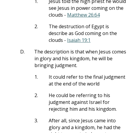
1.
Jesus told the high priest he would
see Jesus in power coming on the
clouds -
Matthew 26:64
2.
The destruction of Egypt is
describe as God coming on the
clouds -
Isaiah 19:1
D.
The description is that when Jesus comes
in glory and his kingdom, he will be
bringing judgment.
1.
It could refer to the final judgment
at the end of the world
2.
He could be referring to his
judgment against Israel for
rejecting him and his kingdom.
3.
After all, since Jesus came into
glory and a kingdom, he had the