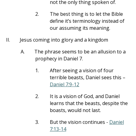
not the only thing spoken of.
2.
The best thing is to let the Bible
define it’s terminology instead of
our assuming its meaning.
II.
Jesus coming into glory and a kingdom
A.
The phrase seems to be an allusion to a
prophecy in Daniel 7
.
1.
After seeing a vision of four
terrible beasts, Daniel sees this –
Daniel 7:9-12
2.
It is a vision of God, and Daniel
learns that the beasts, despite the
boasts, would not last.
3.
But the vision continues -
Daniel
7:13-14