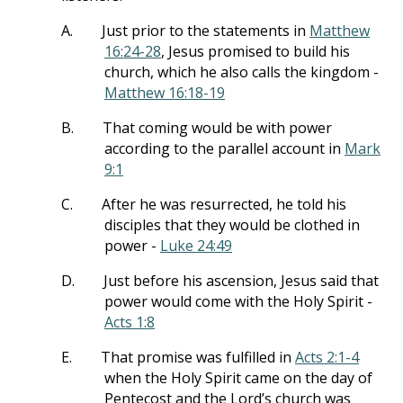
A.
Just prior to the statements in
Matthew
16:24-28
, Jesus promised to build his
church, which he also calls the kingdom -
Matthew 16:18-19
B.
That coming would be with power
according to the parallel account in
Mark
9:1
C.
After he was resurrected, he told his
disciples that they would be clothed in
power -
Luke 24:49
D.
Just before his ascension, Jesus said that
power would come with the Holy Spirit -
Acts 1:8
E.
That promise was fulfilled in
Acts 2:1-4
when the Holy Spirit came on the day of
Pentecost and the Lord’s church was