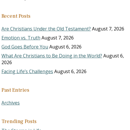
Recent Posts
Are Christians Under the Old Testament?
August 7, 2026
Emotion vs. Truth
August 7, 2026
God Goes Before You
August 6, 2026
What Are Christians to Be Doing in the World?
August 6,
2026
Facing Life’s Challenges
August 6, 2026
Past Entries
Archives
Trending Posts