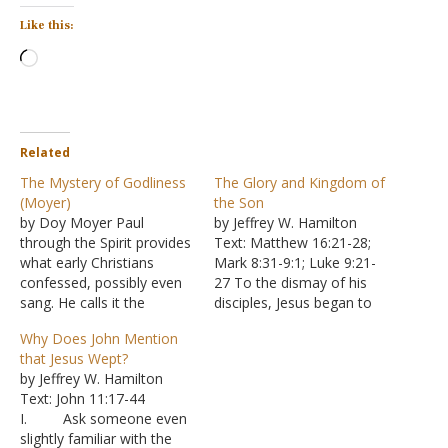
Like this:
Loading…
Related
The Mystery of Godliness
The Glory and Kingdom of
(Moyer)
the Son
by Doy Moyer Paul
by Jeffrey W. Hamilton
through the Spirit provides
Text: Matthew 16:21-28;
what early Christians
Mark 8:31-9:1; Luke 9:21-
confessed, possibly even
27 To the dismay of his
sang. He calls it the
disciples, Jesus began to
"mystery of godliness."
speak of his pending
Why Does John Mention
Yet what had been a
death. Peter and the other
that Jesus Wept?
mystery was revealed and
disciples did not realize the
by Jeffrey W. Hamilton
understood through Jesus
importance of that death
Text: John 11:17-44
(Ephesians 3:1-6). "Great
in God's plans. Peter went
I. Ask someone even
indeed, we confess, is the
so far as to declare that
slightly familiar with the
mystery of godliness: He
God…