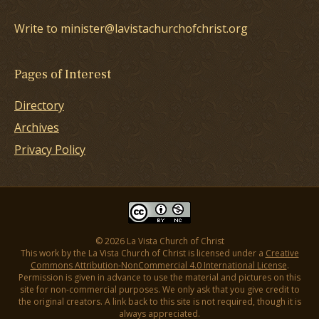
Write to minister@lavistachurchofchrist.org
Pages of Interest
Directory
Archives
Privacy Policy
© 2026 La Vista Church of Christ
This work by the La Vista Church of Christ is licensed under a
Creative
Commons Attribution-NonCommercial 4.0 International License
.
Permission is given in advance to use the material and pictures on this
site for non-commercial purposes. We only ask that you give credit to
the original creators. A link back to this site is not required, though it is
always appreciated.