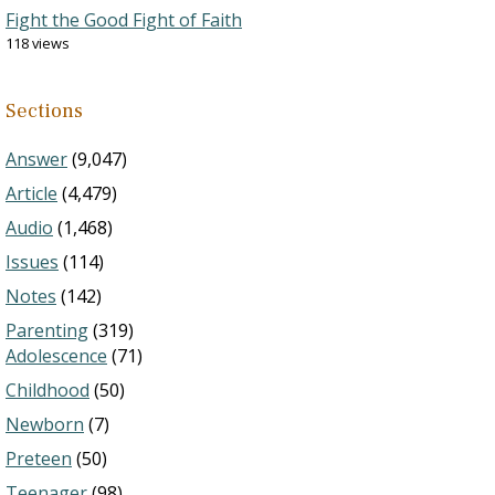
Fight the Good Fight of Faith
118 views
Sections
Answer
(9,047)
Article
(4,479)
Audio
(1,468)
Issues
(114)
Notes
(142)
Parenting
(319)
Adolescence
(71)
Childhood
(50)
Newborn
(7)
Preteen
(50)
Teenager
(98)