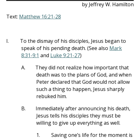
by Jeffrey W. Hamilton
Text:
Matthew 16:21-28
I.
To the dismay of his disciples, Jesus began to
speak of his pending death. (See also
Mark
8:31-9:1
and
Luke 9:21-27
)
A.
They did not realize how important that
death was to the plans of God, and when
Peter declared that God would not allow
such a thing to happen, Jesus sharply
rebuked him.
B.
Immediately after announcing his death,
Jesus tells his disciples they must be
willing to give up everything as well.
1.
Saving one’s life for the moment is