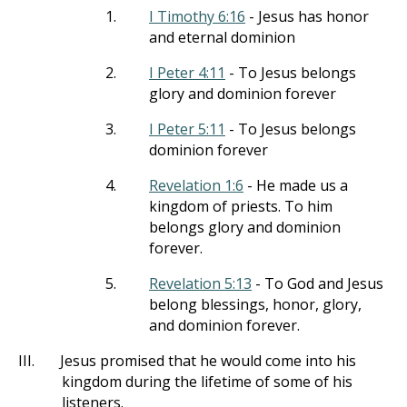
1.
I Timothy 6:16
- Jesus has honor
and eternal dominion
2.
I Peter 4:11
- To Jesus belongs
glory and dominion forever
3.
I Peter 5:11
- To Jesus belongs
dominion forever
4.
Revelation 1:6
- He made us a
kingdom of priests. To him
belongs glory and dominion
forever.
5.
Revelation 5:13
- To God and Jesus
belong blessings, honor, glory,
and dominion forever.
III.
Jesus promised that he would come into his
kingdom during the lifetime of some of his
listeners.