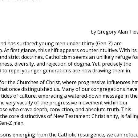
by Gregory Alan Tid
end has surfaced: young men under thirty (Gen-Z) are
 At first glance, this shift appears counterintuitive. With its
 and strict doctrines, Catholicism seems an unlikely refuge fo
ness, diversity, and rejection of dogma. Yet, precisely the
d to repel younger generations are now drawing them in.
t for the Churches of Christ, where progressive influences ha
g that once distinguished us. Many of our congregations have
 tides of culture, embracing a watered-down message in the
he very vacuity of the progressive movement within our
ose who crave depth, conviction, and absolute truth. This
 core distinctives of New Testament Christianity, is failin
 Gen-Z men.
 lessons emerging from the Catholic resurgence, we can refoc