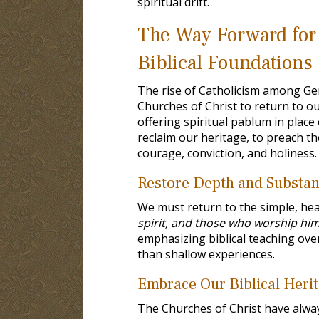
spiritual drift.
The Way Forward for 
Biblical Foundations
The rise of Catholicism among Gen-Z
Churches of Christ to return to o
offering spiritual pablum in place o
reclaim our heritage, to preach th
courage, conviction, and holiness.
Restore Depth and Substan
We must return to the simple, hear
spirit, and those who worship him
emphasizing biblical teaching ov
than shallow experiences.
Embrace Our Biblical Heri
The Churches of Christ have alwa