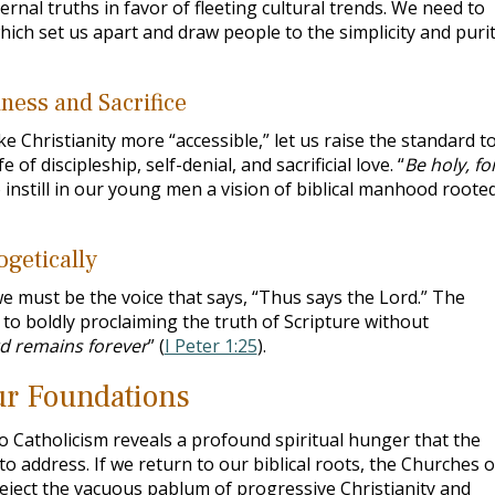
nal truths in favor of fleeting cultural trends. We need to
which set us apart and draw people to the simplicity and puri
ness and Sacrifice
e Christianity more “accessible,” let us raise the standard t
e of discipleship, self-denial, and sacrificial love. “
Be holy, for
 instill in our young men a vision of biblical manhood rooted
getically
e must be the voice that says, “Thus says the Lord.” The
to boldly proclaiming the truth of Scripture without
d remains forever
” (
I Peter 1:25
).
Our Foundations
 Catholicism reveals a profound spiritual hunger that the
 address. If we return to our biblical roots, the Churches o
reject the vacuous pablum of progressive Christianity and