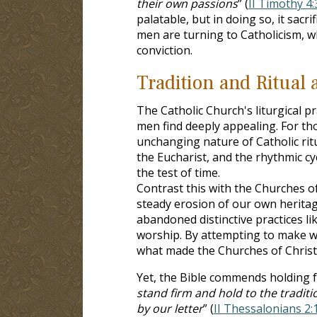
their own passions
” (
II Timothy 4:
palatable, but in doing so, it sacr
men are turning to Catholicism, wh
conviction.
Tradition and Ritual 
The Catholic Church's liturgical p
men find deeply appealing. For th
unchanging nature of Catholic ritua
the Eucharist, and the rhythmic cy
the test of time.
Contrast this with the Churches o
steady erosion of our own heritag
abandoned distinctive practices li
worship. By attempting to make w
what made the Churches of Christ
Yet, the Bible commends holding fa
stand firm and hold to the tradit
by our letter
” (
II Thessalonians 2: