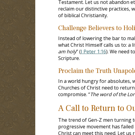
Testament. Let us not abandon eter
reclaim our distinctive practices, 
of biblical Christianity.
Challenge Believers to Holi
Instead of lowering the bar to mak
what Christ Himself calls us to: a lif
am holy
” (
I Peter 1:16
). We need to
Scripture.
Proclaim the Truth Unapolo
In a world hungry for absolutes, w
Churches of Christ need to return 
compromise. “
The word of the Lor
A Call to Return to 
The trend of Gen-Z men turning to
progressive movement has failed to
Christ can meet this need. Let us 