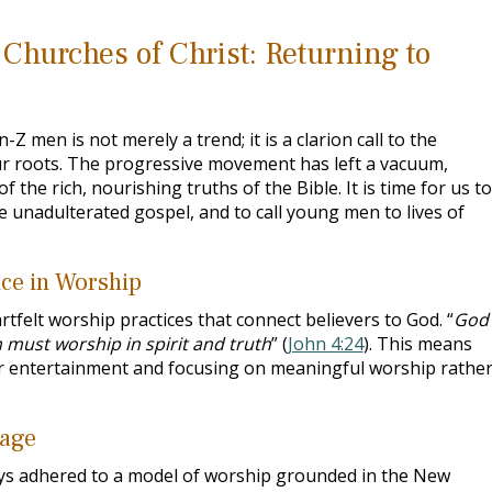
Churches of Christ: Returning to
 men is not merely a trend; it is a clarion call to the
ur roots. The progressive movement has left a vacuum,
f the rich, nourishing truths of the Bible. It is time for us to
e unadulterated gospel, and to call young men to lives of
ce in Worship
tfelt worship practices that connect believers to God. “
God 
 must worship in spirit and truth
” (
John 4:24
). This means
er entertainment and focusing on meaningful worship rathe
tage
ys adhered to a model of worship grounded in the New