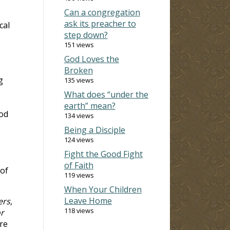
Can a congregation
ask its preacher to
cal
step down?
151 views
God Loves the
Broken
g
135 views
What does “under the
earth” mean?
ood
134 views
Being a Disciple
124 views
Fight the Good Fight
of Faith
of
119 views
When Your Children
Leave Home
ers,
118 views
r
re