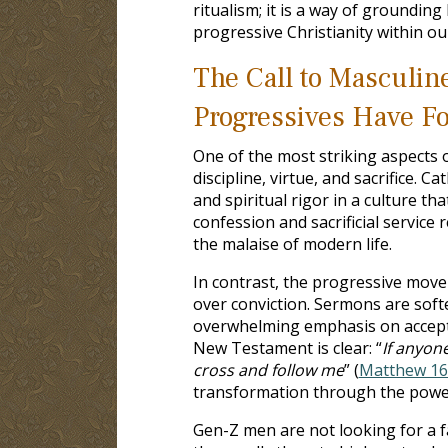
ritualism; it is a way of grounding 
progressive Christianity within o
The Call to Masculine
Progressives Have Fo
One of the most striking aspects 
discipline, virtue, and sacrifice. 
and spiritual rigor in a culture th
confession and sacrificial service
the malaise of modern life.
In contrast, the progressive move
over conviction. Sermons are softe
overwhelming emphasis on accepta
New Testament is clear: “
If anyon
cross and follow me
” (
Matthew 16
transformation through the power
Gen-Z men are not looking for a fa