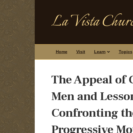
La Vista Churc
Home
Visit
Learn
Topics
The Appeal of
Men and Lesson
Confronting th
Progressive M