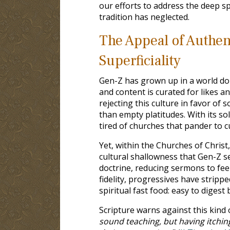
our efforts to address the deep s
tradition has neglected.
The Appeal of Authent
Superficiality
Gen-Z has grown up in a world dom
and content is curated for likes 
rejecting this culture in favor o
than empty platitudes. With its so
tired of churches that pander to cu
Yet, within the Churches of Chris
cultural shallowness that Gen-Z se
doctrine, reducing sermons to feel
fidelity, progressives have strippe
spiritual fast food: easy to digest
Scripture warns against this kind o
sound teaching, but having itchin