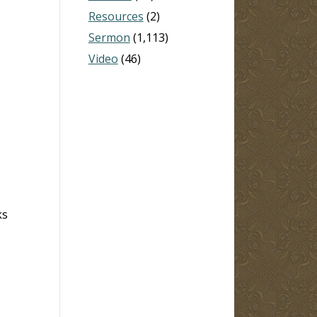
Resources
(2)
Sermon
(1,113)
Video
(46)
ks