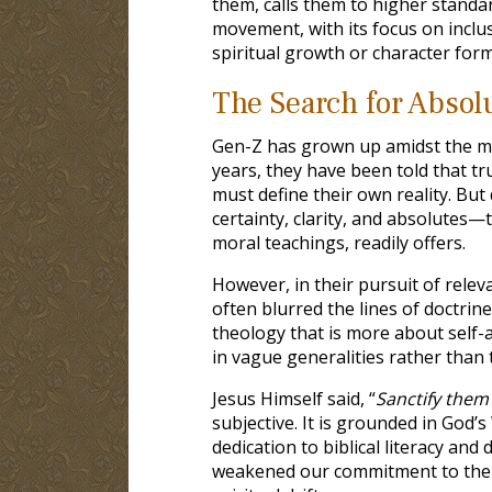
them, calls them to higher stand
movement, with its focus on inclusi
spiritual growth or character form
The Search for Absolu
Gen-Z has grown up amidst the mo
years, they have been told that tru
must define their own reality. But
certainty, clarity, and absolutes—t
moral teachings, readily offers.
However, in their pursuit of relev
often blurred the lines of doctrin
theology that is more about self-a
in vague generalities rather than t
Jesus Himself said, “
Sanctify them 
subjective. It is grounded in God
dedication to biblical literacy and 
weakened our commitment to the au