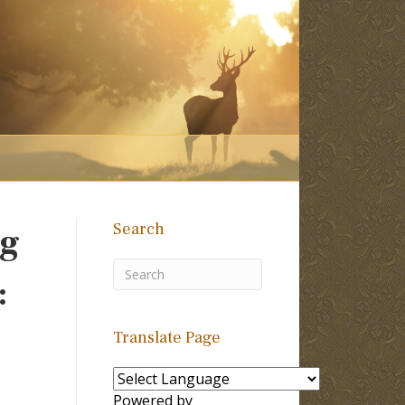
Search
ng
:
Translate Page
Powered by