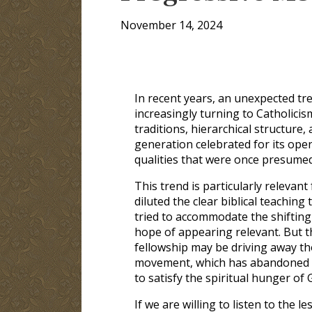
November 14, 2024
In recent years, an unexpected tr
increasingly turning to Catholicism.
traditions, hierarchical structure,
generation celebrated for its open
qualities that were once presume
This trend is particularly relevan
diluted the clear biblical teachin
tried to accommodate the shifting
hope of appearing relevant. But t
fellowship may be driving away th
movement, which has abandoned the
to satisfy the spiritual hunger of
If we are willing to listen to the