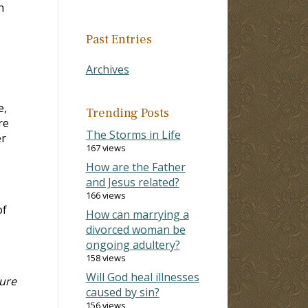
n
Past Entries
Archives
e,
Trending Posts
re
The Storms in Life
er
167 views
How are the Father
and Jesus related?
166 views
of
How can marrying a
divorced woman be
ongoing adultery?
158 views
Will God heal illnesses
dure
caused by sin?
156 views