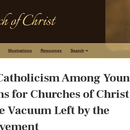
h of Christ
Illustrations
Resources
Search
 Catholicism Among You
s for Churches of Christ
e Vacuum Left by the
ovement