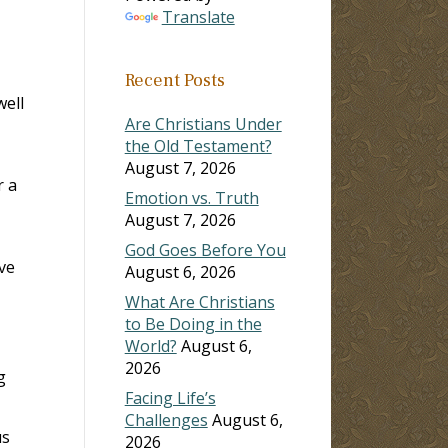
Translate
Recent Posts
well
Are Christians Under
the Old Testament?
August 7, 2026
r a
Emotion vs. Truth
August 7, 2026
God Goes Before You
ve
August 6, 2026
What Are Christians
to Be Doing in the
World?
August 6,
2026
g
Facing Life’s
Challenges
August 6,
us
2026