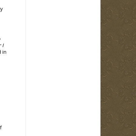
ty
o
 I
 in
f