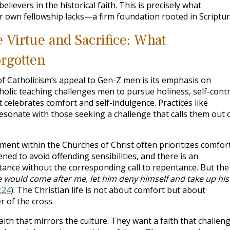
believers in the historical faith. This is precisely what
ur own fellowship lacks—a firm foundation rooted in Scriptur
 Virtue and Sacrifice: What
rgotten
of Catholicism’s appeal to Gen-Z men is its emphasis on
Catholic teaching challenges men to pursue holiness, self-contr
at celebrates comfort and self-indulgence. Practices like
 resonate with those seeking a challenge that calls them out 
ment within the Churches of Christ often prioritizes comfor
ned to avoid offending sensibilities, and there is an
nce without the corresponding call to repentance. But the
e would come after me, let him deny himself and take up his
:24
). The Christian life is not about comfort but about
 of the cross.
ith that mirrors the culture. They want a faith that challen