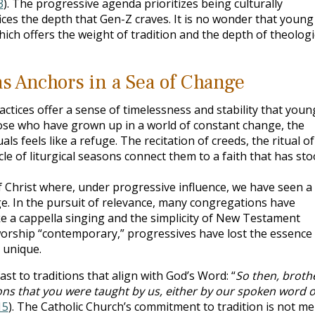
3
). The progressive agenda prioritizes being culturally
ifices the depth that Gen-Z craves. It is no wonder that young
ich offers the weight of tradition and the depth of theologi
as Anchors in a Sea of Change
ractices offer a sense of timelessness and stability that youn
ose who have grown up in a world of constant change, the
ls feels like a refuge. The recitation of creeds, the ritual of
cle of liturgical seasons connect them to a faith that has st
f Christ where, under progressive influence, we have seen a
e. In the pursuit of relevance, many congregations have
ke a cappella singing and the simplicity of New Testament
orship “contemporary,” progressives have lost the essence 
 unique.
st to traditions that align with God’s Word: “
So then, broth
ions that you were taught by us, either by our spoken word o
15
). The Catholic Church’s commitment to tradition is not me