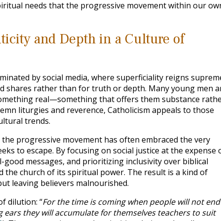
piritual needs that the progressive movement within our ow
icity and Depth in a Culture of
inated by social media, where superficiality reigns suprem
and shares rather than for truth or depth. Many young men a
f something real—something that offers them substance rath
lemn liturgies and reverence, Catholicism appeals to those
ltural trends.
t, the progressive movement has often embraced the very
eks to escape. By focusing on social justice at the expense 
-good messages, and prioritizing inclusivity over biblical
d the church of its spiritual power. The result is a kind of
 but leaving believers malnourished.
f dilution: “
For the time is coming when people will not en
g ears they will accumulate for themselves teachers to suit