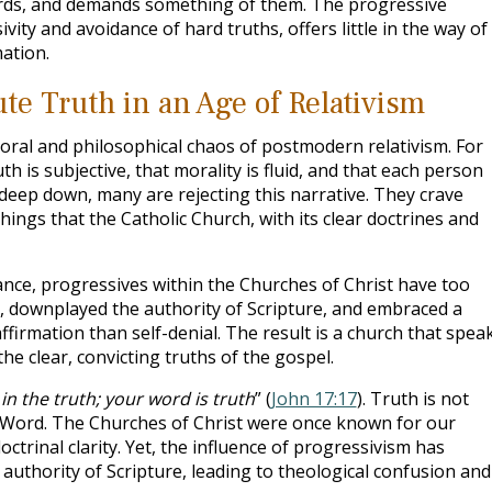
ards, and demands something of them. The progressive
vity and avoidance of hard truths, offers little in the way of
ation.
te Truth in an Age of Relativism
ral and philosophical chaos of postmodern relativism. For
th is subjective, that morality is fluid, and that each person
 deep down, many are rejecting this narrative. They crave
hings that the Catholic Church, with its clear doctrines and
ance, progressives within the Churches of Christ have too
e, downplayed the authority of Scripture, and embraced a
ffirmation than self-denial. The result is a church that spea
he clear, convicting truths of the gospel.
in the truth; your word is truth
” (
John 17:17
). Truth is not
’s Word. The Churches of Christ were once known for our
doctrinal clarity. Yet, the influence of progressivism has
thority of Scripture, leading to theological confusion and