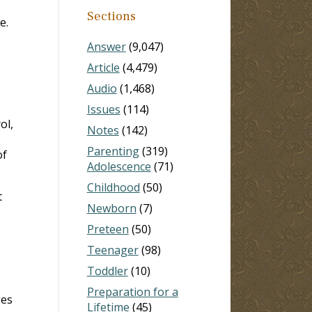
Sections
e.
Answer
(9,047)
Article
(4,479)
Audio
(1,468)
Issues
(114)
ol,
Notes
(142)
Parenting
(319)
of
Adolescence
(71)
Childhood
(50)
t
Newborn
(7)
Preteen
(50)
Teenager
(98)
Toddler
(10)
Preparation for a
ges
Lifetime
(45)