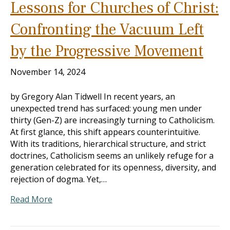
Lessons for Churches of Christ:
Confronting the Vacuum Left
by the Progressive Movement
November 14, 2024
by Gregory Alan Tidwell In recent years, an
unexpected trend has surfaced: young men under
thirty (Gen-Z) are increasingly turning to Catholicism.
At first glance, this shift appears counterintuitive.
With its traditions, hierarchical structure, and strict
doctrines, Catholicism seems an unlikely refuge for a
generation celebrated for its openness, diversity, and
rejection of dogma. Yet,…
Read More