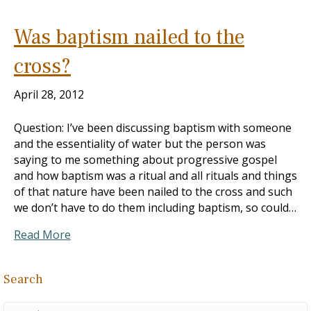
Was baptism nailed to the
cross?
April 28, 2012
Question: I’ve been discussing baptism with someone
and the essentiality of water but the person was
saying to me something about progressive gospel
and how baptism was a ritual and all rituals and things
of that nature have been nailed to the cross and such
we don’t have to do them including baptism, so could…
Read More
Search