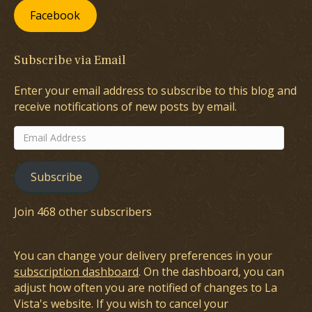
Facebook
Subscribe via Email
Enter your email address to subscribe to this blog and
receive notifications of new posts by email.
Email
Address
Subscribe
Join 468 other subscribers
You can change your delivery preferences in your
subscription dashboard
. On the dashboard, you can
adjust how often you are notified of changes to La
Vista's website. If you wish to cancel your