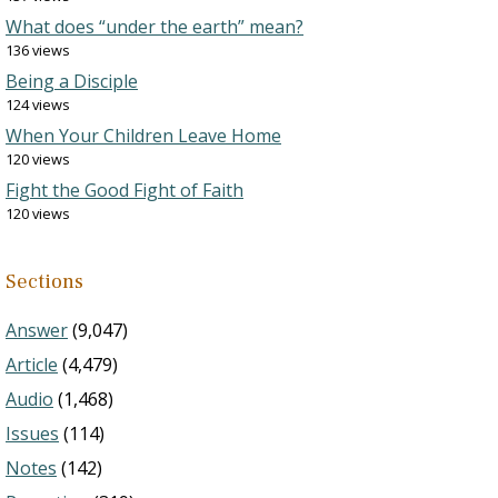
What does “under the earth” mean?
136 views
Being a Disciple
124 views
When Your Children Leave Home
120 views
Fight the Good Fight of Faith
120 views
Sections
Answer
(9,047)
Article
(4,479)
Audio
(1,468)
Issues
(114)
Notes
(142)