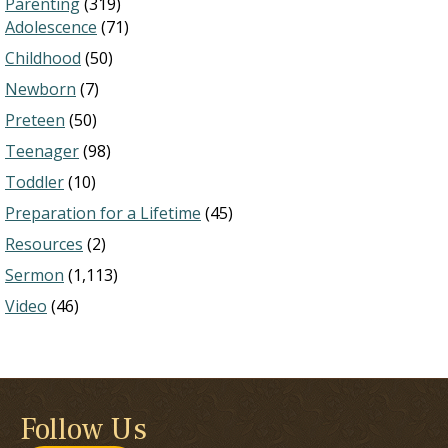
Parenting
(319)
Adolescence
(71)
Childhood
(50)
Newborn
(7)
Preteen
(50)
Teenager
(98)
Toddler
(10)
Preparation for a Lifetime
(45)
Resources
(2)
Sermon
(1,113)
Video
(46)
Follow Us