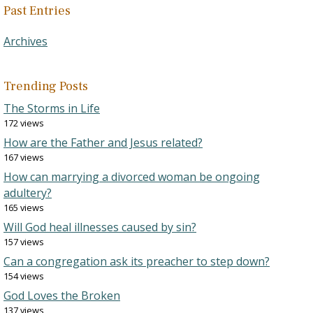
Past Entries
Archives
Trending Posts
The Storms in Life
172 views
How are the Father and Jesus related?
167 views
How can marrying a divorced woman be ongoing
adultery?
165 views
Will God heal illnesses caused by sin?
157 views
Can a congregation ask its preacher to step down?
154 views
God Loves the Broken
137 views