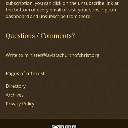
subscription, you can click on the unsubscribe link at
the bottom of every email or visit your subscription
dashboard and unsubscribe from there
Questions / Comments?
Write to minister@lavistachurchofchrist.org
Pages of Interest
Directory
Archives
Privacy Policy