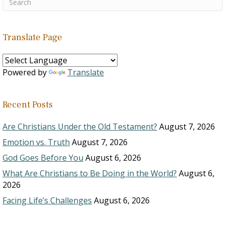
Translate Page
Powered by
Translate
Recent Posts
Are Christians Under the Old Testament?
August 7, 2026
Emotion vs. Truth
August 7, 2026
God Goes Before You
August 6, 2026
What Are Christians to Be Doing in the World?
August 6,
2026
Facing Life’s Challenges
August 6, 2026