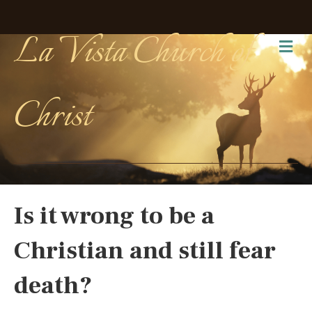
La Vista Church of
Me
Christ
Is it wrong to be a
Christian and still fear
death?