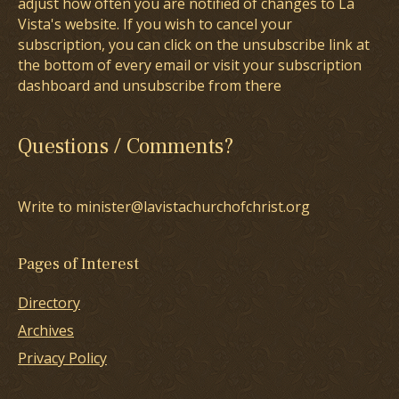
adjust how often you are notified of changes to La
Vista's website. If you wish to cancel your
subscription, you can click on the unsubscribe link at
the bottom of every email or visit your subscription
dashboard and unsubscribe from there
Questions / Comments?
Write to minister@lavistachurchofchrist.org
Pages of Interest
Directory
Archives
Privacy Policy