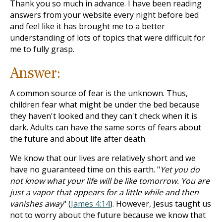
Thank you so much in advance. I have been reading
answers from your website every night before bed
and feel like it has brought me to a better
understanding of lots of topics that were difficult for
me to fully grasp.
Answer:
A common source of fear is the unknown. Thus,
children fear what might be under the bed because
they haven't looked and they can't check when it is
dark. Adults can have the same sorts of fears about
the future and about life after death.
We know that our lives are relatively short and we
have no guaranteed time on this earth. "
Yet you do
not know what your life will be like tomorrow. You are
just a vapor that appears for a little while and then
vanishes away
" (
James 4:14
). However, Jesus taught us
not to worry about the future because we know that