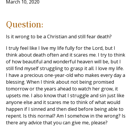
March 10, 2020
Question:
Is it wrong to be a Christian and still fear death?
I truly feel like I live my life fully for the Lord, but I
think about death often and it scares me. I try to think
of how beautiful and wonderful heaven will be, but I
still find myself struggling to grasp it all. I love my life.
I have a precious one-year-old who makes every day a
blessing. When I think about not being promised
tomorrow or the years ahead to watch her grow, it
upsets me. I also know that I struggle and sin just like
anyone else and it scares me to think of what would
happen if I sinned and then died before being able to
repent. Is this normal? Am I somehow in the wrong? Is
there any advice that you can give me, please?