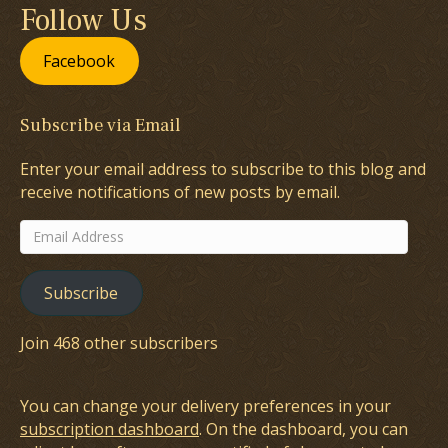
Follow Us
Facebook
Subscribe via Email
Enter your email address to subscribe to this blog and
receive notifications of new posts by email.
Email
Address
Subscribe
Join 468 other subscribers
You can change your delivery preferences in your
subscription dashboard
. On the dashboard, you can