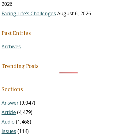
2026
Facing Life’s Challenges
August 6, 2026
Past Entries
Archives
Trending Posts
Sections
Answer
(9,047)
Article
(4,479)
Audio
(1,468)
Issues
(114)