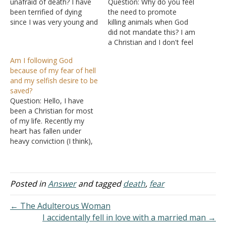
unafraid of death? I have
Question: Why do you feel
been terrified of dying
the need to promote
since I was very young and
killing animals when God
sometimes it consumes
did not mandate this? I am
my thoughts. I fear the
a Christian and I don't feel
concept of being put in a
the need to kill an animal
Am I following God
box in the ground unable
when I have other
because of my fear of hell
to move, think, feel or
alternatives. Why do you
and my selfish desire to be
talk…
think choosing
saved?
compassion over death is
Question: Hello, I have
wrong? Answer: "And the
been a Christian for most
fear…
of my life. Recently my
heart has fallen under
heavy conviction (I think),
and I feel as if I have not
desired God above all else
in my walk with Him. With
this, I began to fear that I
Posted in
Answer
and tagged
death
,
fear
was not…
← The Adulterous Woman
I accidentally fell in love with a married man →