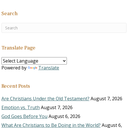
Search
Translate Page
Powered by
Translate
Recent Posts
Are Christians Under the Old Testament?
August 7, 2026
Emotion vs. Truth
August 7, 2026
God Goes Before You
August 6, 2026
What Are Christians to Be Doing in the World?
August 6,