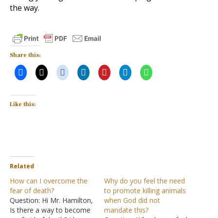
the way.
Share this:
Like this:
Related
How can I overcome the
Why do you feel the need
fear of death?
to promote killing animals
Question: Hi Mr. Hamilton,
when God did not
Is there a way to become
mandate this?