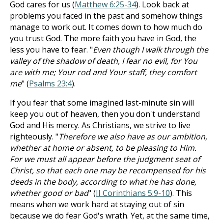
God cares for us (
Matthew 6:25-34
). Look back at
problems you faced in the past and somehow things
manage to work out. It comes down to how much do
you trust God. The more faith you have in God, the
less you have to fear. "
Even though I walk through the
valley of the shadow of death, I fear no evil, for You
are with me; Your rod and Your staff, they comfort
me
" (
Psalms 23:4
).
If you fear that some imagined last-minute sin will
keep you out of heaven, then you don't understand
God and His mercy. As Christians, we strive to live
righteously. "
Therefore we also have as our ambition,
whether at home or absent, to be pleasing to Him.
For we must all appear before the judgment seat of
Christ, so that each one may be recompensed for his
deeds in the body, according to what he has done,
whether good or bad
" (
II Corinthians 5:9-10
). This
means when we work hard at staying out of sin
because we do fear God's wrath. Yet, at the same time,