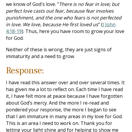
we know of God's love. "
There is no fear in love; but
perfect love casts out fear, because fear involves
punishment, and the one who fears is not perfected
in love. We love, because He first loved us
" (
I John
4:18-19
). Thus, here you have room to grow your love
for God.
Neither of these is wrong, they are just signs of
immaturity and a need to grow.
Response:
I have read this answer over and over several times. It
has given me a lot to reflect on. Each time I have read
it, I have felt more at peace because I have forgotten
about God’s mercy. And the more I re-read and
pondered your response, the more I began to see
that I am immature in many areas in my love for God.
This is an area I need to work on. Thank you for
letting your light shine and for helping to show me