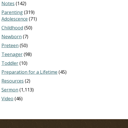
Notes
(142)
Parenting
(319)
Adolescence
(71)
Childhood
(50)
Newborn
(7)
Preteen
(50)
Teenager
(98)
Toddler
(10)
Preparation for a Lifetime
(45)
Resources
(2)
Sermon
(1,113)
Video
(46)