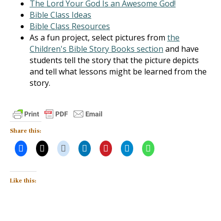
The Lord Your God Is an Awesome God!
Bible Class Ideas
Bible Class Resources
As a fun project, select pictures from
the
Children's Bible Story Books section
and have
students tell the story that the picture depicts
and tell what lessons might be learned from the
story.
Share this:
Like this: