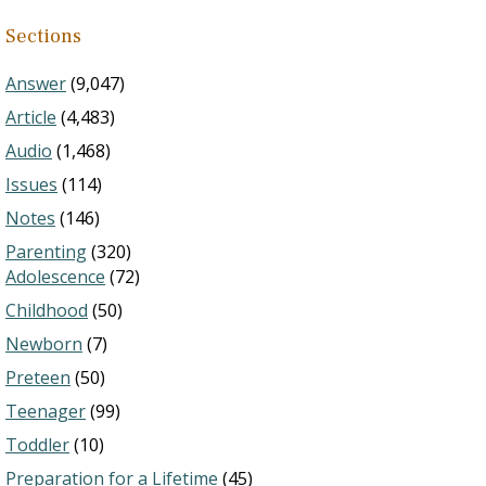
Sections
Answer
(9,047)
Article
(4,483)
Audio
(1,468)
Issues
(114)
Notes
(146)
Parenting
(320)
Adolescence
(72)
Childhood
(50)
Newborn
(7)
Preteen
(50)
Teenager
(99)
Toddler
(10)
Preparation for a Lifetime
(45)