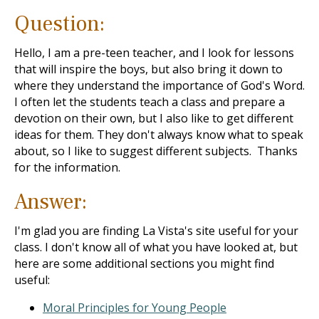
Question:
Hello, I am a pre-teen teacher, and I look for lessons
that will inspire the boys, but also bring it down to
where they understand the importance of God's Word.
I often let the students teach a class and prepare a
devotion on their own, but I also like to get different
ideas for them. They don't always know what to speak
about, so I like to suggest different subjects. Thanks
for the information.
Answer:
I'm glad you are finding La Vista's site useful for your
class. I don't know all of what you have looked at, but
here are some additional sections you might find
useful:
Moral Principles for Young People