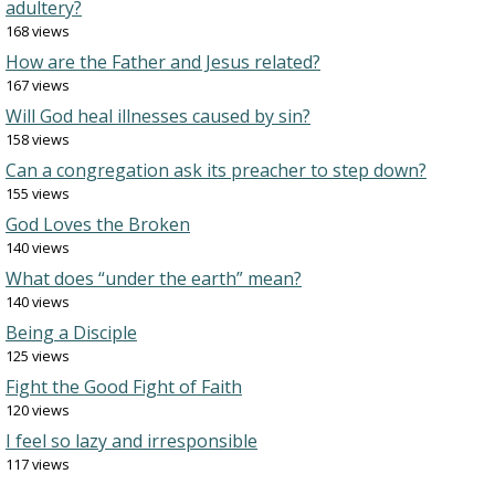
adultery?
168 views
How are the Father and Jesus related?
167 views
Will God heal illnesses caused by sin?
158 views
Can a congregation ask its preacher to step down?
155 views
God Loves the Broken
140 views
What does “under the earth” mean?
140 views
Being a Disciple
125 views
Fight the Good Fight of Faith
120 views
I feel so lazy and irresponsible
117 views