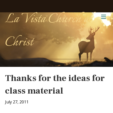
La Vista Church of
Me
Christ
Thanks for the ideas for
class material
July 27, 2011