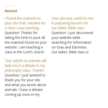
Related
I found the material on
Your site was useful to me
your site that I needed for
in preparing lessons for
a class I was teaching
our ladies’ Bible class
Question: Thanks for
Question: I just discovered
taking the time to post all
your website while
the material found on your
searching for information
website. I am teaching a
on Esau and Edomites.
class in the Lord's church
Our ladies' Bible class is
and needed some
doing a study of the Bible
Your article on animals will
additional information that
called the Essence of Time
help me in a debate in my
I found on your site. I
in which we look at the
philosophy class. Thanks!
know that it takes time
Old Testament in 12
Question: I just wanted to
and effort to organize and
segments like a clock face
thank you for your site
post that data for…
to try and get a…
and what you wrote about
animals. I have a debate
coming up soon in my
philosophy class and your
writing was extremely