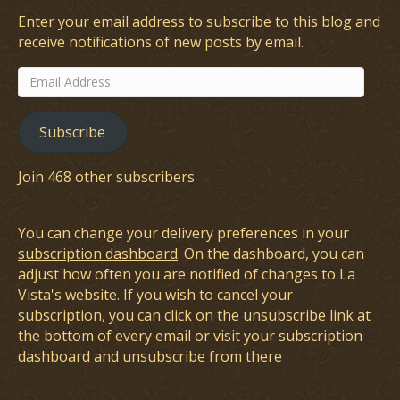
Enter your email address to subscribe to this blog and
receive notifications of new posts by email.
Email
Address
Subscribe
Join 468 other subscribers
You can change your delivery preferences in your
subscription dashboard
. On the dashboard, you can
adjust how often you are notified of changes to La
Vista's website. If you wish to cancel your
subscription, you can click on the unsubscribe link at
the bottom of every email or visit your subscription
dashboard and unsubscribe from there