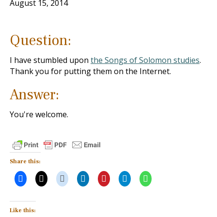
August 15, 2014
Question:
I have stumbled upon
the Songs of Solomon studies
.
Thank you for putting them on the Internet.
Answer:
You're welcome.
Share this:
Like this: