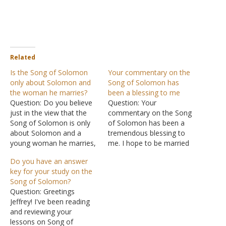
Related
Is the Song of Solomon
Your commentary on the
only about Solomon and
Song of Solomon has
the woman he marries?
been a blessing to me
Question: Do you believe
Question: Your
just in the view that the
commentary on the Song
Song of Solomon is only
of Solomon has been a
about Solomon and a
tremendous blessing to
young woman he marries,
me. I hope to be married
as in your study, along
soon, and I intend to
Do you have an answer
with the other wives he
practice all that the Lord
key for your study on the
had? Or do you think there
has commanded through
Song of Solomon?
is more to it? I was
this beautiful love story.
Question: Greetings
wondering what your
God bless you. Answer: I
Jeffrey! I've been reading
opinion on…
am happy to hear that the
and reviewing your
study was…
lessons on Song of