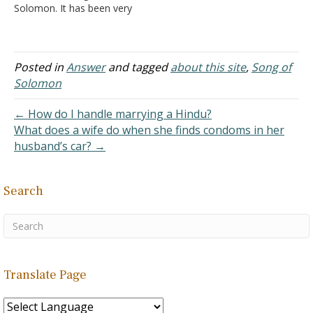
Solomon. It has been very
interesting and
educational. I was
wondering if you had
answers to your
Posted in
Answer
and tagged
about this site
,
Song of
questions? Some answers
Solomon
are obvious, but not all. I
appreciate so very much
← How do I handle marrying a Hindu?
the work you do in the
What does a wife do when she finds condoms in her
kingdom of…
husband’s car? →
Search
Translate Page