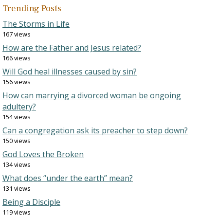
Trending Posts
The Storms in Life
167 views
How are the Father and Jesus related?
166 views
Will God heal illnesses caused by sin?
156 views
How can marrying a divorced woman be ongoing
adultery?
154 views
Can a congregation ask its preacher to step down?
150 views
God Loves the Broken
134 views
What does “under the earth” mean?
131 views
Being a Disciple
119 views