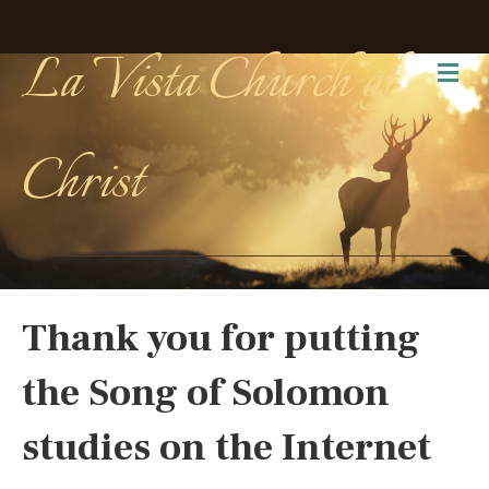
La Vista Church of
Me
Christ
Thank you for putting
the Song of Solomon
studies on the Internet