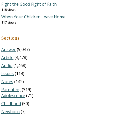
Fight the Good Fight of Faith
118 views
When Your Children Leave Home
117 views
Sections
Answer
(9,047)
Article
(4,478)
Audio
(1,468)
Issues
(114)
Notes
(142)
Parenting
(319)
Adolescence
(71)
Childhood
(50)
Newborn
(7)