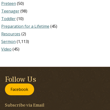
Preteen
(50)
Teenager
(98)
Toddler
(10)
Preparation for a Lifetime
(45)
Resources
(2)
Sermon
(1,113)
Video
(45)
Follow Us
Facebook
Subscribe via Email