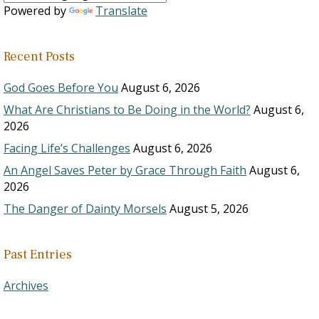
Powered by
Translate
Recent Posts
God Goes Before You
August 6, 2026
What Are Christians to Be Doing in the World?
August 6,
2026
Facing Life’s Challenges
August 6, 2026
An Angel Saves Peter by Grace Through Faith
August 6,
2026
The Danger of Dainty Morsels
August 5, 2026
Past Entries
Archives