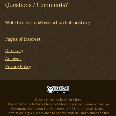
Questions / Comments?
Write to minister@lavistachurchofchrist.org
Pages of Interest
Directory
Archives
Privacy Policy
© 2026 La Vista Church of Christ
This work by the La Vista Church of Christ is licensed under a
Creative
Commons Attribution-NonCommercial 4.0 International License
.
Permission is given in advance to use the material and pictures on this