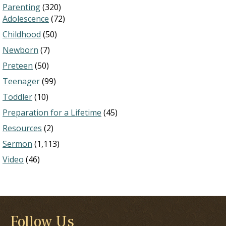
Parenting
(320)
Adolescence
(72)
Childhood
(50)
Newborn
(7)
Preteen
(50)
Teenager
(99)
Toddler
(10)
Preparation for a Lifetime
(45)
Resources
(2)
Sermon
(1,113)
Video
(46)
Follow Us