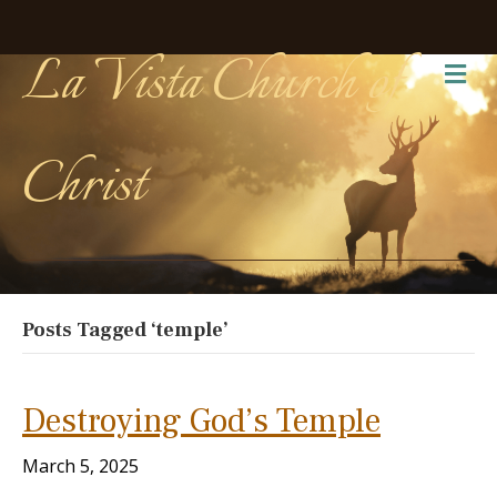
La Vista Church of
Me
Christ
Posts Tagged ‘temple’
Destroying God’s Temple
March 5, 2025