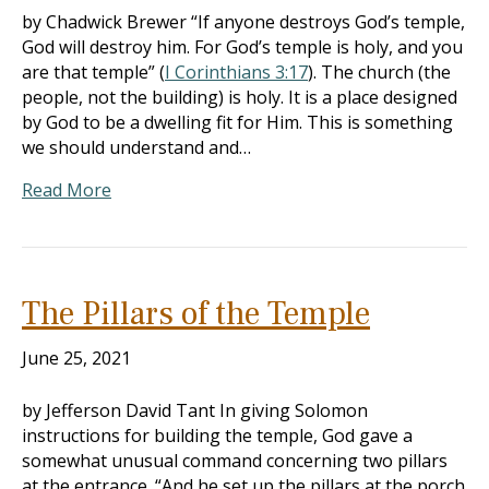
by Chadwick Brewer “If anyone destroys God’s temple,
God will destroy him. For God’s temple is holy, and you
are that temple” (
I Corinthians 3:17
). The church (the
people, not the building) is holy. It is a place designed
by God to be a dwelling fit for Him. This is something
we should understand and…
Read More
The Pillars of the Temple
June 25, 2021
by Jefferson David Tant In giving Solomon
instructions for building the temple, God gave a
somewhat unusual command concerning two pillars
at the entrance. “And he set up the pillars at the porch