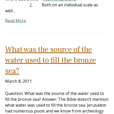
2
. Both on an individual scale as
well…
Read More
What was the source of the
water used to fill the bronze
sea?
March 8, 2011
Question: What was the source of the water used to
fill the bronze sea? Answer: The Bible doesn’t mention
what water was used to fill the bronze sea. Jerusalem
had numerous pools and we know from archeology