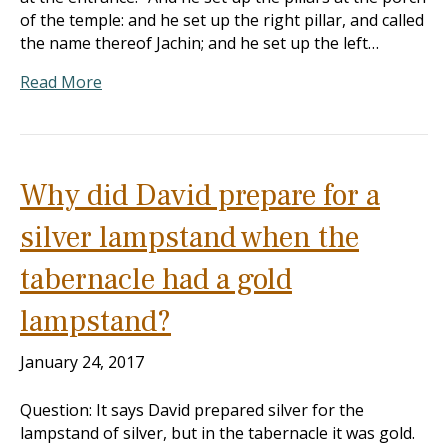
of the temple: and he set up the right pillar, and called
the name thereof Jachin; and he set up the left…
Read More
Why did David prepare for a
silver lampstand when the
tabernacle had a gold
lampstand?
January 24, 2017
Question: It says David prepared silver for the
lampstand of silver, but in the tabernacle it was gold.