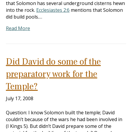
that Solomon has several underground cisterns hewn
into the rock.
Ecclesiastes 2:6
mentions that Solomon
did build pools.…
Read More
Did David do some of the
preparatory work for the
Temple?
July 17, 2008
Question: I know Solomon built the temple; David
couldn’t because of the wars he had been involved in
(I Kings 5
). But didn’t David prepare some of the