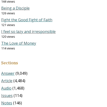
144 views
Being a Disciple
126 views
Fight the Good Fight of Faith
121 views
I feel so lazy and irresponsible
120 views
The Love of Money
114 views
Sections
Answer
(9,049)
Article
(4,484)
Audio
(1,468)
Issues
(114)
Notes
(146)