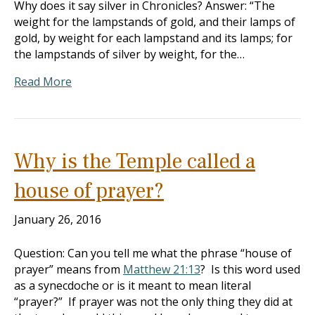
Why does it say silver in Chronicles? Answer: “The
weight for the lampstands of gold, and their lamps of
gold, by weight for each lampstand and its lamps; for
the lampstands of silver by weight, for the…
Read More
Why is the Temple called a
house of prayer?
January 26, 2016
Question: Can you tell me what the phrase “house of
prayer” means from
Matthew 21:13
? Is this word used
as a synecdoche or is it meant to mean literal
“prayer?” If prayer was not the only thing they did at