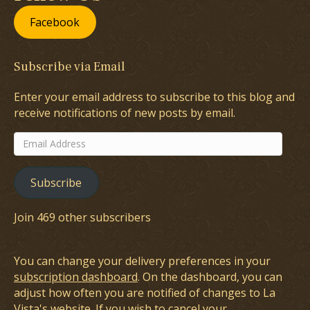
Facebook
Subscribe via Email
Enter your email address to subscribe to this blog and
receive notifications of new posts by email.
Email
Address
Subscribe
Join 469 other subscribers
You can change your delivery preferences in your
subscription dashboard
. On the dashboard, you can
adjust how often you are notified of changes to La
Vista's website. If you wish to cancel your