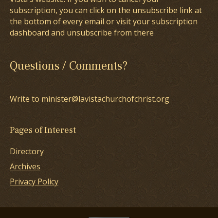
subscription, you can click on the unsubscribe link at
the bottom of every email or visit your subscription
dashboard and unsubscribe from there
Questions / Comments?
Write to minister@lavistachurchofchrist.org
Pages of Interest
Directory
Archives
Privacy Policy