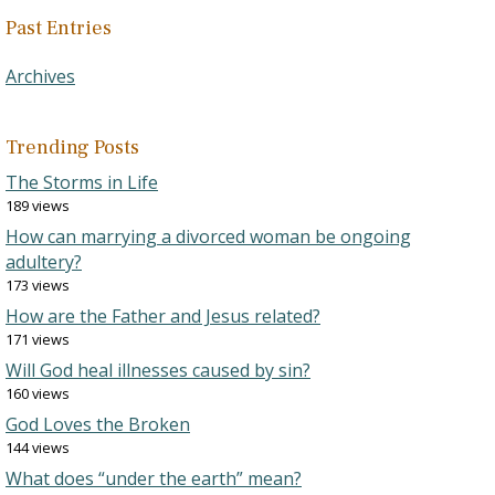
Past Entries
Archives
Trending Posts
The Storms in Life
189 views
How can marrying a divorced woman be ongoing
adultery?
173 views
How are the Father and Jesus related?
171 views
Will God heal illnesses caused by sin?
160 views
God Loves the Broken
144 views
What does “under the earth” mean?