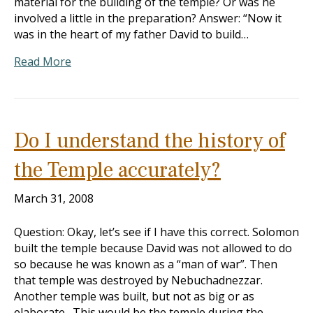
material for the building of the temple? Or was he
involved a little in the preparation? Answer: “Now it
was in the heart of my father David to build…
Read More
Do I understand the history of
the Temple accurately?
March 31, 2008
Question: Okay, let’s see if I have this correct. Solomon
built the temple because David was not allowed to do
so because he was known as a “man of war”. Then
that temple was destroyed by Nebuchadnezzar.
Another temple was built, but not as big or as
elaborate. This would be the temple during the…