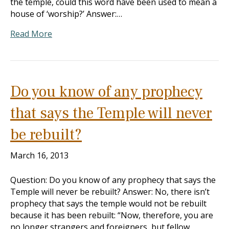
the temple, could this word have been used to mean a
house of ‘worship?’ Answer:…
Read More
Do you know of any prophecy
that says the Temple will never
be rebuilt?
March 16, 2013
Question: Do you know of any prophecy that says the
Temple will never be rebuilt? Answer: No, there isn’t
prophecy that says the temple would not be rebuilt
because it has been rebuilt: “Now, therefore, you are
no longer strangers and foreigners, but fellow