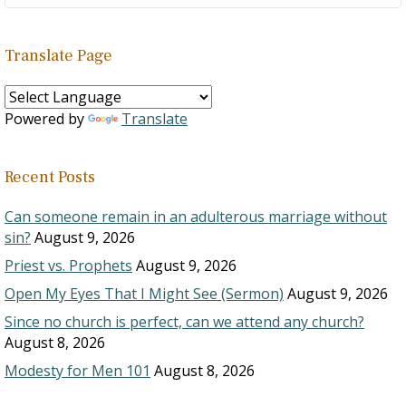
Translate Page
Powered by
Translate
Recent Posts
Can someone remain in an adulterous marriage without
sin?
August 9, 2026
Priest vs. Prophets
August 9, 2026
Open My Eyes That I Might See (Sermon)
August 9, 2026
Since no church is perfect, can we attend any church?
August 8, 2026
Modesty for Men 101
August 8, 2026