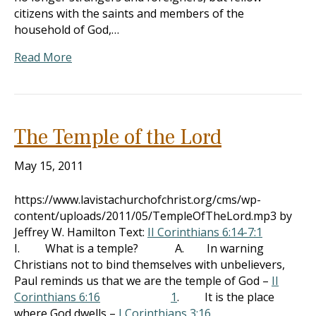
citizens with the saints and members of the
household of God,…
Read More
The Temple of the Lord
May 15, 2011
https://www.lavistachurchofchrist.org/cms/wp-
content/uploads/2011/05/TempleOfTheLord.mp3 by
Jeffrey W. Hamilton Text:
II Corinthians 6:14-7:1
I. What is a temple? A. In warning
Christians not to bind themselves with unbelievers,
Paul reminds us that we are the temple of God –
II
Corinthians 6:16
1
. It is the place
where God dwells –
I Corinthians 3:16