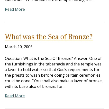
Read More
What was the Sea of Bronze?
March 10, 2006
Question: What is the Sea Of Bronze? Answer: One of
the furnishings in the tabernacle and the temple was
a laver to hold water so that God’s requirements for
the priests to wash before doing certain ceremonies
could be done. “You shall also make a laver of bronze,
with its base also of bronze, for…
Read More