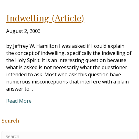
Indwelling (Article)
August 2, 2003
by Jeffrey W. Hamilton I was asked if I could explain
the concept of indwelling, specifically the indwelling of
the Holy Spirit. It is an interesting question because
what is asked is not necessarily what the questioner
intended to ask. Most who ask this question have
numerous misconceptions that interfere with a plain
answer to…
Read More
Search