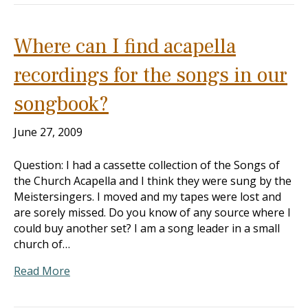
Where can I find acapella
recordings for the songs in our
songbook?
June 27, 2009
Question: I had a cassette collection of the Songs of
the Church Acapella and I think they were sung by the
Meistersingers. I moved and my tapes were lost and
are sorely missed. Do you know of any source where I
could buy another set? I am a song leader in a small
church of…
Read More