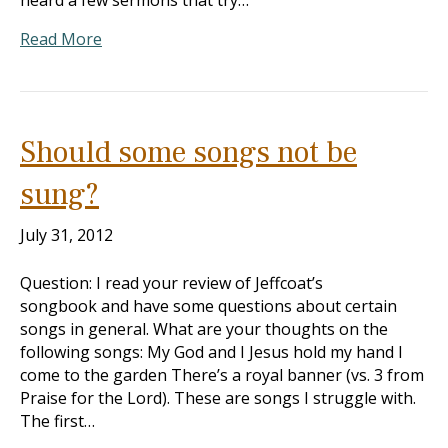
heard a few sermons that try…
Read More
Should some songs not be
sung?
July 31, 2012
Question: I read your review of Jeffcoat’s
songbook and have some questions about certain
songs in general. What are your thoughts on the
following songs: My God and I Jesus hold my hand I
come to the garden There’s a royal banner (vs. 3 from
Praise for the Lord). These are songs I struggle with.
The first…