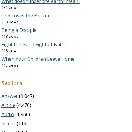
What does “under the earth” mean?
131 views
God Loves the Broken
130 views
Being a Disciple
118 views
Fight the Good Fight of Faith
116 views
When Your Children Leave Home
115 views
Sections
Answer
(9,047)
Article
(4,476)
Audio
(1,466)
Issues
(114)