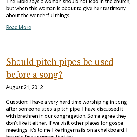
The Bible says a woman should not lead in the church,
but when this woman is about to give her testimony
about the wonderful things…
Read More
Should pitch pipes be used
before a song?
August 21, 2012
Question: I have a very hard time worshiping in song
after someone uses a pitch pipe. I have discussed it
with brethren in our congregation. Some agree they
don’t like it either. If we visit other places for gospel
meetings, it’s to me like fingernails on a chalkboard. I