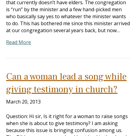
that currently doesn’t have elders. The congregation
is “run” by the minister and a few hand-picked men
who basically say yes to whatever the minister wants
to do. This has bothered me since this minister arrived
at our congregation several years back, but now…
Read More
Can a woman lead a song while
giving testimony in church?
March 20, 2013
Question: Hi sir, Is it right for a woman to raise songs
when she is about to give testimony? I am asking
because this issue is bringing confusion among us.