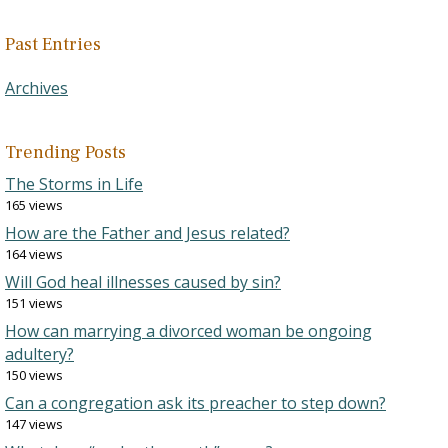
Past Entries
Archives
Trending Posts
The Storms in Life
165 views
How are the Father and Jesus related?
164 views
Will God heal illnesses caused by sin?
151 views
How can marrying a divorced woman be ongoing
adultery?
150 views
Can a congregation ask its preacher to step down?
147 views