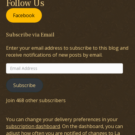
Follow Us
Facebook
Subscribe via Email
Enter your email address to subscribe to this blog and
receive notifications of new posts by email.
Email
Address
Subscribe
Join 468 other subscribers
You can change your delivery preferences in your
subscription dashboard
. On the dashboard, you can
adjust how often you are notified of changes to La