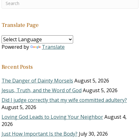
Translate Page
Powered by
Translate
Recent Posts
The Danger of Dainty Morsels
August 5, 2026
Jesus, Truth, and the Word of God
August 5, 2026
Did I judge correctly that my wife committed adultery?
August 5, 2026
Loving God Leads to Loving Your Neighbor
August 4,
2026
Just How Important Is the Body?
July 30, 2026