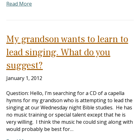
Read More
My grandson wants to learn to
lead singing. What do you
suggest?
January 1, 2012
Question: Hello, I’m searching for a CD of a capella
hymns for my grandson who is attempting to lead the
singing at our Wednesday night Bible studies. He has
no music training or special talent except that he is
very willing. I think the music he could sing along with
would probably be best for…