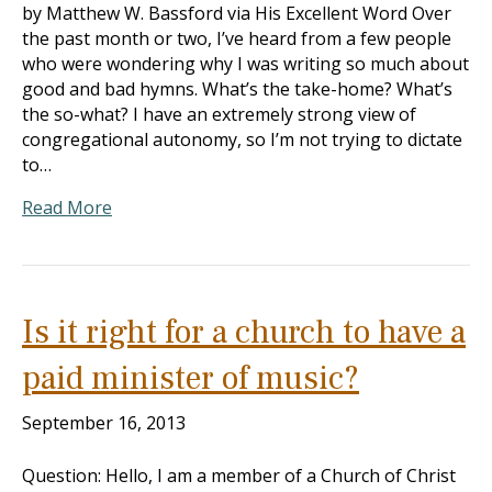
by Matthew W. Bassford via His Excellent Word Over
the past month or two, I’ve heard from a few people
who were wondering why I was writing so much about
good and bad hymns. What’s the take-home? What’s
the so-what? I have an extremely strong view of
congregational autonomy, so I’m not trying to dictate
to…
Read More
Is it right for a church to have a
paid minister of music?
September 16, 2013
Question: Hello, I am a member of a Church of Christ