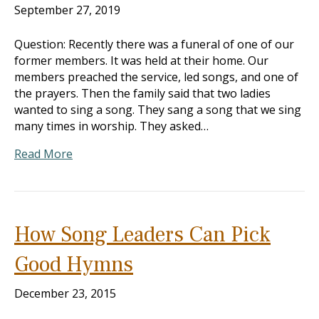
September 27, 2019
Question: Recently there was a funeral of one of our
former members. It was held at their home. Our
members preached the service, led songs, and one of
the prayers. Then the family said that two ladies
wanted to sing a song. They sang a song that we sing
many times in worship. They asked…
Read More
How Song Leaders Can Pick
Good Hymns
December 23, 2015