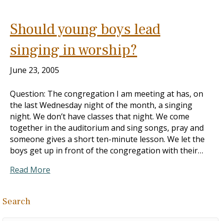
Should young boys lead
singing in worship?
June 23, 2005
Question: The congregation I am meeting at has, on
the last Wednesday night of the month, a singing
night. We don’t have classes that night. We come
together in the auditorium and sing songs, pray and
someone gives a short ten-minute lesson. We let the
boys get up in front of the congregation with their…
Read More
Search