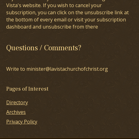
Vista's website. If you wish to cancel your
subscription, you can click on the unsubscribe link at
the bottom of every email or visit your subscription
dashboard and unsubscribe from there
Questions / Comments?
Write to minister@lavistachurchofchrist.org
Pages of Interest
Directory
Archives
Privacy Policy