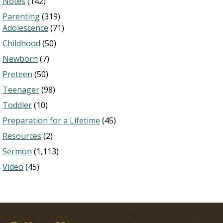
Notes
(142)
Parenting
(319)
Adolescence
(71)
Childhood
(50)
Newborn
(7)
Preteen
(50)
Teenager
(98)
Toddler
(10)
Preparation for a Lifetime
(45)
Resources
(2)
Sermon
(1,113)
Video
(45)