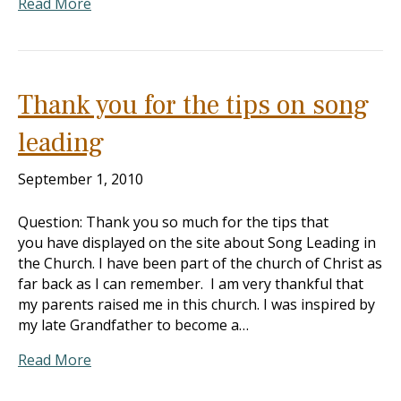
Read More
Thank you for the tips on song
leading
September 1, 2010
Question: Thank you so much for the tips that
you have displayed on the site about Song Leading in
the Church. I have been part of the church of Christ as
far back as I can remember. I am very thankful that
my parents raised me in this church. I was inspired by
my late Grandfather to become a…
Read More