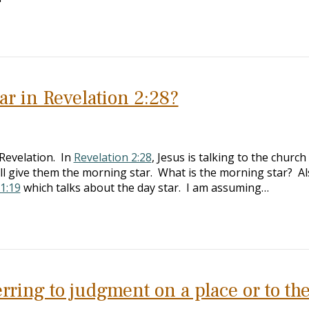
ar in Revelation 2:28?
Revelation. In
Revelation 2:28
, Jesus is talking to the church
ill give them the morning star. What is the morning star? Al
 1:19
which talks about the day star. I am assuming…
erring to judgment on a place or to th