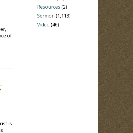
Resources
(2)
Sermon
(1,113)
Video
(46)
er,
nce of
g
ist is
is