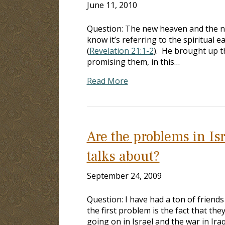
June 11, 2010
Question: The new heaven and the new
know it’s referring to the spiritual 
(
Revelation 21:1-2
). He brought up t
promising them, in this…
Read More
Are the problems in Isr
talks about?
September 24, 2009
Question: I have had a ton of friend
the first problem is the fact that th
going on in Israel and the war in Ira