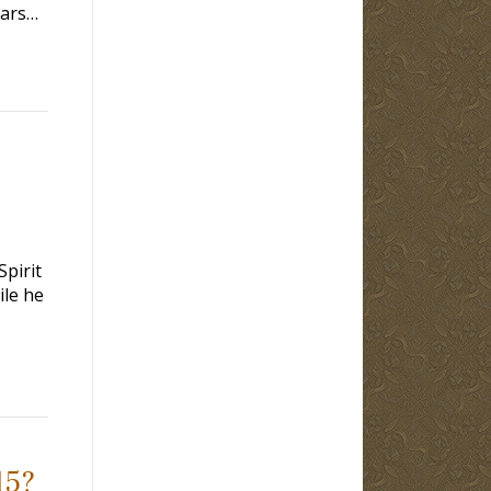
ears…
Spirit
ile he
15?