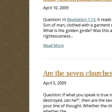
April 10, 2009
Question: In
Revelation 1:13
, it read
Son of man, clothed with a garment d
What is the golden girdle? Was this 
righteousness…
Read More
Are the seven churches 
April 5, 2009
Question: If what you speak is true i
destroyed, can he?”, then are the sev
your line of thought. Whether the chu
whether the…