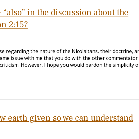
 “also” in the discussion about the
on 2:15?
e regarding the nature of the Nicolaitans, their doctrine, a
same issue with me that you do with the other commentato
 criticism. However, I hope you would pardon the simplicity o
new earth given so we can understand