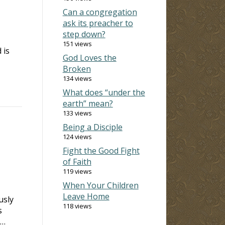
Can a congregation
ask its preacher to
I
step down?
151 views
 is
God Loves the
Broken
134 views
What does “under the
earth” mean?
133 views
Being a Disciple
124 views
Fight the Good Fight
of Faith
119 views
When Your Children
Leave Home
usly
118 views
s
 …