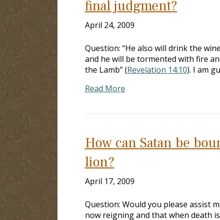
final judgment?
April 24, 2009
Question: “He also will drink the win
and he will be tormented with fire an
the Lamb” (
Revelation 14:10
). I am g
Read More
How can Satan be bound
lion?
April 17, 2009
Question: Would you please assist m
now reigning and that when death is 