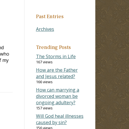
Past Entries
Archives
Trending Posts
nd
r who
The Storms in Life
f my
167 views
How are the Father
and Jesus related?
166 views
How can marrying a
divorced woman be
ongoing adultery?
157 views
Will God heal illnesses
caused by sin?
156 views