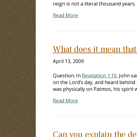
reign is not a literal thousand year
Read More
What does it mean that 
April 13, 2009
Question: In
Revelation 1:10
, John sa
on the Lord’s day, and heard behind 
was physically on Patmos, his spirit
Read More
Can you explain the de