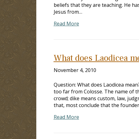
beliefs that they are teaching. He 
Jesus from…
Read More
What does Laodicea m
November 4, 2010
Question: What does Laodicea mean? A
too far from Colosse. The name of t
crowd; dike means custom, law, judg
that, most conclude that the founde
Read More