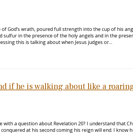
e of God’s wrath, poured full strength into the cup of his ang
d sulfur in the presence of the holy angels and in the prese
uessing this is talking about when Jesus judges or…
 if he is walking about like a roarin
e with a question about Revelation 20
? I understand that Chr
conquered at his second coming his reign will end. I know h