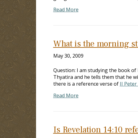
Read More
What is the morning st
May 30, 2009
Question: I am studying the book of 
Thyatira and he tells them that he w
there is a reference verse of
II Peter
Read More
Is Revelation 14:10 ref