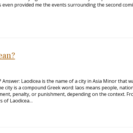
has even provided me the events surrounding the second com
ean?
nswer: Laodicea is the name of a city in Asia Minor that w
he city is a compound Greek word: laos means people, nation
ment, penalty, or punishment, depending on the context. F
rs of Laodicea…