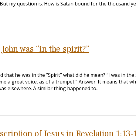
s. But my question is: How is Satan bound for the thousand y
John was “in the spirit?”
id that he was in the “Spirit” what did he mean? “I was in the 
me a great voice, as of a trumpet,” Answer: It means that wh
 was elsewhere. A similar thing happened to…
scription of Jesus in Revelation 1:13-