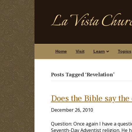
La Vista Churc
Home
Visit
Learn
Topics
Posts Tagged ‘Revelation’
Does the Bible say the
December 26, 2010
Question: Once again I have a questio
Seventh-Day Adventist religion. He h