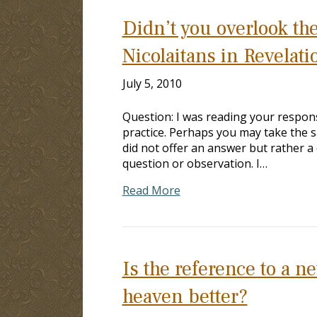
Didn’t you overlook the
Nicolaitans in Revelati
July 5, 2010
Question: I was reading your respons
practice. Perhaps you may take the 
did not offer an answer but rather a
question or observation. I…
Read More
Is the reference to a 
heaven better?