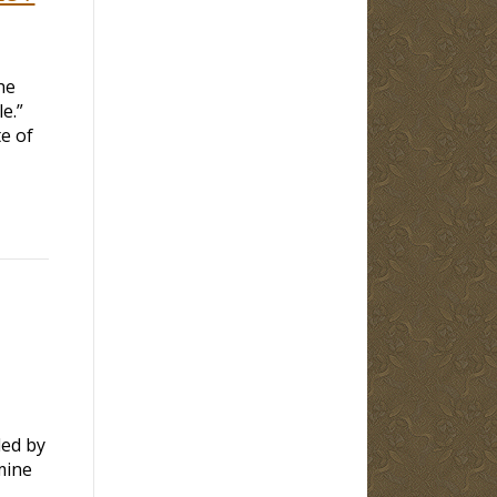
he
le.”
e of
led by
mine