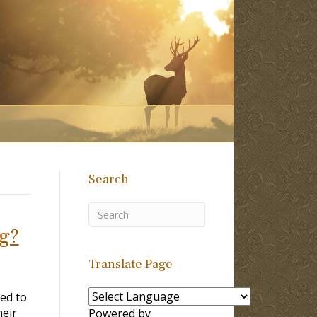
Search
ng?
Translate Page
ted to
heir
Powered by