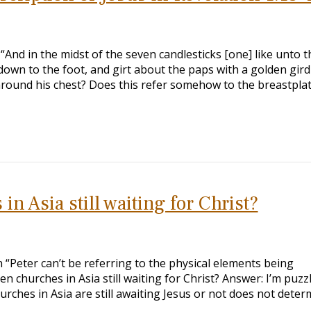
s “And in the midst of the seven candlesticks [one] like unto t
own to the foot, and girt about the paps with a golden gird
around his chest? Does this refer somehow to the breastplat
in Asia still waiting for Christ?
n “Peter can’t be referring to the physical elements being
en churches in Asia still waiting for Christ? Answer: I’m puzz
rches in Asia are still awaiting Jesus or not does not deter