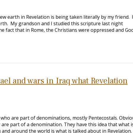
 earth in Revelation is being taken literally by my friend. 
earth. My grandson and I studied this scripture last night
he fact that in Rome, the Christians were oppressed and God
ael and wars in Iraq what Revelation
s who are part of denominations, mostly Pentecostals. Obvio
ey are part of a denomination. They have this idea that what i
q and around the world is what is talked about in Revelation.