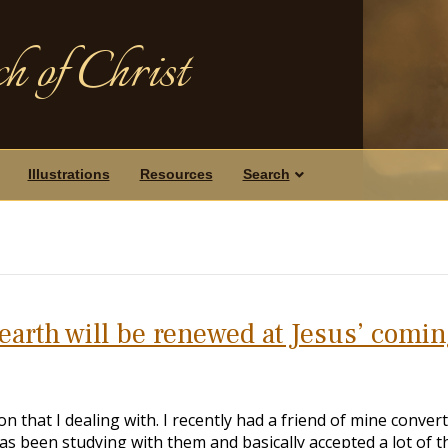
h of Christ
Illustrations
Resources
Search
 earth will be renewed at Jesus’ comi
n that I dealing with. I recently had a friend of mine conver
as been studying with them and basically accepted a lot of t