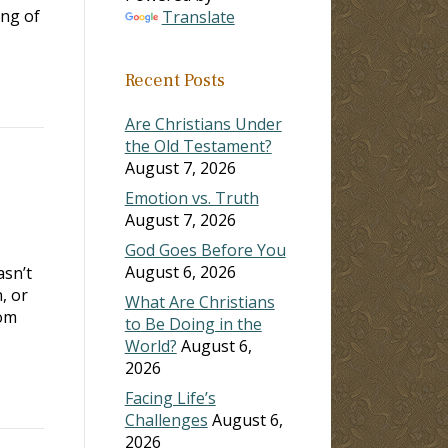
ing of
Translate
Recent Posts
Are Christians Under
the Old Testament?
August 7, 2026
Emotion vs. Truth
August 7, 2026
God Goes Before You
August 6, 2026
asn’t
, or
What Are Christians
rom
to Be Doing in the
World?
August 6,
2026
Facing Life’s
Challenges
August 6,
2026