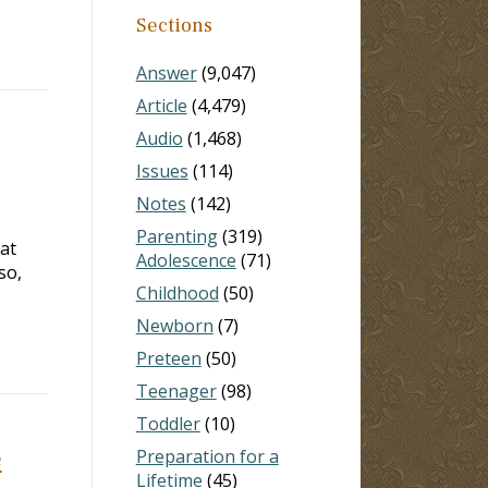
Sections
Answer
(9,047)
Article
(4,479)
Audio
(1,468)
Issues
(114)
Notes
(142)
Parenting
(319)
 at
Adolescence
(71)
so,
Childhood
(50)
Newborn
(7)
Preteen
(50)
Teenager
(98)
Toddler
(10)
e
Preparation for a
Lifetime
(45)